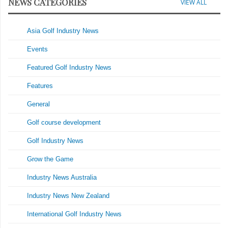
NEWS CATEGORIES
VIEW ALL
Asia Golf Industry News
Events
Featured Golf Industry News
Features
General
Golf course development
Golf Industry News
Grow the Game
Industry News Australia
Industry News New Zealand
International Golf Industry News