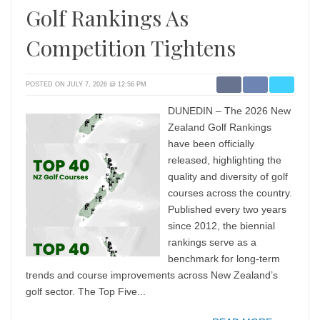
Golf Rankings As
Competition Tightens
POSTED ON JULY 7, 2026 @ 12:56 PM
DUNEDIN – The 2026 New
Zealand Golf Rankings
have been officially
released, highlighting the
quality and diversity of golf
courses across the country.
Published every two years
since 2012, the biennial
rankings serve as a
benchmark for long-term
trends and course improvements across New Zealand’s
golf sector. The Top Five...