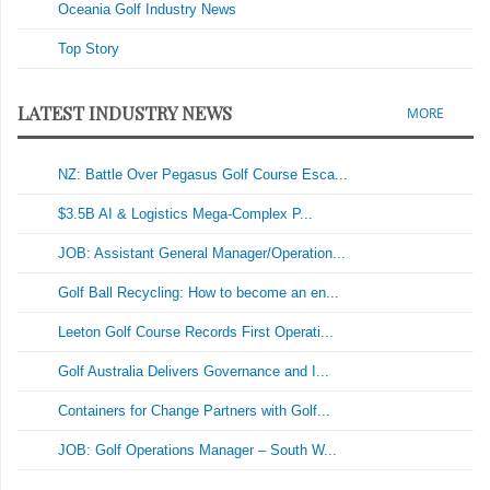
Oceania Golf Industry News
Top Story
LATEST INDUSTRY NEWS
MORE
NZ: Battle Over Pegasus Golf Course Esca...
$3.5B AI & Logistics Mega-Complex P...
JOB: Assistant General Manager/Operation...
Golf Ball Recycling: How to become an en...
Leeton Golf Course Records First Operati...
Golf Australia Delivers Governance and I...
Containers for Change Partners with Golf...
JOB: Golf Operations Manager – South W...