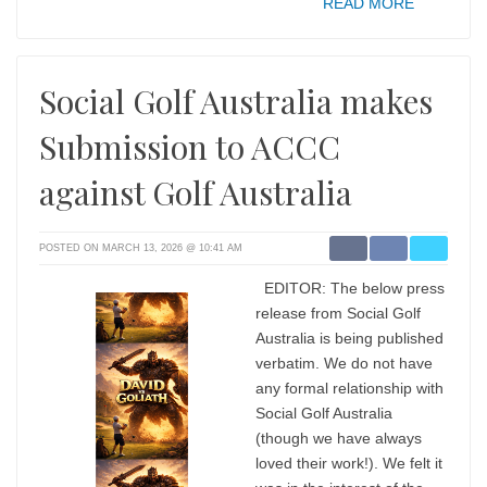
READ MORE
Social Golf Australia makes
Submission to ACCC
against Golf Australia
POSTED ON MARCH 13, 2026 @ 10:41 AM
EDITOR: The below press
release from Social Golf
Australia is being published
verbatim. We do not have
any formal relationship with
Social Golf Australia
(though we have always
loved their work!). We felt it