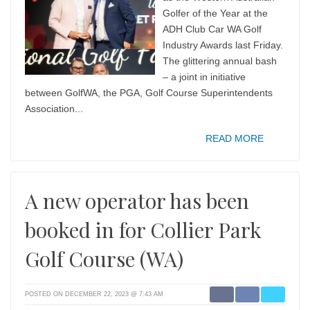
Golfer of the Year at the
ADH Club Car WA Golf
Industry Awards last Friday.
The glittering annual bash
– a joint in initiative
between GolfWA, the PGA, Golf Course Superintendents
Association...
READ MORE
A new operator has been
booked in for Collier Park
Golf Course (WA)
POSTED ON DECEMBER 22, 2023 @ 7:43 AM