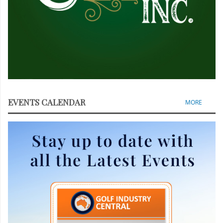
EVENTS CALENDAR
MORE