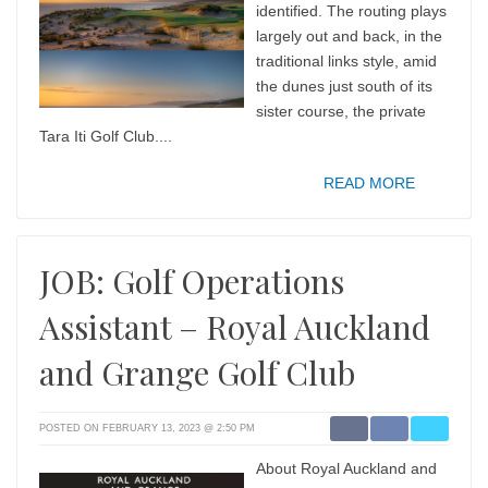
identified. The routing plays
largely out and back, in the
traditional links style, amid
the dunes just south of its
sister course, the private
Tara Iti Golf Club....
READ MORE
JOB: Golf Operations
Assistant – Royal Auckland
and Grange Golf Club
POSTED ON FEBRUARY 13, 2023 @ 2:50 PM
About Royal Auckland and