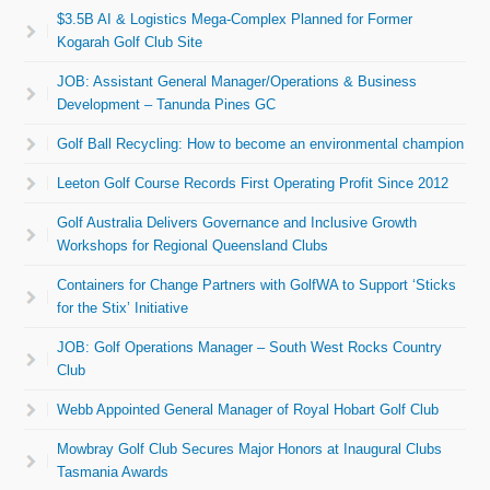
$3.5B AI & Logistics Mega-Complex Planned for Former
Kogarah Golf Club Site
JOB: Assistant General Manager/Operations & Business
Development – Tanunda Pines GC
Golf Ball Recycling: How to become an environmental champion
Leeton Golf Course Records First Operating Profit Since 2012
Golf Australia Delivers Governance and Inclusive Growth
Workshops for Regional Queensland Clubs
Containers for Change Partners with GolfWA to Support ‘Sticks
for the Stix’ Initiative
JOB: Golf Operations Manager – South West Rocks Country
Club
Webb Appointed General Manager of Royal Hobart Golf Club
Mowbray Golf Club Secures Major Honors at Inaugural Clubs
Tasmania Awards