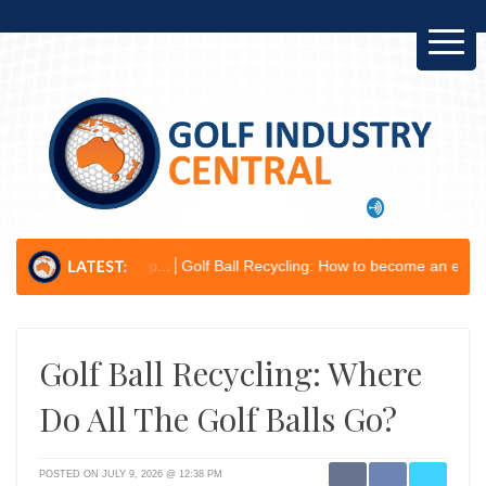
Develop...
Golf Ball Recycling: How to become an environmental cham
Golf Ball Recycling: Where
Do All The Golf Balls Go?
POSTED ON JULY 9, 2026 @ 12:38 PM