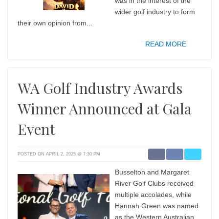
was in the interest of the
wider golf industry to form
their own opinion from...
READ MORE
WA Golf Industry Awards
Winner Announced at Gala
Event
POSTED ON APRIL 2, 2025 @ 7:30 PM
Busselton and Margaret
River Golf Clubs received
multiple accolades, while
Hannah Green was named
as the Western Australian