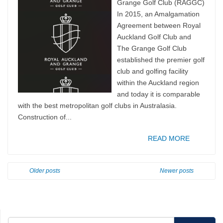
Grange Golf Club (RAGGC)
In 2015, an Amalgamation
Agreement between Royal
Auckland Golf Club and
The Grange Golf Club
established the premier golf
club and golfing facility
within the Auckland region
and today it is comparable
with the best metropolitan golf clubs in Australasia.
Construction of...
READ MORE
Older posts
Newer posts