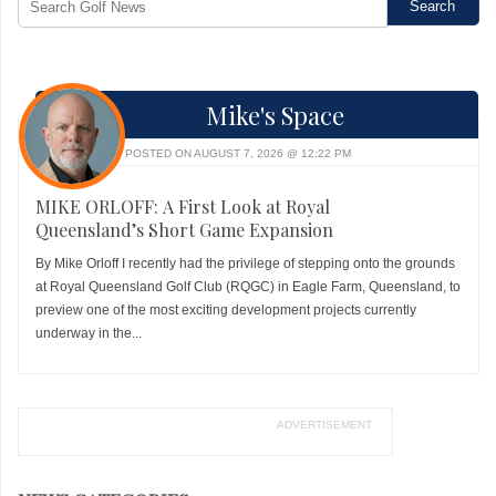
Mike's Space
POSTED ON AUGUST 7, 2026 @ 12:22 PM
MIKE ORLOFF: A First Look at Royal
Queensland’s Short Game Expansion
By Mike Orloff I recently had the privilege of stepping onto the grounds
at Royal Queensland Golf Club (RQGC) in Eagle Farm, Queensland, to
preview one of the most exciting development projects currently
underway in the...
ADVERTISEMENT