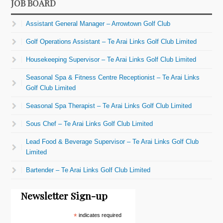
JOB BOARD
Assistant General Manager – Arrowtown Golf Club
Golf Operations Assistant – Te Arai Links Golf Club Limited
Housekeeping Supervisor – Te Arai Links Golf Club Limited
Seasonal Spa & Fitness Centre Receptionist – Te Arai Links
Golf Club Limited
Seasonal Spa Therapist – Te Arai Links Golf Club Limited
Sous Chef – Te Arai Links Golf Club Limited
Lead Food & Beverage Supervisor – Te Arai Links Golf Club
Limited
Bartender – Te Arai Links Golf Club Limited
Newsletter Sign-up
*
indicates required