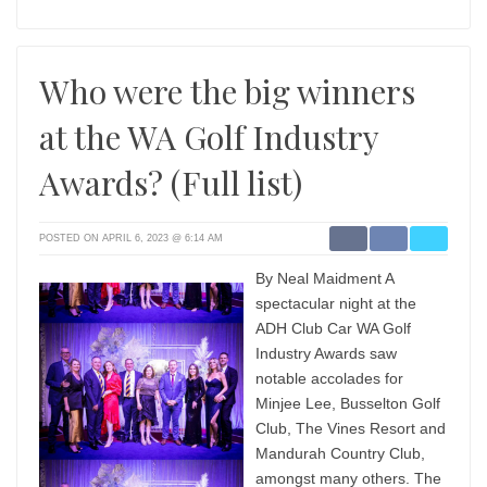
Who were the big winners
at the WA Golf Industry
Awards? (Full list)
POSTED ON APRIL 6, 2023 @ 6:14 AM
By Neal Maidment A
spectacular night at the
ADH Club Car WA Golf
Industry Awards saw
notable accolades for
Minjee Lee, Busselton Golf
Club, The Vines Resort and
Mandurah Country Club,
amongst many others. The