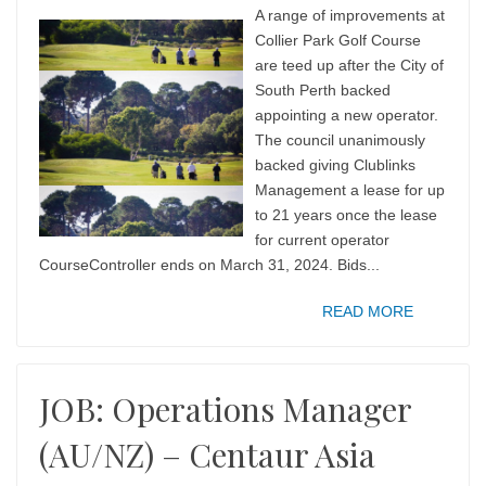
A range of improvements at
Collier Park Golf Course
are teed up after the City of
South Perth backed
appointing a new operator.
The council unanimously
backed giving Clublinks
Management a lease for up
to 21 years once the lease
for current operator
CourseController ends on March 31, 2024. Bids...
READ MORE
JOB: Operations Manager
(AU/NZ) – Centaur Asia