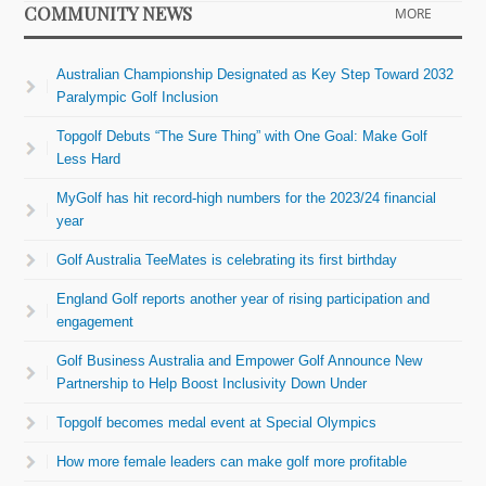
COMMUNITY NEWS
MORE
Australian Championship Designated as Key Step Toward 2032
Paralympic Golf Inclusion
Topgolf Debuts “The Sure Thing” with One Goal: Make Golf
Less Hard
MyGolf has hit record-high numbers for the 2023/24 financial
year
Golf Australia TeeMates is celebrating its first birthday
England Golf reports another year of rising participation and
engagement
Golf Business Australia and Empower Golf Announce New
Partnership to Help Boost Inclusivity Down Under
Topgolf becomes medal event at Special Olympics
How more female leaders can make golf more profitable