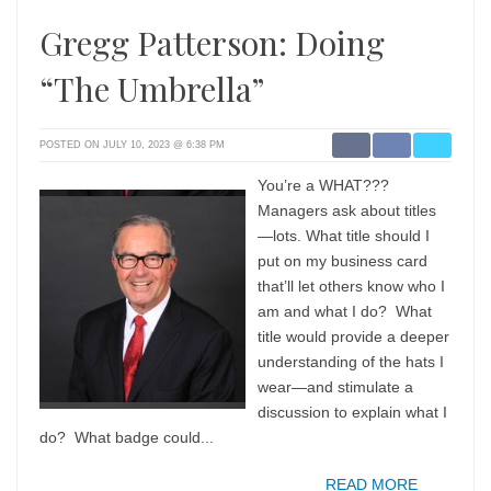
Gregg Patterson: Doing
“The Umbrella”
POSTED ON JULY 10, 2023 @ 6:38 PM
You’re a WHAT???
Managers ask about titles
—lots. What title should I
put on my business card
that’ll let others know who I
am and what I do? What
title would provide a deeper
understanding of the hats I
wear—and stimulate a
discussion to explain what I
do? What badge could...
READ MORE