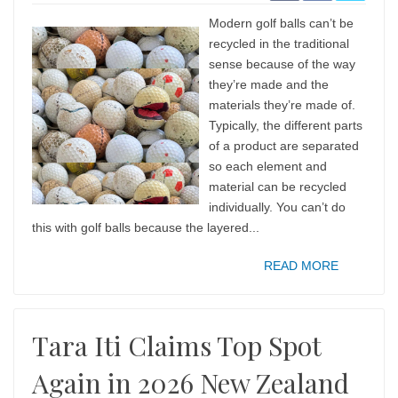
Modern golf balls can’t be
recycled in the traditional
sense because of the way
they’re made and the
materials they’re made of.
Typically, the different parts
of a product are separated
so each element and
material can be recycled
individually. You can’t do
this with golf balls because the layered...
READ MORE
Tara Iti Claims Top Spot
Again in 2026 New Zealand