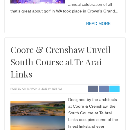
annual celebration of all
that’s great about golf in WA took place in Crown’s Grand...
READ MORE
Coore & Crenshaw Unveil
South Course at Te Arai
Links
POSTED ON MARCH 3, 2023 @ 4:35 AM
Designed by the architects
at Coore & Crenshaw, the
South Course at Te Arai
Links occupies some of the
finest linksland ever