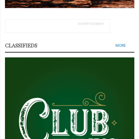
ADVERTISEMENT
CLASSIFIEDS
MORE