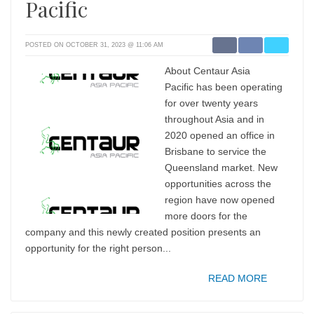
Pacific
POSTED ON OCTOBER 31, 2023 @ 11:06 AM
About Centaur Asia
Pacific has been operating
for over twenty years
throughout Asia and in
2020 opened an office in
Brisbane to service the
Queensland market. New
opportunities across the
region have now opened
more doors for the
company and this newly created position presents an
opportunity for the right person...
READ MORE