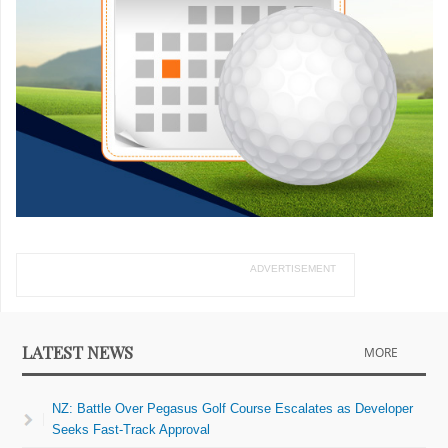
ADVERTISEMENT
LATEST NEWS
MORE
NZ: Battle Over Pegasus Golf Course Escalates as Developer
Seeks Fast-Track Approval