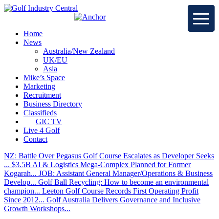
Home
News
Australia/New Zealand
UK/EU
Asia
Mike’s Space
Marketing
Recruitment
Business Directory
Classifieds
GIC TV
Live 4 Golf
Contact
NZ: Battle Over Pegasus Golf Course Escalates as Developer Seeks
...
$3.5B AI & Logistics Mega-Complex Planned for Former
Kogarah...
JOB: Assistant General Manager/Operations & Business
Develop...
Golf Ball Recycling: How to become an environmental
champion...
Leeton Golf Course Records First Operating Profit
Since 2012...
Golf Australia Delivers Governance and Inclusive
Growth Workshops...