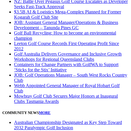
NZ: Battle Over Pegasus Golf Course Escalates as Developer
Seeks Fast-Track Approval
$3.5B AI & Logistics Mega-Complex Planned for Former
Kogarah Golf Club Site
JOB: Assistant General Manager/Operations & Business
Development – Tanunda Pines GC
Golf Ball Recycling: How to become an environmental
champion
Leeton Golf Course Records First Operating Profit Since
2012
Golf Australia Delivers Governance and Inclusive Growth
Workshops for Regional Queensland Clubs
Containers for Change Partners with GolfWA to Support
‘Sticks for the Stix’ Initiative
JOB: Golf Operations Manager – South West Rocks Country
Club
Webb Appointed General Manager of Royal Hobart Golf
Club
Mowbray Golf Club Secures Major Honors at Inaugural
Clubs Tasmania Awards
COMMUNITY NEWS
MORE
Australian Championship Designated as Key Step Toward
2032 Paralympic Golf Inclusion