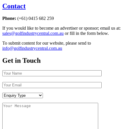
Contact
Phone:
(+61) 0415 682 259
If you would like to become an advertiser or sponsor; email us at:
sales@golfindustrycentral.com.au
or fill in the form below.
To submit content for our website, please send to
info@golfindustrycentral.com.au
Get in Touch