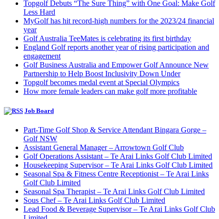
Topgolf Debuts “The Sure Thing” with One Goal: Make Golf
Less Hard
MyGolf has hit record-high numbers for the 2023/24 financial
year
Golf Australia TeeMates is celebrating its first birthday
England Golf reports another year of rising participation and
engagement
Golf Business Australia and Empower Golf Announce New
Partnership to Help Boost Inclusivity Down Under
Topgolf becomes medal event at Special Olympics
How more female leaders can make golf more profitable
Job Board
Part-Time Golf Shop & Service Attendant Bingara Gorge –
Golf NSW
Assistant General Manager – Arrowtown Golf Club
Golf Operations Assistant – Te Arai Links Golf Club Limited
Housekeeping Supervisor – Te Arai Links Golf Club Limited
Seasonal Spa & Fitness Centre Receptionist – Te Arai Links
Golf Club Limited
Seasonal Spa Therapist – Te Arai Links Golf Club Limited
Sous Chef – Te Arai Links Golf Club Limited
Lead Food & Beverage Supervisor – Te Arai Links Golf Club
Limited