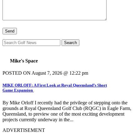
Mike's Space
POSTED ON August 7, 2026 @ 12:22 pm
MIKE ORLOFF: A First Look at Royal Queensland’s Short
Game Expansion
By Mike Orloff I recently had the privilege of stepping onto the
grounds at Royal Queensland Golf Club (RQGC) in Eagle Farm,
Queensland, to preview one of the most exciting development
projects currently underway in the...
ADVERTISEMENT