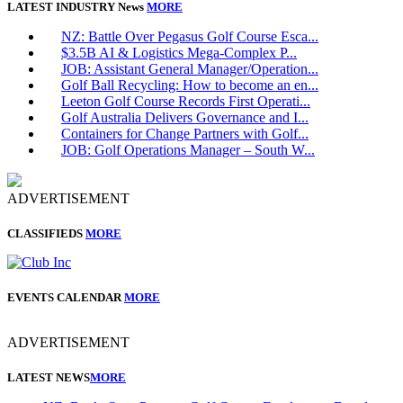
LATEST INDUSTRY News
MORE
NZ: Battle Over Pegasus Golf Course Esca...
$3.5B AI & Logistics Mega-Complex P...
JOB: Assistant General Manager/Operation...
Golf Ball Recycling: How to become an en...
Leeton Golf Course Records First Operati...
Golf Australia Delivers Governance and I...
Containers for Change Partners with Golf...
JOB: Golf Operations Manager – South W...
ADVERTISEMENT
CLASSIFIEDS
MORE
EVENTS CALENDAR
MORE
ADVERTISEMENT
LATEST NEWS
MORE