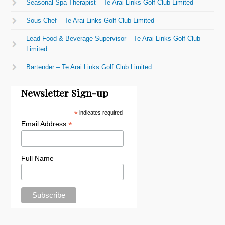
Seasonal Spa Therapist – Te Arai Links Golf Club Limited
Sous Chef – Te Arai Links Golf Club Limited
Lead Food & Beverage Supervisor – Te Arai Links Golf Club
Limited
Bartender – Te Arai Links Golf Club Limited
Newsletter Sign-up
*
indicates required
*
Email Address
Full Name