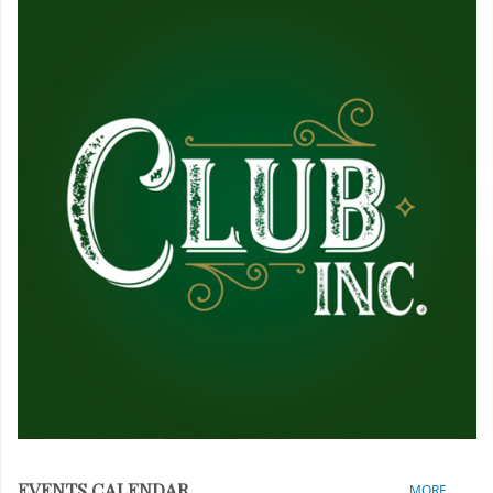
EVENTS CALENDAR
MORE