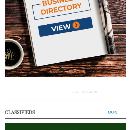
ADVERTISEMENT
CLASSIFIEDS
MORE