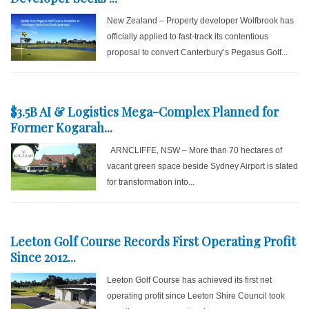
New Zealand – Property developer Wolfbrook has
officially applied to fast-track its contentious
proposal to convert Canterbury’s Pegasus Golf...
$3.5B AI & Logistics Mega-Complex Planned for
Former Kogarah...
ARNCLIFFE, NSW – More than 70 hectares of
vacant green space beside Sydney Airport is slated
for transformation into...
Leeton Golf Course Records First Operating Profit
Since 2012...
Leeton Golf Course has achieved its first net
operating profit since Leeton Shire Council took