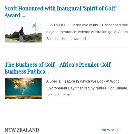
Scott Honoured with Inaugural ‘Spirit of Golf’
Award ...
LIVERPOOL – On the eve of his 101st consecutive
major appearance, veteran Australian golfer Adam
Scott has been awarded...
The Business of Golf – Africa’s Premier Golf
Business Publica...
A Special Feature In Which We Look At World
Environment Day “Inspired by Nature. For Climate.
For Our Future.”...
NEW ZEALAND
VIEW MORE