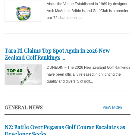
About the Venue Established in 1969 by designer
Arch McArthur, Bribie Island Golf Club is a premier
par-72 championship...
Tara Iti Claims Top Spot Again in 2026 New
Zealand Golf Rankings ...
DUNEDIN – The 2026 New Zealand Golf Rankings
have been officially released, highlighting the
quality and diversity of golf...
GENERAL NEWS
VIEW MORE
NZ: Battle Over Pegasus Golf Course Escalates as
Developer Seeks ...