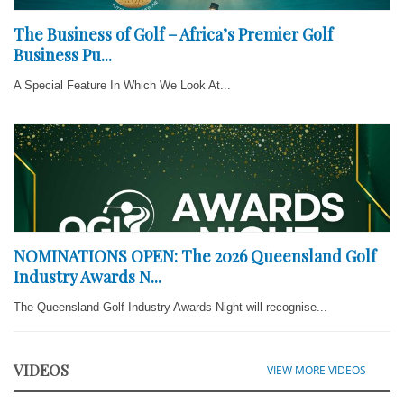
The Business of Golf – Africa’s Premier Golf
Business Pu...
A Special Feature In Which We Look At...
NOMINATIONS OPEN: The 2026 Queensland Golf
Industry Awards N...
The Queensland Golf Industry Awards Night will recognise...
VIDEOS
VIEW MORE VIDEOS