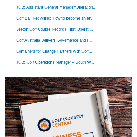
JOB: Assistant General Manager/Operation...
Golf Ball Recycling: How to become an en...
Leeton Golf Course Records First Operati...
Golf Australia Delivers Governance and I...
Containers for Change Partners with Golf...
JOB: Golf Operations Manager – South W...