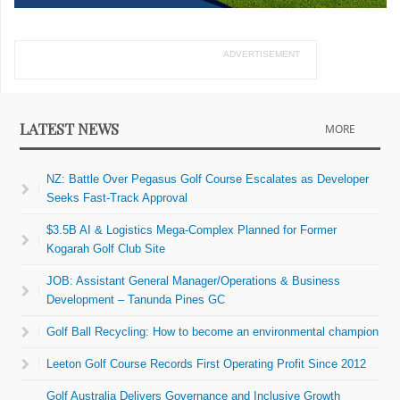
ADVERTISEMENT
LATEST NEWS
MORE
NZ: Battle Over Pegasus Golf Course Escalates as Developer
Seeks Fast-Track Approval
$3.5B AI & Logistics Mega-Complex Planned for Former
Kogarah Golf Club Site
JOB: Assistant General Manager/Operations & Business
Development – Tanunda Pines GC
Golf Ball Recycling: How to become an environmental champion
Leeton Golf Course Records First Operating Profit Since 2012
Golf Australia Delivers Governance and Inclusive Growth