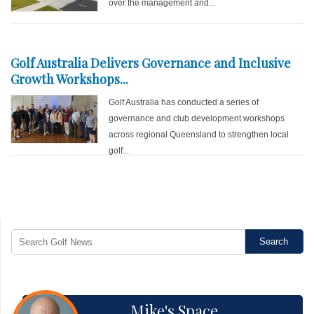
over the management and...
Golf Australia Delivers Governance and Inclusive
Growth Workshops...
Golf Australia has conducted a series of
governance and club development workshops
across regional Queensland to strengthen local
golf...
Mike's Space