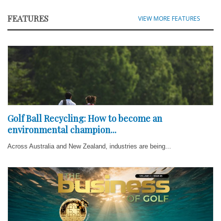
FEATURES
VIEW MORE FEATURES
Golf Ball Recycling: How to become an
environmental champion...
Across Australia and New Zealand, industries are being...