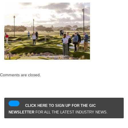
Comments are closed.
CLICK HERE TO SIGN UP FOR THE GIC
NEWSLETTER
FOR ALL THE LATEST INDUSTRY NEWS.