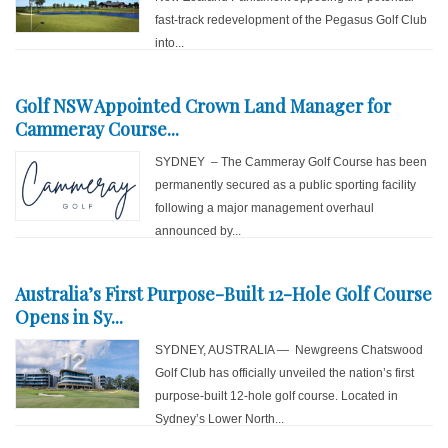
fast-track redevelopment of the Pegasus Golf Club
into...
Golf NSW Appointed Crown Land Manager for
Cammeray Course...
SYDNEY – The Cammeray Golf Course has been
permanently secured as a public sporting facility
following a major management overhaul
announced by...
Australia’s First Purpose-Built 12-Hole Golf Course
Opens in Sy...
SYDNEY, AUSTRALIA — Newgreens Chatswood
Golf Club has officially unveiled the nation’s first
purpose-built 12-hole golf course. Located in
Sydney’s Lower North...