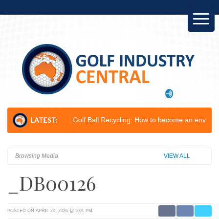
elop...
Golf Ball Recycling: How to become an environmental champio
Browsing Media
VIEW ALL
_DB00126
POSTED ON APRIL 20, 2026 @ 5:01 PM