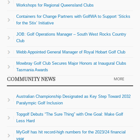
Workshops for Regional Queensland Clubs
Containers for Change Partners with GolfWA to Support ‘Sticks
for the Stix’ Initiative
JOB: Golf Operations Manager – South West Rocks Country
Club
Webb Appointed General Manager of Royal Hobart Golf Club
Mowbray Golf Club Secures Major Honors at Inaugural Clubs
Tasmania Awards
COMMUNITY NEWS
MORE
Australian Championship Designated as Key Step Toward 2032
Paralympic Golf Inclusion
Topgolf Debuts “The Sure Thing” with One Goal: Make Golf
Less Hard
MyGolf has hit record-high numbers for the 2023/24 financial
year