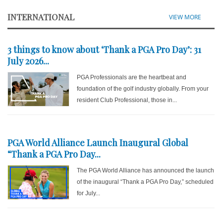
INTERNATIONAL
VIEW MORE
3 things to know about ‘Thank a PGA Pro Day’: 31
July 2026...
PGA Professionals are the heartbeat and
foundation of the golf industry globally. From your
resident Club Professional, those in...
PGA World Alliance Launch Inaugural Global
“Thank a PGA Pro Day...
The PGA World Alliance has announced the launch
of the inaugural “Thank a PGA Pro Day,” scheduled
for July...