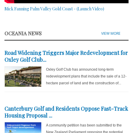
Mick Fanning Palm Valley Gold Coast - (Launch Video)
OCEANIA NEWS
VIEW MORE
Road Widening Triggers Major Redevelopment for
Oxley Golf Club...
Oxley Golf Club has announced long-term
redevelopment plans that include the sale of a 12-
hectare parcel of land and the construction of...
Canterbury Golf and Residents Oppose Fast-Track
Housing Proposal ...
A community petition has been submitted to the
New Zealand Parliament opposing the potential