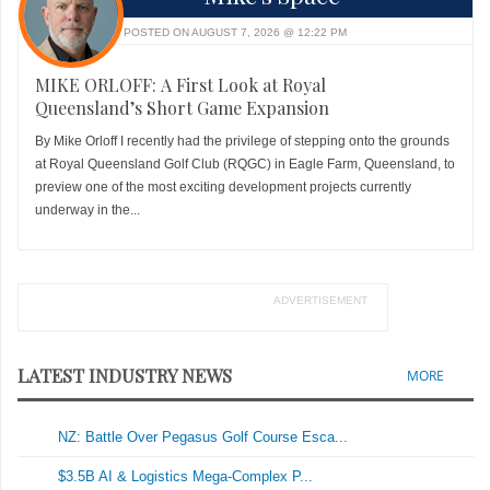
POSTED ON AUGUST 7, 2026 @ 12:22 PM
MIKE ORLOFF: A First Look at Royal
Queensland’s Short Game Expansion
By Mike Orloff I recently had the privilege of stepping onto the grounds
at Royal Queensland Golf Club (RQGC) in Eagle Farm, Queensland, to
preview one of the most exciting development projects currently
underway in the...
ADVERTISEMENT
LATEST INDUSTRY NEWS
MORE
NZ: Battle Over Pegasus Golf Course Esca...
$3.5B AI & Logistics Mega-Complex P...