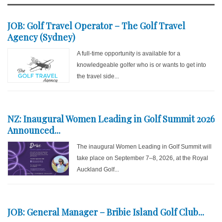
JOB: Golf Travel Operator – The Golf Travel
Agency (Sydney)
A full-time opportunity is available for a
knowledgeable golfer who is or wants to get into
the travel side...
NZ: Inaugural Women Leading in Golf Summit 2026
Announced...
The inaugural Women Leading in Golf Summit will
take place on September 7–8, 2026, at the Royal
Auckland Golf...
JOB: General Manager – Bribie Island Golf Club...