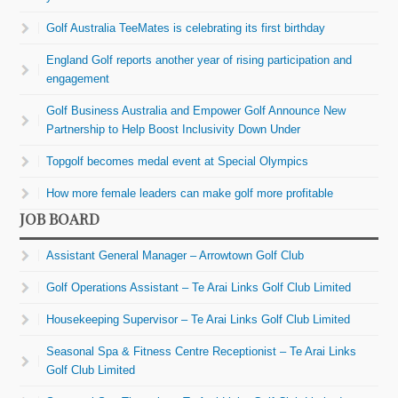
Golf Australia TeeMates is celebrating its first birthday
England Golf reports another year of rising participation and
engagement
Golf Business Australia and Empower Golf Announce New
Partnership to Help Boost Inclusivity Down Under
Topgolf becomes medal event at Special Olympics
How more female leaders can make golf more profitable
JOB BOARD
Assistant General Manager – Arrowtown Golf Club
Golf Operations Assistant – Te Arai Links Golf Club Limited
Housekeeping Supervisor – Te Arai Links Golf Club Limited
Seasonal Spa & Fitness Centre Receptionist – Te Arai Links
Golf Club Limited