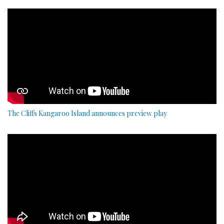
The Cliffs Kangaroo Island announces preview play