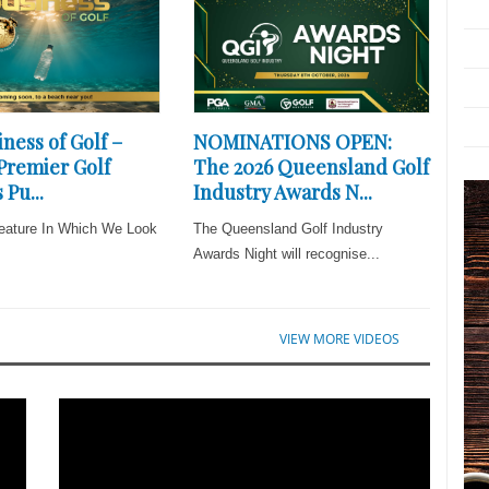
ness of Golf –
NOMINATIONS OPEN:
 Premier Golf
The 2026 Queensland Golf
 Pu...
Industry Awards N...
eature In Which We Look
The Queensland Golf Industry
Awards Night will recognise...
VIEW MORE VIDEOS