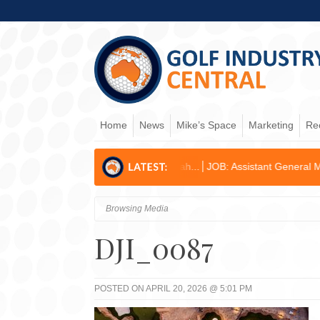
Home
News
Mike’s Space
Marketing
Re
ed for Former Kogarah...
JOB: Assistant General Manager/Operations
Browsing Media
DJI_0087
POSTED ON APRIL 20, 2026 @ 5:01 PM