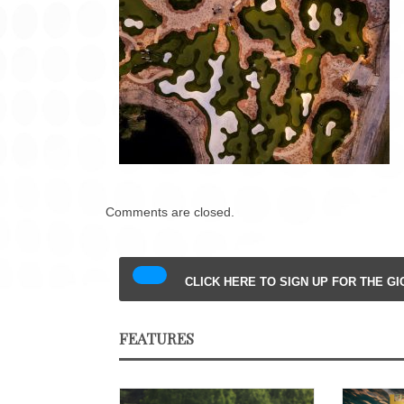
Comments are closed.
CLICK HERE TO SIGN UP FOR THE G
FEATURES