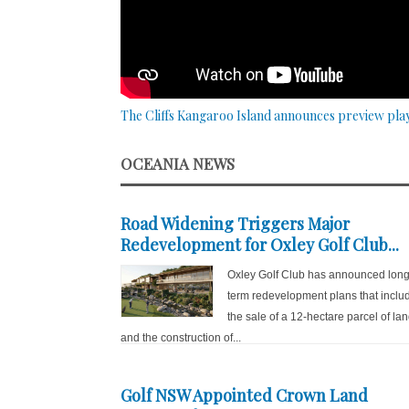
The Cliffs Kangaroo Island announces preview pla
OCEANIA NEWS
Road Widening Triggers Major
Redevelopment for Oxley Golf Club...
Oxley Golf Club has announced long
term redevelopment plans that inclu
the sale of a 12-hectare parcel of la
and the construction of...
Golf NSW Appointed Crown Land