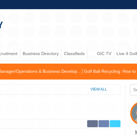
cruitment
Business Directory
Classifieds
GIC TV
Live 4 Gol
 & Business Develop...
Golf Ball Recycling: How to become an enviro
VIEW ALL