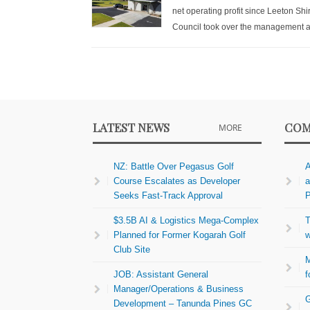
net operating profit since Leeton Shi
Council took over the management a
LATEST NEWS
COM
MORE
NZ: Battle Over Pegasus Golf
A
Course Escalates as Developer
a
Seeks Fast-Track Approval
P
$3.5B AI & Logistics Mega-Complex
T
Planned for Former Kogarah Golf
w
Club Site
M
JOB: Assistant General
f
Manager/Operations & Business
G
Development – Tanunda Pines GC