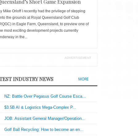
Queensland’s Short Game Expansion
y Mike Orloff I recently had the privilege of stepping
nto the grounds at Royal Queensland Golf Club
RQGC) in Eagle Farm, Queensland, to preview one of
he most exciting development projects currently
nderway in the...
ADVERTISEMENT
TEST INDUSTRY NEWS
MORE
NZ: Battle Over Pegasus Golf Course Esca...
$3.5B AI & Logistics Mega-Complex P...
JOB: Assistant General Manager/Operation...
Golf Ball Recycling: How to become an en...