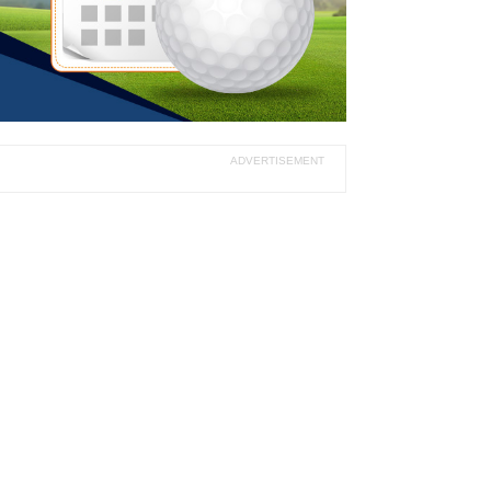
ADVERTISEMENT