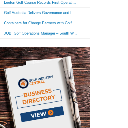
Leeton Golf Course Records First Operati...
Golf Australia Delivers Governance and I...
Containers for Change Partners with Golf...
JOB: Golf Operations Manager – South W...