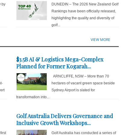
9 by
DUNEDIN – The 2026 New Zealand Golf
d
Rankings have been officially released,
highlighting the quality and diversity of
golf...
VIEW MORE
$3.5B AI & Logistics Mega-Complex
Planned for Former Kogarah...
ARNCLIFFE, NSW – More than 70
t-
hectares of vacant green space beside
ert
Sydney Airport is slated for
transformation into...
Golf Australia Delivers Governance and
Inclusive Growth Workshops...
irst
Golf Australia has conducted a series of