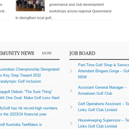
re
governance and club development
nd...
workshops across regional Queensland
to strengthen local golf...
MUNITY NEWS
JOB BOARD
MORE
Part-Time Golf Shop & Servic
ustralian Championship Designated
Attendant Bingara Gorge – Gol
s Key Step Toward 2032
NSW
aralympic Golf Inclusion
Assistant General Manager –
opgolf Debuts “The Sure Thing”
Arrowtown Golf Club
ith One Goal: Make Golf Less Hard
Golf Operations Assistant – Te
yGolf has hit record-high numbers
Links Golf Club Limited
or the 2023/24 financial year
Housekeeping Supervisor – Te
olf Australia TeeMates is
Links Golf Club Limited