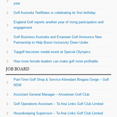
year
Golf Australia TeeMates is celebrating its first birthday
England Golf reports another year of rising participation and
engagement
Golf Business Australia and Empower Golf Announce New
Partnership to Help Boost Inclusivity Down Under
Topgolf becomes medal event at Special Olympics
How more female leaders can make golf more profitable
JOB BOARD
Part-Time Golf Shop & Service Attendant Bingara Gorge – Golf
NSW
Assistant General Manager – Arrowtown Golf Club
Golf Operations Assistant – Te Arai Links Golf Club Limited
Housekeeping Supervisor – Te Arai Links Golf Club Limited