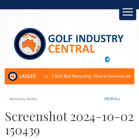
ess Develop...
Golf Ball Recycling: How to become an environmental 
Browsing Media
VIEW ALL
Screenshot 2024-10-02
150439