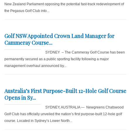
New Zealand Parliament opposing the potential fast-track redevelopment of
the Pegasus Golf Club into...
Golf NSW Appointed Crown Land Manager for
Cammeray Course...
SYDNEY – The Cammeray Golf Course has been
permanently secured as a public sporting facility following a major
management overhaul announced by...
Australia’s First Purpose-Built 12-Hole Golf Course
Opens in Sy...
SYDNEY, AUSTRALIA — Newgreens Chatswood
Golf Club has officially unveiled the nation’s first purpose-built 12-hole golf
course. Located in Sydney’s Lower North...