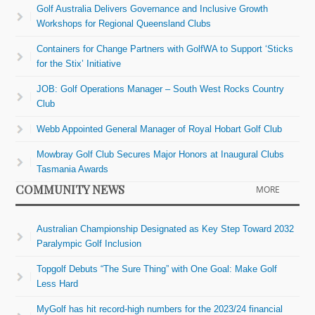
Golf Australia Delivers Governance and Inclusive Growth
Workshops for Regional Queensland Clubs
Containers for Change Partners with GolfWA to Support ‘Sticks
for the Stix’ Initiative
JOB: Golf Operations Manager – South West Rocks Country
Club
Webb Appointed General Manager of Royal Hobart Golf Club
Mowbray Golf Club Secures Major Honors at Inaugural Clubs
Tasmania Awards
COMMUNITY NEWS
MORE
Australian Championship Designated as Key Step Toward 2032
Paralympic Golf Inclusion
Topgolf Debuts “The Sure Thing” with One Goal: Make Golf
Less Hard
MyGolf has hit record-high numbers for the 2023/24 financial