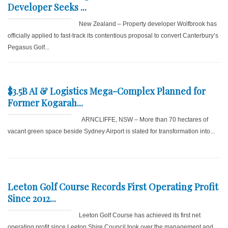
Developer Seeks ...
New Zealand – Property developer Wolfbrook has
officially applied to fast-track its contentious proposal to convert Canterbury’s
Pegasus Golf...
$3.5B AI & Logistics Mega-Complex Planned for
Former Kogarah...
ARNCLIFFE, NSW – More than 70 hectares of
vacant green space beside Sydney Airport is slated for transformation into...
Leeton Golf Course Records First Operating Profit
Since 2012...
Leeton Golf Course has achieved its first net
operating profit since Leeton Shire Council took over the management and...