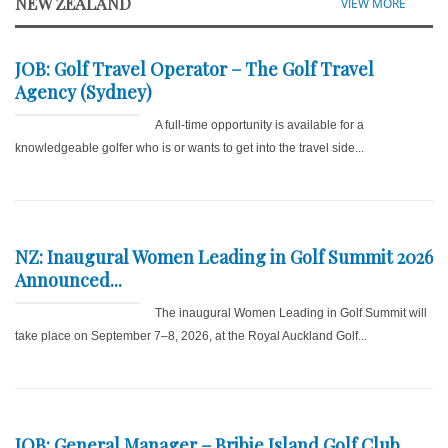
NEW ZEALAND
VIEW MORE
JOB: Golf Travel Operator – The Golf Travel
Agency (Sydney)
A full-time opportunity is available for a
knowledgeable golfer who is or wants to get into the travel side...
NZ: Inaugural Women Leading in Golf Summit 2026
Announced...
The inaugural Women Leading in Golf Summit will
take place on September 7–8, 2026, at the Royal Auckland Golf...
JOB: General Manager – Bribie Island Golf Club...