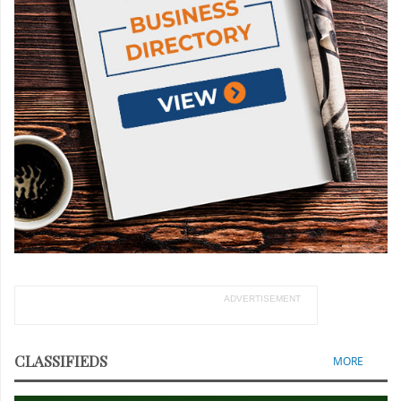
ADVERTISEMENT
CLASSIFIEDS
MORE