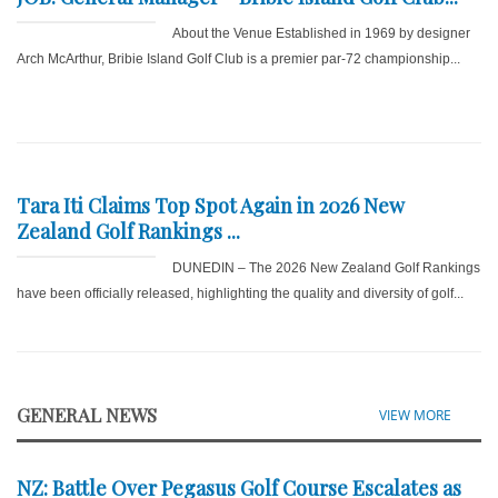
About the Venue Established in 1969 by designer
Arch McArthur, Bribie Island Golf Club is a premier par-72 championship...
Tara Iti Claims Top Spot Again in 2026 New
Zealand Golf Rankings ...
DUNEDIN – The 2026 New Zealand Golf Rankings
have been officially released, highlighting the quality and diversity of golf...
GENERAL NEWS
VIEW MORE
NZ: Battle Over Pegasus Golf Course Escalates as