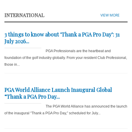
INTERNATIONAL
VIEW MORE
3 things to know about ‘Thank a PGA Pro Day’: 31
July 2026...
PGA Professionals are the heartbeat and
foundation of the golf industry globally. From your resident Club Professional,
those in...
PGA World Alliance Launch Inaugural Global
“Thank a PGA Pro Day...
The PGA World Alliance has announced the launch
of the inaugural “Thank a PGA Pro Day,” scheduled for July...