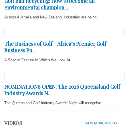
Golf Ball Recycling: How to become an
environmental champion...
Across Australia and New Zealand, industries are being...
The Business of Golf – Africa’s Premier Golf
Business Pu...
A Special Feature In Which We Look At...
NOMINATIONS OPEN: The 2026 Queensland Golf
Industry Awards N...
The Queensland Golf Industry Awards Night will recognise...
VIDEOS
VIEW MORE VIDEOS