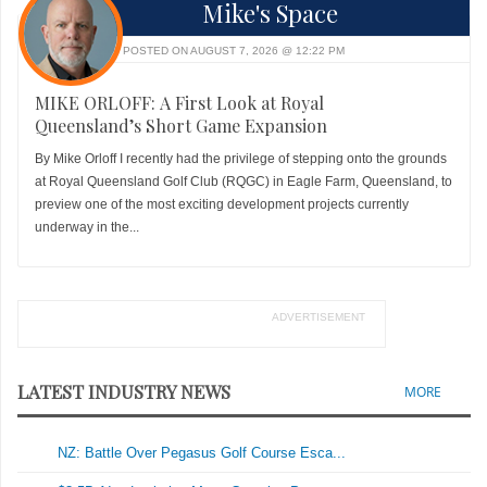
Mike's Space
POSTED ON AUGUST 7, 2026 @ 12:22 PM
MIKE ORLOFF: A First Look at Royal
Queensland’s Short Game Expansion
By Mike Orloff I recently had the privilege of stepping onto the grounds
at Royal Queensland Golf Club (RQGC) in Eagle Farm, Queensland, to
preview one of the most exciting development projects currently
underway in the...
ADVERTISEMENT
LATEST INDUSTRY NEWS
MORE
NZ: Battle Over Pegasus Golf Course Esca...