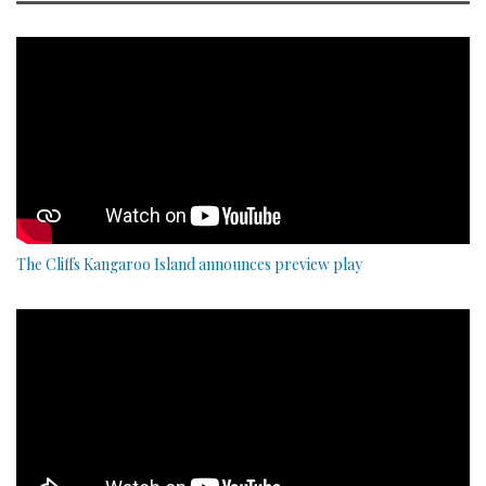
The Cliffs Kangaroo Island announces preview play