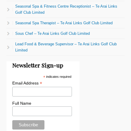
Seasonal Spa & Fitness Centre Receptionist – Te Arai Links
Golf Club Limited
Seasonal Spa Therapist – Te Arai Links Golf Club Limited
Sous Chef – Te Arai Links Golf Club Limited
Lead Food & Beverage Supervisor – Te Arai Links Golf Club
Limited
Newsletter Sign-up
*
indicates required
*
Email Address
Full Name