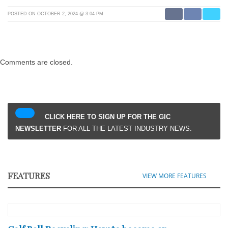
POSTED ON OCTOBER 2, 2024 @ 3:04 PM
Comments are closed.
CLICK HERE TO SIGN UP FOR THE GIC
NEWSLETTER
FOR ALL THE LATEST INDUSTRY NEWS.
FEATURES
VIEW MORE FEATURES