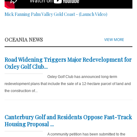
Mick Fanning Palm Valley Gold Coast - (Launch Video)
OCEANIA NEWS
VIEW MORE
Road Widening Triggers Major Redevelopment for
Oxley Golf Club...
Oxley Golf Club has announced long-term
redevelopment plans that include the sale of a 12-hectare parcel of land and
the construction of...
Canterbury Golf and Residents Oppose Fast-Track
Housing Proposal ...
A community petition has been submitted to the