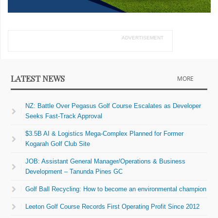
ADVERTISEMENT
LATEST NEWS
MORE
NZ: Battle Over Pegasus Golf Course Escalates as Developer
Seeks Fast-Track Approval
$3.5B AI & Logistics Mega-Complex Planned for Former
Kogarah Golf Club Site
JOB: Assistant General Manager/Operations & Business
Development – Tanunda Pines GC
Golf Ball Recycling: How to become an environmental champion
Leeton Golf Course Records First Operating Profit Since 2012