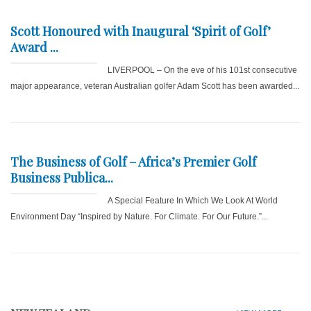
Scott Honoured with Inaugural ‘Spirit of Golf’
Award ...
LIVERPOOL – On the eve of his 101st consecutive
major appearance, veteran Australian golfer Adam Scott has been awarded...
The Business of Golf – Africa’s Premier Golf
Business Publica...
A Special Feature In Which We Look At World
Environment Day “Inspired by Nature. For Climate. For Our Future.”...