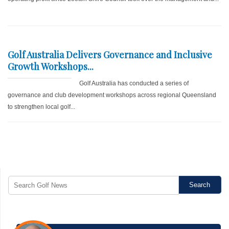
Golf Australia Delivers Governance and Inclusive
Growth Workshops...
Golf Australia has conducted a series of
governance and club development workshops across regional Queensland
to strengthen local golf...