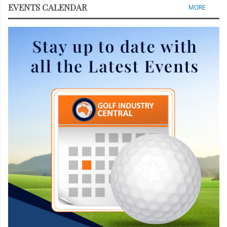
EVENTS CALENDAR
MORE