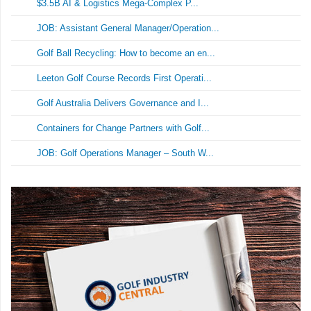
$3.5B AI & Logistics Mega-Complex P...
JOB: Assistant General Manager/Operation...
Golf Ball Recycling: How to become an en...
Leeton Golf Course Records First Operati...
Golf Australia Delivers Governance and I...
Containers for Change Partners with Golf...
JOB: Golf Operations Manager – South W...