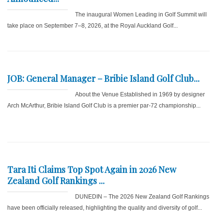
The inaugural Women Leading in Golf Summit will
take place on September 7–8, 2026, at the Royal Auckland Golf...
JOB: General Manager – Bribie Island Golf Club...
About the Venue Established in 1969 by designer
Arch McArthur, Bribie Island Golf Club is a premier par-72 championship...
Tara Iti Claims Top Spot Again in 2026 New
Zealand Golf Rankings ...
DUNEDIN – The 2026 New Zealand Golf Rankings
have been officially released, highlighting the quality and diversity of golf...