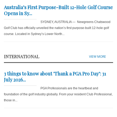
Australia’s First Purpose-Built 12-Hole Golf Course
Opens in Sy...
SYDNEY, AUSTRALIA — Newgreens Chatswood
Golf Club has officially unveiled the nation’s first purpose-built 12-hole golf
course. Located in Sydney’s Lower North...
INTERNATIONAL
VIEW MORE
3 things to know about ‘Thank a PGA Pro Day’: 31
July 2026...
PGA Professionals are the heartbeat and
foundation of the golf industry globally. From your resident Club Professional,
those in...