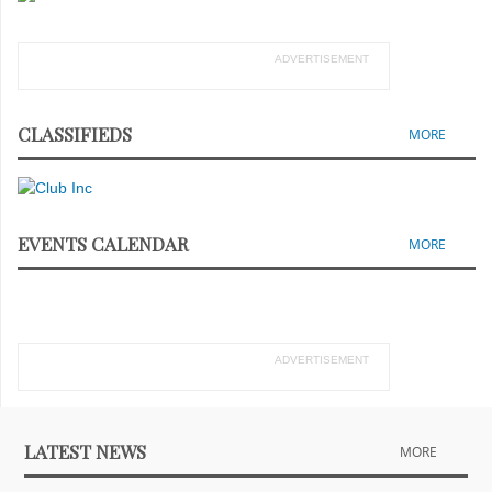
ADVERTISEMENT
CLASSIFIEDS
MORE
EVENTS CALENDAR
MORE
ADVERTISEMENT
LATEST NEWS
MORE