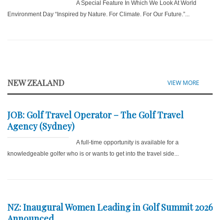
A Special Feature In Which We Look At World
Environment Day “Inspired by Nature. For Climate. For Our Future.”...
NEW ZEALAND
VIEW MORE
JOB: Golf Travel Operator – The Golf Travel
Agency (Sydney)
A full-time opportunity is available for a
knowledgeable golfer who is or wants to get into the travel side...
NZ: Inaugural Women Leading in Golf Summit 2026
Announced...