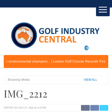
ironmental champion...
Leeton Golf Course Records First Operating Pr
Browsing Media
VIEW ALL
IMG_2212
POSTED ON JULY 27, 2024 @ 4:10 PM