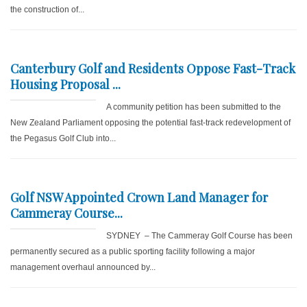
the construction of...
Canterbury Golf and Residents Oppose Fast-Track
Housing Proposal ...
A community petition has been submitted to the
New Zealand Parliament opposing the potential fast-track redevelopment of
the Pegasus Golf Club into...
Golf NSW Appointed Crown Land Manager for
Cammeray Course...
SYDNEY – The Cammeray Golf Course has been
permanently secured as a public sporting facility following a major
management overhaul announced by...