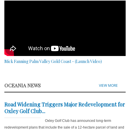
Mick Fanning Palm Valley Gold Coast - (Launch Video)
OCEANIA NEWS
VIEW MORE
Road Widening Triggers Major Redevelopment for
Oxley Golf Club...
Oxley Golf Club has announced long-term
redevelopment plans that include the sale of a 12-hectare parcel of land and