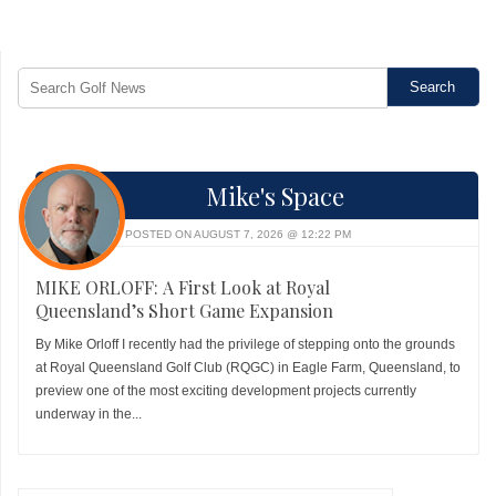
Mike's Space
POSTED ON AUGUST 7, 2026 @ 12:22 PM
MIKE ORLOFF: A First Look at Royal
Queensland’s Short Game Expansion
By Mike Orloff I recently had the privilege of stepping onto the grounds
at Royal Queensland Golf Club (RQGC) in Eagle Farm, Queensland, to
preview one of the most exciting development projects currently
underway in the...