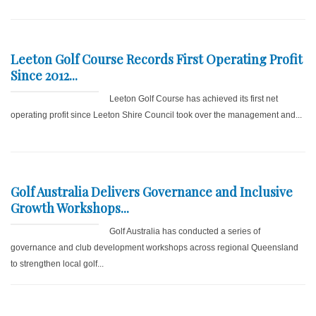
Leeton Golf Course Records First Operating Profit
Since 2012...
Leeton Golf Course has achieved its first net
operating profit since Leeton Shire Council took over the management and...
Golf Australia Delivers Governance and Inclusive
Growth Workshops...
Golf Australia has conducted a series of
governance and club development workshops across regional Queensland
to strengthen local golf...