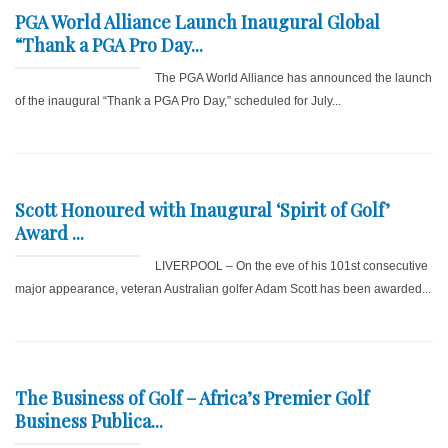
PGA World Alliance Launch Inaugural Global
“Thank a PGA Pro Day...
The PGA World Alliance has announced the launch
of the inaugural “Thank a PGA Pro Day,” scheduled for July...
Scott Honoured with Inaugural ‘Spirit of Golf’
Award ...
LIVERPOOL – On the eve of his 101st consecutive
major appearance, veteran Australian golfer Adam Scott has been awarded...
The Business of Golf – Africa’s Premier Golf
Business Publica...