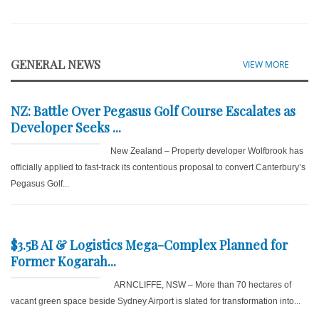
GENERAL NEWS
VIEW MORE
NZ: Battle Over Pegasus Golf Course Escalates as
Developer Seeks ...
New Zealand – Property developer Wolfbrook has
officially applied to fast-track its contentious proposal to convert Canterbury’s
Pegasus Golf...
$3.5B AI & Logistics Mega-Complex Planned for
Former Kogarah...
ARNCLIFFE, NSW – More than 70 hectares of
vacant green space beside Sydney Airport is slated for transformation into...