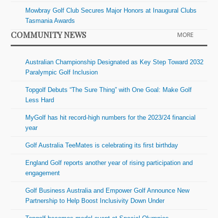
Mowbray Golf Club Secures Major Honors at Inaugural Clubs
Tasmania Awards
COMMUNITY NEWS
MORE
Australian Championship Designated as Key Step Toward 2032
Paralympic Golf Inclusion
Topgolf Debuts “The Sure Thing” with One Goal: Make Golf
Less Hard
MyGolf has hit record-high numbers for the 2023/24 financial
year
Golf Australia TeeMates is celebrating its first birthday
England Golf reports another year of rising participation and
engagement
Golf Business Australia and Empower Golf Announce New
Partnership to Help Boost Inclusivity Down Under