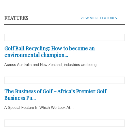
FEATURES
VIEW MORE FEATURES
Golf Ball Recycling: How to become an
environmental champion...
Across Australia and New Zealand, industries are being...
The Business of Golf – Africa’s Premier Golf
Business Pu...
A Special Feature In Which We Look At...