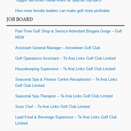
Topgolf becomes medal event at Special Olympics
How more female leaders can make golf more profitable
JOB BOARD
Part-Time Golf Shop & Service Attendant Bingara Gorge – Golf
NSW
Assistant General Manager – Arrowtown Golf Club
Golf Operations Assistant – Te Arai Links Golf Club Limited
Housekeeping Supervisor – Te Arai Links Golf Club Limited
Seasonal Spa & Fitness Centre Receptionist – Te Arai Links
Golf Club Limited
Seasonal Spa Therapist – Te Arai Links Golf Club Limited
Sous Chef – Te Arai Links Golf Club Limited
Lead Food & Beverage Supervisor – Te Arai Links Golf Club
Limited