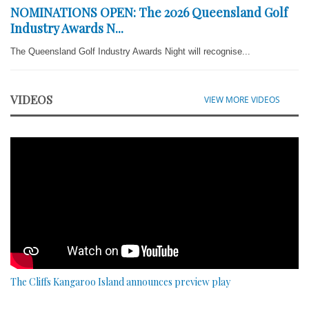
NOMINATIONS OPEN: The 2026 Queensland Golf
Industry Awards N...
The Queensland Golf Industry Awards Night will recognise...
VIDEOS
VIEW MORE VIDEOS
The Cliffs Kangaroo Island announces preview play