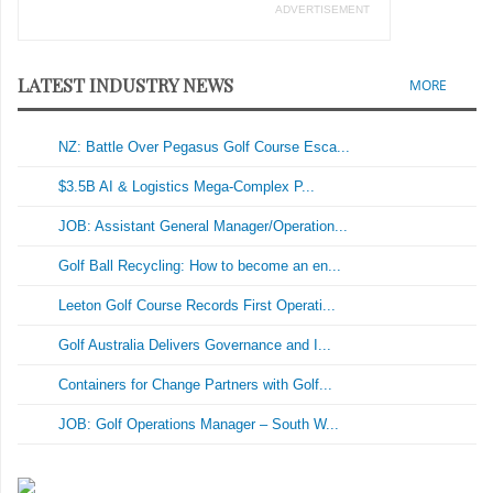
ADVERTISEMENT
LATEST INDUSTRY NEWS
MORE
NZ: Battle Over Pegasus Golf Course Esca...
$3.5B AI & Logistics Mega-Complex P...
JOB: Assistant General Manager/Operation...
Golf Ball Recycling: How to become an en...
Leeton Golf Course Records First Operati...
Golf Australia Delivers Governance and I...
Containers for Change Partners with Golf...
JOB: Golf Operations Manager – South W...