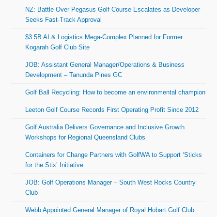
NZ: Battle Over Pegasus Golf Course Escalates as Developer
Seeks Fast-Track Approval
$3.5B AI & Logistics Mega-Complex Planned for Former
Kogarah Golf Club Site
JOB: Assistant General Manager/Operations & Business
Development – Tanunda Pines GC
Golf Ball Recycling: How to become an environmental champion
Leeton Golf Course Records First Operating Profit Since 2012
Golf Australia Delivers Governance and Inclusive Growth
Workshops for Regional Queensland Clubs
Containers for Change Partners with GolfWA to Support ‘Sticks
for the Stix’ Initiative
JOB: Golf Operations Manager – South West Rocks Country
Club
Webb Appointed General Manager of Royal Hobart Golf Club