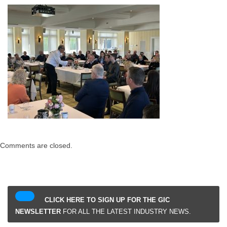
Comments are closed.
CLICK HERE TO SIGN UP FOR THE GIC
NEWSLETTER
FOR ALL THE LATEST INDUSTRY NEWS.