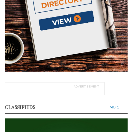
ADVERTISEMENT
CLASSIFIEDS
MORE