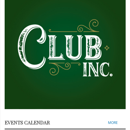
EVENTS CALENDAR
MORE