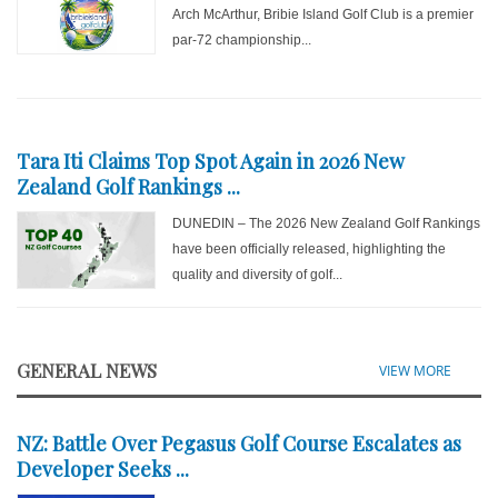
Arch McArthur, Bribie Island Golf Club is a premier
par-72 championship...
Tara Iti Claims Top Spot Again in 2026 New
Zealand Golf Rankings ...
DUNEDIN – The 2026 New Zealand Golf Rankings
have been officially released, highlighting the
quality and diversity of golf...
GENERAL NEWS
VIEW MORE
NZ: Battle Over Pegasus Golf Course Escalates as
Developer Seeks ...