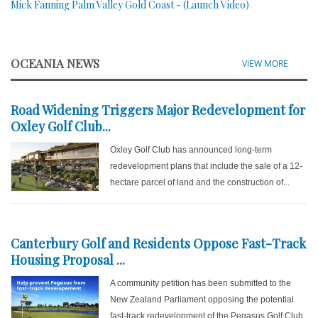
Mick Fanning Palm Valley Gold Coast - (Launch Video)
OCEANIA NEWS
VIEW MORE
Road Widening Triggers Major Redevelopment for
Oxley Golf Club...
Oxley Golf Club has announced long-term
redevelopment plans that include the sale of a 12-
hectare parcel of land and the construction of...
Canterbury Golf and Residents Oppose Fast-Track
Housing Proposal ...
A community petition has been submitted to the
New Zealand Parliament opposing the potential
fast-track redevelopment of the Pegasus Golf Club