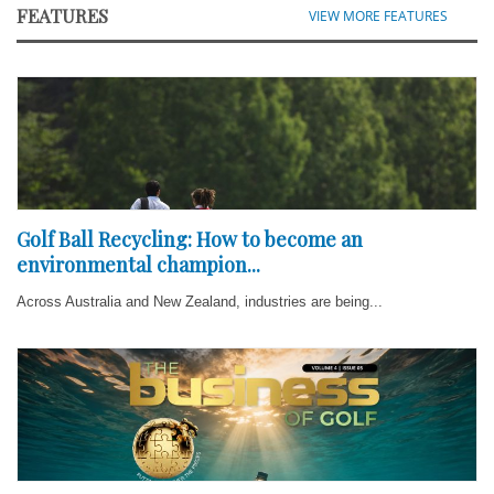
FEATURES
VIEW MORE FEATURES
Golf Ball Recycling: How to become an
environmental champion...
Across Australia and New Zealand, industries are being...