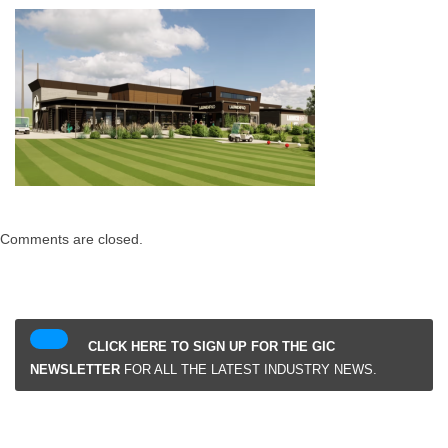
Comments are closed.
CLICK HERE TO SIGN UP FOR THE GIC
NEWSLETTER
FOR ALL THE LATEST INDUSTRY NEWS.