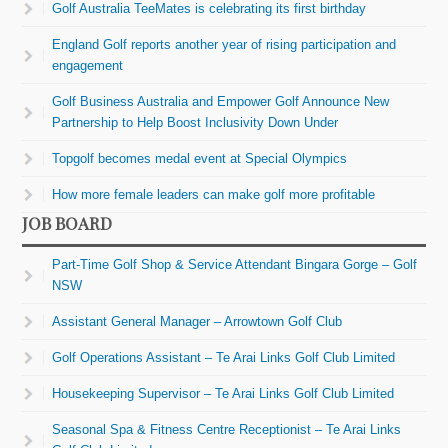
Golf Australia TeeMates is celebrating its first birthday
England Golf reports another year of rising participation and
engagement
Golf Business Australia and Empower Golf Announce New
Partnership to Help Boost Inclusivity Down Under
Topgolf becomes medal event at Special Olympics
How more female leaders can make golf more profitable
JOB BOARD
Part-Time Golf Shop & Service Attendant Bingara Gorge – Golf
NSW
Assistant General Manager – Arrowtown Golf Club
Golf Operations Assistant – Te Arai Links Golf Club Limited
Housekeeping Supervisor – Te Arai Links Golf Club Limited
Seasonal Spa & Fitness Centre Receptionist – Te Arai Links