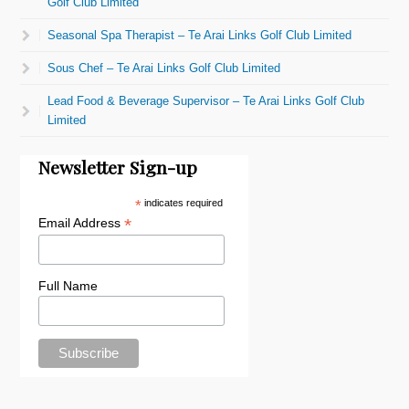
Golf Club Limited
Seasonal Spa Therapist – Te Arai Links Golf Club Limited
Sous Chef – Te Arai Links Golf Club Limited
Lead Food & Beverage Supervisor – Te Arai Links Golf Club
Limited
Newsletter Sign-up
*
indicates required
*
Email Address
Full Name