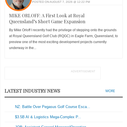
POSTED ON AUGUST 7, 2026 @ 12:22 PM
MIKE ORLOFF: A First Look at Royal
Queensland’s Short Game Expansion
By Mike Orloff I recently had the privilege of stepping onto the grounds
at Royal Queensland Golf Club (RQGC) in Eagle Farm, Queensland, to
preview one of the most exciting development projects currently
underway in the...
ADVERTISEMENT
LATEST INDUSTRY NEWS
MORE
NZ: Battle Over Pegasus Golf Course Esca...
$3.5B AI & Logistics Mega-Complex P...