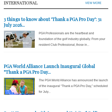
INTERNATIONAL
VIEW MORE
3 things to know about ‘Thank a PGA Pro Day’: 31
July 2026...
PGA Professionals are the heartbeat and
foundation of the golf industry globally. From your
resident Club Professional, those in...
PGA World Alliance Launch Inaugural Global
“Thank a PGA Pro Day...
The PGA World Alliance has announced the launch
of the inaugural “Thank a PGA Pro Day,” scheduled
for July...