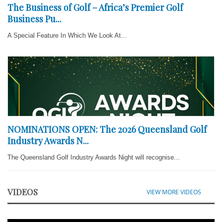
The Business of Golf – Africa’s Premier Golf
Business Pu...
A Special Feature In Which We Look At...
NOMINATIONS OPEN: The 2026 Queensland Golf
Industry Awards N...
The Queensland Golf Industry Awards Night will recognise...
VIDEOS
VIEW MORE VIDEOS