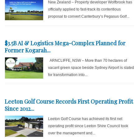
New Zealand – Property developer Wolfbrook has
officially applied to fast-track its contentious
proposal to convert Canterbury’s Pegasus Golf...
$3.5B AI & Logistics Mega-Complex Planned for
Former Kogarah...
ARNCLIFFE, NSW – More than 70 hectares of
vacant green space beside Sydney Airport is slated
for transformation into...
Leeton Golf Course Records First Operating Profit
Since 2012...
Leeton Golf Course has achieved its first net
operating profit since Leeton Shire Council took
over the management and...