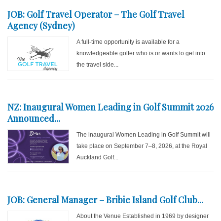
JOB: Golf Travel Operator – The Golf Travel
Agency (Sydney)
A full-time opportunity is available for a
knowledgeable golfer who is or wants to get into
the travel side...
NZ: Inaugural Women Leading in Golf Summit 2026
Announced...
The inaugural Women Leading in Golf Summit will
take place on September 7–8, 2026, at the Royal
Auckland Golf...
JOB: General Manager – Bribie Island Golf Club...
About the Venue Established in 1969 by designer