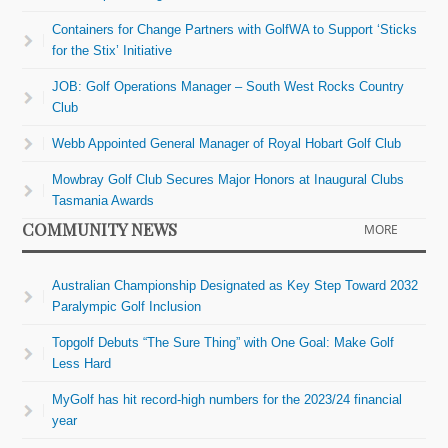
Containers for Change Partners with GolfWA to Support ‘Sticks
for the Stix’ Initiative
JOB: Golf Operations Manager – South West Rocks Country
Club
Webb Appointed General Manager of Royal Hobart Golf Club
Mowbray Golf Club Secures Major Honors at Inaugural Clubs
Tasmania Awards
COMMUNITY NEWS
MORE
Australian Championship Designated as Key Step Toward 2032
Paralympic Golf Inclusion
Topgolf Debuts “The Sure Thing” with One Goal: Make Golf
Less Hard
MyGolf has hit record-high numbers for the 2023/24 financial
year