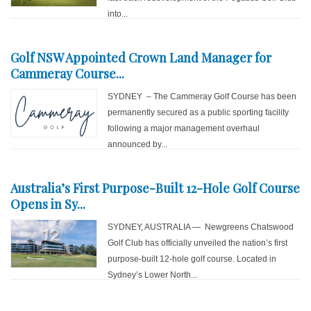
into...
Golf NSW Appointed Crown Land Manager for
Cammeray Course...
SYDNEY – The Cammeray Golf Course has been
permanently secured as a public sporting facility
following a major management overhaul
announced by...
Australia’s First Purpose-Built 12-Hole Golf Course
Opens in Sy...
SYDNEY, AUSTRALIA — Newgreens Chatswood
Golf Club has officially unveiled the nation’s first
purpose-built 12-hole golf course. Located in
Sydney’s Lower North...