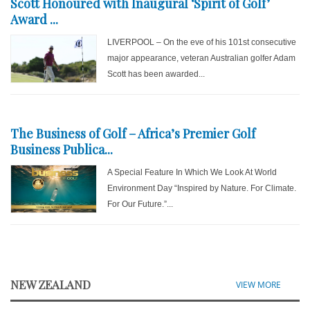
Scott Honoured with Inaugural ‘Spirit of Golf’
Award ...
LIVERPOOL – On the eve of his 101st consecutive
major appearance, veteran Australian golfer Adam
Scott has been awarded...
The Business of Golf – Africa’s Premier Golf
Business Publica...
A Special Feature In Which We Look At World
Environment Day “Inspired by Nature. For Climate.
For Our Future.”...
NEW ZEALAND
VIEW MORE