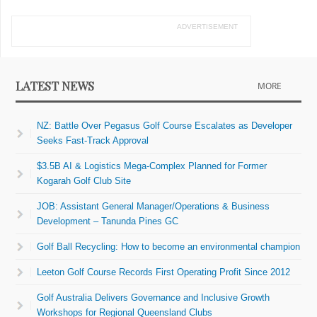
ADVERTISEMENT
LATEST NEWS
MORE
NZ: Battle Over Pegasus Golf Course Escalates as Developer
Seeks Fast-Track Approval
$3.5B AI & Logistics Mega-Complex Planned for Former
Kogarah Golf Club Site
JOB: Assistant General Manager/Operations & Business
Development – Tanunda Pines GC
Golf Ball Recycling: How to become an environmental champion
Leeton Golf Course Records First Operating Profit Since 2012
Golf Australia Delivers Governance and Inclusive Growth
Workshops for Regional Queensland Clubs