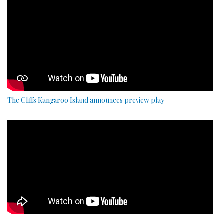
The Cliffs Kangaroo Island announces preview play