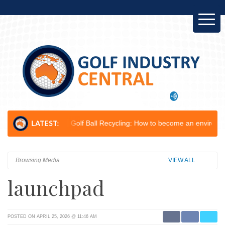
lop...
Golf Ball Recycling: How to become an environmental champion
Browsing Media
VIEW ALL
launchpad
POSTED ON APRIL 25, 2026 @ 11:46 AM