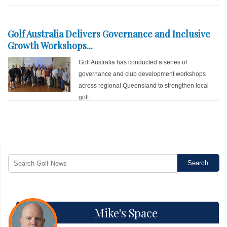
Golf Australia Delivers Governance and Inclusive
Growth Workshops...
Golf Australia has conducted a series of
governance and club development workshops
across regional Queensland to strengthen local
golf...
Mike's Space