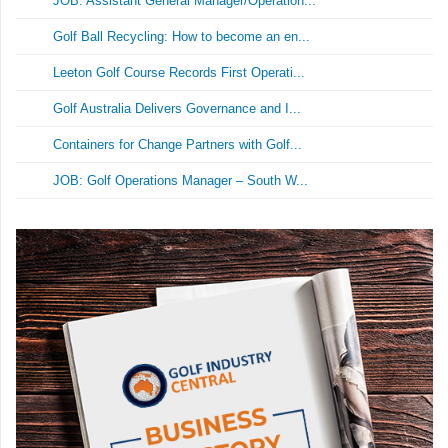
JOB: Assistant General Manager/Operation...
Golf Ball Recycling: How to become an en...
Leeton Golf Course Records First Operati...
Golf Australia Delivers Governance and I...
Containers for Change Partners with Golf...
JOB: Golf Operations Manager – South W...