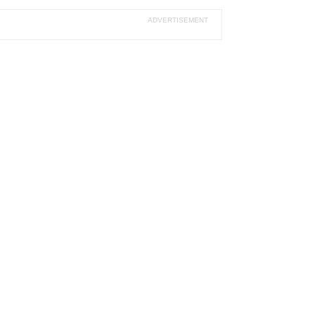
ADVERTISEMENT