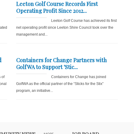
Leeton Golf Course Records First
Operating Profit Since 2012...
Leeton Golf Course has achieved its first
lated
net operating profit since Leeton Shire Council took over the
management and...
d
Containers for Change Partners with
GolfWA to Support ‘Stic...
 of
Containers for Change has joined
onal
GolfWA as the official partner of the “Sticks for the Stix”
program, an initiative...