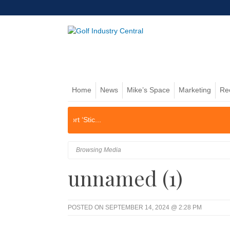
Home
News
Mike’s Space
Marketing
Re
Browsing Media
unnamed (1)
POSTED ON SEPTEMBER 14, 2024 @ 2:28 PM