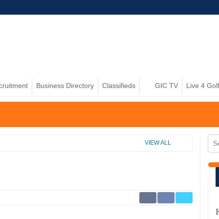
cruitment
Business Directory
Classifieds
GIC TV
Live 4 Gol
VIEW ALL