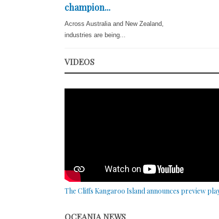
champion...
Across Australia and New Zealand,
industries are being...
VIDEOS
The Cliffs Kangaroo Island announces preview pla
OCEANIA NEWS