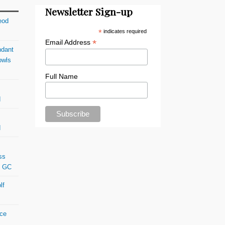
Newsletter Sign-up
eod
*
indicates required
*
Email Address
ndant
owls
Full Name
d
d
ss
s GC
lf
ace