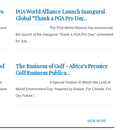
ro
PGA World Alliance Launch Inaugural
Global “Thank a PGA Pro Day...
 and
The PGA World Alliance has announced
the launch of the inaugural “Thank a PGA Pro Day,” scheduled
for July...
of
The Business of Golf – Africa’s Premier
Golf Business Publica...
st
A Special Feature In Which We Look At
 Adam
World Environment Day “Inspired by Nature. For Climate. For
Our Future.”...
VIEW MORE