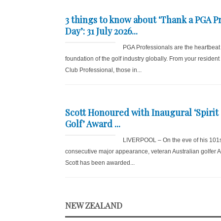
3 things to know about ‘Thank a PGA P
Day’: 31 July 2026...
PGA Professionals are the heartbeat
foundation of the golf industry globally. From your resident
Club Professional, those in...
Scott Honoured with Inaugural ‘Spirit 
Golf’ Award ...
LIVERPOOL – On the eve of his 101
consecutive major appearance, veteran Australian golfer
Scott has been awarded...
NEW ZEALAND