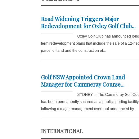
Road Widening Triggers Major
Redevelopment for Oxley Golf Club...
Oxley Golf Club has announced long
term redevelopment plans that include the sale of a 12-he
parcel of land and the construction of...
Golf NSW Appointed Crown Land
Manager for Cammeray Course...
SYDNEY – The Cammeray Golf Cou
has been permanently secured as a public sporting facility
following a major management overhaul announced by...
INTERNATIONAL