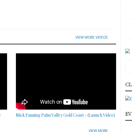
VIEW MORE VIDEOS
CL
EV
y
Mick Fanning Palm Valley Gold Coast - (Launch Video)
VIEW MORE