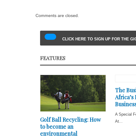
Comments are closed.
CLICK HERE TO SIGN UP FOR THE G
FEATURES
The Busi
Africa’s
Business
A Special F
Golf Ball Recycling: How
At...
to become an
environmental