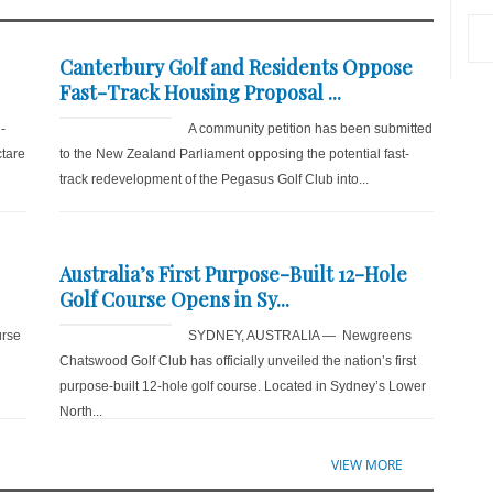
Canterbury Golf and Residents Oppose
Fast-Track Housing Proposal ...
-
A community petition has been submitted
ctare
to the New Zealand Parliament opposing the potential fast-
track redevelopment of the Pegasus Golf Club into...
Australia’s First Purpose-Built 12-Hole
Golf Course Opens in Sy...
rse
SYDNEY, AUSTRALIA — Newgreens
Chatswood Golf Club has officially unveiled the nation’s first
purpose-built 12-hole golf course. Located in Sydney’s Lower
North...
VIEW MORE