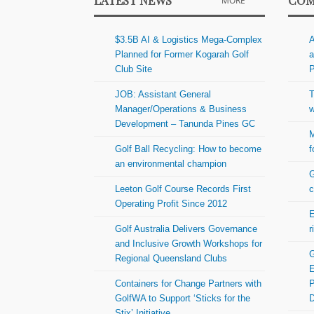
LATEST NEWS
COM
MORE
$3.5B AI & Logistics Mega-Complex
A
Planned for Former Kogarah Golf
a
Club Site
P
JOB: Assistant General
T
Manager/Operations & Business
w
Development – Tanunda Pines GC
M
Golf Ball Recycling: How to become
f
an environmental champion
G
Leeton Golf Course Records First
c
Operating Profit Since 2012
E
Golf Australia Delivers Governance
r
and Inclusive Growth Workshops for
G
Regional Queensland Clubs
E
Containers for Change Partners with
P
GolfWA to Support ‘Sticks for the
Stix’ Initiative