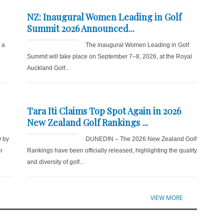
NZ: Inaugural Women Leading in Golf
Summit 2026 Announced...
r a
The inaugural Women Leading in Golf
Summit will take place on September 7–8, 2026, at the Royal
Auckland Golf...
Tara Iti Claims Top Spot Again in 2026
New Zealand Golf Rankings ...
9 by
DUNEDIN – The 2026 New Zealand Golf
r
Rankings have been officially released, highlighting the quality
and diversity of golf...
VIEW MORE