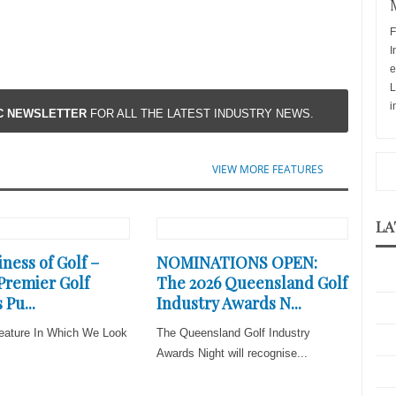
F
I
e
L
i
IC NEWSLETTER
FOR ALL THE LATEST INDUSTRY NEWS.
VIEW MORE FEATURES
LA
ness of Golf –
NOMINATIONS OPEN:
 Premier Golf
The 2026 Queensland Golf
 Pu...
Industry Awards N...
eature In Which We Look
The Queensland Golf Industry
Awards Night will recognise...