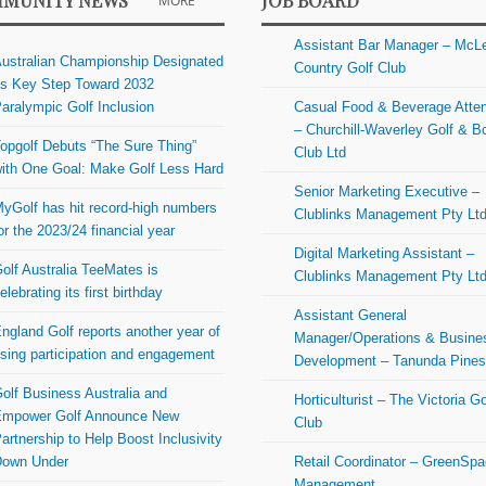
MUNITY NEWS
JOB BOARD
MORE
Assistant Bar Manager – McL
ustralian Championship Designated
Country Golf Club
s Key Step Toward 2032
aralympic Golf Inclusion
Casual Food & Beverage Atte
– Churchill-Waverley Golf & B
opgolf Debuts “The Sure Thing”
Club Ltd
ith One Goal: Make Golf Less Hard
Senior Marketing Executive –
yGolf has hit record-high numbers
Clublinks Management Pty Lt
or the 2023/24 financial year
Digital Marketing Assistant –
olf Australia TeeMates is
Clublinks Management Pty Lt
elebrating its first birthday
Assistant General
ngland Golf reports another year of
Manager/Operations & Busine
ising participation and engagement
Development – Tanunda Pine
olf Business Australia and
Horticulturist – The Victoria Go
mpower Golf Announce New
Club
artnership to Help Boost Inclusivity
Down Under
Retail Coordinator – GreenSp
Management