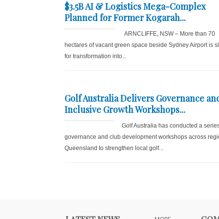
$3.5B AI & Logistics Mega-Complex
Planned for Former Kogarah...
ARNCLIFFE, NSW – More than 70
hectares of vacant green space beside Sydney Airport is s
for transformation into...
Golf Australia Delivers Governance an
Inclusive Growth Workshops...
Golf Australia has conducted a series
governance and club development workshops across regi
Queensland to strengthen local golf...