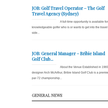
JOB: Golf Travel Operator – The Golf
Travel Agency (Sydney)
A full-time opportunity is available fo
knowledgeable golfer who is or wants to get into the travel
side...
JOB: General Manager – Bribie Island
Golf Club...
About the Venue Established in 196
designer Arch McArthur, Bribie Island Golf Club is a premie
par-72 championship...
GENERAL NEWS