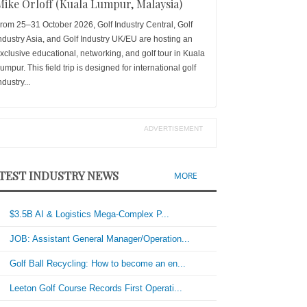
Mike Orloff (Kuala Lumpur, Malaysia)
rom 25–31 October 2026, Golf Industry Central, Golf
ndustry Asia, and Golf Industry UK/EU are hosting an
xclusive educational, networking, and golf tour in Kuala
umpur. This field trip is designed for international golf
ndustry...
ADVERTISEMENT
TEST INDUSTRY NEWS
MORE
$3.5B AI & Logistics Mega-Complex P...
JOB: Assistant General Manager/Operation...
Golf Ball Recycling: How to become an en...
Leeton Golf Course Records First Operati...