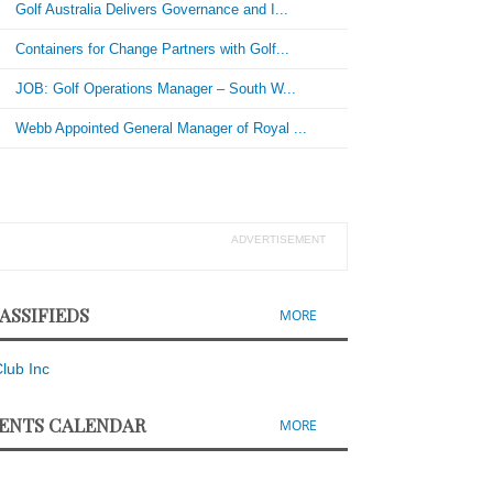
Golf Australia Delivers Governance and I...
Containers for Change Partners with Golf...
JOB: Golf Operations Manager – South W...
Webb Appointed General Manager of Royal ...
ADVERTISEMENT
ASSIFIEDS
MORE
ENTS CALENDAR
MORE