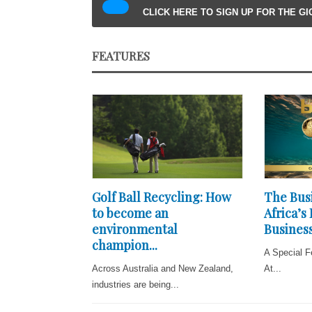
CLICK HERE TO SIGN UP FOR THE G
FEATURES
Golf Ball Recycling: How
The Busi
to become an
Africa’s
environmental
Business
champion...
A Special F
Across Australia and New Zealand,
At...
industries are being...