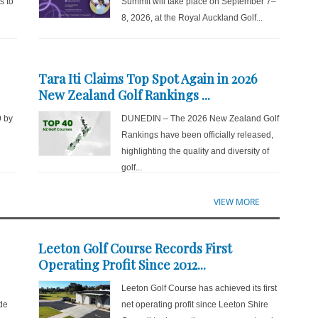
s to
Summit will take place on September 7–
8, 2026, at the Royal Auckland Golf...
Tara Iti Claims Top Spot Again in 2026
New Zealand Golf Rankings ...
9 by
DUNEDIN – The 2026 New Zealand Golf
d
Rankings have been officially released,
highlighting the quality and diversity of
golf...
VIEW MORE
Leeton Golf Course Records First
Operating Profit Since 2012...
Leeton Golf Course has achieved its first
de
net operating profit since Leeton Shire