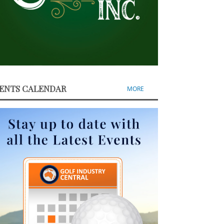
ENTS CALENDAR
MORE