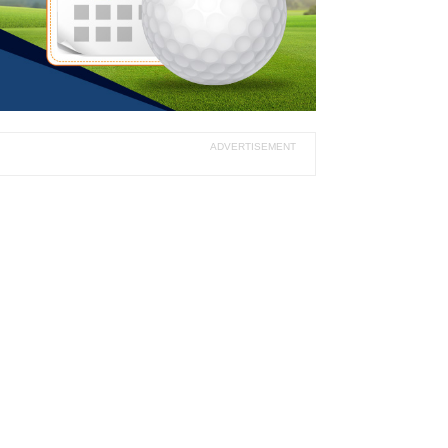
ADVERTISEMENT