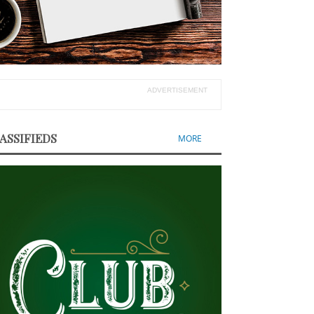
ADVERTISEMENT
ASSIFIEDS
MORE