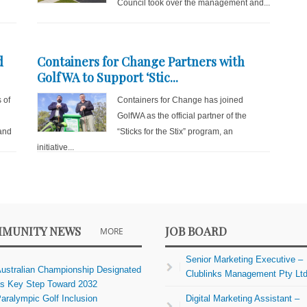
Council took over the management and...
d
Containers for Change Partners with
GolfWA to Support ‘Stic...
 of
Containers for Change has joined
GolfWA as the official partner of the
and
“Sticks for the Stix” program, an
initiative...
MUNITY NEWS
JOB BOARD
MORE
Senior Marketing Executive –
ustralian Championship Designated
Clublinks Management Pty Lt
s Key Step Toward 2032
aralympic Golf Inclusion
Digital Marketing Assistant –