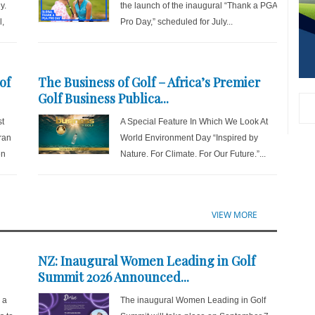
y.
the launch of the inaugural “Thank a PGA
l,
Pro Day,” scheduled for July...
of
The Business of Golf – Africa’s Premier
Golf Business Publica...
st
A Special Feature In Which We Look At
ran
World Environment Day “Inspired by
en
Nature. For Climate. For Our Future.”...
VIEW MORE
NZ: Inaugural Women Leading in Golf
Summit 2026 Announced...
r a
The inaugural Women Leading in Golf