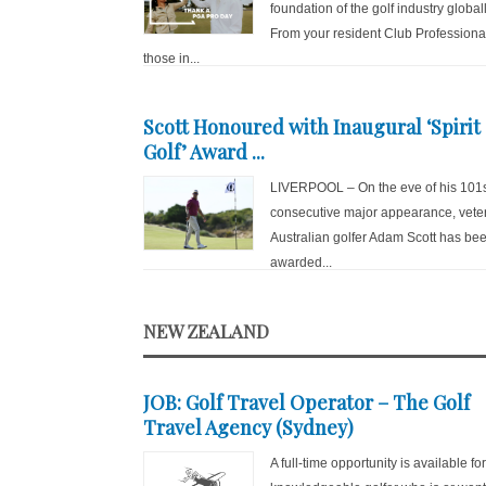
foundation of the golf industry globall
From your resident Club Professiona
those in...
Scott Honoured with Inaugural ‘Spirit 
Golf’ Award ...
LIVERPOOL – On the eve of his 101
consecutive major appearance, vete
Australian golfer Adam Scott has be
awarded...
NEW ZEALAND
JOB: Golf Travel Operator – The Golf
Travel Agency (Sydney)
A full-time opportunity is available fo