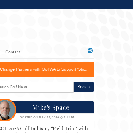
f
Contact
h GolfWA to Support ‘Stic...
Mike's Space
POSTED ON JULY 14, 2026 @ 1:13 PM
EOI: 2026 Golf Industry “Field Trip” with