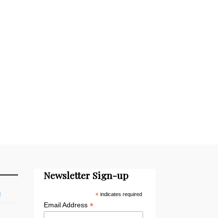
Newsletter Sign-up
d
*
indicates required
*
Email Address