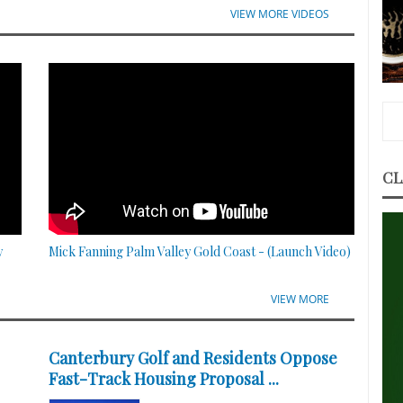
VIEW MORE VIDEOS
CL
y
Mick Fanning Palm Valley Gold Coast - (Launch Video)
VIEW MORE
Canterbury Golf and Residents Oppose
Fast-Track Housing Proposal ...