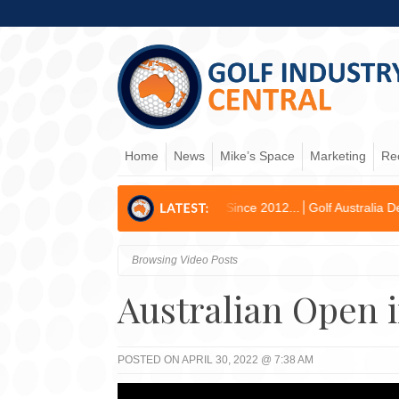
Home
News
Mike’s Space
Marketing
Re
rst Operating Profit Since 2012...
Golf Australia Delivers Governanc
Browsing Video Posts
Australian Open i
POSTED ON APRIL 30, 2022 @ 7:38 AM