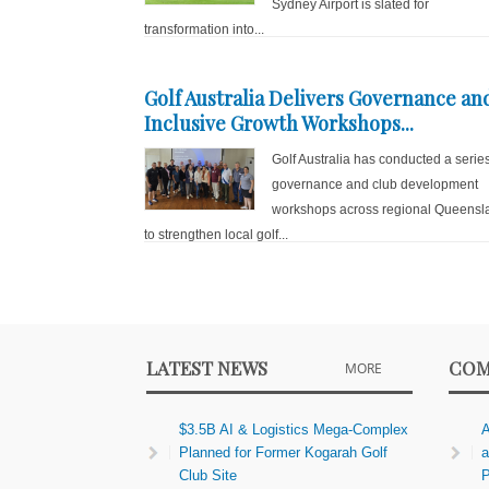
Sydney Airport is slated for
transformation into...
Golf Australia Delivers Governance an
Inclusive Growth Workshops...
Golf Australia has conducted a series
governance and club development
workshops across regional Queensl
to strengthen local golf...
LATEST NEWS
COM
MORE
$3.5B AI & Logistics Mega-Complex
A
Planned for Former Kogarah Golf
a
Club Site
P