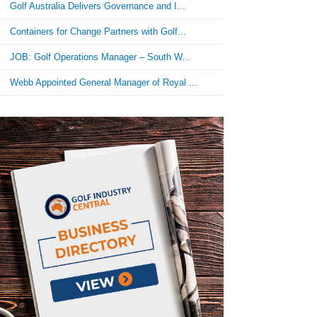
Golf Australia Delivers Governance and I...
Containers for Change Partners with Golf...
JOB: Golf Operations Manager – South W...
Webb Appointed General Manager of Royal ...