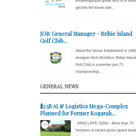
knowledgeable golfer who is or want
get into the travel side...
JOB: General Manager – Bribie Island
Golf Club...
About the Venue Established in 196
designer Arch McArthur, Bribie Islan
Golf Club is a premier par-72
championship...
GENERAL NEWS
$3.5B AI & Logistics Mega-Complex
Planned for Former Kogarah...
ARNCLIFFE, NSW – More than 70
hectares of vacant green space besi