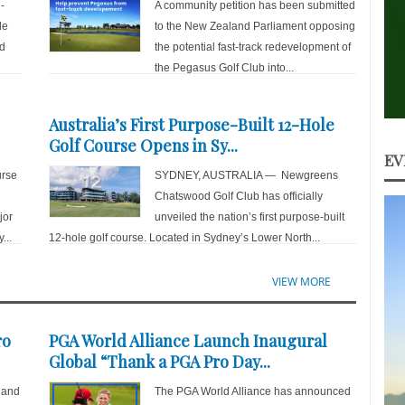
-
A community petition has been submitted
de
to the New Zealand Parliament opposing
nd
the potential fast-track redevelopment of
the Pegasus Golf Club into...
Australia’s First Purpose-Built 12-Hole
Golf Course Opens in Sy...
EV
rse
SYDNEY, AUSTRALIA — Newgreens
Chatswood Golf Club has officially
jor
unveiled the nation’s first purpose-built
...
12-hole golf course. Located in Sydney’s Lower North...
VIEW MORE
ro
PGA World Alliance Launch Inaugural
Global “Thank a PGA Pro Day...
 and
The PGA World Alliance has announced