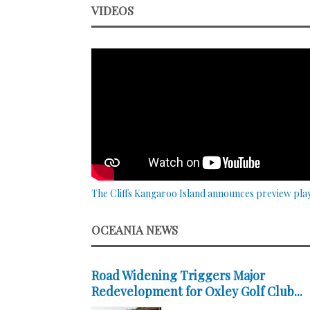
VIDEOS
The Cliffs Kangaroo Island announces preview pla
OCEANIA NEWS
Road Widening Triggers Major
Redevelopment for Oxley Golf Club...