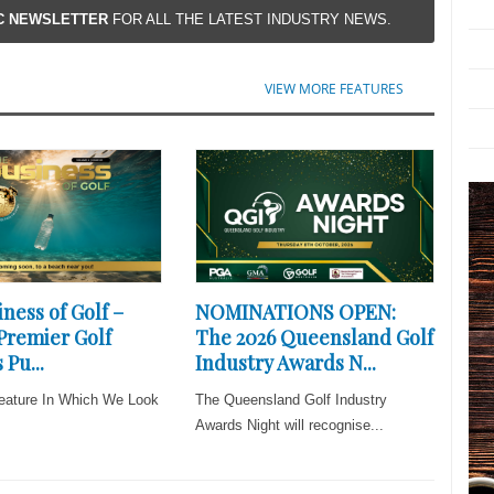
IC NEWSLETTER
FOR ALL THE LATEST INDUSTRY NEWS.
VIEW MORE FEATURES
ness of Golf –
NOMINATIONS OPEN:
 Premier Golf
The 2026 Queensland Golf
 Pu...
Industry Awards N...
eature In Which We Look
The Queensland Golf Industry
Awards Night will recognise...