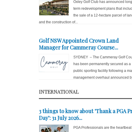
Oxley Golf Club has announced long
term redevelopment plans that inclu
the sale of a 12-hectare parcel of la
and the construction of...
Golf NSW Appointed Crown Land
Manager for Cammeray Course...
SYDNEY – The Cammeray Golf Cou
has been permanently secured as a
public sporting facility following a ma
management overhaul announced by
INTERNATIONAL
3 things to know about ‘Thank a PGA P
Day’: 31 July 2026...
PGA Professionals are the heartbeat