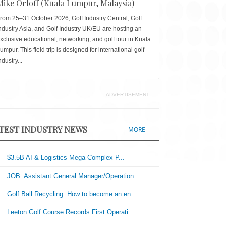
Mike Orloff (Kuala Lumpur, Malaysia)
rom 25–31 October 2026, Golf Industry Central, Golf
ndustry Asia, and Golf Industry UK/EU are hosting an
xclusive educational, networking, and golf tour in Kuala
umpur. This field trip is designed for international golf
ndustry...
ADVERTISEMENT
TEST INDUSTRY NEWS
MORE
$3.5B AI & Logistics Mega-Complex P...
JOB: Assistant General Manager/Operation...
Golf Ball Recycling: How to become an en...
Leeton Golf Course Records First Operati...