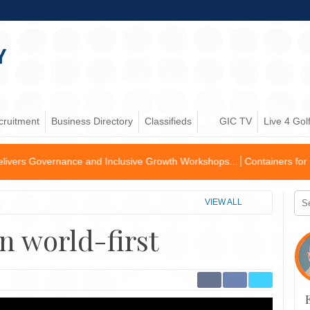
cruitment
Business Directory
Classifieds
GIC TV
Live 4 Gol
e and Inclusive Growth Workshops...
Containers for Change Partners wit
VIEW ALL
n world-first