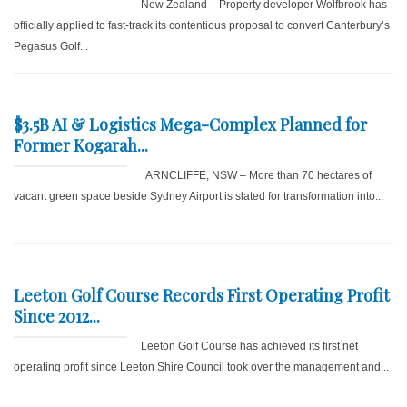
New Zealand – Property developer Wolfbrook has
officially applied to fast-track its contentious proposal to convert Canterbury’s
Pegasus Golf...
$3.5B AI & Logistics Mega-Complex Planned for
Former Kogarah...
ARNCLIFFE, NSW – More than 70 hectares of
vacant green space beside Sydney Airport is slated for transformation into...
Leeton Golf Course Records First Operating Profit
Since 2012...
Leeton Golf Course has achieved its first net
operating profit since Leeton Shire Council took over the management and...