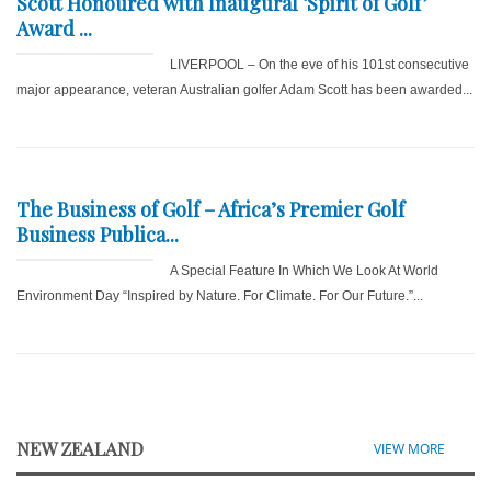
Scott Honoured with Inaugural ‘Spirit of Golf’
Award ...
LIVERPOOL – On the eve of his 101st consecutive
major appearance, veteran Australian golfer Adam Scott has been awarded...
The Business of Golf – Africa’s Premier Golf
Business Publica...
A Special Feature In Which We Look At World
Environment Day “Inspired by Nature. For Climate. For Our Future.”...
NEW ZEALAND
VIEW MORE