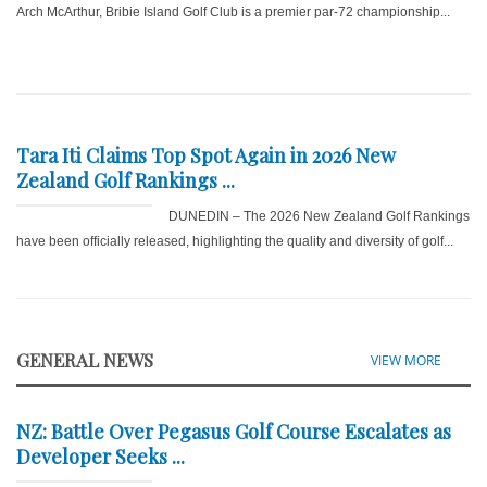
Arch McArthur, Bribie Island Golf Club is a premier par-72 championship...
Tara Iti Claims Top Spot Again in 2026 New
Zealand Golf Rankings ...
DUNEDIN – The 2026 New Zealand Golf Rankings
have been officially released, highlighting the quality and diversity of golf...
GENERAL NEWS
VIEW MORE
NZ: Battle Over Pegasus Golf Course Escalates as
Developer Seeks ...