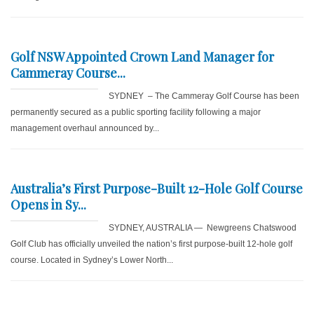
Golf NSW Appointed Crown Land Manager for
Cammeray Course...
SYDNEY – The Cammeray Golf Course has been
permanently secured as a public sporting facility following a major
management overhaul announced by...
Australia’s First Purpose-Built 12-Hole Golf Course
Opens in Sy...
SYDNEY, AUSTRALIA — Newgreens Chatswood
Golf Club has officially unveiled the nation’s first purpose-built 12-hole golf
course. Located in Sydney’s Lower North...