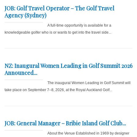
JOB: Golf Travel Operator – The Golf Travel
Agency (Sydney)
A full-time opportunity is available for a
knowledgeable golfer who is or wants to get into the travel side...
NZ: Inaugural Women Leading in Golf Summit 2026
Announced...
The inaugural Women Leading in Golf Summit will
take place on September 7–8, 2026, at the Royal Auckland Golf...
JOB: General Manager – Bribie Island Golf Club...
About the Venue Established in 1969 by designer