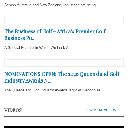
Across Australia and New Zealand, industries are being...
The Business of Golf – Africa’s Premier Golf
Business Pu...
A Special Feature In Which We Look At...
NOMINATIONS OPEN: The 2026 Queensland Golf
Industry Awards N...
The Queensland Golf Industry Awards Night will recognise...
VIDEOS
VIEW MORE VIDEOS