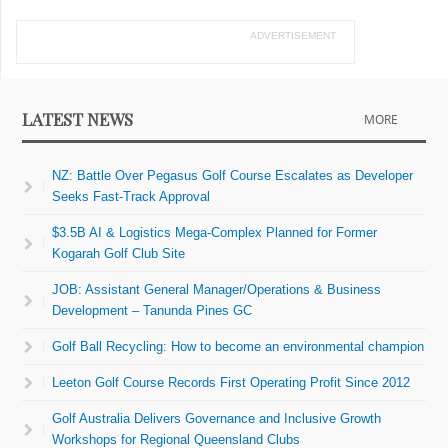
ADVERTISEMENT
LATEST NEWS
MORE
NZ: Battle Over Pegasus Golf Course Escalates as Developer
Seeks Fast-Track Approval
$3.5B AI & Logistics Mega-Complex Planned for Former
Kogarah Golf Club Site
JOB: Assistant General Manager/Operations & Business
Development – Tanunda Pines GC
Golf Ball Recycling: How to become an environmental champion
Leeton Golf Course Records First Operating Profit Since 2012
Golf Australia Delivers Governance and Inclusive Growth
Workshops for Regional Queensland Clubs