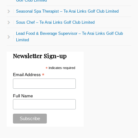
Golf Club Limited
Seasonal Spa Therapist – Te Arai Links Golf Club Limited
Sous Chef – Te Arai Links Golf Club Limited
Lead Food & Beverage Supervisor – Te Arai Links Golf Club
Limited
Newsletter Sign-up
*
indicates required
*
Email Address
Full Name