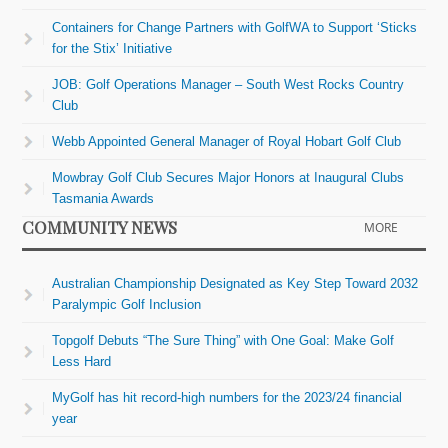
Containers for Change Partners with GolfWA to Support ‘Sticks
for the Stix’ Initiative
JOB: Golf Operations Manager – South West Rocks Country
Club
Webb Appointed General Manager of Royal Hobart Golf Club
Mowbray Golf Club Secures Major Honors at Inaugural Clubs
Tasmania Awards
COMMUNITY NEWS
MORE
Australian Championship Designated as Key Step Toward 2032
Paralympic Golf Inclusion
Topgolf Debuts “The Sure Thing” with One Goal: Make Golf
Less Hard
MyGolf has hit record-high numbers for the 2023/24 financial
year