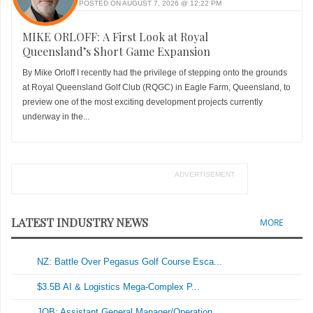
POSTED ON AUGUST 7, 2026 @ 12:22 PM
MIKE ORLOFF: A First Look at Royal
Queensland’s Short Game Expansion
By Mike Orloff I recently had the privilege of stepping onto the grounds
at Royal Queensland Golf Club (RQGC) in Eagle Farm, Queensland, to
preview one of the most exciting development projects currently
underway in the...
ADVERTISEMENT
LATEST INDUSTRY NEWS
MORE
NZ: Battle Over Pegasus Golf Course Esca...
$3.5B AI & Logistics Mega-Complex P...
JOB: Assistant General Manager/Operation...