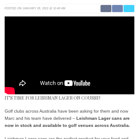
POSTED ON JANUARY 28, 2022 @ 10:48 AM
IT’S TIME FOR LEISHMAN LAGER ON COURSE!
Golf clubs across Australia have been asking for them and now
Marc and his team have delivered –
Leishman Lager cans are
now in stock and available to golf venues across Australia.
Leishman Lager cans are the perfect product for your food and