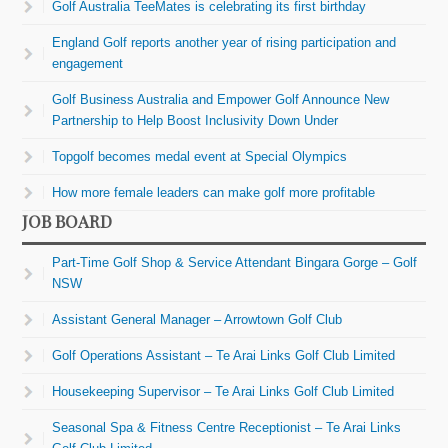
Golf Australia TeeMates is celebrating its first birthday
England Golf reports another year of rising participation and
engagement
Golf Business Australia and Empower Golf Announce New
Partnership to Help Boost Inclusivity Down Under
Topgolf becomes medal event at Special Olympics
How more female leaders can make golf more profitable
JOB BOARD
Part-Time Golf Shop & Service Attendant Bingara Gorge – Golf
NSW
Assistant General Manager – Arrowtown Golf Club
Golf Operations Assistant – Te Arai Links Golf Club Limited
Housekeeping Supervisor – Te Arai Links Golf Club Limited
Seasonal Spa & Fitness Centre Receptionist – Te Arai Links