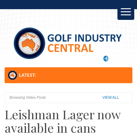
NZ: 
Browsing Video Posts
VIEW ALL
Leishman Lager now
available in cans