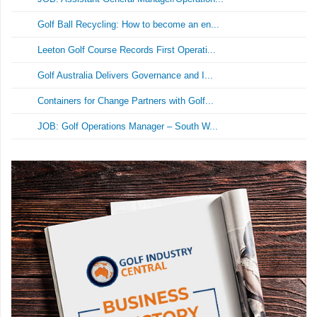
Golf Ball Recycling: How to become an en...
Leeton Golf Course Records First Operati...
Golf Australia Delivers Governance and I...
Containers for Change Partners with Golf...
JOB: Golf Operations Manager – South W...