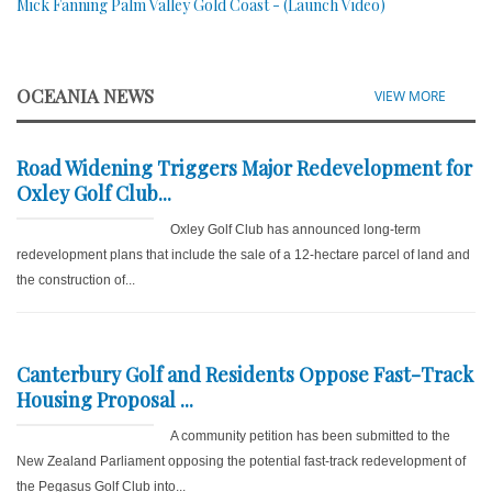
Mick Fanning Palm Valley Gold Coast - (Launch Video)
OCEANIA NEWS
VIEW MORE
Road Widening Triggers Major Redevelopment for
Oxley Golf Club...
Oxley Golf Club has announced long-term
redevelopment plans that include the sale of a 12-hectare parcel of land and
the construction of...
Canterbury Golf and Residents Oppose Fast-Track
Housing Proposal ...
A community petition has been submitted to the
New Zealand Parliament opposing the potential fast-track redevelopment of
the Pegasus Golf Club into...