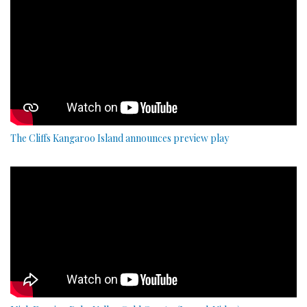
The Cliffs Kangaroo Island announces preview play