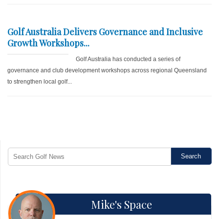
Golf Australia Delivers Governance and Inclusive
Growth Workshops...
Golf Australia has conducted a series of
governance and club development workshops across regional Queensland
to strengthen local golf...
Mike's Space