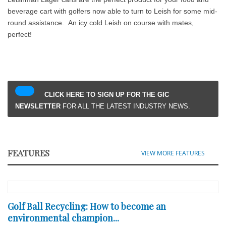
beverage cart with golfers now able to turn to Leish for some mid-
round assistance. An icy cold Leish on course with mates,
perfect!
CLICK HERE TO SIGN UP FOR THE GIC
NEWSLETTER
FOR ALL THE LATEST INDUSTRY NEWS.
FEATURES
VIEW MORE FEATURES
Golf Ball Recycling: How to become an
environmental champion...