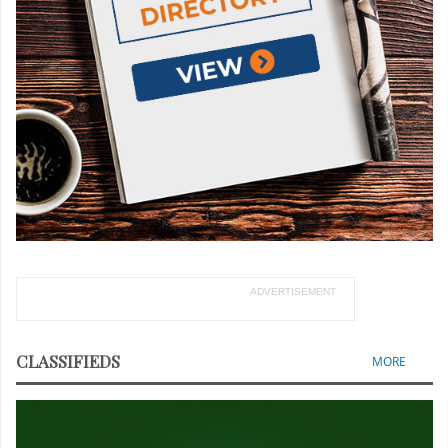
ADVERTISEMENT
CLASSIFIEDS
MORE