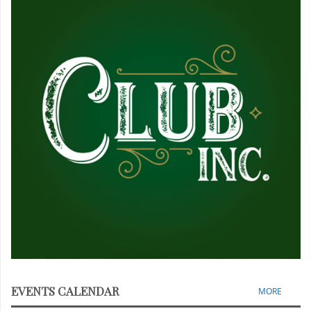
EVENTS CALENDAR
MORE