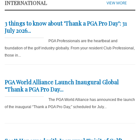
INTERNATIONAL
VIEW MORE
3 things to know about ‘Thank a PGA Pro Day’: 31
July 2026...
PGA Professionals are the heartbeat and
foundation of the golf industry globally. From your resident Club Professional,
those in...
PGA World Alliance Launch Inaugural Global
“Thank a PGA Pro Day...
The PGA World Alliance has announced the launch
of the inaugural “Thank a PGA Pro Day,” scheduled for July...