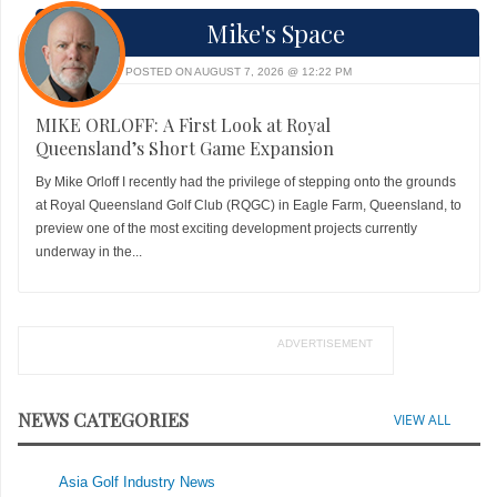
Mike's Space
POSTED ON AUGUST 7, 2026 @ 12:22 PM
MIKE ORLOFF: A First Look at Royal
Queensland’s Short Game Expansion
By Mike Orloff I recently had the privilege of stepping onto the grounds
at Royal Queensland Golf Club (RQGC) in Eagle Farm, Queensland, to
preview one of the most exciting development projects currently
underway in the...
ADVERTISEMENT
NEWS CATEGORIES
VIEW ALL
Asia Golf Industry News