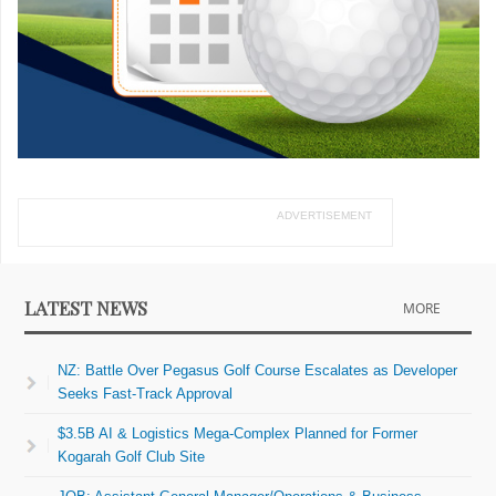
ADVERTISEMENT
LATEST NEWS
MORE
NZ: Battle Over Pegasus Golf Course Escalates as Developer
Seeks Fast-Track Approval
$3.5B AI & Logistics Mega-Complex Planned for Former
Kogarah Golf Club Site