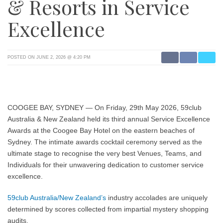
& Resorts in Service
Excellence
POSTED ON JUNE 2, 2026 @ 4:20 PM
COOGEE BAY, SYDNEY
— On Friday, 29th May 2026, 59club
Australia & New Zealand held its third annual Service Excellence
Awards at the Coogee Bay Hotel on the eastern beaches of
Sydney. The intimate awards cocktail ceremony served as the
ultimate stage to recognise the very best Venues, Teams, and
Individuals for their unwavering dedication to customer service
excellence.
59club Australia/New Zealand’s
industry accolades are uniquely
determined by scores collected from impartial mystery shopping
audits.