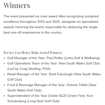
Winners
The event presented six main award titles recognizing sustained
excellence throughout 2024 and 2025, alongside six specialized
awards honoring the teams responsible for delivering the single
best one-off experiences in the country.
Service Excellence Main Award Winners
Golf Manager of the Year: Paul Rolles
(Links Golf & Wellbeing)
Golf Operations Team of the Year: New South Wales Golf Club
(Led by Craig Stickling, PGA)
Retail Manager of the Year: Brad Fairclough
(New South Wales
Golf Club)
Food & Beverage Manager of the Year: Victoria Trikilis
(New
South Wales Golf Club)
Superintendent of the Year (Under $120 Green Fee): Kurt
Schulenberg
(Long Reef Golf Club)