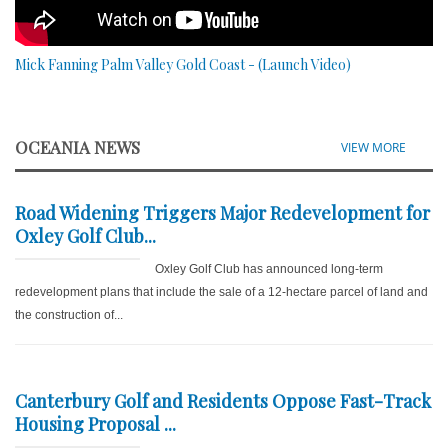
Mick Fanning Palm Valley Gold Coast - (Launch Video)
OCEANIA NEWS
VIEW MORE
Road Widening Triggers Major Redevelopment for
Oxley Golf Club...
Oxley Golf Club has announced long-term
redevelopment plans that include the sale of a 12-hectare parcel of land and
the construction of...
Canterbury Golf and Residents Oppose Fast-Track
Housing Proposal ...