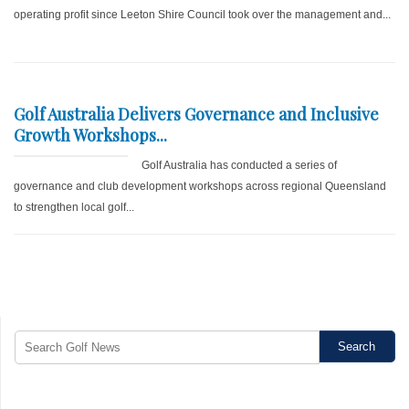
operating profit since Leeton Shire Council took over the management and...
Golf Australia Delivers Governance and Inclusive
Growth Workshops...
Golf Australia has conducted a series of
governance and club development workshops across regional Queensland
to strengthen local golf...