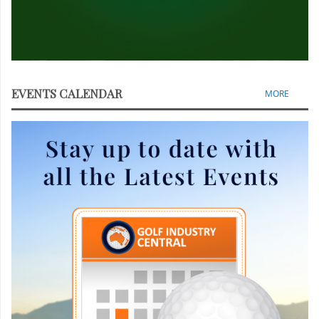
EVENTS CALENDAR
MORE