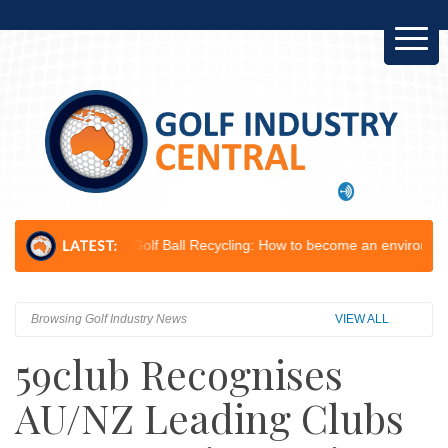
...
Golf Ball Recycling: How to become an environmental champion...
Browsing Golf Industry News
VIEW ALL
59club Recognises
AU/NZ Leading Clubs