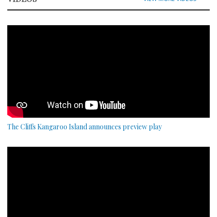
The Cliffs Kangaroo Island announces preview play