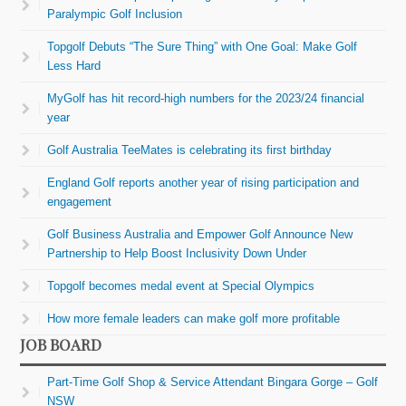
Paralympic Golf Inclusion
Topgolf Debuts “The Sure Thing” with One Goal: Make Golf
Less Hard
MyGolf has hit record-high numbers for the 2023/24 financial
year
Golf Australia TeeMates is celebrating its first birthday
England Golf reports another year of rising participation and
engagement
Golf Business Australia and Empower Golf Announce New
Partnership to Help Boost Inclusivity Down Under
Topgolf becomes medal event at Special Olympics
How more female leaders can make golf more profitable
JOB BOARD
Part-Time Golf Shop & Service Attendant Bingara Gorge – Golf
NSW