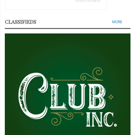
ADVERTISEMENT
CLASSIFIEDS
MORE