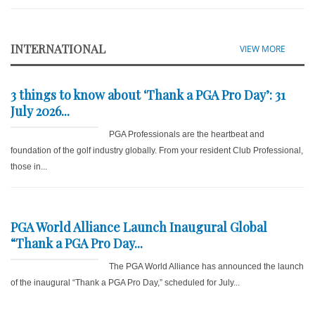
INTERNATIONAL
VIEW MORE
3 things to know about ‘Thank a PGA Pro Day’: 31
July 2026...
PGA Professionals are the heartbeat and
foundation of the golf industry globally. From your resident Club Professional,
those in...
PGA World Alliance Launch Inaugural Global
“Thank a PGA Pro Day...
The PGA World Alliance has announced the launch
of the inaugural “Thank a PGA Pro Day,” scheduled for July...