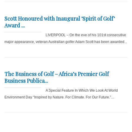
Scott Honoured with Inaugural ‘Spirit of Golf’
Award ...
LIVERPOOL – On the eve of his 101st consecutive
major appearance, veteran Australian golfer Adam Scott has been awarded...
The Business of Golf – Africa’s Premier Golf
Business Publica...
A Special Feature In Which We Look At World
Environment Day “Inspired by Nature. For Climate. For Our Future.”...