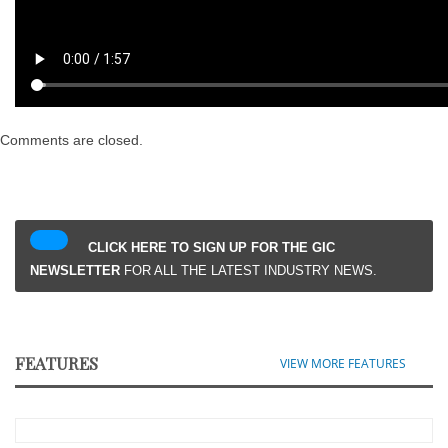
Comments are closed.
CLICK HERE TO SIGN UP FOR THE GIC
NEWSLETTER
FOR ALL THE LATEST INDUSTRY NEWS.
FEATURES
VIEW MORE FEATURES