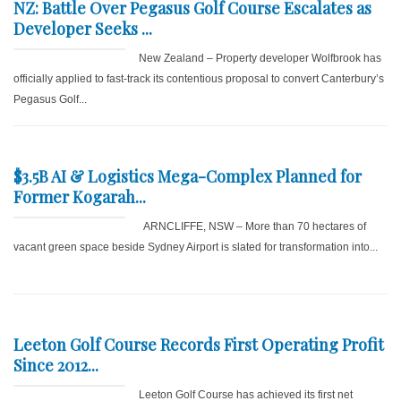
NZ: Battle Over Pegasus Golf Course Escalates as
Developer Seeks ...
New Zealand – Property developer Wolfbrook has
officially applied to fast-track its contentious proposal to convert Canterbury’s
Pegasus Golf...
$3.5B AI & Logistics Mega-Complex Planned for
Former Kogarah...
ARNCLIFFE, NSW – More than 70 hectares of
vacant green space beside Sydney Airport is slated for transformation into...
Leeton Golf Course Records First Operating Profit
Since 2012...
Leeton Golf Course has achieved its first net