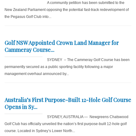
A community petition has been submitted to the
New Zealand Parliament opposing the potential fast-track redevelopment of
the Pegasus Golf Club into...
Golf NSW Appointed Crown Land Manager for
Cammeray Course...
SYDNEY – The Cammeray Golf Course has been
permanently secured as a public sporting facility following a major
management overhaul announced by...
Australia’s First Purpose-Built 12-Hole Golf Course
Opens in Sy...
SYDNEY, AUSTRALIA — Newgreens Chatswood
Golf Club has officially unveiled the nation’s first purpose-built 12-hole golf
course. Located in Sydney’s Lower North...