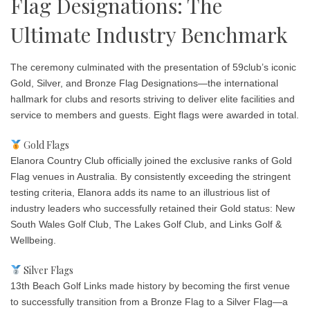
Flag Designations: The
Ultimate Industry Benchmark
The ceremony culminated with the presentation of 59club’s iconic
Gold, Silver, and Bronze Flag Designations—the international
hallmark for clubs and resorts striving to deliver elite facilities and
service to members and guests. Eight flags were awarded in total.
Gold Flags
Elanora Country Club officially joined the exclusive ranks of Gold
Flag venues in Australia. By consistently exceeding the stringent
testing criteria, Elanora adds its name to an illustrious list of
industry leaders who successfully retained their Gold status: New
South Wales Golf Club, The Lakes Golf Club, and Links Golf &
Wellbeing.
Silver Flags
13th Beach Golf Links made history by becoming the first venue
to successfully transition from a Bronze Flag to a Silver Flag—a