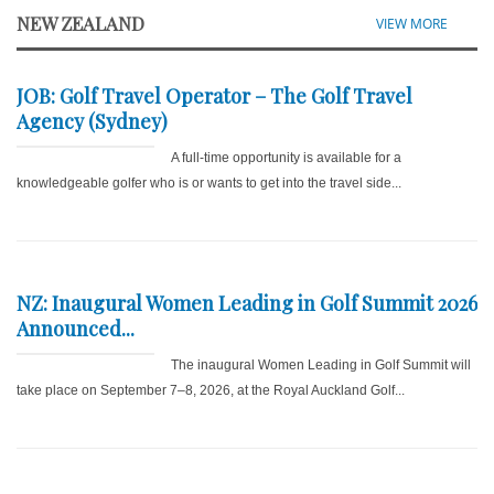
NEW ZEALAND
VIEW MORE
JOB: Golf Travel Operator – The Golf Travel
Agency (Sydney)
A full-time opportunity is available for a
knowledgeable golfer who is or wants to get into the travel side...
NZ: Inaugural Women Leading in Golf Summit 2026
Announced...
The inaugural Women Leading in Golf Summit will
take place on September 7–8, 2026, at the Royal Auckland Golf...