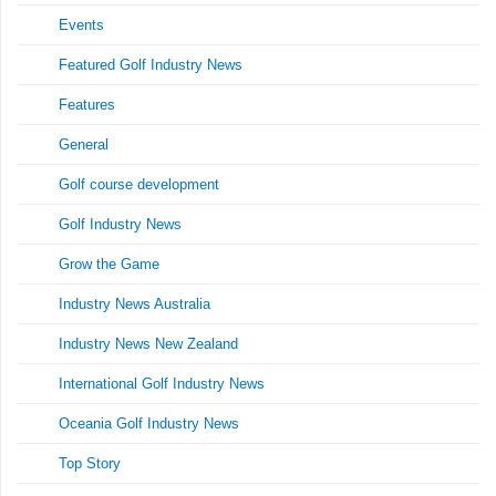
Events
Featured Golf Industry News
Features
General
Golf course development
Golf Industry News
Grow the Game
Industry News Australia
Industry News New Zealand
International Golf Industry News
Oceania Golf Industry News
Top Story