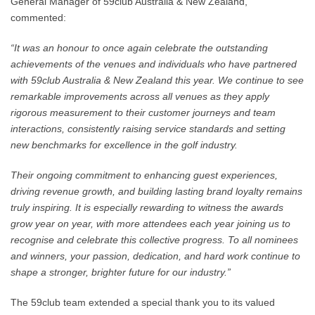
General Manager of 59club Australia & New Zealand,
commented:
“It was an honour to once again celebrate the outstanding
achievements of the venues and individuals who have partnered
with 59club Australia & New Zealand this year. We continue to see
remarkable improvements across all venues as they apply
rigorous measurement to their customer journeys and team
interactions, consistently raising service standards and setting
new benchmarks for excellence in the golf industry.
Their ongoing commitment to enhancing guest experiences,
driving revenue growth, and building lasting brand loyalty remains
truly inspiring. It is especially rewarding to witness the awards
grow year on year, with more attendees each year joining us to
recognise and celebrate this collective progress. To all nominees
and winners, your passion, dedication, and hard work continue to
shape a stronger, brighter future for our industry.”
The 59club team extended a special thank you to its valued