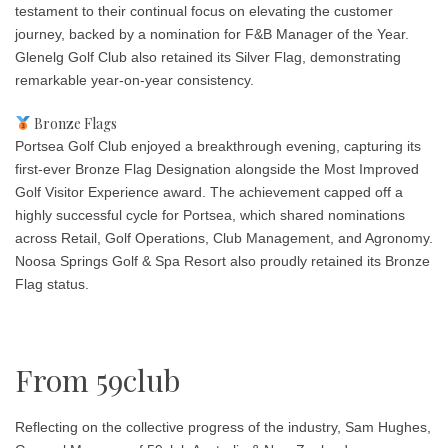
testament to their continual focus on elevating the customer
journey, backed by a nomination for F&B Manager of the Year.
Glenelg Golf Club also retained its Silver Flag, demonstrating
remarkable year-on-year consistency.
Bronze Flags
Portsea Golf Club enjoyed a breakthrough evening, capturing its
first-ever Bronze Flag Designation alongside the
Most Improved
Golf Visitor Experience
award. The achievement capped off a
highly successful cycle for Portsea, which shared nominations
across Retail, Golf Operations, Club Management, and Agronomy.
Noosa Springs Golf & Spa Resort also proudly retained its Bronze
Flag status.
From 59club
Reflecting on the collective progress of the industry, Sam Hughes,