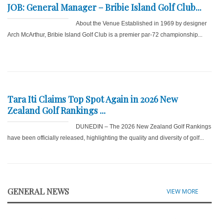
JOB: General Manager – Bribie Island Golf Club...
About the Venue Established in 1969 by designer
Arch McArthur, Bribie Island Golf Club is a premier par-72 championship...
Tara Iti Claims Top Spot Again in 2026 New
Zealand Golf Rankings ...
DUNEDIN – The 2026 New Zealand Golf Rankings
have been officially released, highlighting the quality and diversity of golf...
GENERAL NEWS
VIEW MORE