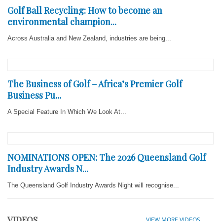
Golf Ball Recycling: How to become an
environmental champion...
Across Australia and New Zealand, industries are being...
The Business of Golf – Africa’s Premier Golf
Business Pu...
A Special Feature In Which We Look At...
NOMINATIONS OPEN: The 2026 Queensland Golf
Industry Awards N...
The Queensland Golf Industry Awards Night will recognise...
VIDEOS
VIEW MORE VIDEOS