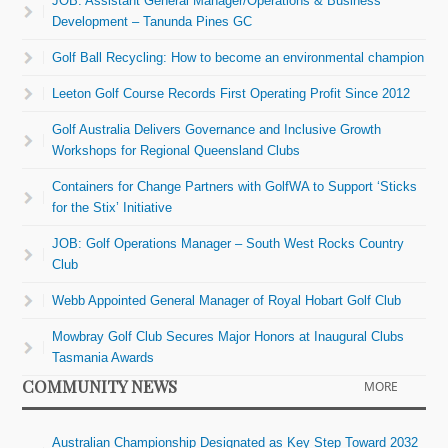
JOB: Assistant General Manager/Operations & Business
Development – Tanunda Pines GC
Golf Ball Recycling: How to become an environmental champion
Leeton Golf Course Records First Operating Profit Since 2012
Golf Australia Delivers Governance and Inclusive Growth
Workshops for Regional Queensland Clubs
Containers for Change Partners with GolfWA to Support ‘Sticks
for the Stix’ Initiative
JOB: Golf Operations Manager – South West Rocks Country
Club
Webb Appointed General Manager of Royal Hobart Golf Club
Mowbray Golf Club Secures Major Honors at Inaugural Clubs
Tasmania Awards
COMMUNITY NEWS
MORE
Australian Championship Designated as Key Step Toward 2032