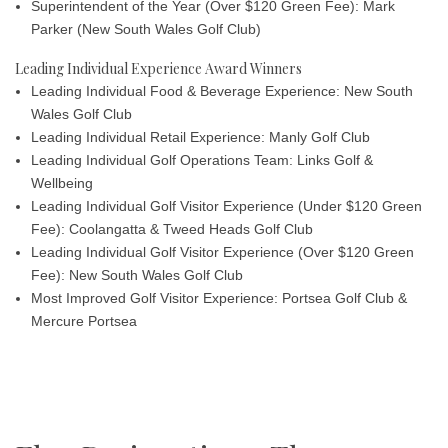
Superintendent of the Year (Over $120 Green Fee): Mark
Parker
(New South Wales Golf Club)
Leading Individual Experience Award Winners
Leading Individual Food & Beverage Experience: New South
Wales Golf Club
Leading Individual Retail Experience: Manly Golf Club
Leading Individual Golf Operations Team: Links Golf &
Wellbeing
Leading Individual Golf Visitor Experience (Under $120 Green
Fee): Coolangatta & Tweed Heads Golf Club
Leading Individual Golf Visitor Experience (Over $120 Green
Fee): New South Wales Golf Club
Most Improved Golf Visitor Experience: Portsea Golf Club &
Mercure Portsea