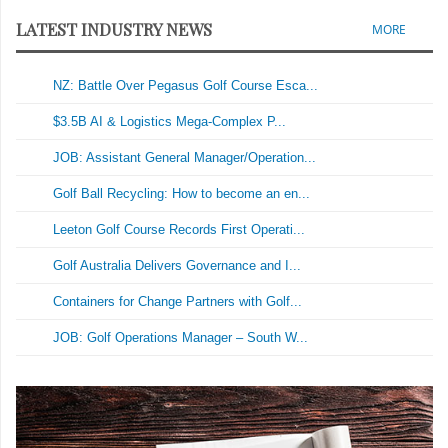
LATEST INDUSTRY NEWS
MORE
NZ: Battle Over Pegasus Golf Course Esca...
$3.5B AI & Logistics Mega-Complex P...
JOB: Assistant General Manager/Operation...
Golf Ball Recycling: How to become an en...
Leeton Golf Course Records First Operati...
Golf Australia Delivers Governance and I...
Containers for Change Partners with Golf...
JOB: Golf Operations Manager – South W...