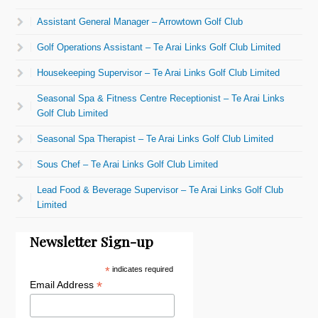
Assistant General Manager – Arrowtown Golf Club
Golf Operations Assistant – Te Arai Links Golf Club Limited
Housekeeping Supervisor – Te Arai Links Golf Club Limited
Seasonal Spa & Fitness Centre Receptionist – Te Arai Links
Golf Club Limited
Seasonal Spa Therapist – Te Arai Links Golf Club Limited
Sous Chef – Te Arai Links Golf Club Limited
Lead Food & Beverage Supervisor – Te Arai Links Golf Club
Limited
Newsletter Sign-up
*
indicates required
*
Email Address