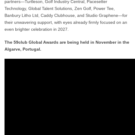
partners—
Turtleson, Golf Industry Central, Pacesetter
Technology, Global Talent Solutions, Zen Golf, Power Tee,
Banbury Litho Ltd, Caddy Clubhouse, and Studio Graphene
—for
their unwavering support, with eyes already firmly focused on an
even brighter celebration in 2027.
The 59club Global Awards are being held in November in the
Algarve, Portugal.