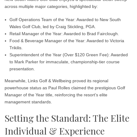
across multiple major categories, highlighted by:
Golf Operations Team of the Year: Awarded to New South
Wales Golf Club, led by Craig Stickling, PGA.
Retail Manager of the Year: Awarded to Brad Fairclough.
Food & Beverage Manager of the Year: Awarded to Victoria
Trikilis.
Superintendent of the Year (Over $120 Green Fee): Awarded
to Mark Parker for immaculate, championship-tier course
presentation.
Meanwhile, Links Golf & Wellbeing proved its regional
powerhouse status as Paul Rolles claimed the prestigious Golf
Manager of the Year title, reinforcing the resort’s elite
management standards.
Setting the Standard: The Elite
Individual & Experience