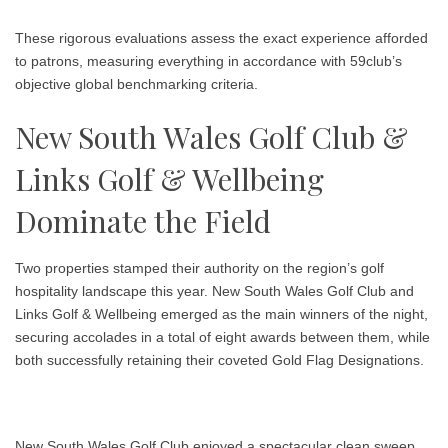
These rigorous evaluations assess the exact experience afforded
to patrons, measuring everything in accordance with 59club’s
objective global benchmarking criteria.
New South Wales Golf Club &
Links Golf & Wellbeing
Dominate the Field
Two properties stamped their authority on the region’s golf
hospitality landscape this year.
New South Wales Golf Club
and
Links Golf & Wellbeing
emerged as the main winners of the night,
securing accolades in a total of eight awards between them, while
both successfully retaining their coveted Gold Flag Designations.
New South Wales Golf Club enjoyed a spectacular clean sweep