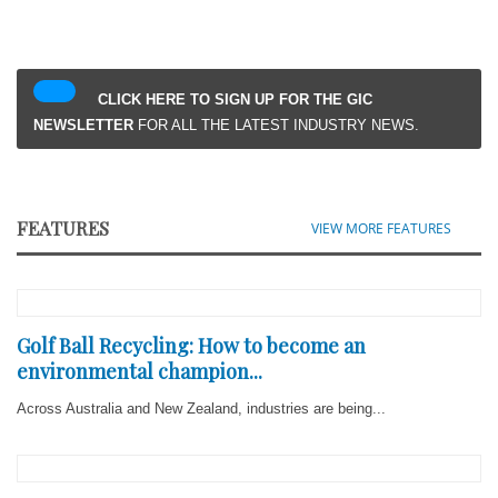
CLICK HERE TO SIGN UP FOR THE GIC
NEWSLETTER
FOR ALL THE LATEST INDUSTRY NEWS.
FEATURES
VIEW MORE FEATURES
Golf Ball Recycling: How to become an
environmental champion...
Across Australia and New Zealand, industries are being...