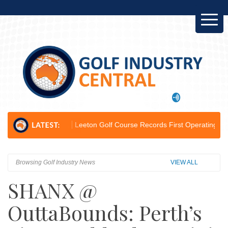
hampion...
Leeton Golf Course Records First Operating Profit Since 20
Browsing Golf Industry News
VIEW ALL
SHANX @
OuttaBounds: Perth’s