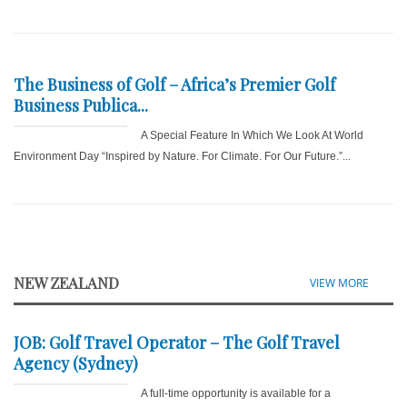
The Business of Golf – Africa’s Premier Golf
Business Publica...
A Special Feature In Which We Look At World
Environment Day “Inspired by Nature. For Climate. For Our Future.”...
NEW ZEALAND
VIEW MORE
JOB: Golf Travel Operator – The Golf Travel
Agency (Sydney)
A full-time opportunity is available for a