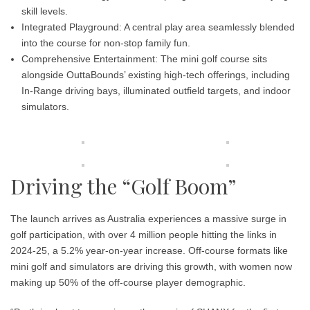
skill levels.
Integrated Playground:
A central play area seamlessly blended
into the course for non-stop family fun.
Comprehensive Entertainment:
The mini golf course sits
alongside OuttaBounds’ existing high-tech offerings, including
In-Range driving bays, illuminated outfield targets, and indoor
simulators.
Driving the “Golf Boom”
The launch arrives as Australia experiences a massive surge in
golf participation, with over 4 million people hitting the links in
2024-25, a 5.2% year-on-year increase. Off-course formats like
mini golf and simulators are driving this growth, with women now
making up 50% of the off-course player demographic.