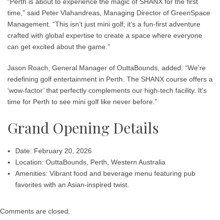
“Perth is about to experience the magic of SHANX for the first
time,” said
Peter Vlahandreas
, Managing Director of GreenSpace
Management. “This isn’t just mini golf; it’s a fun-first adventure
crafted with global expertise to create a space where everyone
can get excited about the game.”
Jason Roach
, General Manager of OuttaBounds, added: “We’re
redefining golf entertainment in Perth. The SHANX course offers a
‘wow-factor’ that perfectly complements our high-tech facility. It’s
time for Perth to see mini golf like never before.”
Grand Opening Details
Date:
February 20, 2026
Location:
OuttaBounds, Perth, Western Australia
Amenities:
Vibrant food and beverage menu featuring pub
favorites with an Asian-inspired twist.
Comments are closed.