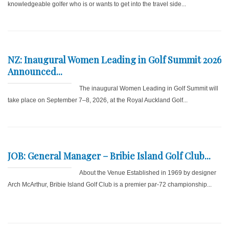
knowledgeable golfer who is or wants to get into the travel side...
NZ: Inaugural Women Leading in Golf Summit 2026
Announced...
The inaugural Women Leading in Golf Summit will
take place on September 7–8, 2026, at the Royal Auckland Golf...
JOB: General Manager – Bribie Island Golf Club...
About the Venue Established in 1969 by designer
Arch McArthur, Bribie Island Golf Club is a premier par-72 championship...