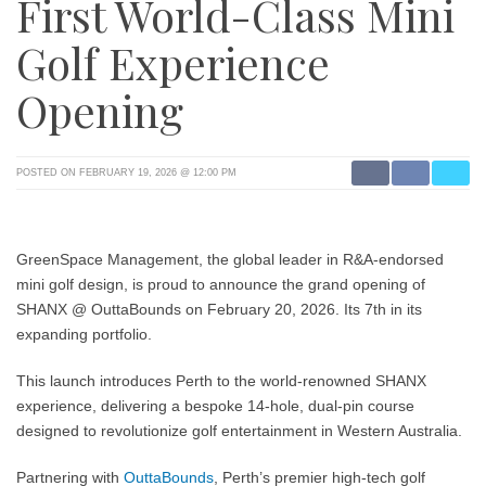
First World-Class Mini
Golf Experience
Opening
POSTED ON FEBRUARY 19, 2026 @ 12:00 PM
GreenSpace Management, the global leader in R&A-endorsed
mini golf design, is proud to announce the grand opening of
SHANX @ OuttaBounds
on February 20, 2026. Its 7th in its
expanding portfolio.
This launch introduces Perth to the world-renowned SHANX
experience, delivering a bespoke 14-hole, dual-pin course
designed to revolutionize golf entertainment in Western Australia.
Partnering with
OuttaBounds
, Perth’s premier high-tech golf