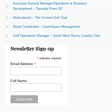
Assistant General Manager/Operations & Business
Development – Tanunda Pines GC
Horticulturist – The Victoria Golf Club
Retail Coordinator – GreenSpace Management
Golf Operations Manager – South West Rocks Country Club
Newsletter Sign-up
*
indicates required
*
Email Address
Full Name