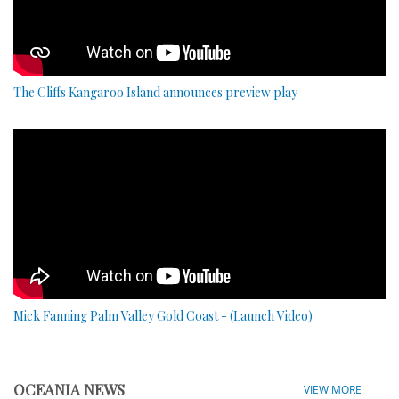
The Cliffs Kangaroo Island announces preview play
Mick Fanning Palm Valley Gold Coast - (Launch Video)
OCEANIA NEWS
VIEW MORE