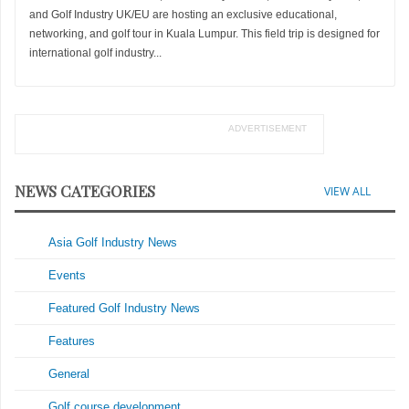
and Golf Industry UK/EU are hosting an exclusive educational,
networking, and golf tour in Kuala Lumpur. This field trip is designed for
international golf industry...
ADVERTISEMENT
NEWS CATEGORIES
VIEW ALL
Asia Golf Industry News
Events
Featured Golf Industry News
Features
General
Golf course development