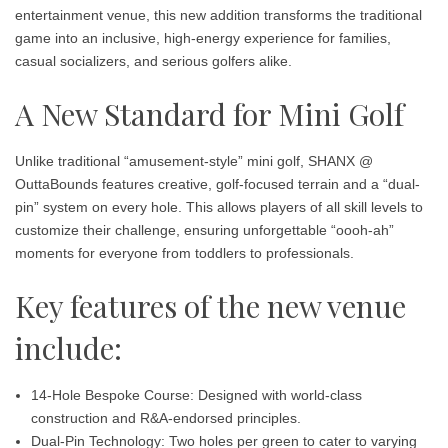
entertainment venue, this new addition transforms the traditional
game into an inclusive, high-energy experience for families,
casual socializers, and serious golfers alike.
A New Standard for Mini Golf
Unlike traditional “amusement-style” mini golf, SHANX @
OuttaBounds features creative, golf-focused terrain and a “dual-
pin” system on every hole. This allows players of all skill levels to
customize their challenge, ensuring unforgettable “oooh-ah”
moments for everyone from toddlers to professionals.
Key features of the new venue
include:
14-Hole Bespoke Course:
Designed with world-class
construction and R&A-endorsed principles.
Dual-Pin Technology:
Two holes per green to cater to varying