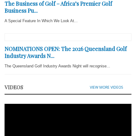
The Business of Golf – Africa’s Premier Golf
Business Pu...
A Special Feature In Which We Look At...
NOMINATIONS OPEN: The 2026 Queensland Golf
Industry Awards N...
The Queensland Golf Industry Awards Night will recognise...
VIDEOS
VIEW MORE VIDEOS