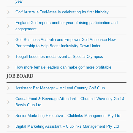
year
Golf Australia TeeMates is celebrating its first birthday
England Golf reports another year of rising participation and
engagement
Golf Business Australia and Empower Golf Announce New
Partnership to Help Boost Inclusivity Down Under
Topgolf becomes medal event at Special Olympics
How more female leaders can make golf more profitable
JOB BOARD
Assistant Bar Manager – McLeod Country Golf Club
Casual Food & Beverage Attendant – Churchill-Waverley Golf &
Bowls Club Ltd
Senior Marketing Executive – Clublinks Management Pty Ltd
Digital Marketing Assistant – Clublinks Management Pty Ltd