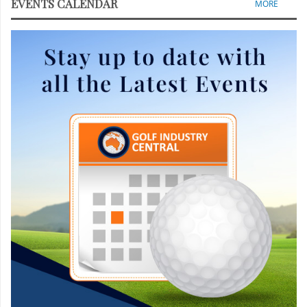
EVENTS CALENDAR
MORE