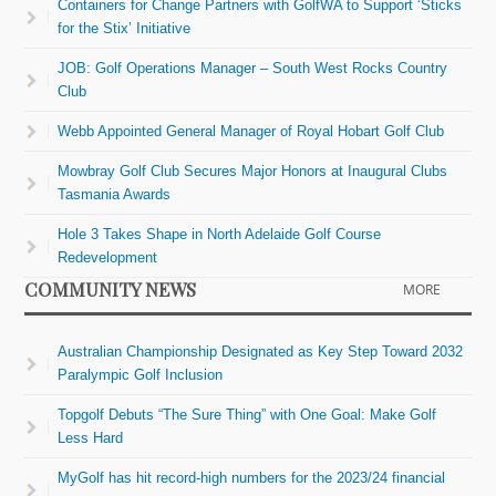
Containers for Change Partners with GolfWA to Support ‘Sticks
for the Stix’ Initiative
JOB: Golf Operations Manager – South West Rocks Country
Club
Webb Appointed General Manager of Royal Hobart Golf Club
Mowbray Golf Club Secures Major Honors at Inaugural Clubs
Tasmania Awards
Hole 3 Takes Shape in North Adelaide Golf Course
Redevelopment
COMMUNITY NEWS
MORE
Australian Championship Designated as Key Step Toward 2032
Paralympic Golf Inclusion
Topgolf Debuts “The Sure Thing” with One Goal: Make Golf
Less Hard
MyGolf has hit record-high numbers for the 2023/24 financial