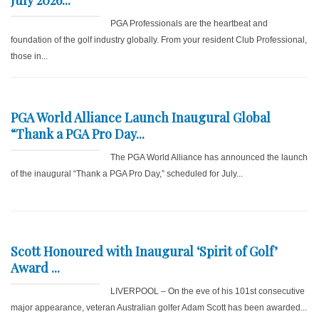
July 2026...
PGA Professionals are the heartbeat and
foundation of the golf industry globally. From your resident Club Professional,
those in...
PGA World Alliance Launch Inaugural Global
“Thank a PGA Pro Day...
The PGA World Alliance has announced the launch
of the inaugural “Thank a PGA Pro Day,” scheduled for July...
Scott Honoured with Inaugural ‘Spirit of Golf’
Award ...
LIVERPOOL – On the eve of his 101st consecutive
major appearance, veteran Australian golfer Adam Scott has been awarded...