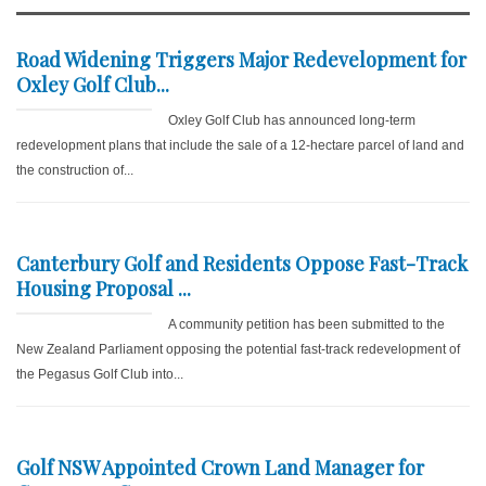
Road Widening Triggers Major Redevelopment for
Oxley Golf Club...
Oxley Golf Club has announced long-term
redevelopment plans that include the sale of a 12-hectare parcel of land and
the construction of...
Canterbury Golf and Residents Oppose Fast-Track
Housing Proposal ...
A community petition has been submitted to the
New Zealand Parliament opposing the potential fast-track redevelopment of
the Pegasus Golf Club into...
Golf NSW Appointed Crown Land Manager for