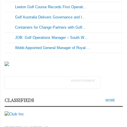
Leeton Golf Course Records First Operati...
Golf Australia Delivers Governance and I...
Containers for Change Partners with Golf...
JOB: Golf Operations Manager – South W...
Webb Appointed General Manager of Royal ...
ADVERTISEMENT
CLASSIFIEDS
MORE