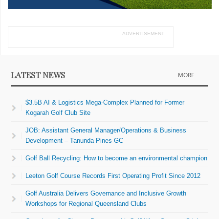
ADVERTISEMENT
LATEST NEWS
MORE
$3.5B AI & Logistics Mega-Complex Planned for Former
Kogarah Golf Club Site
JOB: Assistant General Manager/Operations & Business
Development – Tanunda Pines GC
Golf Ball Recycling: How to become an environmental champion
Leeton Golf Course Records First Operating Profit Since 2012
Golf Australia Delivers Governance and Inclusive Growth
Workshops for Regional Queensland Clubs