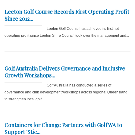
Leeton Golf Course Records First Operating Profit
Since 2012...
Leeton Golf Course has achieved its first net
operating profit since Leeton Shire Council took over the management and...
Golf Australia Delivers Governance and Inclusive
Growth Workshops...
Golf Australia has conducted a series of
governance and club development workshops across regional Queensland
to strengthen local golf...
Containers for Change Partners with GolfWA to
Support ‘Stic...