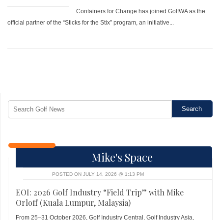
Containers for Change has joined GolfWA as the
official partner of the “Sticks for the Stix” program, an initiative...
Mike's Space
POSTED ON JULY 14, 2026 @ 1:13 PM
EOI: 2026 Golf Industry “Field Trip” with Mike
Orloff (Kuala Lumpur, Malaysia)
From 25–31 October 2026, Golf Industry Central, Golf Industry Asia,