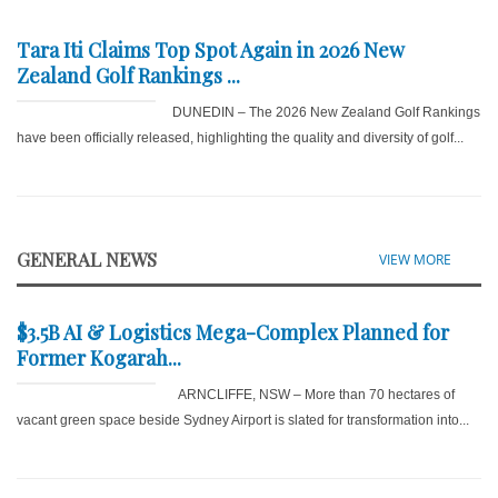
Tara Iti Claims Top Spot Again in 2026 New
Zealand Golf Rankings ...
DUNEDIN – The 2026 New Zealand Golf Rankings
have been officially released, highlighting the quality and diversity of golf...
GENERAL NEWS
VIEW MORE
$3.5B AI & Logistics Mega-Complex Planned for
Former Kogarah...
ARNCLIFFE, NSW – More than 70 hectares of
vacant green space beside Sydney Airport is slated for transformation into...