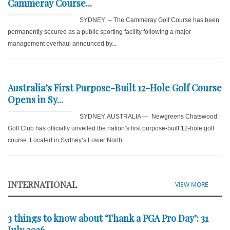
Cammeray Course...
SYDNEY – The Cammeray Golf Course has been
permanently secured as a public sporting facility following a major
management overhaul announced by...
Australia’s First Purpose-Built 12-Hole Golf Course
Opens in Sy...
SYDNEY, AUSTRALIA — Newgreens Chatswood
Golf Club has officially unveiled the nation’s first purpose-built 12-hole golf
course. Located in Sydney’s Lower North...
INTERNATIONAL
VIEW MORE
3 things to know about ‘Thank a PGA Pro Day’: 31