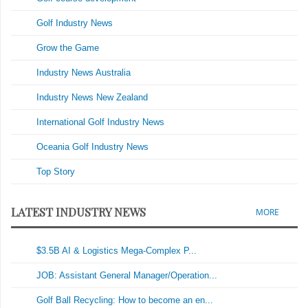
Golf Industry News
Grow the Game
Industry News Australia
Industry News New Zealand
International Golf Industry News
Oceania Golf Industry News
Top Story
LATEST INDUSTRY NEWS
MORE
$3.5B AI & Logistics Mega-Complex P...
JOB: Assistant General Manager/Operation...
Golf Ball Recycling: How to become an en...