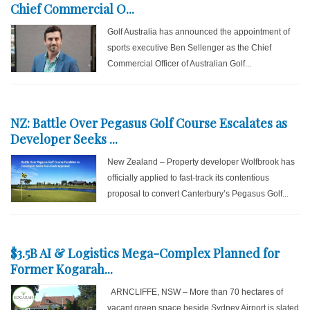
Chief Commercial O...
Golf Australia has announced the appointment of
sports executive Ben Sellenger as the Chief
Commercial Officer of Australian Golf...
NZ: Battle Over Pegasus Golf Course Escalates as
Developer Seeks ...
New Zealand – Property developer Wolfbrook has
officially applied to fast-track its contentious
proposal to convert Canterbury’s Pegasus Golf...
$3.5B AI & Logistics Mega-Complex Planned for
Former Kogarah...
ARNCLIFFE, NSW – More than 70 hectares of
vacant green space beside Sydney Airport is slated