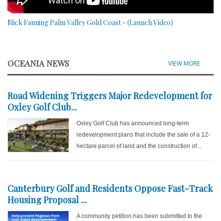
Mick Fanning Palm Valley Gold Coast - (Launch Video)
OCEANIA NEWS
VIEW MORE
Road Widening Triggers Major Redevelopment for
Oxley Golf Club...
Oxley Golf Club has announced long-term
redevelopment plans that include the sale of a 12-
hectare parcel of land and the construction of...
Canterbury Golf and Residents Oppose Fast-Track
Housing Proposal ...
A community petition has been submitted to the