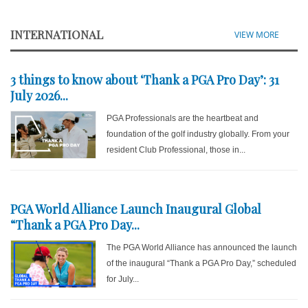
INTERNATIONAL
VIEW MORE
3 things to know about ‘Thank a PGA Pro Day’: 31
July 2026...
PGA Professionals are the heartbeat and
foundation of the golf industry globally. From your
resident Club Professional, those in...
PGA World Alliance Launch Inaugural Global
“Thank a PGA Pro Day...
The PGA World Alliance has announced the launch
of the inaugural “Thank a PGA Pro Day,” scheduled
for July...