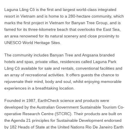
Laguna Lăng Cô is the first and largest world-class integrated
resort in Vietnam and is home to a 280-hectare community, which
marks the first project in Vietnam for Banyan Tree Group, and is
famed for its three-kilometre beach that overlooks the East Sea,
an area renowned for its natural scenery and close proximity to
UNESCO World Heritage Sites.
The community includes Banyan Tree and Angsana branded
hotels and spas, private villas, residences called Laguna Park
Lăng Cô available for sale and rentals, conventional facilities and
an array of recreational activities. It offers guests the chance to
rejuvenate their mind, body and soul, whilst enjoying memorable
experiences in a breathtaking location.
Founded in 1987, EarthCheck science and products were
developed by the Australian Government Sustainable Tourism Co-
operative Research Centre (STCRC). Their products are built on
the Agenda 21 principles for Sustainable Development endorsed
by 182 Heads of State at the United Nations Rio De Janeiro Earth