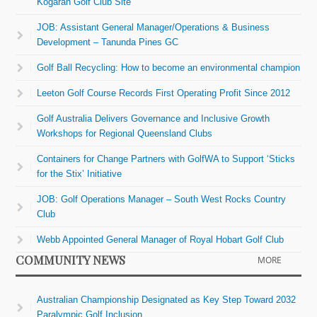
Kogarah Golf Club Site
JOB: Assistant General Manager/Operations & Business
Development – Tanunda Pines GC
Golf Ball Recycling: How to become an environmental champion
Leeton Golf Course Records First Operating Profit Since 2012
Golf Australia Delivers Governance and Inclusive Growth
Workshops for Regional Queensland Clubs
Containers for Change Partners with GolfWA to Support ‘Sticks
for the Stix’ Initiative
JOB: Golf Operations Manager – South West Rocks Country
Club
Webb Appointed General Manager of Royal Hobart Golf Club
COMMUNITY NEWS
MORE
Australian Championship Designated as Key Step Toward 2032
Paralympic Golf Inclusion