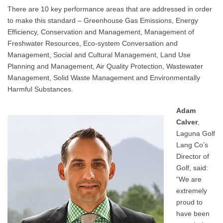
There are 10 key performance areas that are addressed in order
to make this standard – Greenhouse Gas Emissions, Energy
Efficiency, Conservation and Management, Management of
Freshwater Resources, Eco-system Conversation and
Management, Social and Cultural Management, Land Use
Planning and Management, Air Quality Protection, Wastewater
Management, Solid Waste Management and Environmentally
Harmful Substances.
Adam
Calver
,
Laguna Golf
Lang Co’s
Director of
Golf, said:
“We are
extremely
proud to
have been