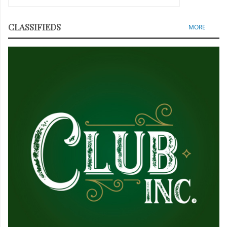
CLASSIFIEDS
MORE