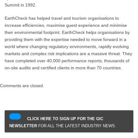
Summit in 1992.
EarthCheck has helped travel and tourism organisations to
increase efficiencies, maximise guest experience and minimise
their environmental footprint. EarthCheck helps organisations by
providing them with the expertise needed to move forward in a
world where changing regulatory environments, rapidly evolving
markets and complex risk implications are a massive threat. They
have completed over 40,000 performance reports, thousands of
on-site audits and certified clients in more than 70 countries.
Comments are closed.
CLICK HERE TO SIGN UP FOR THE GIC
NEWSLETTER
FOR ALL THE LATEST INDUSTRY NEWS.