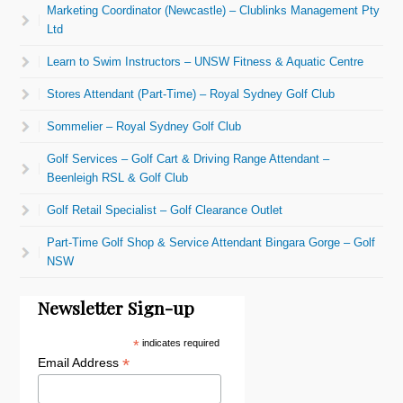
Marketing Coordinator (Newcastle) – Clublinks Management Pty
Ltd
Learn to Swim Instructors – UNSW Fitness & Aquatic Centre
Stores Attendant (Part-Time) – Royal Sydney Golf Club
Sommelier – Royal Sydney Golf Club
Golf Services – Golf Cart & Driving Range Attendant –
Beenleigh RSL & Golf Club
Golf Retail Specialist – Golf Clearance Outlet
Part-Time Golf Shop & Service Attendant Bingara Gorge – Golf
NSW
Newsletter Sign-up
*
indicates required
*
Email Address