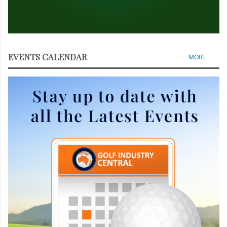
EVENTS CALENDAR
MORE