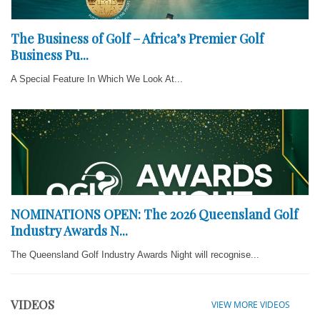
The Business of Golf – Africa’s Premier Golf
Business Pu...
A Special Feature In Which We Look At...
NOMINATIONS OPEN: The 2026 Queensland Golf
Industry Awards N...
The Queensland Golf Industry Awards Night will recognise...
VIDEOS
VIEW MORE VIDEOS