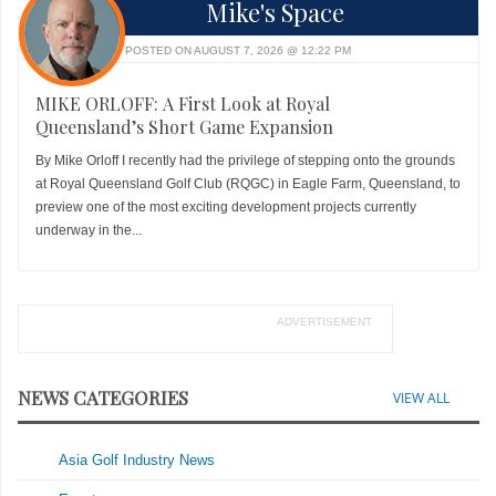
Mike's Space
POSTED ON AUGUST 7, 2026 @ 12:22 PM
MIKE ORLOFF: A First Look at Royal
Queensland’s Short Game Expansion
By Mike Orloff I recently had the privilege of stepping onto the grounds
at Royal Queensland Golf Club (RQGC) in Eagle Farm, Queensland, to
preview one of the most exciting development projects currently
underway in the...
ADVERTISEMENT
NEWS CATEGORIES
VIEW ALL
Asia Golf Industry News