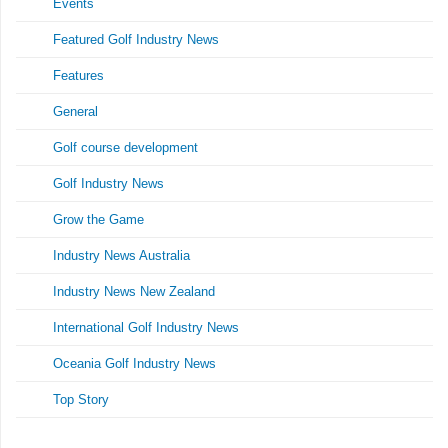
Events
Featured Golf Industry News
Features
General
Golf course development
Golf Industry News
Grow the Game
Industry News Australia
Industry News New Zealand
International Golf Industry News
Oceania Golf Industry News
Top Story