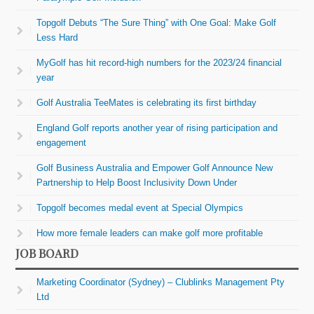
Topgolf Debuts “The Sure Thing” with One Goal: Make Golf
Less Hard
MyGolf has hit record-high numbers for the 2023/24 financial
year
Golf Australia TeeMates is celebrating its first birthday
England Golf reports another year of rising participation and
engagement
Golf Business Australia and Empower Golf Announce New
Partnership to Help Boost Inclusivity Down Under
Topgolf becomes medal event at Special Olympics
How more female leaders can make golf more profitable
JOB BOARD
Marketing Coordinator (Sydney) – Clublinks Management Pty
Ltd