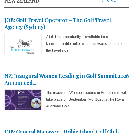
NEW ZEALAND
VIEW MORE
JOB: Golf Travel Operator – The Golf Travel
Agency (Sydney)
A full-time opportunity is available for a
knowledgeable golfer who is or wants to get into
the travel side...
NZ: Inaugural Women Leading in Golf Summit 2026
Announced...
The inaugural Women Leading in Golf Summit will
take place on September 7–8, 2026, at the Royal
Auckland Golf...
JOB: General Manager – Bribie Island Golf Club...