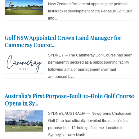
New Zealand Parliament opposing the potential
fast-track redevelopment of the Pegasus Golf Club
into...
Golf NSW Appointed Crown Land Manager for
Cammeray Course...
SYDNEY – The Cammeray Golf Course has been
permanently secured as a public sporting facility
following a major management overhaul
announced by...
Australia’s First Purpose-Built 12-Hole Golf Course
Opens in Sy...
SYDNEY, AUSTRALIA — Newgreens Chatswood
Golf Club has officially unveiled the nation’s first
purpose-built 12-hole golf course. Located in
Sydney’s Lower North...