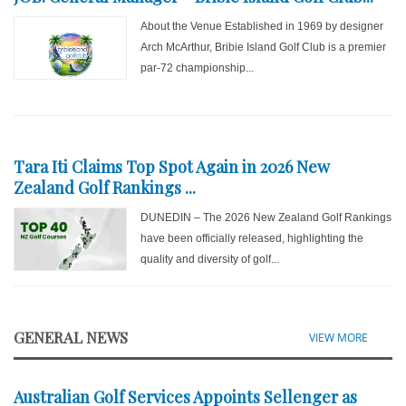
About the Venue Established in 1969 by designer
Arch McArthur, Bribie Island Golf Club is a premier
par-72 championship...
Tara Iti Claims Top Spot Again in 2026 New
Zealand Golf Rankings ...
DUNEDIN – The 2026 New Zealand Golf Rankings
have been officially released, highlighting the
quality and diversity of golf...
GENERAL NEWS
VIEW MORE
Australian Golf Services Appoints Sellenger as