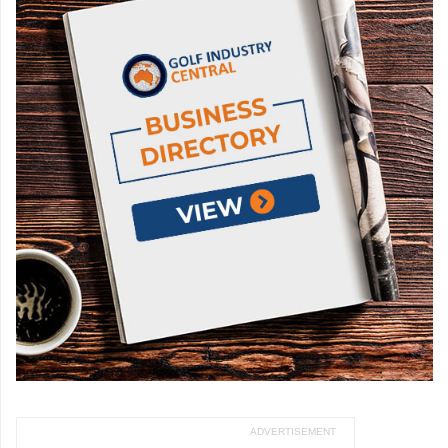
ADVERTISEMENT