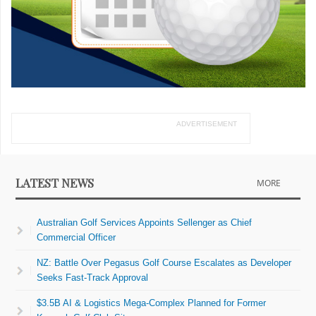
ADVERTISEMENT
LATEST NEWS
MORE
Australian Golf Services Appoints Sellenger as Chief
Commercial Officer
NZ: Battle Over Pegasus Golf Course Escalates as Developer
Seeks Fast-Track Approval
$3.5B AI & Logistics Mega-Complex Planned for Former