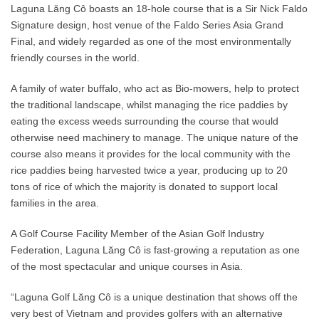
Laguna Lăng Cô boasts an 18-hole course that is a Sir Nick Faldo
Signature design, host venue of the Faldo Series Asia Grand
Final, and widely regarded as one of the most environmentally
friendly courses in the world.
A family of water buffalo, who act as Bio-mowers, help to protect
the traditional landscape, whilst managing the rice paddies by
eating the excess weeds surrounding the course that would
otherwise need machinery to manage. The unique nature of the
course also means it provides for the local community with the
rice paddies being harvested twice a year, producing up to 20
tons of rice of which the majority is donated to support local
families in the area.
A Golf Course Facility Member of the Asian Golf Industry
Federation, Laguna Lăng Cô is fast-growing a reputation as one
of the most spectacular and unique courses in Asia.
“Laguna Golf Lăng Cô is a unique destination that shows off the
very best of Vietnam and provides golfers with an alternative