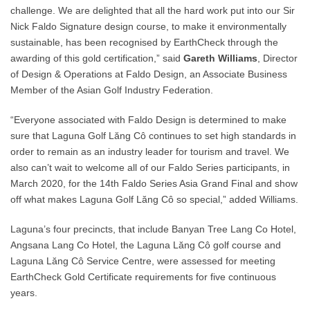
challenge. We are delighted that all the hard work put into our Sir
Nick Faldo Signature design course, to make it environmentally
sustainable, has been recognised by EarthCheck through the
awarding of this gold certification,” said
Gareth Williams
, Director
of Design & Operations at Faldo Design, an Associate Business
Member of the Asian Golf Industry Federation.
“Everyone associated with Faldo Design is determined to make
sure that Laguna Golf Lăng Cô continues to set high standards in
order to remain as an industry leader for tourism and travel. We
also can’t wait to welcome all of our Faldo Series participants, in
March 2020, for the 14th Faldo Series Asia Grand Final and show
off what makes Laguna Golf Lăng Cô so special,” added Williams.
Laguna’s four precincts, that include Banyan Tree Lang Co Hotel,
Angsana Lang Co Hotel, the Laguna Lăng Cô golf course and
Laguna Lăng Cô Service Centre, were assessed for meeting
EarthCheck Gold Certificate requirements for five continuous
years.