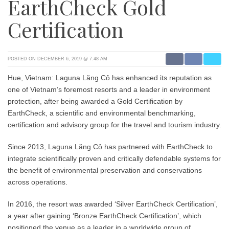
EarthCheck Gold
Certification
POSTED ON DECEMBER 6, 2019 @ 7:48 AM
Hue, Vietnam: Laguna Lăng Cô has enhanced its reputation as
one of Vietnam’s foremost resorts and a leader in environment
protection, after being awarded a Gold Certification by
EarthCheck, a scientific and environmental benchmarking,
certification and advisory group for the travel and tourism industry.
Since 2013, Laguna Lăng Cô has partnered with EarthCheck to
integrate scientifically proven and critically defendable systems for
the benefit of environmental preservation and conservations
across operations.
In 2016, the resort was awarded ‘Silver EarthCheck Certification’,
a year after gaining ‘Bronze EarthCheck Certification’, which
positioned the venue as a leader in a worldwide group of