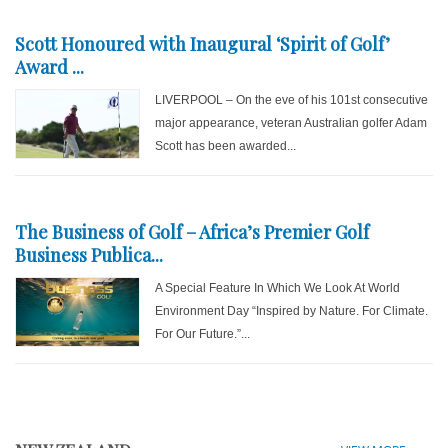
Scott Honoured with Inaugural ‘Spirit of Golf’
Award ...
LIVERPOOL – On the eve of his 101st consecutive
major appearance, veteran Australian golfer Adam
Scott has been awarded...
The Business of Golf – Africa’s Premier Golf
Business Publica...
A Special Feature In Which We Look At World
Environment Day “Inspired by Nature. For Climate.
For Our Future.”...