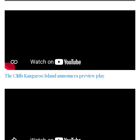
The Cliffs Kangaroo Island announces preview play