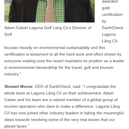
awarded
gold
certification
by
Adam Calver Laguna Golf Lang Co’s Director of
EarthCheck.
Golf
Laguna
Lăng Cô
focuses heavily on environmental sustainability and this
certification is testament to all the hard work and effort shown by
everyone making sure the resort maintains its position as a leader
in environmental stewardship for the travel, golf and tourism
industry.”
Stewart Moore
, CEO of EarthCheck, said: “I congratulate the
whole team at Laguna Lăng Cô on their achievement. Adam
Calver and his team are a valued member of a global group of
tourism operators who dare to make a difference. Laguna Lăng
Cô has now joined other industry leaders in taking the meaningful
steps towards resolving some of the very real issues that our
planet faces.”