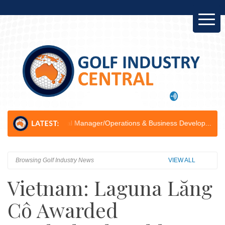
ral Manager/Operations & Business Develop...
Golf Ball Recycling: H
Browsing Golf Industry News
VIEW ALL
Vietnam: Laguna Lăng
Cô Awarded