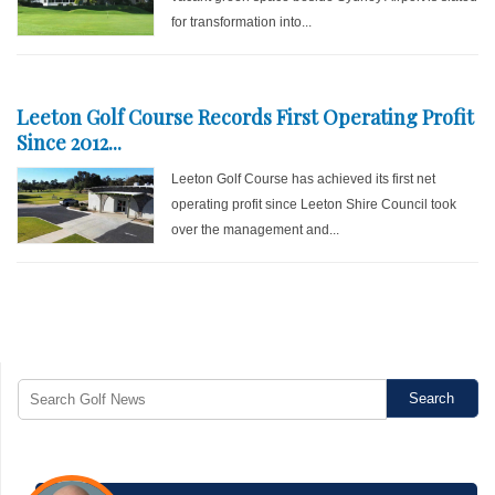
for transformation into...
Leeton Golf Course Records First Operating Profit
Since 2012...
Leeton Golf Course has achieved its first net
operating profit since Leeton Shire Council took
over the management and...