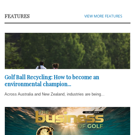
FEATURES
VIEW MORE FEATURES
Golf Ball Recycling: How to become an
environmental champion...
Across Australia and New Zealand, industries are being...