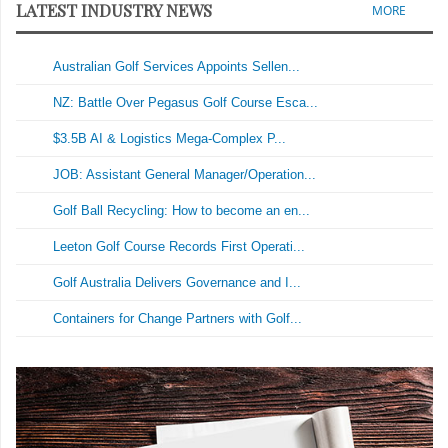
LATEST INDUSTRY NEWS
MORE
Australian Golf Services Appoints Sellen...
NZ: Battle Over Pegasus Golf Course Esca...
$3.5B AI & Logistics Mega-Complex P...
JOB: Assistant General Manager/Operation...
Golf Ball Recycling: How to become an en...
Leeton Golf Course Records First Operati...
Golf Australia Delivers Governance and I...
Containers for Change Partners with Golf...