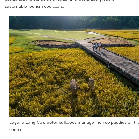
sustainable tourism operators.
Laguna Lăng Co’s water buffaloes manage the rice paddies on the
course.