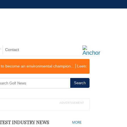
f
Contact
an environmental champion...
Leeton Golf Course Records First Operat
ADVERTISEMENT
TEST INDUSTRY NEWS
MORE