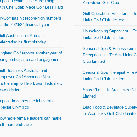
opgolf Debuts “The Sure Thing”
Arrowtown Golf Club
ith One Goal: Make Golf Less Hard
Golf Operations Assistant – Te
yGolf has hit record-high numbers
Links Golf Club Limited
or the 2023/24 financial year
Housekeeping Supervisor – Te
olf Australia TeeMates is
Links Golf Club Limited
elebrating its first birthday
Seasonal Spa & Fitness Centr
ngland Golf reports another year of
Receptionist – Te Arai Links G
ising participation and engagement
Club Limited
olf Business Australia and
Seasonal Spa Therapist – Te A
mpower Golf Announce New
Links Golf Club Limited
artnership to Help Boost Inclusivity
Down Under
Sous Chef – Te Arai Links Gol
Limited
opgolf becomes medal event at
pecial Olympics
Lead Food & Beverage Superv
Te Arai Links Golf Club Limite
ow more female leaders can make
olf more profitable