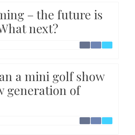
ing – the future is
 What next?
an a mini golf show
w generation of