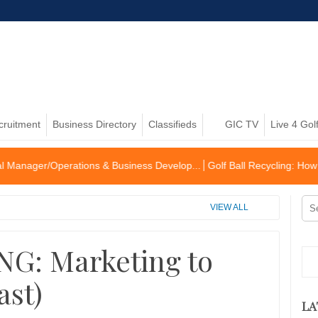
cruitment
Business Directory
Classifieds
GIC TV
Live 4 Gol
perations & Business Develop...
Golf Ball Recycling: How to become 
VIEW ALL
G: Marketing to
ast)
LA