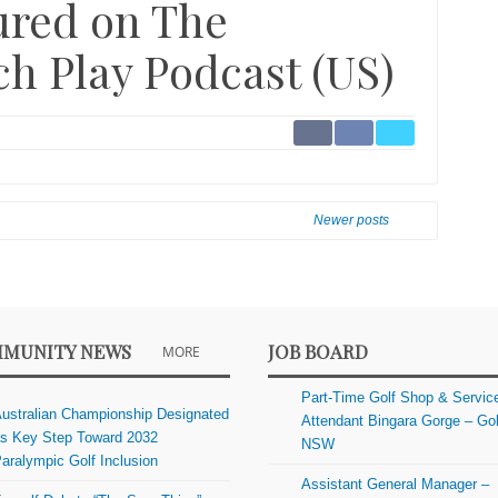
tured on The
h Play Podcast (US)
Newer posts
MUNITY NEWS
JOB BOARD
MORE
Part-Time Golf Shop & Servic
ustralian Championship Designated
Attendant Bingara Gorge – Gol
s Key Step Toward 2032
NSW
aralympic Golf Inclusion
Assistant General Manager –