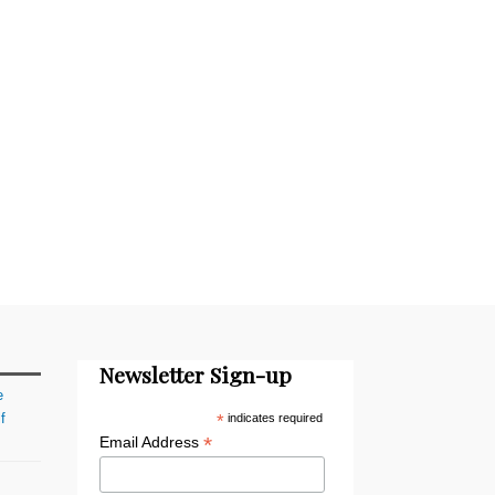
Newsletter Sign-up
e
f
*
indicates required
*
Email Address