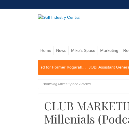
Home
News
Mike’s Space
Marketing
Re
lex Planned for Former Kogarah...
JOB: Assistant General Manager/O
Browsing Mikes Space Articles
CLUB MARKETIN
Millenials (Podc