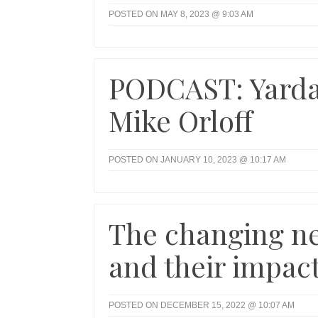
POSTED ON MAY 8, 2023 @ 9:03 AM
PODCAST: Yarda
Mike Orloff
POSTED ON JANUARY 10, 2023 @ 10:17 AM
The changing ne
and their impac
POSTED ON DECEMBER 15, 2022 @ 10:07 AM