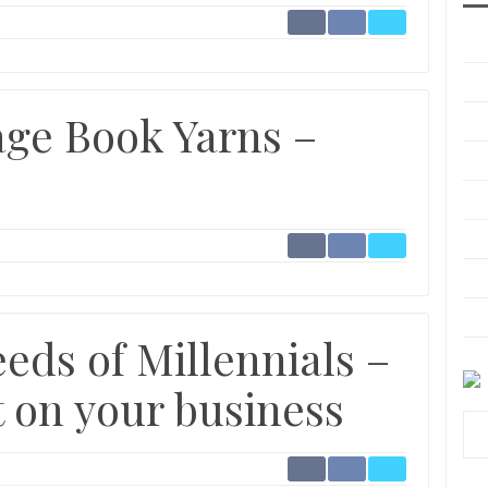
ge Book Yarns –
eds of Millennials –
t on your business