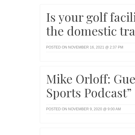
Is your golf fac
the domestic tra
POSTED ON NOVEMBER 16, 2021 @ 2:37 PM
Mike Orloff: Gue
Sports Podcast”
POSTED ON NOVEMBER 9, 2020 @ 9:00 AM