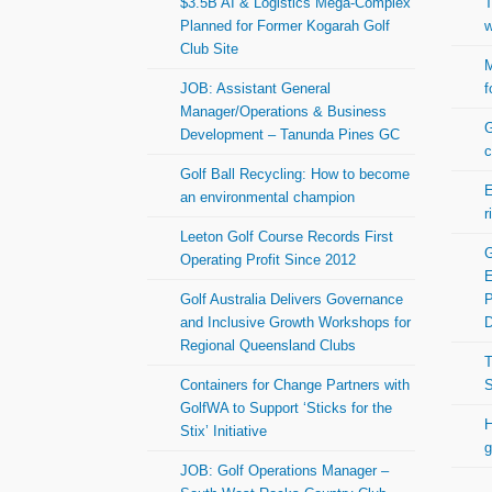
$3.5B AI & Logistics Mega-Complex
T
Planned for Former Kogarah Golf
w
Club Site
M
JOB: Assistant General
f
Manager/Operations & Business
G
Development – Tanunda Pines GC
c
Golf Ball Recycling: How to become
E
an environmental champion
r
Leeton Golf Course Records First
G
Operating Profit Since 2012
E
Golf Australia Delivers Governance
P
and Inclusive Growth Workshops for
Regional Queensland Clubs
T
Containers for Change Partners with
S
GolfWA to Support ‘Sticks for the
H
Stix’ Initiative
g
JOB: Golf Operations Manager –