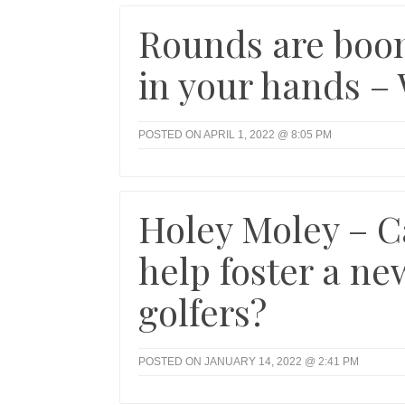
Rounds are boom
in your hands –
POSTED ON APRIL 1, 2022 @ 8:05 PM
Holey Moley – C
help foster a ne
golfers?
POSTED ON JANUARY 14, 2022 @ 2:41 PM