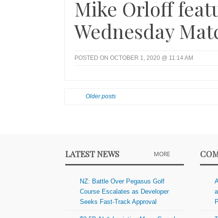
Mike Orloff fea
Wednesday Matc
POSTED ON OCTOBER 1, 2020 @ 11:14 AM
Older posts
LATEST NEWS
COM
MORE
NZ: Battle Over Pegasus Golf
A
Course Escalates as Developer
a
Seeks Fast-Track Approval
P