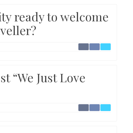
ility ready to welcome
veller?
st “We Just Love