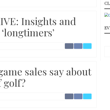
CL
VE: Insights and
EV
 ‘longtimers’
game sales say about
 golf?