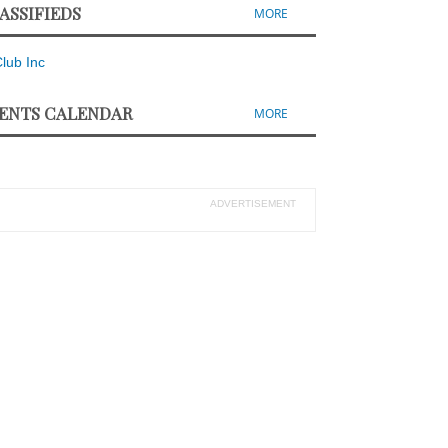
ASSIFIEDS
MORE
ENTS CALENDAR
MORE
ADVERTISEMENT