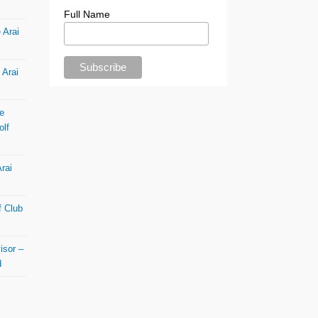
Full Name
 Arai
 Arai
e
olf
rai
f Club
isor –
d