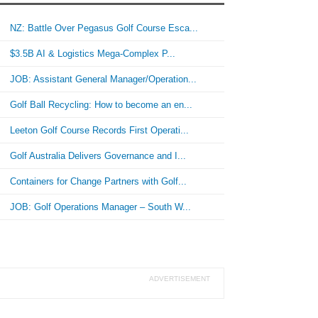
NZ: Battle Over Pegasus Golf Course Esca...
$3.5B AI & Logistics Mega-Complex P...
JOB: Assistant General Manager/Operation...
Golf Ball Recycling: How to become an en...
Leeton Golf Course Records First Operati...
Golf Australia Delivers Governance and I...
Containers for Change Partners with Golf...
JOB: Golf Operations Manager – South W...
ADVERTISEMENT