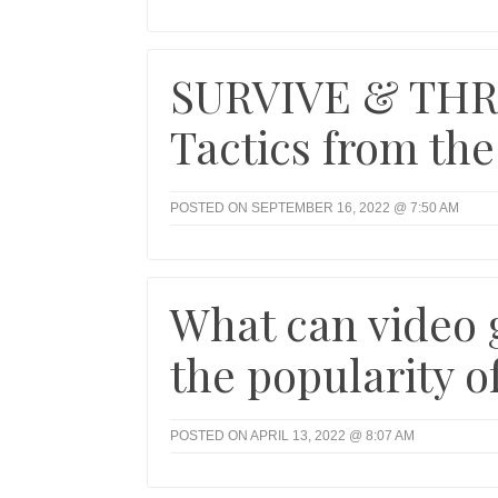
SURVIVE & THRI
Tactics from the
POSTED ON SEPTEMBER 16, 2022 @ 7:50 AM
What can video 
the popularity of
POSTED ON APRIL 13, 2022 @ 8:07 AM