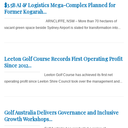
$3.5B AI & Logistics Mega-Complex Planned for
Former Kogarah...
ARNCLIFFE, NSW – More than 70 hectares of
vacant green space beside Sydney Airport is slated for transformation into...
Leeton Golf Course Records First Operating Profit
Since 2012...
Leeton Golf Course has achieved its first net
operating profit since Leeton Shire Council took over the management and...
Golf Australia Delivers Governance and Inclusive
Growth Workshops...