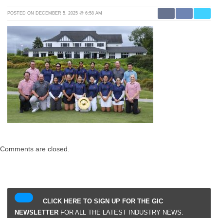
POSTED ON DECEMBER 5, 2025 @ 6:58 AM
Comments are closed.
CLICK HERE TO SIGN UP FOR THE GIC
NEWSLETTER
FOR ALL THE LATEST INDUSTRY NEWS.