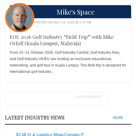
Mike's Space
POSTED ON JULY 14, 2026 @ 1:13 PM
EOI: 2026 Golf Industry “Field Trip” with Mike
Orloff (Kuala Lumpur, Malaysia)
From 25–31 October 2026, Golf Industry Central, Golf Industry Asia,
and Golf Industry UK/EU are hosting an exclusive educational,
networking, and golf tour in Kuala Lumpur. This field trip is designed for
international golf industry...
ADVERTISEMENT
LATEST INDUSTRY NEWS
MORE
$3.5B AI & Logistics Mega-Complex P...