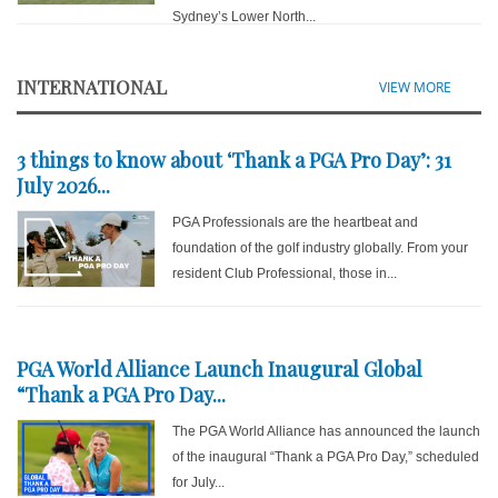
Sydney’s Lower North...
INTERNATIONAL
VIEW MORE
3 things to know about ‘Thank a PGA Pro Day’: 31
July 2026...
PGA Professionals are the heartbeat and
foundation of the golf industry globally. From your
resident Club Professional, those in...
PGA World Alliance Launch Inaugural Global
“Thank a PGA Pro Day...
The PGA World Alliance has announced the launch
of the inaugural “Thank a PGA Pro Day,” scheduled
for July...