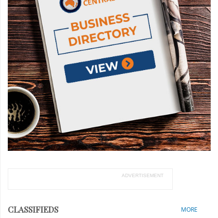
ADVERTISEMENT
CLASSIFIEDS
MORE