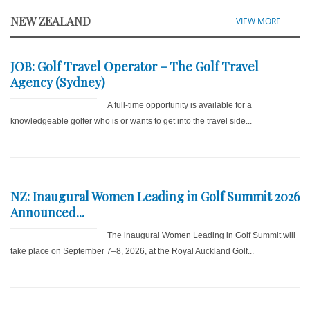
NEW ZEALAND
VIEW MORE
JOB: Golf Travel Operator – The Golf Travel
Agency (Sydney)
A full-time opportunity is available for a
knowledgeable golfer who is or wants to get into the travel side...
NZ: Inaugural Women Leading in Golf Summit 2026
Announced...
The inaugural Women Leading in Golf Summit will
take place on September 7–8, 2026, at the Royal Auckland Golf...