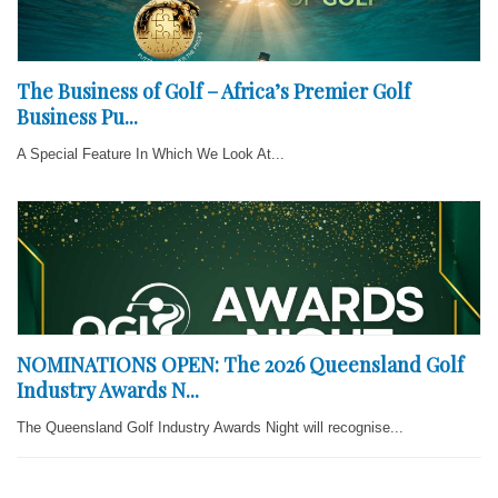
The Business of Golf – Africa’s Premier Golf
Business Pu...
A Special Feature In Which We Look At...
NOMINATIONS OPEN: The 2026 Queensland Golf
Industry Awards N...
The Queensland Golf Industry Awards Night will recognise...