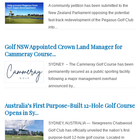
A community petition has been submitted to the
New Zealand Parliament opposing the potential
fast-track redevelopment of the Pegasus Golf Club
into...
Golf NSW Appointed Crown Land Manager for
Cammeray Course...
SYDNEY – The Cammeray Golf Course has been
permanently secured as a public sporting facility
following a major management overhaul
announced by...
Australia’s First Purpose-Built 12-Hole Golf Course
Opens in Sy...
SYDNEY, AUSTRALIA — Newgreens Chatswood
Golf Club has officially unveiled the nation’s first
purpose-built 12-hole golf course. Located in