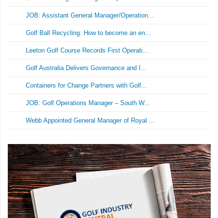
JOB: Assistant General Manager/Operation...
Golf Ball Recycling: How to become an en...
Leeton Golf Course Records First Operati...
Golf Australia Delivers Governance and I...
Containers for Change Partners with Golf...
JOB: Golf Operations Manager – South W...
Webb Appointed General Manager of Royal ...