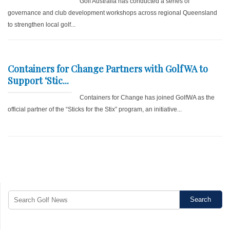
Golf Australia has conducted a series of
governance and club development workshops across regional Queensland
to strengthen local golf...
Containers for Change Partners with GolfWA to
Support ‘Stic...
Containers for Change has joined GolfWA as the
official partner of the “Sticks for the Stix” program, an initiative...