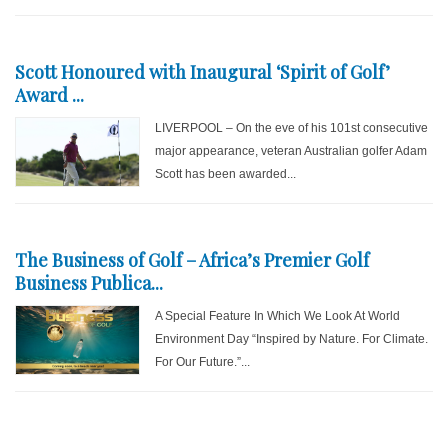
Scott Honoured with Inaugural ‘Spirit of Golf’
Award ...
LIVERPOOL – On the eve of his 101st consecutive
major appearance, veteran Australian golfer Adam
Scott has been awarded...
The Business of Golf – Africa’s Premier Golf
Business Publica...
A Special Feature In Which We Look At World
Environment Day “Inspired by Nature. For Climate.
For Our Future.”...