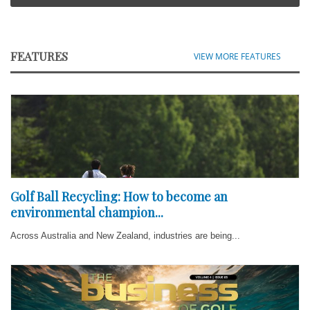
FEATURES
VIEW MORE FEATURES
Golf Ball Recycling: How to become an
environmental champion...
Across Australia and New Zealand, industries are being...