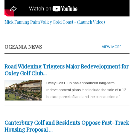
Mick Fanning Palm Valley Gold Coast - (Launch Video)
OCEANIA NEWS
VIEW MORE
Road Widening Triggers Major Redevelopment for
Oxley Golf Club...
Oxley Golf Club has announced long-term
redevelopment plans that include the sale of a 12-
hectare parcel of land and the construction of...
Canterbury Golf and Residents Oppose Fast-Track
Housing Proposal ...