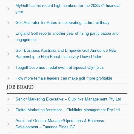
MyGolf has hit record-high numbers for the 2023/24 financial
year
Golf Australia TeeMates is celebrating its first birthday
England Golf reports another year of rising participation and
engagement
Golf Business Australia and Empower Golf Announce New
Partnership to Help Boost Inclusivity Down Under
Topgolf becomes medal event at Special Olympics
How more female leaders can make golf more profitable
JOB BOARD
Senior Marketing Executive – Clublinks Management Pty Ltd
Digital Marketing Assistant – Clublinks Management Pty Ltd
Assistant General Manager/Operations & Business
Development – Tanunda Pines GC