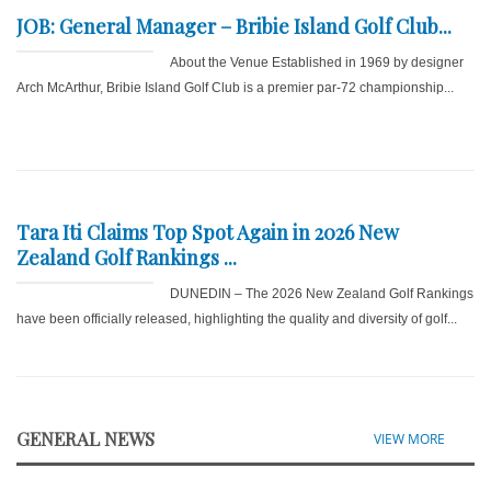
JOB: General Manager – Bribie Island Golf Club...
About the Venue Established in 1969 by designer
Arch McArthur, Bribie Island Golf Club is a premier par-72 championship...
Tara Iti Claims Top Spot Again in 2026 New
Zealand Golf Rankings ...
DUNEDIN – The 2026 New Zealand Golf Rankings
have been officially released, highlighting the quality and diversity of golf...
GENERAL NEWS
VIEW MORE