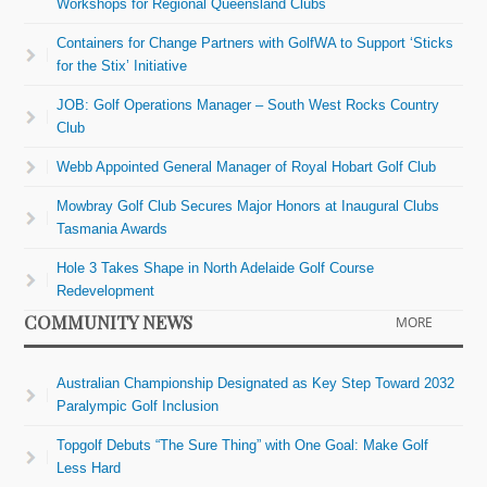
Workshops for Regional Queensland Clubs
Containers for Change Partners with GolfWA to Support ‘Sticks
for the Stix’ Initiative
JOB: Golf Operations Manager – South West Rocks Country
Club
Webb Appointed General Manager of Royal Hobart Golf Club
Mowbray Golf Club Secures Major Honors at Inaugural Clubs
Tasmania Awards
Hole 3 Takes Shape in North Adelaide Golf Course
Redevelopment
COMMUNITY NEWS
MORE
Australian Championship Designated as Key Step Toward 2032
Paralympic Golf Inclusion
Topgolf Debuts “The Sure Thing” with One Goal: Make Golf
Less Hard