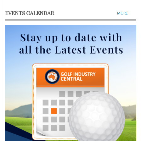
EVENTS CALENDAR
MORE