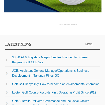
ADVERTISEMENT
LATEST NEWS
MORE
$3.5B AI & Logistics Mega-Complex Planned for Former
Kogarah Golf Club Site
JOB: Assistant General Manager/Operations & Business
Development – Tanunda Pines GC
Golf Ball Recycling: How to become an environmental champion
Leeton Golf Course Records First Operating Profit Since 2012
Golf Australia Delivers Governance and Inclusive Growth