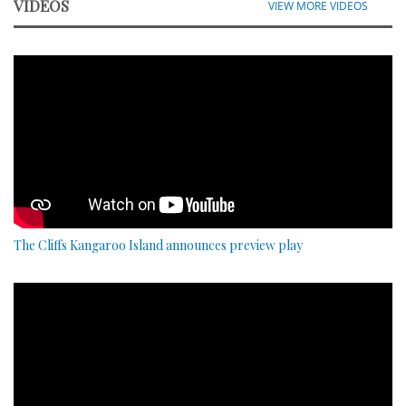
VIDEOS
VIEW MORE VIDEOS
The Cliffs Kangaroo Island announces preview play