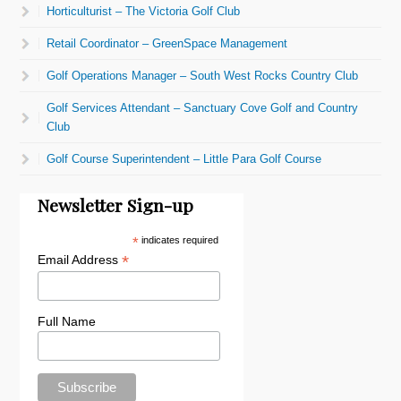
Horticulturist – The Victoria Golf Club
Retail Coordinator – GreenSpace Management
Golf Operations Manager – South West Rocks Country Club
Golf Services Attendant – Sanctuary Cove Golf and Country
Club
Golf Course Superintendent – Little Para Golf Course
Newsletter Sign-up
*
indicates required
*
Email Address
Full Name