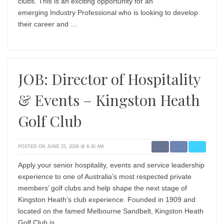
clubs. This is an exciting opportunity for an
emerging Industry Professional who is looking to develop
their career and …
JOB: Director of Hospitality
& Events – Kingston Heath
Golf Club
POSTED ON JUNE 25, 2026 @ 8:30 AM
Apply your senior hospitality, events and service leadership
experience to one of Australia’s most respected private
members’ golf clubs and help shape the next stage of
Kingston Heath’s club experience. Founded in 1909 and
located on the famed Melbourne Sandbelt, Kingston Heath
Golf Club is …