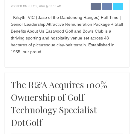
POSTED ON JULY 5, 2026 @ 10:15 AM
Kilsyth, VIC (Base of the Dandenong Ranges) Full-Time |
Senior Leadership Attractive Remuneration Package + Staff
Benefits About Us Eastwood Golf and Bowls Club is a
thriving sporting and hospitality venue set across 48
hectares of picturesque clay-belt terrain. Established in
1955, our proud …
The R&A Acquires 100%
Ownership of Golf
Technology Specialist
DotGolf