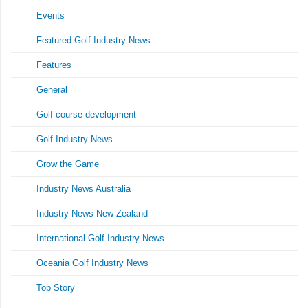
Events
Featured Golf Industry News
Features
General
Golf course development
Golf Industry News
Grow the Game
Industry News Australia
Industry News New Zealand
International Golf Industry News
Oceania Golf Industry News
Top Story