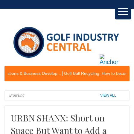
s & Business Develop...
Golf Ball Recycling: How to become an envir
Browsing
VIEW ALL
URBN SHANX: Short on
Space But Want to Add a