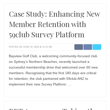
Case Study: Enhancing New
Member Retention with
59club Survey Platform
POSTED ON JUNE 19, 2026 @ 11:15 AM
Bayview Golf Club, a welcoming community-focused club
on Sydney’s Northern Beaches, recently launched a
successful membership drive that welcomed over 60 new
members. Recognising that the first 180 days are critical
for retention, the club partnered with 59club ANZ to
implement their new Survey Platform. …