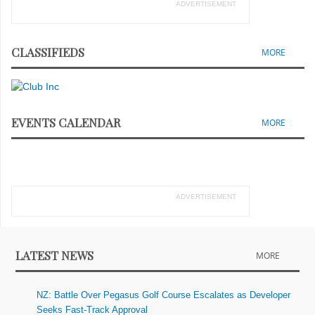
ADVERTISEMENT
CLASSIFIEDS
MORE
EVENTS CALENDAR
MORE
ADVERTISEMENT
LATEST NEWS
MORE
NZ: Battle Over Pegasus Golf Course Escalates as Developer
Seeks Fast-Track Approval