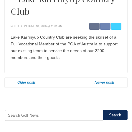
Club
POSTED ON JUNE 18, 2026 @ 11:01 AM
Lake Karrinyup Country Club are seeking the skillset of a
Full Vocational Member of the PGA of Australia to support
our existing team to service the needs of our 2200
members and their guests.
Older posts
Newer posts