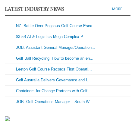
LATEST INDUSTRY NEWS
MORE
NZ: Battle Over Pegasus Golf Course Esca...
$3.5B AI & Logistics Mega-Complex P...
JOB: Assistant General Manager/Operation...
Golf Ball Recycling: How to become an en...
Leeton Golf Course Records First Operati...
Golf Australia Delivers Governance and I...
Containers for Change Partners with Golf...
JOB: Golf Operations Manager – South W...