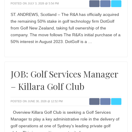
POSTED ON JULY 3, 2026 @ 5:54 PM
ST. ANDREWS, Scotland – The R&A has officially acquired
the remaining 50% stake in golf technology firm DotGolf
from Golf New Zealand, taking full ownership of the
company. The move follows The R&A’s initial purchase of a
50% interest in August 2023. DotGolf is a …
JOB: Golf Services Manager
– Killara Golf Club
POSTED ON JUNE 30, 2026 @ 12:52 PM
Overview Killara Golf Club is seeking a Golf Services
Manager to play a key administrative role in the delivery of
golf operations at one of Sydney’s leading private golf