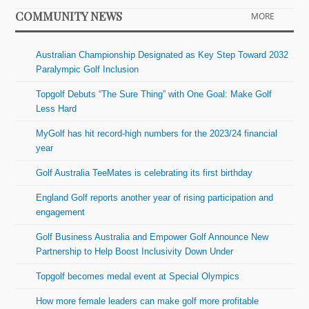
COMMUNITY NEWS
MORE
Australian Championship Designated as Key Step Toward 2032
Paralympic Golf Inclusion
Topgolf Debuts “The Sure Thing” with One Goal: Make Golf
Less Hard
MyGolf has hit record-high numbers for the 2023/24 financial
year
Golf Australia TeeMates is celebrating its first birthday
England Golf reports another year of rising participation and
engagement
Golf Business Australia and Empower Golf Announce New
Partnership to Help Boost Inclusivity Down Under
Topgolf becomes medal event at Special Olympics
How more female leaders can make golf more profitable