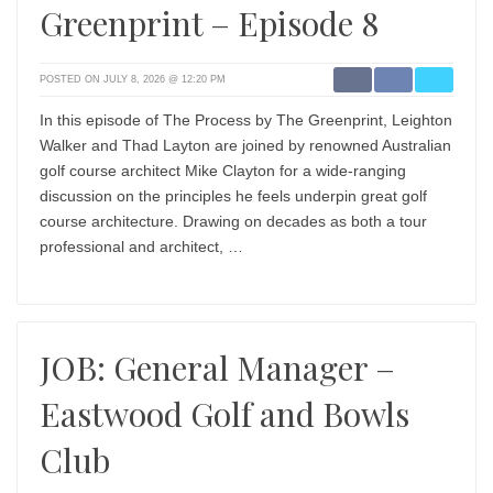
Greenprint – Episode 8
POSTED ON JULY 8, 2026 @ 12:20 PM
In this episode of The Process by The Greenprint, Leighton
Walker and Thad Layton are joined by renowned Australian
golf course architect Mike Clayton for a wide-ranging
discussion on the principles he feels underpin great golf
course architecture. Drawing on decades as both a tour
professional and architect, …
JOB: General Manager –
Eastwood Golf and Bowls
Club