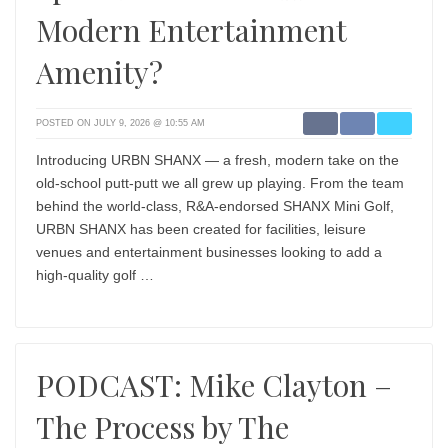
Modern Entertainment
Amenity?
POSTED ON JULY 9, 2026 @ 10:55 AM
Introducing URBN SHANX — a fresh, modern take on the
old-school putt-putt we all grew up playing. From the team
behind the world-class, R&A-endorsed SHANX Mini Golf,
URBN SHANX has been created for facilities, leisure
venues and entertainment businesses looking to add a
high-quality golf …
PODCAST: Mike Clayton –
The Process by The