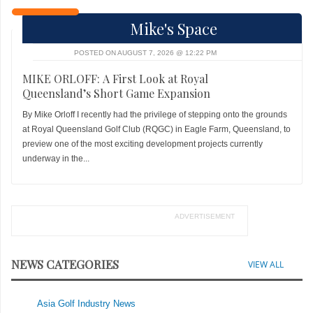
Mike's Space
POSTED ON AUGUST 7, 2026 @ 12:22 PM
MIKE ORLOFF: A First Look at Royal
Queensland’s Short Game Expansion
By Mike Orloff I recently had the privilege of stepping onto the grounds
at Royal Queensland Golf Club (RQGC) in Eagle Farm, Queensland, to
preview one of the most exciting development projects currently
underway in the...
ADVERTISEMENT
NEWS CATEGORIES
VIEW ALL
Asia Golf Industry News