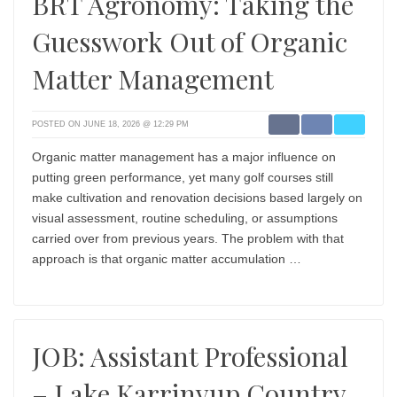
BRT Agronomy: Taking the
Guesswork Out of Organic
Matter Management
POSTED ON JUNE 18, 2026 @ 12:29 PM
Organic matter management has a major influence on
putting green performance, yet many golf courses still
make cultivation and renovation decisions based largely on
visual assessment, routine scheduling, or assumptions
carried over from previous years. The problem with that
approach is that organic matter accumulation …
JOB: Assistant Professional
– Lake Karrinyup Country