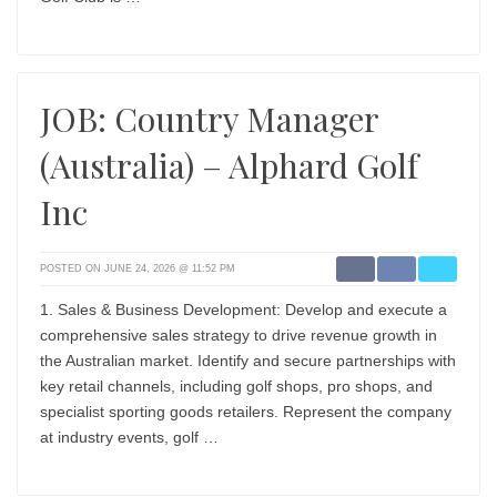
JOB: Country Manager
(Australia) – Alphard Golf
Inc
POSTED ON JUNE 24, 2026 @ 11:52 PM
1. Sales & Business Development: Develop and execute a
comprehensive sales strategy to drive revenue growth in
the Australian market. Identify and secure partnerships with
key retail channels, including golf shops, pro shops, and
specialist sporting goods retailers. Represent the company
at industry events, golf …