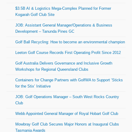
$3.5B AI & Logistics Mega-Complex Planned for Former
Kogarah Golf Club Site
JOB: Assistant General Manager/Operations & Business
Development – Tanunda Pines GC
Golf Ball Recycling: How to become an environmental champion
Leeton Golf Course Records First Operating Profit Since 2012
Golf Australia Delivers Governance and Inclusive Growth
Workshops for Regional Queensland Clubs
Containers for Change Partners with GolfWA to Support ‘Sticks
for the Stix’ Initiative
JOB: Golf Operations Manager – South West Rocks Country
Club
Webb Appointed General Manager of Royal Hobart Golf Club
Mowbray Golf Club Secures Major Honors at Inaugural Clubs
Tasmania Awards