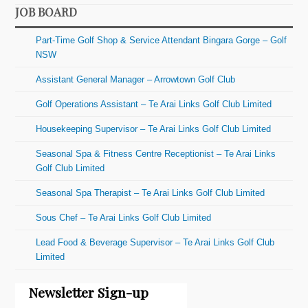
JOB BOARD
Part-Time Golf Shop & Service Attendant Bingara Gorge – Golf
NSW
Assistant General Manager – Arrowtown Golf Club
Golf Operations Assistant – Te Arai Links Golf Club Limited
Housekeeping Supervisor – Te Arai Links Golf Club Limited
Seasonal Spa & Fitness Centre Receptionist – Te Arai Links
Golf Club Limited
Seasonal Spa Therapist – Te Arai Links Golf Club Limited
Sous Chef – Te Arai Links Golf Club Limited
Lead Food & Beverage Supervisor – Te Arai Links Golf Club
Limited
Newsletter Sign-up