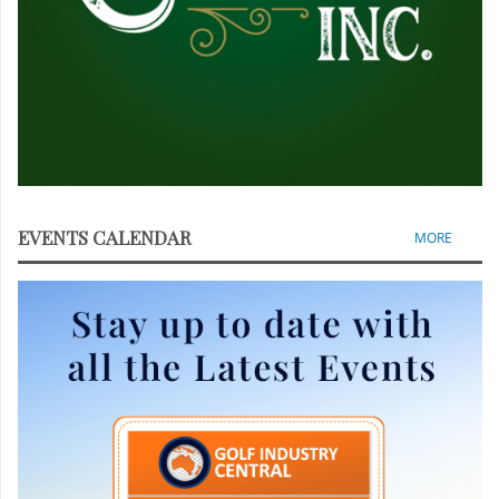
EVENTS CALENDAR
MORE