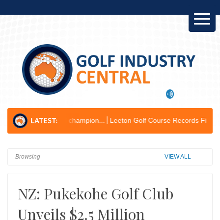
nvironmental champion...
Leeton Golf Course Records First Operating P
Browsing
VIEW ALL
NZ: Pukekohe Golf Club
Unveils $2.5 Million