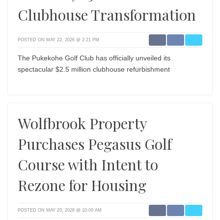
Clubhouse Transformation
POSTED ON MAY 22, 2026 @ 2:21 PM
The Pukekohe Golf Club has officially unveiled its
spectacular $2.5 million clubhouse refurbishment
Wolfbrook Property
Purchases Pegasus Golf
Course with Intent to
Rezone for Housing
POSTED ON MAY 20, 2026 @ 10:00 AM