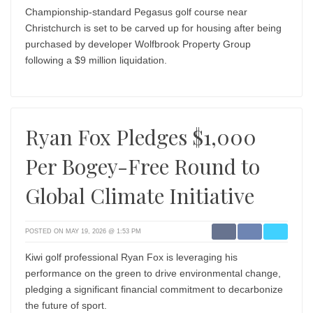
Championship-standard Pegasus golf course near
Christchurch is set to be carved up for housing after being
purchased by developer Wolfbrook Property Group
following a $9 million liquidation.
Ryan Fox Pledges $1,000
Per Bogey-Free Round to
Global Climate Initiative
POSTED ON MAY 19, 2026 @ 1:53 PM
Kiwi golf professional Ryan Fox is leveraging his
performance on the green to drive environmental change,
pledging a significant financial commitment to decarbonize
the future of sport.