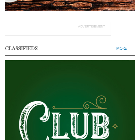
ADVERTISEMENT
CLASSIFIEDS
MORE