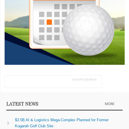
ADVERTISEMENT
LATEST NEWS
MORE
$3.5B AI & Logistics Mega-Complex Planned for Former
Kogarah Golf Club Site