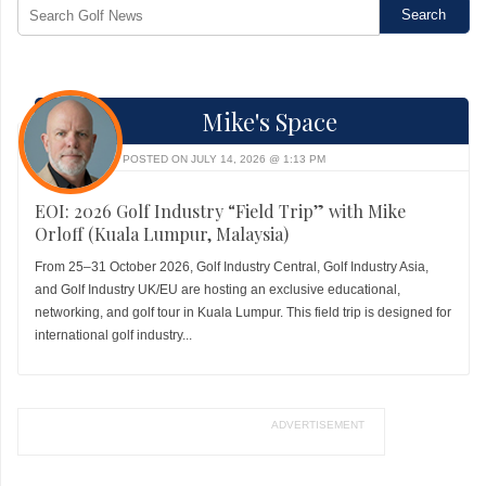
Mike's Space
POSTED ON JULY 14, 2026 @ 1:13 PM
EOI: 2026 Golf Industry “Field Trip” with Mike
Orloff (Kuala Lumpur, Malaysia)
From 25–31 October 2026, Golf Industry Central, Golf Industry Asia,
and Golf Industry UK/EU are hosting an exclusive educational,
networking, and golf tour in Kuala Lumpur. This field trip is designed for
international golf industry...
ADVERTISEMENT