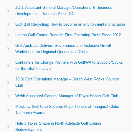
JOB: Assistant General Manager/Operations & Business
Development – Tanunda Pines GC
Golf Ball Recycling: How to become an environmental champion
Leeton Golf Course Records First Operating Profit Since 2012
Golf Australia Delivers Governance and Inclusive Growth
Workshops for Regional Queensland Clubs
Containers for Change Partners with GolfWA to Support ‘Sticks
for the Stix’ Initiative
JOB: Golf Operations Manager – South West Rocks Country
Club
Webb Appointed General Manager of Royal Hobart Golf Club
Mowbray Golf Club Secures Major Honors at Inaugural Clubs
Tasmania Awards
Hole 3 Takes Shape in North Adelaide Golf Course
Redevelopment