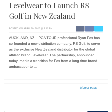
Levelwear to Launch RS
Golf in New Zealand
POSTED ON APRIL 20, 2026 @ 2:16 PM
AUCKLAND, NZ – PGA TOUR professional Ryan Fox has
co-founded a new distribution company, RS Golf, to serve
as the exclusive New Zealand distributor for the global
athletic brand Levelwear. The partnership, announced
today, marks a transition for Fox from a long-time brand
ambassador to …
Newer posts