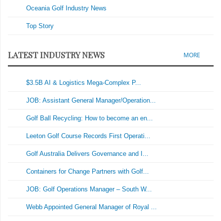
Oceania Golf Industry News
Top Story
LATEST INDUSTRY NEWS
MORE
$3.5B AI & Logistics Mega-Complex P...
JOB: Assistant General Manager/Operation...
Golf Ball Recycling: How to become an en...
Leeton Golf Course Records First Operati...
Golf Australia Delivers Governance and I...
Containers for Change Partners with Golf...
JOB: Golf Operations Manager – South W...
Webb Appointed General Manager of Royal ...