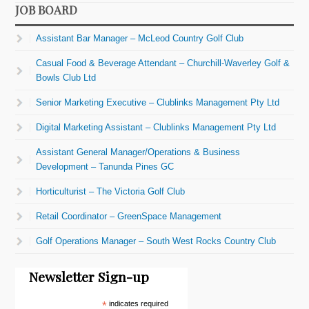
JOB BOARD
Assistant Bar Manager – McLeod Country Golf Club
Casual Food & Beverage Attendant – Churchill-Waverley Golf &
Bowls Club Ltd
Senior Marketing Executive – Clublinks Management Pty Ltd
Digital Marketing Assistant – Clublinks Management Pty Ltd
Assistant General Manager/Operations & Business
Development – Tanunda Pines GC
Horticulturist – The Victoria Golf Club
Retail Coordinator – GreenSpace Management
Golf Operations Manager – South West Rocks Country Club
Newsletter Sign-up
*
indicates required