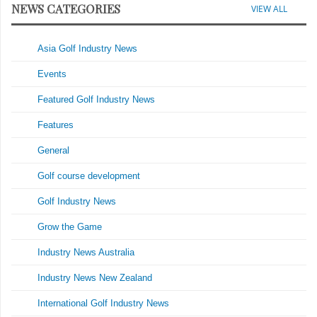
NEWS CATEGORIES
VIEW ALL
Asia Golf Industry News
Events
Featured Golf Industry News
Features
General
Golf course development
Golf Industry News
Grow the Game
Industry News Australia
Industry News New Zealand
International Golf Industry News