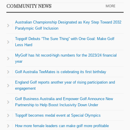
COMMUNITY NEWS
MORE
Australian Championship Designated as Key Step Toward 2032
Paralympic Golf Inclusion
Topgolf Debuts “The Sure Thing” with One Goal: Make Golf
Less Hard
MyGolf has hit record-high numbers for the 2023/24 financial
year
Golf Australia TeeMates is celebrating its first birthday
England Golf reports another year of rising participation and
engagement
Golf Business Australia and Empower Golf Announce New
Partnership to Help Boost Inclusivity Down Under
Topgolf becomes medal event at Special Olympics
How more female leaders can make golf more profitable