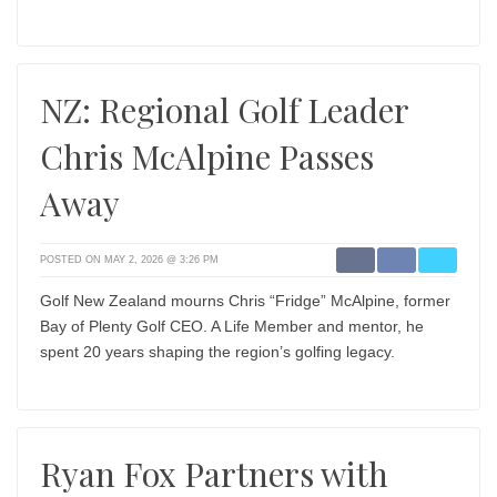
NZ: Regional Golf Leader
Chris McAlpine Passes
Away
POSTED ON MAY 2, 2026 @ 3:26 PM
Golf New Zealand mourns Chris “Fridge” McAlpine, former
Bay of Plenty Golf CEO. A Life Member and mentor, he
spent 20 years shaping the region’s golfing legacy.
Ryan Fox Partners with