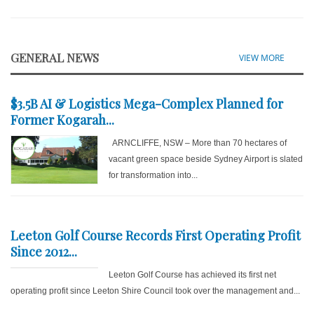
GENERAL NEWS
VIEW MORE
$3.5B AI & Logistics Mega-Complex Planned for
Former Kogarah...
ARNCLIFFE, NSW – More than 70 hectares of
vacant green space beside Sydney Airport is slated
for transformation into...
Leeton Golf Course Records First Operating Profit
Since 2012...
Leeton Golf Course has achieved its first net
operating profit since Leeton Shire Council took over the management and...