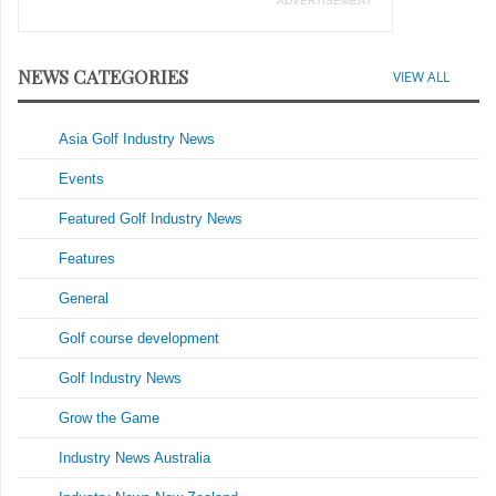
ADVERTISEMENT
NEWS CATEGORIES
VIEW ALL
Asia Golf Industry News
Events
Featured Golf Industry News
Features
General
Golf course development
Golf Industry News
Grow the Game
Industry News Australia