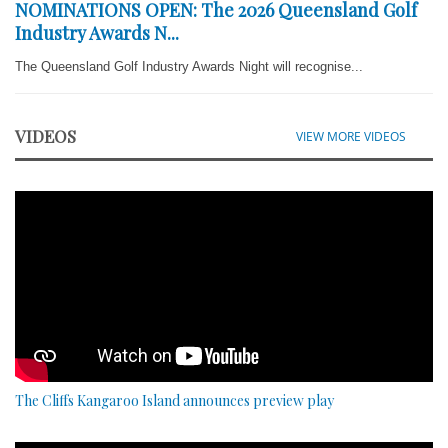
NOMINATIONS OPEN: The 2026 Queensland Golf
Industry Awards N...
The Queensland Golf Industry Awards Night will recognise...
VIDEOS
VIEW MORE VIDEOS
The Cliffs Kangaroo Island announces preview play