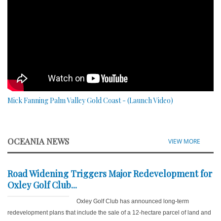
Mick Fanning Palm Valley Gold Coast - (Launch Video)
OCEANIA NEWS
VIEW MORE
Road Widening Triggers Major Redevelopment for
Oxley Golf Club...
Oxley Golf Club has announced long-term
redevelopment plans that include the sale of a 12-hectare parcel of land and