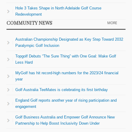
Hole 3 Takes Shape in North Adelaide Golf Course
Redevelopment
COMMUNITY NEWS
MORE
Australian Championship Designated as Key Step Toward 2032
Paralympic Golf Inclusion
Topgolf Debuts “The Sure Thing” with One Goal: Make Golf
Less Hard
MyGolf has hit record-high numbers for the 2023/24 financial
year
Golf Australia TeeMates is celebrating its first birthday
England Golf reports another year of rising participation and
engagement
Golf Business Australia and Empower Golf Announce New
Partnership to Help Boost Inclusivity Down Under