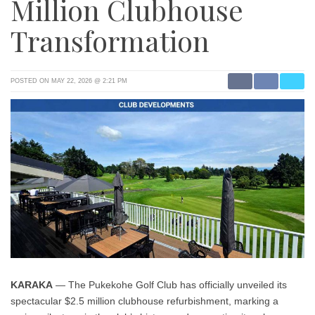
Million Clubhouse
Transformation
POSTED ON MAY 22, 2026 @ 2:21 PM
KARAKA
— The Pukekohe Golf Club has officially unveiled its
spectacular $2.5 million clubhouse refurbishment, marking a