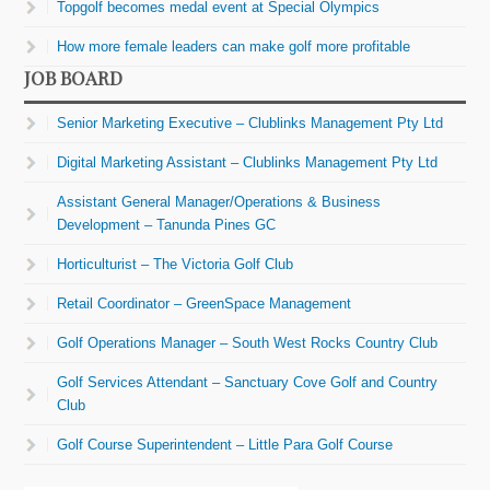
Topgolf becomes medal event at Special Olympics
How more female leaders can make golf more profitable
JOB BOARD
Senior Marketing Executive – Clublinks Management Pty Ltd
Digital Marketing Assistant – Clublinks Management Pty Ltd
Assistant General Manager/Operations & Business
Development – Tanunda Pines GC
Horticulturist – The Victoria Golf Club
Retail Coordinator – GreenSpace Management
Golf Operations Manager – South West Rocks Country Club
Golf Services Attendant – Sanctuary Cove Golf and Country
Club
Golf Course Superintendent – Little Para Golf Course