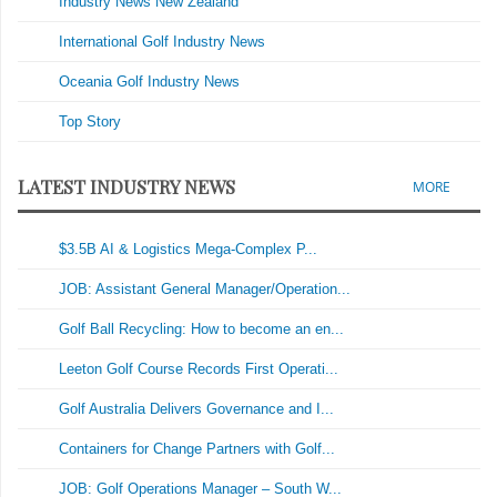
Industry News New Zealand
International Golf Industry News
Oceania Golf Industry News
Top Story
LATEST INDUSTRY NEWS
MORE
$3.5B AI & Logistics Mega-Complex P...
JOB: Assistant General Manager/Operation...
Golf Ball Recycling: How to become an en...
Leeton Golf Course Records First Operati...
Golf Australia Delivers Governance and I...
Containers for Change Partners with Golf...
JOB: Golf Operations Manager – South W...