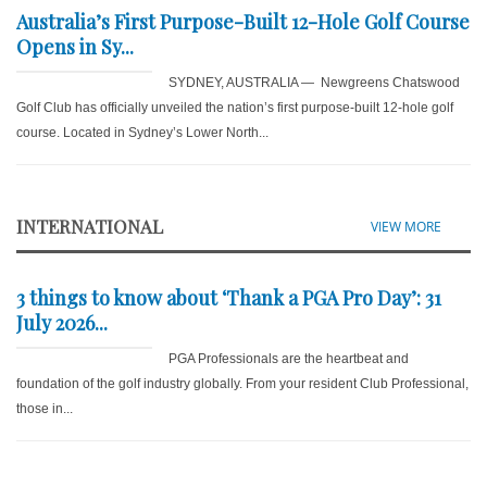
Australia’s First Purpose-Built 12-Hole Golf Course
Opens in Sy...
SYDNEY, AUSTRALIA — Newgreens Chatswood
Golf Club has officially unveiled the nation’s first purpose-built 12-hole golf
course. Located in Sydney’s Lower North...
INTERNATIONAL
VIEW MORE
3 things to know about ‘Thank a PGA Pro Day’: 31
July 2026...
PGA Professionals are the heartbeat and
foundation of the golf industry globally. From your resident Club Professional,
those in...