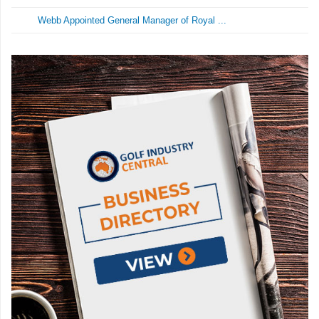
Webb Appointed General Manager of Royal ...