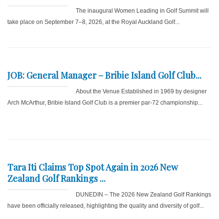
The inaugural Women Leading in Golf Summit will
take place on September 7–8, 2026, at the Royal Auckland Golf...
JOB: General Manager – Bribie Island Golf Club...
About the Venue Established in 1969 by designer
Arch McArthur, Bribie Island Golf Club is a premier par-72 championship...
Tara Iti Claims Top Spot Again in 2026 New
Zealand Golf Rankings ...
DUNEDIN – The 2026 New Zealand Golf Rankings
have been officially released, highlighting the quality and diversity of golf...