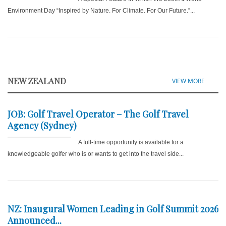
Environment Day “Inspired by Nature. For Climate. For Our Future.”...
NEW ZEALAND
VIEW MORE
JOB: Golf Travel Operator – The Golf Travel
Agency (Sydney)
A full-time opportunity is available for a
knowledgeable golfer who is or wants to get into the travel side...
NZ: Inaugural Women Leading in Golf Summit 2026
Announced...