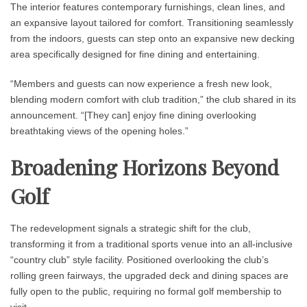
The interior features contemporary furnishings, clean lines, and
an expansive layout tailored for comfort. Transitioning seamlessly
from the indoors, guests can step onto an expansive new decking
area specifically designed for fine dining and entertaining.
“Members and guests can now experience a fresh new look,
blending modern comfort with club tradition,” the club shared in its
announcement. “[They can] enjoy fine dining overlooking
breathtaking views of the opening holes.”
Broadening Horizons Beyond
Golf
The redevelopment signals a strategic shift for the club,
transforming it from a traditional sports venue into an all-inclusive
“country club” style facility. Positioned overlooking the club’s
rolling green fairways, the upgraded deck and dining spaces are
fully open to the public, requiring no formal golf membership to
visit.