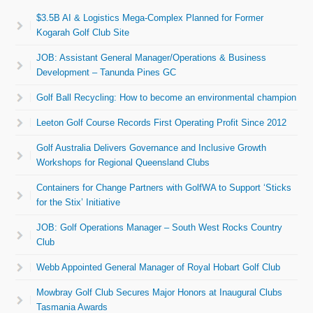
$3.5B AI & Logistics Mega-Complex Planned for Former
Kogarah Golf Club Site
JOB: Assistant General Manager/Operations & Business
Development – Tanunda Pines GC
Golf Ball Recycling: How to become an environmental champion
Leeton Golf Course Records First Operating Profit Since 2012
Golf Australia Delivers Governance and Inclusive Growth
Workshops for Regional Queensland Clubs
Containers for Change Partners with GolfWA to Support ‘Sticks
for the Stix’ Initiative
JOB: Golf Operations Manager – South West Rocks Country
Club
Webb Appointed General Manager of Royal Hobart Golf Club
Mowbray Golf Club Secures Major Honors at Inaugural Clubs
Tasmania Awards