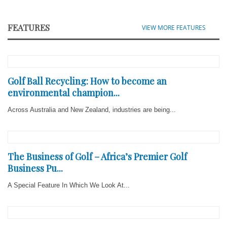
FEATURES
VIEW MORE FEATURES
Golf Ball Recycling: How to become an
environmental champion...
Across Australia and New Zealand, industries are being...
The Business of Golf – Africa’s Premier Golf
Business Pu...
A Special Feature In Which We Look At...