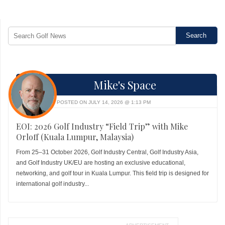
Mike's Space
POSTED ON JULY 14, 2026 @ 1:13 PM
EOI: 2026 Golf Industry “Field Trip” with Mike
Orloff (Kuala Lumpur, Malaysia)
From 25–31 October 2026, Golf Industry Central, Golf Industry Asia,
and Golf Industry UK/EU are hosting an exclusive educational,
networking, and golf tour in Kuala Lumpur. This field trip is designed for
international golf industry...