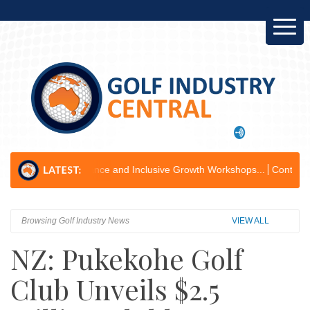
 Governance and Inclusive Growth Workshops...
Containers for Change P
Browsing Golf Industry News
VIEW ALL
NZ: Pukekohe Golf
Club Unveils $2.5