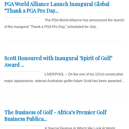
PGA World Alliance Launch Inaugural Global
“Thank a PGA Pro Day...
The PGA World Alliance has announced the launch
of the inaugural “Thank a PGA Pro Day,” scheduled for July...
Scott Honoured with Inaugural ‘Spirit of Golf’
Award ...
LIVERPOOL – On the eve of his 101st consecutive
major appearance, veteran Australian golfer Adam Scott has been awarded...
The Business of Golf – Africa’s Premier Golf
Business Publica...
A Special Feature In Which We Look At World