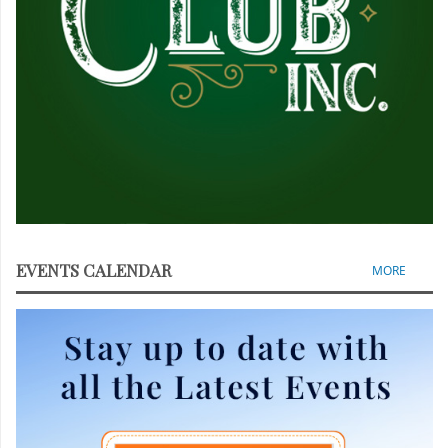
EVENTS CALENDAR
MORE