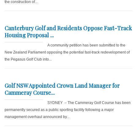
the construction of...
Canterbury Golf and Residents Oppose Fast-Track
Housing Proposal ...
A community petition has been submitted to the
New Zealand Parliament opposing the potential fast-track redevelopment of
the Pegasus Golf Club into...
Golf NSW Appointed Crown Land Manager for
Cammeray Course...
SYDNEY – The Cammeray Golf Course has been
permanently secured as a public sporting facility following a major
management overhaul announced by...