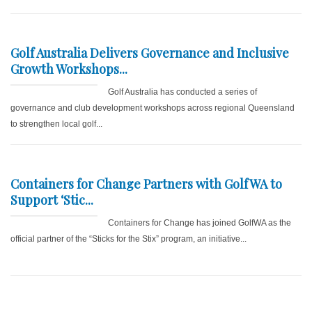
Golf Australia Delivers Governance and Inclusive
Growth Workshops...
Golf Australia has conducted a series of
governance and club development workshops across regional Queensland
to strengthen local golf...
Containers for Change Partners with GolfWA to
Support ‘Stic...
Containers for Change has joined GolfWA as the
official partner of the “Sticks for the Stix” program, an initiative...