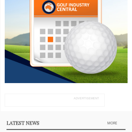
ADVERTISEMENT
LATEST NEWS
MORE