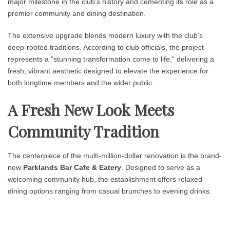
major milestone in the club’s history and cementing its role as a
premier community and dining destination.
The extensive upgrade blends modern luxury with the club’s
deep-rooted traditions. According to club officials, the project
represents a “stunning transformation come to life,” delivering a
fresh, vibrant aesthetic designed to elevate the experience for
both longtime members and the wider public.
A Fresh New Look Meets
Community Tradition
The centerpiece of the multi-million-dollar renovation is the brand-
new
Parklands Bar Cafe & Eatery
. Designed to serve as a
welcoming community hub, the establishment offers relaxed
dining options ranging from casual brunches to evening drinks.