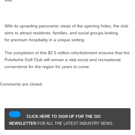
With its sprawling panoramic views of the opening holes, the club
aims to attract residents, families, and social groups looking
for premium hospitality in a unique setting.
The completion of this $2.5 million refurbishment ensures that the
Pukekohe Golf Club will remain a vital social and recreational
cornerstone for the region for years to come.
Comments are closed.
CLICK HERE TO SIGN UP FOR THE GIC
NEWSLETTER
FOR ALL THE LATEST INDUSTRY NEWS.