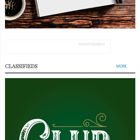
ADVERTISEMENT
CLASSIFIEDS
MORE