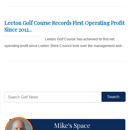
Leeton Golf Course Records First Operating Profit
Since 2012...
Leeton Golf Course has achieved its first net
operating profit since Leeton Shire Council took over the management and...
Mike's Space