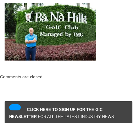
Comments are closed.
CLICK HERE TO SIGN UP FOR THE GIC
NEWSLETTER
FOR ALL THE LATEST INDUSTRY NEWS.