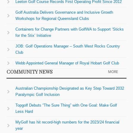
Leeton Golf Course Records First Operating Profit Since 2012
Golf Australia Delivers Governance and Inclusive Growth
Workshops for Regional Queensland Clubs
Containers for Change Partners with GolfWA to Support ‘Sticks
for the Stix’ Initiative
JOB: Golf Operations Manager – South West Rocks Country
Club
Webb Appointed General Manager of Royal Hobart Golf Club
COMMUNITY NEWS
MORE
Australian Championship Designated as Key Step Toward 2032
Paralympic Golf Inclusion
Topgolf Debuts “The Sure Thing” with One Goal: Make Golf
Less Hard
MyGolf has hit record-high numbers for the 2023/24 financial
year