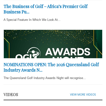
The Business of Golf – Africa’s Premier Golf
Business Pu...
A Special Feature In Which We Look At...
NOMINATIONS OPEN: The 2026 Queensland Golf
Industry Awards N...
The Queensland Golf Industry Awards Night will recognise...
VIDEOS
VIEW MORE VIDEOS