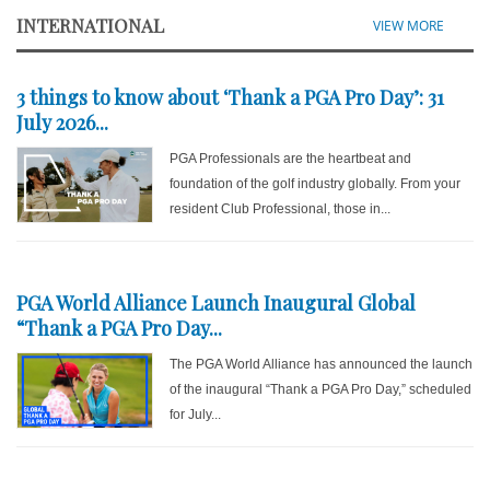
INTERNATIONAL
VIEW MORE
3 things to know about ‘Thank a PGA Pro Day’: 31
July 2026...
PGA Professionals are the heartbeat and
foundation of the golf industry globally. From your
resident Club Professional, those in...
PGA World Alliance Launch Inaugural Global
“Thank a PGA Pro Day...
The PGA World Alliance has announced the launch
of the inaugural “Thank a PGA Pro Day,” scheduled
for July...