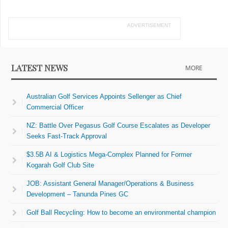
ADVERTISEMENT
LATEST NEWS
MORE
Australian Golf Services Appoints Sellenger as Chief
Commercial Officer
NZ: Battle Over Pegasus Golf Course Escalates as Developer
Seeks Fast-Track Approval
$3.5B AI & Logistics Mega-Complex Planned for Former
Kogarah Golf Club Site
JOB: Assistant General Manager/Operations & Business
Development – Tanunda Pines GC
Golf Ball Recycling: How to become an environmental champion