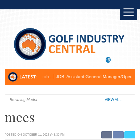
r Kogarah...
JOB: Assistant General Manager/Operations & Business 
Browsing Media
VIEW ALL
mees
POSTED ON OCTOBER 11, 2024 @ 3:30 PM