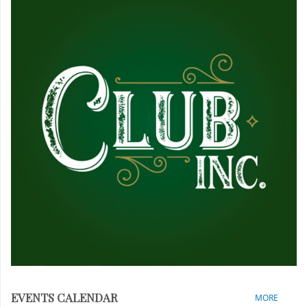
EVENTS CALENDAR
MORE