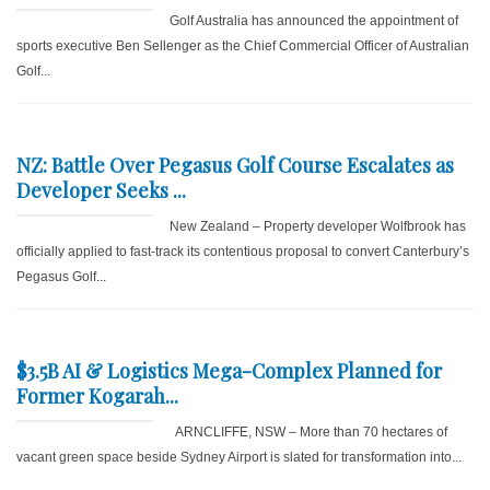
Golf Australia has announced the appointment of
sports executive Ben Sellenger as the Chief Commercial Officer of Australian
Golf...
NZ: Battle Over Pegasus Golf Course Escalates as
Developer Seeks ...
New Zealand – Property developer Wolfbrook has
officially applied to fast-track its contentious proposal to convert Canterbury’s
Pegasus Golf...
$3.5B AI & Logistics Mega-Complex Planned for
Former Kogarah...
ARNCLIFFE, NSW – More than 70 hectares of
vacant green space beside Sydney Airport is slated for transformation into...