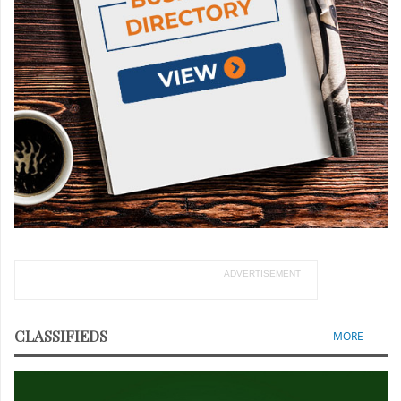
ADVERTISEMENT
CLASSIFIEDS
MORE