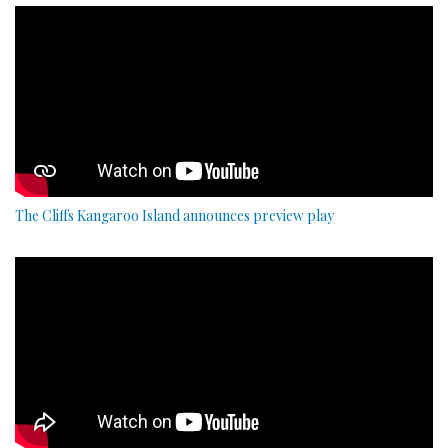
The Cliffs Kangaroo Island announces preview play