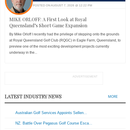
POSTED ON AUGUST 7, 2026 @ 12:22 PM
MIKE ORLOFF: A First Look at Royal
Queensland’s Short Game Expansion
By Mike Orloff I recently had the privilege of stepping onto the grounds
at Royal Queensland Golf Club (RQGC) in Eagle Farm, Queensland, to
preview one of the most exciting development projects currently
underway in the...
ADVERTISEMENT
LATEST INDUSTRY NEWS
MORE
Australian Golf Services Appoints Sellen...
NZ: Battle Over Pegasus Golf Course Esca...