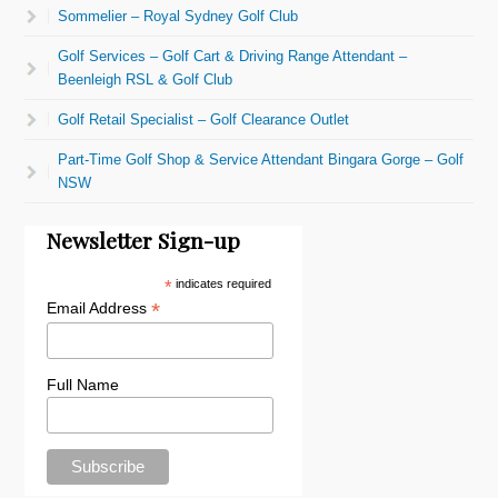
Sommelier – Royal Sydney Golf Club
Golf Services – Golf Cart & Driving Range Attendant –
Beenleigh RSL & Golf Club
Golf Retail Specialist – Golf Clearance Outlet
Part-Time Golf Shop & Service Attendant Bingara Gorge – Golf
NSW
Newsletter Sign-up
*
indicates required
*
Email Address
Full Name