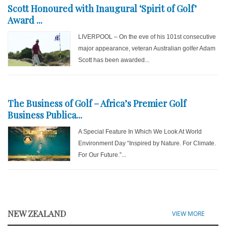
Scott Honoured with Inaugural ‘Spirit of Golf’
Award ...
LIVERPOOL – On the eve of his 101st consecutive
major appearance, veteran Australian golfer Adam
Scott has been awarded...
The Business of Golf – Africa’s Premier Golf
Business Publica...
A Special Feature In Which We Look At World
Environment Day “Inspired by Nature. For Climate.
For Our Future.”...
NEW ZEALAND
VIEW MORE