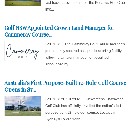
fast-track redevelopment of the Pegasus Golf Club
into...
Golf NSW Appointed Crown Land Manager for
Cammeray Course...
SYDNEY – The Cammeray Golf Course has been
permanently secured as a public sporting facility
following a major management overhaul
announced by...
Australia’s First Purpose-Built 12-Hole Golf Course
Opens in Sy...
SYDNEY, AUSTRALIA — Newgreens Chatswood
Golf Club has officially unveiled the nation’s first
purpose-built 12-hole golf course. Located in
Sydney’s Lower North...