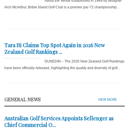
About the Venue Established in 1969 by designer
Arch McArthur, Bribie Island Golf Club is a premier par-72 championship...
Tara Iti Claims Top Spot Again in 2026 New
Zealand Golf Rankings ...
DUNEDIN – The 2026 New Zealand Golf Rankings
have been officially released, highlighting the quality and diversity of golf...
GENERAL NEWS
VIEW MORE
Australian Golf Services Appoints Sellenger as
Chief Commercial O...