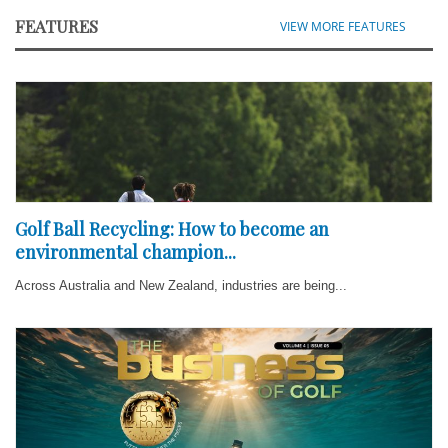
FEATURES
VIEW MORE FEATURES
Golf Ball Recycling: How to become an
environmental champion...
Across Australia and New Zealand, industries are being...