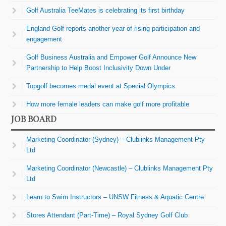
Golf Australia TeeMates is celebrating its first birthday
England Golf reports another year of rising participation and
engagement
Golf Business Australia and Empower Golf Announce New
Partnership to Help Boost Inclusivity Down Under
Topgolf becomes medal event at Special Olympics
How more female leaders can make golf more profitable
JOB BOARD
Marketing Coordinator (Sydney) – Clublinks Management Pty
Ltd
Marketing Coordinator (Newcastle) – Clublinks Management Pty
Ltd
Learn to Swim Instructors – UNSW Fitness & Aquatic Centre
Stores Attendant (Part-Time) – Royal Sydney Golf Club