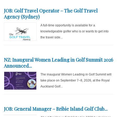
JOB: Golf Travel Operator – The Golf Travel
Agency (Sydney)
A full-time opportunity is available for a
knowledgeable golfer who is or wants to get into
the travel side...
NZ: Inaugural Women Leading in Golf Summit 2026
Announced...
The inaugural Women Leading in Golf Summit will
take place on September 7–8, 2026, at the Royal
Auckland Golf...
JOB: General Manager – Bribie Island Golf Club...