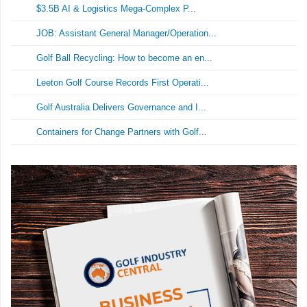
$3.5B AI & Logistics Mega-Complex P...
JOB: Assistant General Manager/Operation...
Golf Ball Recycling: How to become an en...
Leeton Golf Course Records First Operati...
Golf Australia Delivers Governance and I...
Containers for Change Partners with Golf...