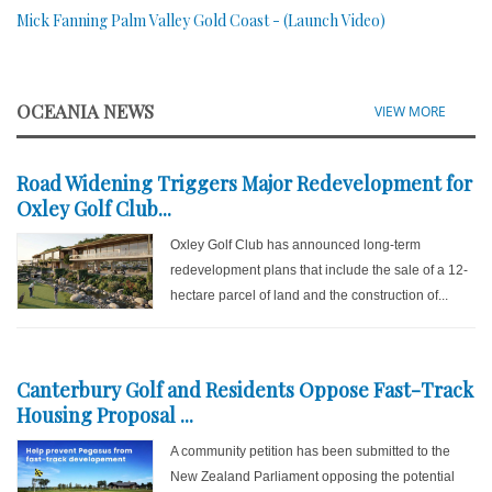
Mick Fanning Palm Valley Gold Coast - (Launch Video)
OCEANIA NEWS
VIEW MORE
Road Widening Triggers Major Redevelopment for
Oxley Golf Club...
Oxley Golf Club has announced long-term
redevelopment plans that include the sale of a 12-
hectare parcel of land and the construction of...
Canterbury Golf and Residents Oppose Fast-Track
Housing Proposal ...
A community petition has been submitted to the
New Zealand Parliament opposing the potential