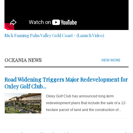
Mick Fanning Palm Valley Gold Coast - (Launch Video)
OCEANIA NEWS
VIEW MORE
Road Widening Triggers Major Redevelopment for
Oxley Golf Club...
Oxley Golf Club has announced long-term
redevelopment plans that include the sale of a 12-
hectare parcel of land and the construction of...