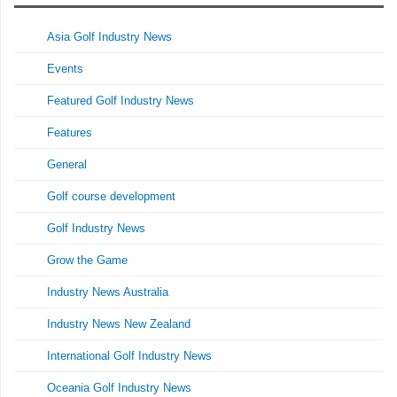
Asia Golf Industry News
Events
Featured Golf Industry News
Features
General
Golf course development
Golf Industry News
Grow the Game
Industry News Australia
Industry News New Zealand
International Golf Industry News
Oceania Golf Industry News