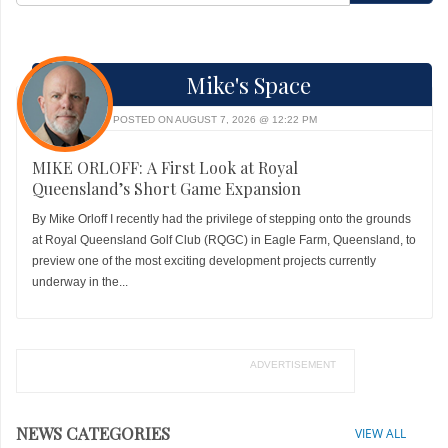
Mike's Space
POSTED ON AUGUST 7, 2026 @ 12:22 PM
MIKE ORLOFF: A First Look at Royal
Queensland’s Short Game Expansion
By Mike Orloff I recently had the privilege of stepping onto the grounds
at Royal Queensland Golf Club (RQGC) in Eagle Farm, Queensland, to
preview one of the most exciting development projects currently
underway in the...
ADVERTISEMENT
NEWS CATEGORIES
VIEW ALL