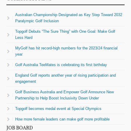
Australian Championship Designated as Key Step Toward 2032
Paralympic Golf Inclusion
Topgolf Debuts “The Sure Thing” with One Goal: Make Golf
Less Hard
MyGolf has hit record-high numbers for the 2023/24 financial
year
Golf Australia TeeMates is celebrating its first birthday
England Golf reports another year of rising participation and
engagement
Golf Business Australia and Empower Golf Announce New
Partnership to Help Boost Inclusivity Down Under
Topgolf becomes medal event at Special Olympics
How more female leaders can make golf more profitable
JOB BOARD