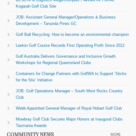
Kogarah Golf Club Site
JOB: Assistant General Manager/Operations & Business
Development – Tanunda Pines GC
Golf Ball Recycling: How to become an environmental champion
Leeton Golf Course Records First Operating Profit Since 2012
Golf Australia Delivers Governance and Inclusive Growth
Workshops for Regional Queensland Clubs
Containers for Change Partners with GolfWA to Support ‘Sticks
for the Stix’ Initiative
JOB: Golf Operations Manager – South West Rocks Country
Club
Webb Appointed General Manager of Royal Hobart Golf Club
Mowbray Golf Club Secures Major Honors at Inaugural Clubs
Tasmania Awards
COMMUNITY NEWS
MORE