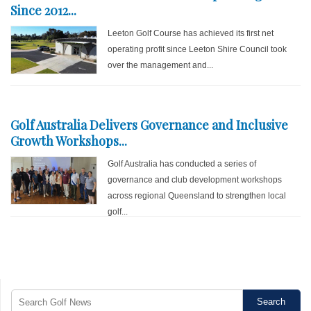
Since 2012...
Leeton Golf Course has achieved its first net
operating profit since Leeton Shire Council took
over the management and...
Golf Australia Delivers Governance and Inclusive
Growth Workshops...
Golf Australia has conducted a series of
governance and club development workshops
across regional Queensland to strengthen local
golf...