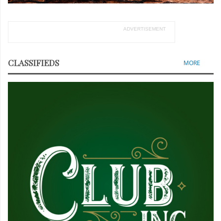
ADVERTISEMENT
CLASSIFIEDS
MORE