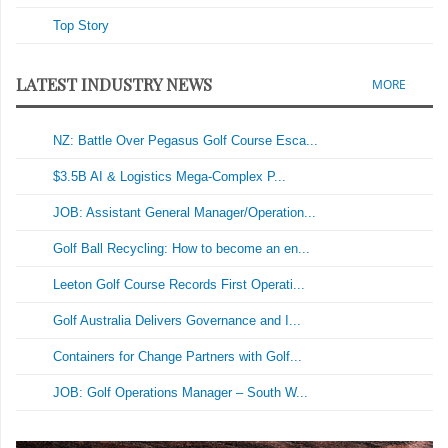
Top Story
LATEST INDUSTRY NEWS
MORE
NZ: Battle Over Pegasus Golf Course Esca...
$3.5B AI & Logistics Mega-Complex P...
JOB: Assistant General Manager/Operation...
Golf Ball Recycling: How to become an en...
Leeton Golf Course Records First Operati...
Golf Australia Delivers Governance and I...
Containers for Change Partners with Golf...
JOB: Golf Operations Manager – South W...