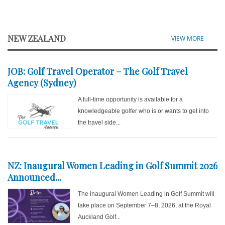
NEW ZEALAND
VIEW MORE
JOB: Golf Travel Operator – The Golf Travel
Agency (Sydney)
A full-time opportunity is available for a
knowledgeable golfer who is or wants to get into
the travel side...
NZ: Inaugural Women Leading in Golf Summit 2026
Announced...
The inaugural Women Leading in Golf Summit will
take place on September 7–8, 2026, at the Royal
Auckland Golf...