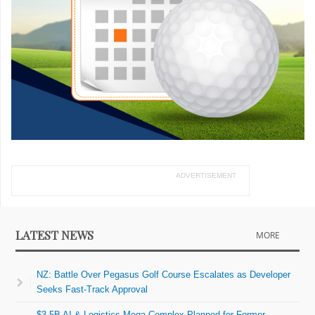
ADVERTISEMENT
LATEST NEWS
MORE
NZ: Battle Over Pegasus Golf Course Escalates as Developer
Seeks Fast-Track Approval
$3.5B AI & Logistics Mega-Complex Planned for Former