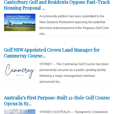
Canterbury Golf and Residents Oppose Fast-Track
Housing Proposal ...
A community petition has been submitted to the
New Zealand Parliament opposing the potential
fast-track redevelopment of the Pegasus Golf Club
into...
Golf NSW Appointed Crown Land Manager for
Cammeray Course...
SYDNEY – The Cammeray Golf Course has been
permanently secured as a public sporting facility
following a major management overhaul
announced by...
Australia’s First Purpose-Built 12-Hole Golf Course
Opens in Sy...
SYDNEY, AUSTRALIA — Newgreens Chatswood