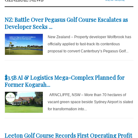
NZ: Battle Over Pegasus Golf Course Escalates as
Developer Seeks ...
New Zealand – Property developer Wolfbrook has
officially applied to fast-track its contentious
proposal to convert Canterbury’s Pegasus Golf...
$3.5B AI & Logistics Mega-Complex Planned for
Former Kogarah...
ARNCLIFFE, NSW – More than 70 hectares of
vacant green space beside Sydney Airport is slated
for transformation into...
Leeton Golf Course Records First Operating Profit