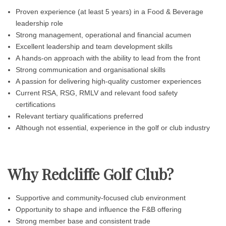
Proven experience (at least 5 years) in a Food & Beverage
leadership role
Strong management, operational and financial acumen
Excellent leadership and team development skills
A hands-on approach with the ability to lead from the front
Strong communication and organisational skills
A passion for delivering high-quality customer experiences
Current RSA, RSG, RMLV and relevant food safety
certifications
Relevant tertiary qualifications preferred
Although not essential, experience in the golf or club industry
Why Redcliffe Golf Club?
Supportive and community-focused club environment
Opportunity to shape and influence the F&B offering
Strong member base and consistent trade