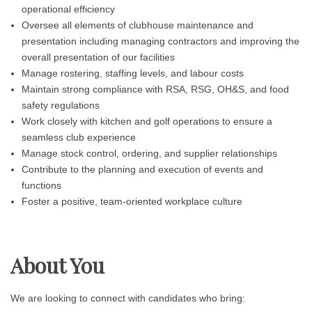
operational efficiency
Oversee all elements of clubhouse maintenance and
presentation including managing contractors and improving the
overall presentation of our facilities
Manage rostering, staffing levels, and labour costs
Maintain strong compliance with RSA, RSG, OH&S, and food
safety regulations
Work closely with kitchen and golf operations to ensure a
seamless club experience
Manage stock control, ordering, and supplier relationships
Contribute to the planning and execution of events and
functions
Foster a positive, team-oriented workplace culture
About You
We are looking to connect with candidates who bring: