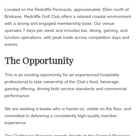
Located on the Redcliffe Peninsula, approximately 35km north of
Brisbane, Redcliffe Golf Club offers a relaxed coastal environment
with a strong and engaged membership base. Our venue
operates 7 days per week and includes bar, dining, gaming, and
function operations, with peak trade across competition days and
events.
The Opportunity
This is an exciting opportunity for an experienced hospitality
professional to take ownership of the Club’s food, beverage,
gaming offering, driving both service standards and commercial
performance.
We are seeking a leader who is hands-on, visible on the floor, and
committed to delivering a consistently high-quality member
experience.
The Clubhouse Manager reports directly to the General Manager