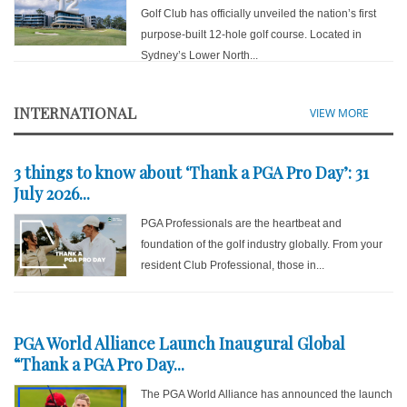
Golf Club has officially unveiled the nation’s first
purpose-built 12-hole golf course. Located in
Sydney’s Lower North...
INTERNATIONAL
VIEW MORE
3 things to know about ‘Thank a PGA Pro Day’: 31
July 2026...
PGA Professionals are the heartbeat and
foundation of the golf industry globally. From your
resident Club Professional, those in...
PGA World Alliance Launch Inaugural Global
“Thank a PGA Pro Day...
The PGA World Alliance has announced the launch