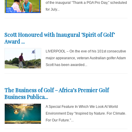
of the inaugural “Thank a PGA Pro Day,” scheduled
for July...
Scott Honoured with Inaugural ‘Spirit of Golf’
Award ...
LIVERPOOL – On the eve of his 101st consecutive
major appearance, veteran Australian golfer Adam
Scott has been awarded...
The Business of Golf – Africa’s Premier Golf
Business Publica...
A Special Feature In Which We Look At World
Environment Day “Inspired by Nature. For Climate.
For Our Future.”...