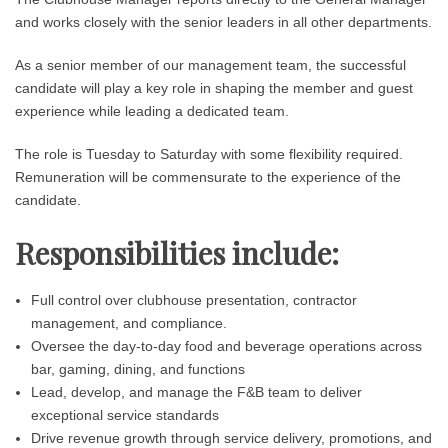
and works closely with the senior leaders in all other departments.
As a senior member of our management team, the successful
candidate will play a key role in shaping the member and guest
experience while leading a dedicated team.
The role is Tuesday to Saturday with some flexibility required.
Remuneration will be commensurate to the experience of the
candidate.
Responsibilities include:
Full control over clubhouse presentation, contractor
management, and compliance.
Oversee the day-to-day food and beverage operations across
bar, gaming, dining, and functions
Lead, develop, and manage the F&B team to deliver
exceptional service standards
Drive revenue growth through service delivery, promotions, and