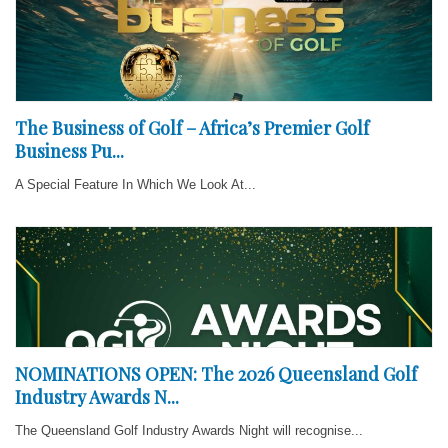
The Business of Golf – Africa’s Premier Golf
Business Pu...
A Special Feature In Which We Look At...
NOMINATIONS OPEN: The 2026 Queensland Golf
Industry Awards N...
The Queensland Golf Industry Awards Night will recognise...