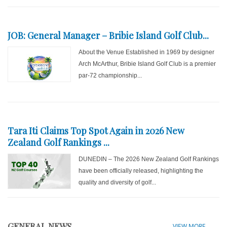
JOB: General Manager – Bribie Island Golf Club...
About the Venue Established in 1969 by designer
Arch McArthur, Bribie Island Golf Club is a premier
par-72 championship...
Tara Iti Claims Top Spot Again in 2026 New
Zealand Golf Rankings ...
DUNEDIN – The 2026 New Zealand Golf Rankings
have been officially released, highlighting the
quality and diversity of golf...
GENERAL NEWS
VIEW MORE