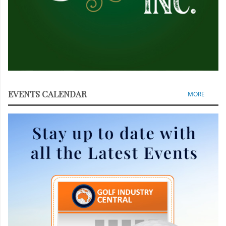
EVENTS CALENDAR
MORE