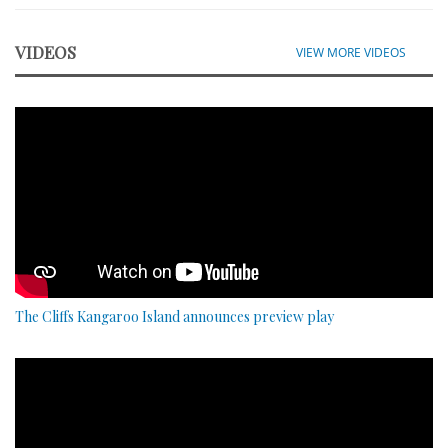
VIDEOS
VIEW MORE VIDEOS
The Cliffs Kangaroo Island announces preview play