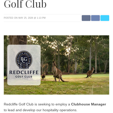
Golf Club
POSTED ON MAY 25, 2026 @ 1:13 PM
Redcliffe Golf Club is seeking to employ a
Clubhouse Manager
to lead and develop our hospitality operations.