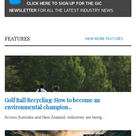
CLICK HERE TO SIGN UP FOR THE GIC
NEWSLETTER
FOR ALL THE LATEST INDUSTRY NEWS.
FEATURES
VIEW MORE FEATURES
Golf Ball Recycling: How to become an
environmental champion...
Across Australia and New Zealand, industries are being...