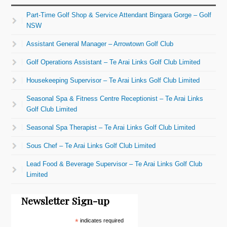
Part-Time Golf Shop & Service Attendant Bingara Gorge – Golf
NSW
Assistant General Manager – Arrowtown Golf Club
Golf Operations Assistant – Te Arai Links Golf Club Limited
Housekeeping Supervisor – Te Arai Links Golf Club Limited
Seasonal Spa & Fitness Centre Receptionist – Te Arai Links
Golf Club Limited
Seasonal Spa Therapist – Te Arai Links Golf Club Limited
Sous Chef – Te Arai Links Golf Club Limited
Lead Food & Beverage Supervisor – Te Arai Links Golf Club
Limited
Newsletter Sign-up
*
indicates required