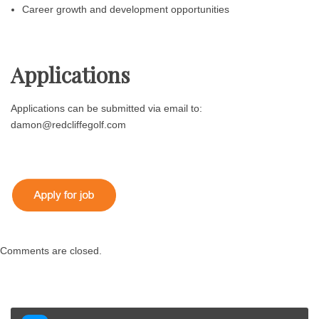
Career growth and development opportunities
Applications
Applications can be submitted via email to:
damon@redcliffegolf.com
Comments are closed.