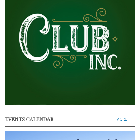
EVENTS CALENDAR
MORE