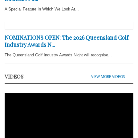
A Special Feature In Which We Look At...
NOMINATIONS OPEN: The 2026 Queensland Golf
Industry Awards N...
The Queensland Golf Industry Awards Night will recognise...
VIDEOS
VIEW MORE VIDEOS