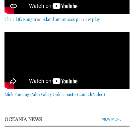
The Cliffs Kangaroo Island announces preview play
Mick Fanning Palm Valley Gold Coast - (Launch Video)
OCEANIA NEWS
VIEW MORE