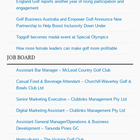
England Golf reports another year of rising participation and
engagement
Golf Business Australia and Empower Golf Announce New
Partnership to Help Boost Inclusivity Down Under
Topgolf becomes medal event at Special Olympics
How more female leaders can make golf more profitable
JOB BOARD
Assistant Bar Manager – McLeod Country Golf Club
Casual Food & Beverage Attendant – Churchill-Waverley Golf &
Bowls Club Ltd
Senior Marketing Executive – Clublinks Management Pty Ltd
Digital Marketing Assistant – Clublinks Management Pty Ltd
Assistant General Manager/Operations & Business
Development – Tanunda Pines GC
Horticulturist – The Victoria Golf Club