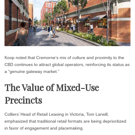
Koop noted that Cremorne’s mix of culture and proximity to the
CBD continues to attract global operators, reinforcing its status as
a “genuine gateway market.”
The Value of Mixed-Use
Precincts
Colliers’ Head of Retail Leasing in Victoria, Tom Larwill,
emphasized that traditional retail formats are being deprioritized
in favor of engagement and placemaking.