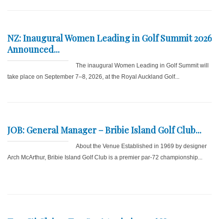
NZ: Inaugural Women Leading in Golf Summit 2026
Announced...
The inaugural Women Leading in Golf Summit will
take place on September 7–8, 2026, at the Royal Auckland Golf...
JOB: General Manager – Bribie Island Golf Club...
About the Venue Established in 1969 by designer
Arch McArthur, Bribie Island Golf Club is a premier par-72 championship...