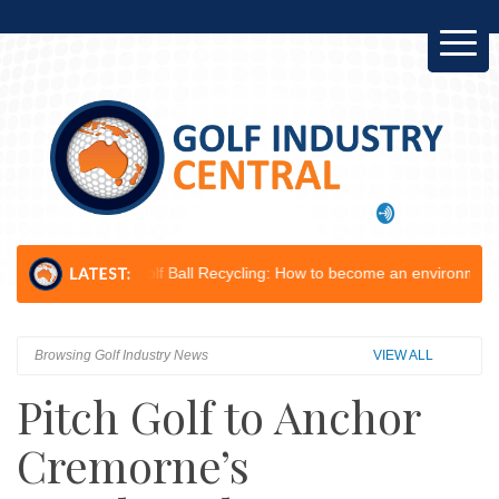
Golf Ball Recycling: How to become an environmental champion...
Le
Browsing Golf Industry News
VIEW ALL
Pitch Golf to Anchor
Cremorne’s