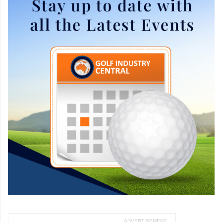
ADVERTISEMENT