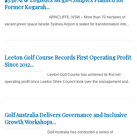
Former Kogarah...
ARNCLIFFE, NSW – More than 70 hectares of
vacant green space beside Sydney Airport is slated for transformation into...
Leeton Golf Course Records First Operating Profit
Since 2012...
Leeton Golf Course has achieved its first net
operating profit since Leeton Shire Council took over the management and...
Golf Australia Delivers Governance and Inclusive
Growth Workshops...
Golf Australia has conducted a series of