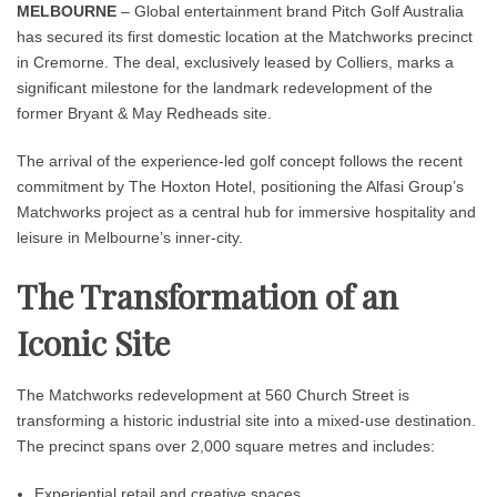
MELBOURNE
– Global entertainment brand Pitch Golf Australia
has secured its first domestic location at the Matchworks precinct
in Cremorne. The deal, exclusively leased by Colliers, marks a
significant milestone for the landmark redevelopment of the
former Bryant & May Redheads site.
The arrival of the experience-led golf concept follows the recent
commitment by The Hoxton Hotel, positioning the Alfasi Group’s
Matchworks project as a central hub for immersive hospitality and
leisure in Melbourne’s inner-city.
The Transformation of an
Iconic Site
The Matchworks redevelopment at 560 Church Street is
transforming a historic industrial site into a mixed-use destination.
The precinct spans over 2,000 square metres and includes:
Experiential retail and creative spaces