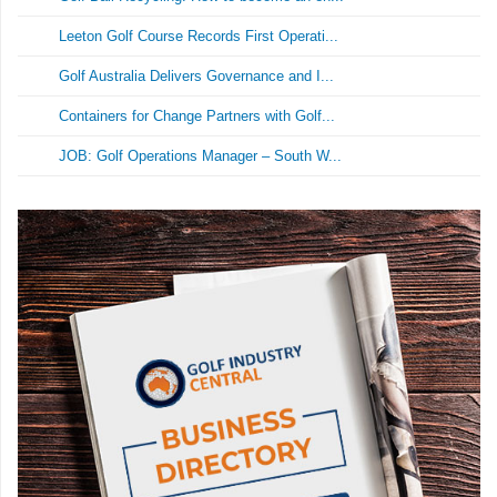
Leeton Golf Course Records First Operati...
Golf Australia Delivers Governance and I...
Containers for Change Partners with Golf...
JOB: Golf Operations Manager – South W...