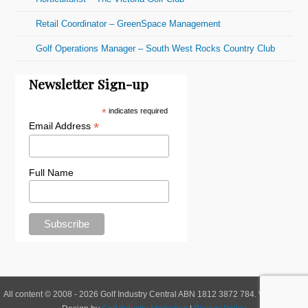
Retail Coordinator – GreenSpace Management
Golf Operations Manager – South West Rocks Country Club
Newsletter Sign-up
*
indicates required
*
Email Address
Full Name
All content © 2008 - 2026 Golf Industry Central ABN 1812 3872 784. Website and