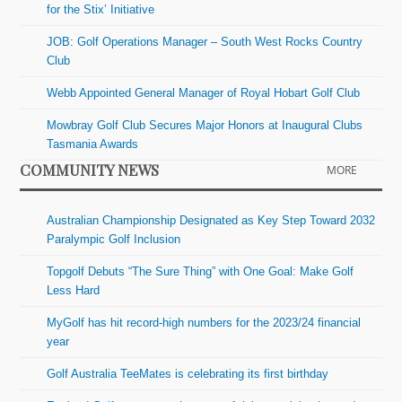
for the Stix’ Initiative
JOB: Golf Operations Manager – South West Rocks Country
Club
Webb Appointed General Manager of Royal Hobart Golf Club
Mowbray Golf Club Secures Major Honors at Inaugural Clubs
Tasmania Awards
COMMUNITY NEWS
MORE
Australian Championship Designated as Key Step Toward 2032
Paralympic Golf Inclusion
Topgolf Debuts “The Sure Thing” with One Goal: Make Golf
Less Hard
MyGolf has hit record-high numbers for the 2023/24 financial
year
Golf Australia TeeMates is celebrating its first birthday