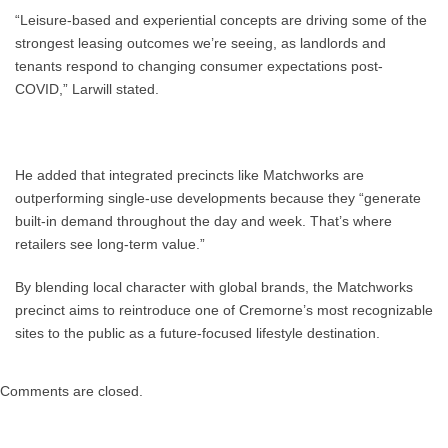
“Leisure-based and experiential concepts are driving some of the
strongest leasing outcomes we’re seeing, as landlords and
tenants respond to changing consumer expectations post-
COVID,” Larwill stated.
He added that integrated precincts like Matchworks are
outperforming single-use developments because they “generate
built-in demand throughout the day and week. That’s where
retailers see long-term value.”
By blending local character with global brands, the Matchworks
precinct aims to reintroduce one of Cremorne’s most recognizable
sites to the public as a future-focused lifestyle destination.
Comments are closed.