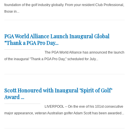
foundation of the golf industry globally. From your resident Club Professional,
those in...
PGA World Alliance Launch Inaugural Global
“Thank a PGA Pro Day...
The PGA World Alliance has announced the launch
of the inaugural “Thank a PGA Pro Day,” scheduled for July...
Scott Honoured with Inaugural ‘Spirit of Golf’
Award ...
LIVERPOOL – On the eve of his 101st consecutive
major appearance, veteran Australian golfer Adam Scott has been awarded...