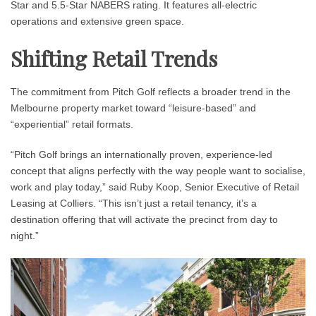
Star and 5.5-Star NABERS rating. It features all-electric
operations and extensive green space.
Shifting Retail Trends
The commitment from Pitch Golf reflects a broader trend in the
Melbourne property market toward “leisure-based” and
“experiential” retail formats.
“Pitch Golf brings an internationally proven, experience-led
concept that aligns perfectly with the way people want to socialise,
work and play today,” said Ruby Koop, Senior Executive of Retail
Leasing at Colliers. “This isn’t just a retail tenancy, it’s a
destination offering that will activate the precinct from day to
night.”