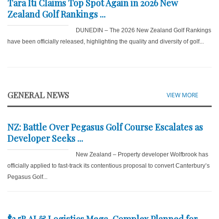
Tara Iti Claims Top Spot Again in 2026 New
Zealand Golf Rankings ...
DUNEDIN – The 2026 New Zealand Golf Rankings
have been officially released, highlighting the quality and diversity of golf...
GENERAL NEWS
VIEW MORE
NZ: Battle Over Pegasus Golf Course Escalates as
Developer Seeks ...
New Zealand – Property developer Wolfbrook has
officially applied to fast-track its contentious proposal to convert Canterbury’s
Pegasus Golf...
$3.5B AI & Logistics Mega-Complex Planned for