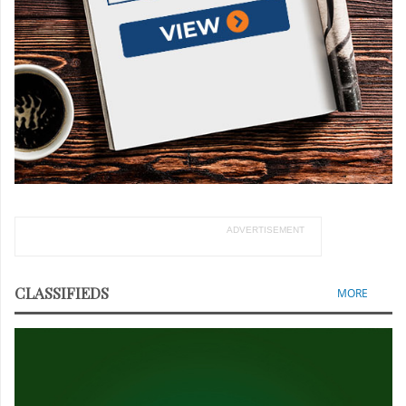
ADVERTISEMENT
CLASSIFIEDS
MORE