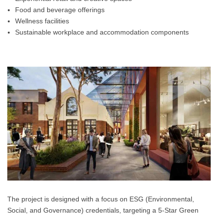
Food and beverage offerings
Wellness facilities
Sustainable workplace and accommodation components
The project is designed with a focus on ESG (Environmental,
Social, and Governance) credentials, targeting a 5-Star Green