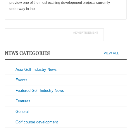
preview one of the most exciting development projects currently
underway in the...
ADVERTISEMENT
NEWS CATEGORIES
VIEW ALL
Asia Golf Industry News
Events
Featured Golf Industry News
Features
General
Golf course development