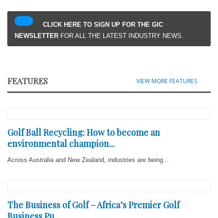
CLICK HERE TO SIGN UP FOR THE GIC
NEWSLETTER
FOR ALL THE LATEST INDUSTRY NEWS.
FEATURES
VIEW MORE FEATURES
Golf Ball Recycling: How to become an
environmental champion...
Across Australia and New Zealand, industries are being...
The Business of Golf – Africa’s Premier Golf
Business Pu...