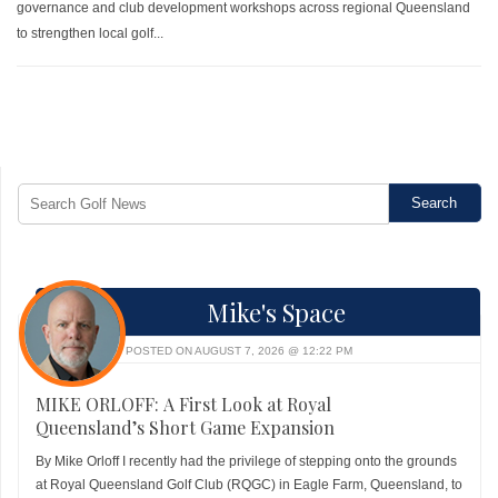
governance and club development workshops across regional Queensland
to strengthen local golf...
Mike's Space
POSTED ON AUGUST 7, 2026 @ 12:22 PM
MIKE ORLOFF: A First Look at Royal
Queensland’s Short Game Expansion
By Mike Orloff I recently had the privilege of stepping onto the grounds
at Royal Queensland Golf Club (RQGC) in Eagle Farm, Queensland, to