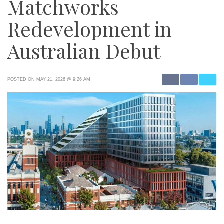
Matchworks
Redevelopment in
Australian Debut
POSTED ON MAY 21, 2026 @ 9:26 AM