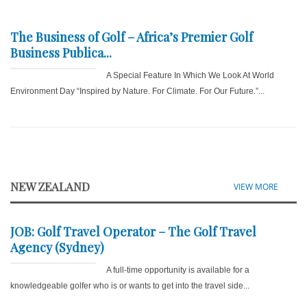
The Business of Golf – Africa’s Premier Golf
Business Publica...
A Special Feature In Which We Look At World
Environment Day “Inspired by Nature. For Climate. For Our Future.”...
NEW ZEALAND
VIEW MORE
JOB: Golf Travel Operator – The Golf Travel
Agency (Sydney)
A full-time opportunity is available for a
knowledgeable golfer who is or wants to get into the travel side...