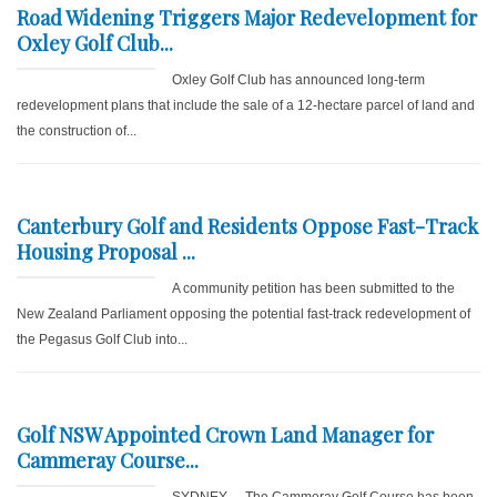
Road Widening Triggers Major Redevelopment for
Oxley Golf Club...
Oxley Golf Club has announced long-term
redevelopment plans that include the sale of a 12-hectare parcel of land and
the construction of...
Canterbury Golf and Residents Oppose Fast-Track
Housing Proposal ...
A community petition has been submitted to the
New Zealand Parliament opposing the potential fast-track redevelopment of
the Pegasus Golf Club into...
Golf NSW Appointed Crown Land Manager for
Cammeray Course...
SYDNEY – The Cammeray Golf Course has been