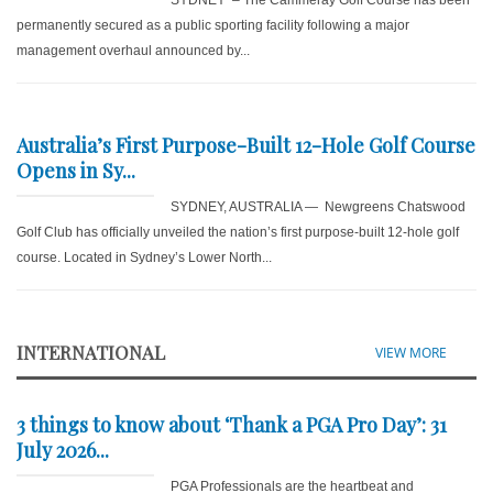
permanently secured as a public sporting facility following a major
management overhaul announced by...
Australia’s First Purpose-Built 12-Hole Golf Course
Opens in Sy...
SYDNEY, AUSTRALIA — Newgreens Chatswood
Golf Club has officially unveiled the nation’s first purpose-built 12-hole golf
course. Located in Sydney’s Lower North...
INTERNATIONAL
VIEW MORE
3 things to know about ‘Thank a PGA Pro Day’: 31
July 2026...
PGA Professionals are the heartbeat and