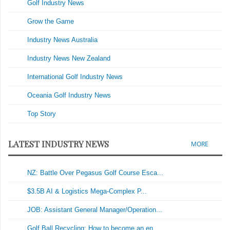
Golf Industry News
Grow the Game
Industry News Australia
Industry News New Zealand
International Golf Industry News
Oceania Golf Industry News
Top Story
LATEST INDUSTRY NEWS
MORE
NZ: Battle Over Pegasus Golf Course Esca...
$3.5B AI & Logistics Mega-Complex P...
JOB: Assistant General Manager/Operation...
Golf Ball Recycling: How to become an en...