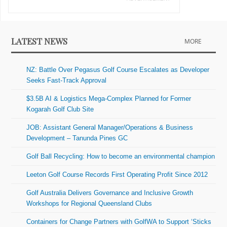
LATEST NEWS
MORE
NZ: Battle Over Pegasus Golf Course Escalates as Developer
Seeks Fast-Track Approval
$3.5B AI & Logistics Mega-Complex Planned for Former
Kogarah Golf Club Site
JOB: Assistant General Manager/Operations & Business
Development – Tanunda Pines GC
Golf Ball Recycling: How to become an environmental champion
Leeton Golf Course Records First Operating Profit Since 2012
Golf Australia Delivers Governance and Inclusive Growth
Workshops for Regional Queensland Clubs
Containers for Change Partners with GolfWA to Support ‘Sticks