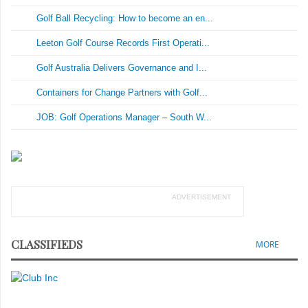
Golf Ball Recycling: How to become an en...
Leeton Golf Course Records First Operati...
Golf Australia Delivers Governance and I...
Containers for Change Partners with Golf...
JOB: Golf Operations Manager – South W...
ADVERTISEMENT
CLASSIFIEDS
MORE