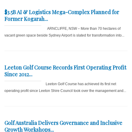
$3.5B AI & Logistics Mega-Complex Planned for
Former Kogarah...
ARNCLIFFE, NSW – More than 70 hectares of
vacant green space beside Sydney Airport is slated for transformation into...
Leeton Golf Course Records First Operating Profit
Since 2012...
Leeton Golf Course has achieved its first net
operating profit since Leeton Shire Council took over the management and...
Golf Australia Delivers Governance and Inclusive
Growth Workshops...