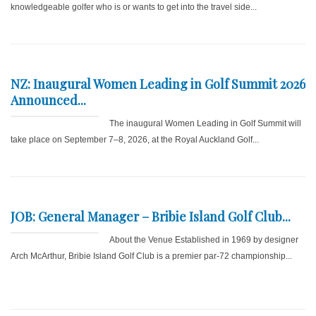
knowledgeable golfer who is or wants to get into the travel side...
NZ: Inaugural Women Leading in Golf Summit 2026
Announced...
The inaugural Women Leading in Golf Summit will
take place on September 7–8, 2026, at the Royal Auckland Golf...
JOB: General Manager – Bribie Island Golf Club...
About the Venue Established in 1969 by designer
Arch McArthur, Bribie Island Golf Club is a premier par-72 championship...