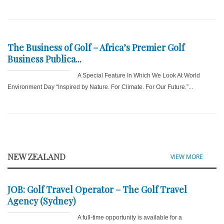
The Business of Golf – Africa’s Premier Golf
Business Publica...
A Special Feature In Which We Look At World
Environment Day “Inspired by Nature. For Climate. For Our Future.”...
NEW ZEALAND
VIEW MORE
JOB: Golf Travel Operator – The Golf Travel
Agency (Sydney)
A full-time opportunity is available for a