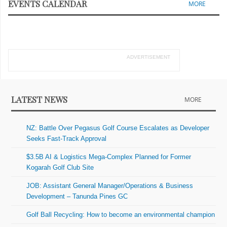
EVENTS CALENDAR
MORE
ADVERTISEMENT
LATEST NEWS
MORE
NZ: Battle Over Pegasus Golf Course Escalates as Developer
Seeks Fast-Track Approval
$3.5B AI & Logistics Mega-Complex Planned for Former
Kogarah Golf Club Site
JOB: Assistant General Manager/Operations & Business
Development – Tanunda Pines GC
Golf Ball Recycling: How to become an environmental champion