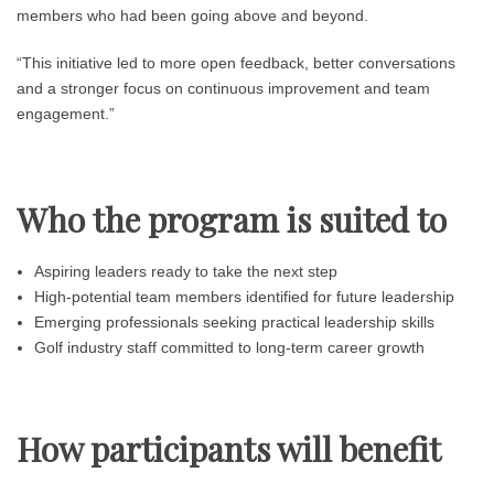
members who had been going above and beyond.
“This initiative led to more open feedback, better conversations
and a stronger focus on continuous improvement and team
engagement.”
Who the program is suited to
Aspiring leaders ready to take the next step
High-potential team members identified for future leadership
Emerging professionals seeking practical leadership skills
Golf industry staff committed to long-term career growth
How participants will benefit