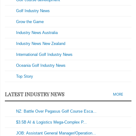
Golf Industry News
Grow the Game
Industry News Australia
Industry News New Zealand
International Golf Industry News
Oceania Golf Industry News
Top Story
LATEST INDUSTRY NEWS
MORE
NZ: Battle Over Pegasus Golf Course Esca...
$3.5B AI & Logistics Mega-Complex P...
JOB: Assistant General Manager/Operation...