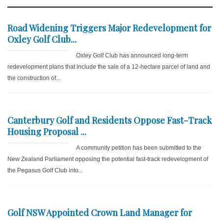
Road Widening Triggers Major Redevelopment for
Oxley Golf Club...
Oxley Golf Club has announced long-term
redevelopment plans that include the sale of a 12-hectare parcel of land and
the construction of...
Canterbury Golf and Residents Oppose Fast-Track
Housing Proposal ...
A community petition has been submitted to the
New Zealand Parliament opposing the potential fast-track redevelopment of
the Pegasus Golf Club into...
Golf NSW Appointed Crown Land Manager for