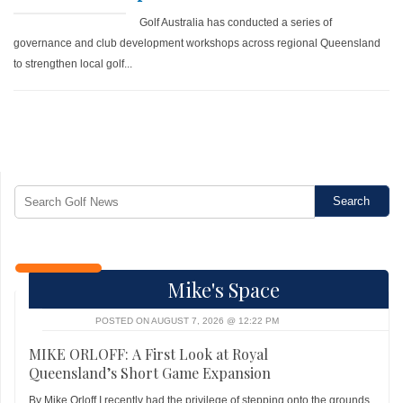
Golf Australia has conducted a series of
governance and club development workshops across regional Queensland
to strengthen local golf...
Mike's Space
POSTED ON AUGUST 7, 2026 @ 12:22 PM
MIKE ORLOFF: A First Look at Royal
Queensland’s Short Game Expansion
By Mike Orloff I recently had the privilege of stepping onto the grounds