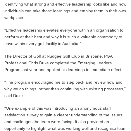
identifying what strong and effective leadership looks like and how
individuals can take those learnings and employ them in their own
workplace.
“Effective leadership elevates everyone within an organisation to
perform at their best and why it is such a valuable commodity to
have within every golf facility in Australia.”
The Director of Golf at Nudgee Golf Club in Brisbane, PGA
Professional Chris Duke completed the Emerging Leaders
Program last year and applied his learnings to immediate effect.
“The program encouraged me to step back and review how and
why we do things, rather than continuing with existing processes,”
said Duke.
“One example of this was introducing an anonymous staff
satisfaction survey to gain a clearer understanding of the issues
and challenges the team were facing. It also provided an
opportunity to highlight what was working well and recognise team