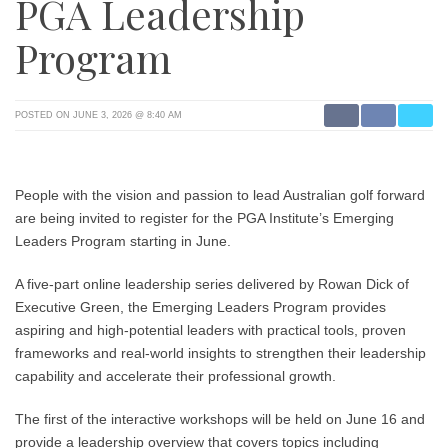
PGA Leadership
Program
POSTED ON JUNE 3, 2026 @ 8:40 AM
People with the vision and passion to lead Australian golf forward
are being invited to register for the PGA Institute’s Emerging
Leaders Program starting in June.
A five-part online leadership series delivered by Rowan Dick of
Executive Green, the Emerging Leaders Program provides
aspiring and high-potential leaders with practical tools, proven
frameworks and real-world insights to strengthen their leadership
capability and accelerate their professional growth.
The first of the interactive workshops will be held on June 16 and
provide a leadership overview that covers topics including