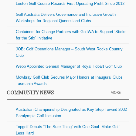
Leeton Golf Course Records First Operating Profit Since 2012
Golf Australia Delivers Governance and Inclusive Growth
Workshops for Regional Queensland Clubs
Containers for Change Partners with GolfWA to Support ‘Sticks
for the Stix’ Initiative
JOB: Golf Operations Manager – South West Rocks Country
Club
Webb Appointed General Manager of Royal Hobart Golf Club
Mowbray Golf Club Secures Major Honors at Inaugural Clubs
Tasmania Awards
COMMUNITY NEWS
MORE
Australian Championship Designated as Key Step Toward 2032
Paralympic Golf Inclusion
Topgolf Debuts “The Sure Thing” with One Goal: Make Golf
Less Hard