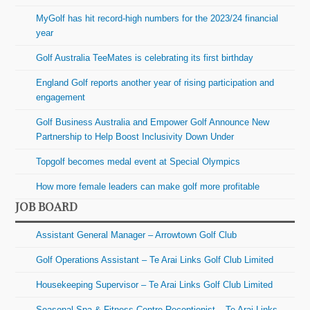
MyGolf has hit record-high numbers for the 2023/24 financial
year
Golf Australia TeeMates is celebrating its first birthday
England Golf reports another year of rising participation and
engagement
Golf Business Australia and Empower Golf Announce New
Partnership to Help Boost Inclusivity Down Under
Topgolf becomes medal event at Special Olympics
How more female leaders can make golf more profitable
JOB BOARD
Assistant General Manager – Arrowtown Golf Club
Golf Operations Assistant – Te Arai Links Golf Club Limited
Housekeeping Supervisor – Te Arai Links Golf Club Limited
Seasonal Spa & Fitness Centre Receptionist – Te Arai Links