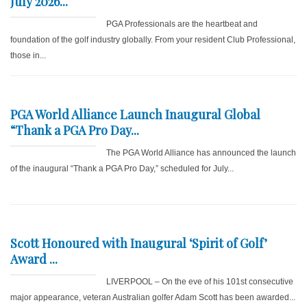
July 2026...
PGA Professionals are the heartbeat and
foundation of the golf industry globally. From your resident Club Professional,
those in...
PGA World Alliance Launch Inaugural Global
“Thank a PGA Pro Day...
The PGA World Alliance has announced the launch
of the inaugural “Thank a PGA Pro Day,” scheduled for July...
Scott Honoured with Inaugural ‘Spirit of Golf’
Award ...
LIVERPOOL – On the eve of his 101st consecutive
major appearance, veteran Australian golfer Adam Scott has been awarded...