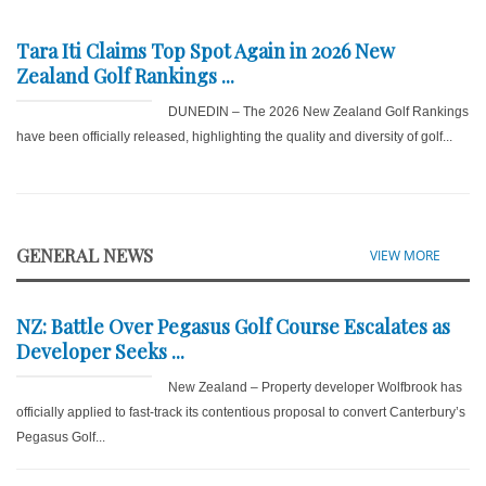
Tara Iti Claims Top Spot Again in 2026 New
Zealand Golf Rankings ...
DUNEDIN – The 2026 New Zealand Golf Rankings
have been officially released, highlighting the quality and diversity of golf...
GENERAL NEWS
VIEW MORE
NZ: Battle Over Pegasus Golf Course Escalates as
Developer Seeks ...
New Zealand – Property developer Wolfbrook has
officially applied to fast-track its contentious proposal to convert Canterbury’s
Pegasus Golf...