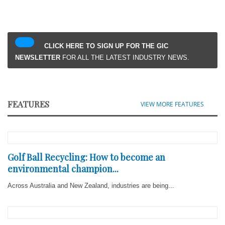
CLICK HERE TO SIGN UP FOR THE GIC
NEWSLETTER
FOR ALL THE LATEST INDUSTRY NEWS.
FEATURES
VIEW MORE FEATURES
Golf Ball Recycling: How to become an
environmental champion...
Across Australia and New Zealand, industries are being...