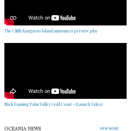
The Cliffs Kangaroo Island announces preview play
Mick Fanning Palm Valley Gold Coast - (Launch Video)
OCEANIA NEWS
VIEW MORE