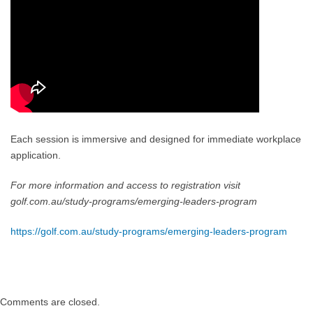
Each session is immersive and designed for immediate workplace
application.
For more information and access to registration visit
golf.com.au/study-programs/emerging-leaders-program
https://golf.com.au/study-programs/emerging-leaders-program
Comments are closed.