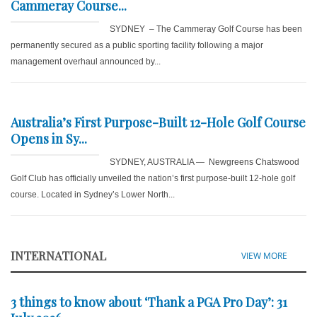
Cammeray Course...
SYDNEY – The Cammeray Golf Course has been
permanently secured as a public sporting facility following a major
management overhaul announced by...
Australia’s First Purpose-Built 12-Hole Golf Course
Opens in Sy...
SYDNEY, AUSTRALIA — Newgreens Chatswood
Golf Club has officially unveiled the nation’s first purpose-built 12-hole golf
course. Located in Sydney’s Lower North...
INTERNATIONAL
VIEW MORE
3 things to know about ‘Thank a PGA Pro Day’: 31