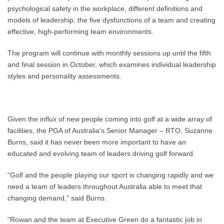
psychological safety in the workplace, different definitions and
models of leadership, the five dysfunctions of a team and creating
effective, high-performing team environments.
The program will continue with monthly sessions up until the fifth
and final session in October, which examines individual leadership
styles and personality assessments.
Given the influx of new people coming into golf at a wide array of
facilities, the PGA of Australia’s Senior Manager – RTO, Suzanne
Burns, said it has never been more important to have an
educated and evolving team of leaders driving golf forward.
“Golf and the people playing our sport is changing rapidly and we
need a team of leaders throughout Australia able to meet that
changing demand,” said Burns.
“Rowan and the team at Executive Green do a fantastic job in