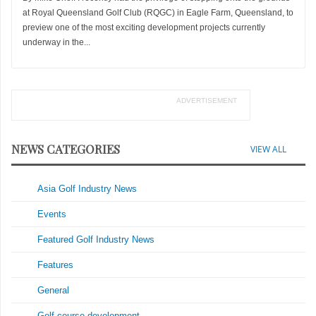
at Royal Queensland Golf Club (RQGC) in Eagle Farm, Queensland, to
preview one of the most exciting development projects currently
underway in the...
ADVERTISEMENT
NEWS CATEGORIES
VIEW ALL
Asia Golf Industry News
Events
Featured Golf Industry News
Features
General
Golf course development