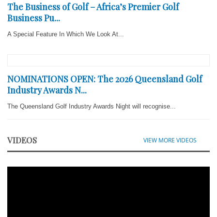
The Business of Golf – Africa’s Premier Golf
Business Pu...
A Special Feature In Which We Look At...
NOMINATIONS OPEN: The 2026 Queensland Golf
Industry Awards N...
The Queensland Golf Industry Awards Night will recognise...
VIDEOS
VIEW MORE VIDEOS