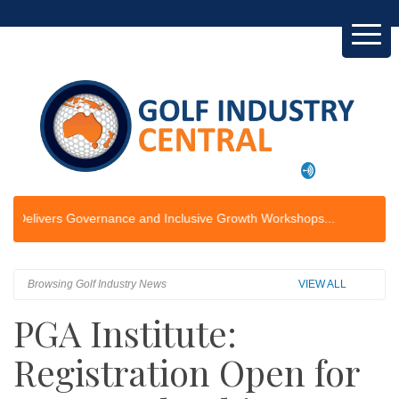
rs Governance and Inclusive Growth Workshops...
Browsing Golf Industry News
VIEW ALL
PGA Institute:
Registration Open for