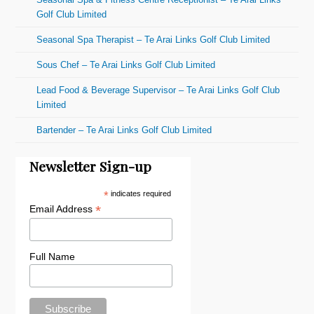
Golf Club Limited
Seasonal Spa Therapist – Te Arai Links Golf Club Limited
Sous Chef – Te Arai Links Golf Club Limited
Lead Food & Beverage Supervisor – Te Arai Links Golf Club
Limited
Bartender – Te Arai Links Golf Club Limited
Newsletter Sign-up
*
indicates required
*
Email Address
Full Name