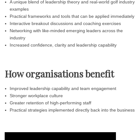
A unique blend of leadership theory and real-world golf industry
examples
Practical frameworks and tools that can be applied immediately
Interactive breakout discussions and coaching exercises
Networking with like-minded emerging leaders across the
industry
Increased confidence, clarity and leadership capability
How organisations benefit
Improved leadership capability and team engagement
Stronger workplace culture
Greater retention of high-performing staff
Practical strategies implemented directly back into the business