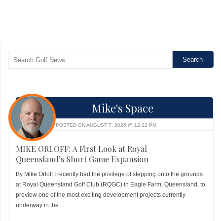
Mike's Space
POSTED ON AUGUST 7, 2026 @ 12:22 PM
MIKE ORLOFF: A First Look at Royal
Queensland’s Short Game Expansion
By Mike Orloff I recently had the privilege of stepping onto the grounds
at Royal Queensland Golf Club (RQGC) in Eagle Farm, Queensland, to
preview one of the most exciting development projects currently
underway in the...