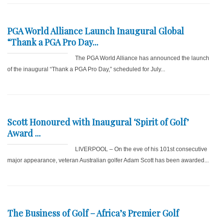
PGA World Alliance Launch Inaugural Global
“Thank a PGA Pro Day...
The PGA World Alliance has announced the launch
of the inaugural “Thank a PGA Pro Day,” scheduled for July...
Scott Honoured with Inaugural ‘Spirit of Golf’
Award ...
LIVERPOOL – On the eve of his 101st consecutive
major appearance, veteran Australian golfer Adam Scott has been awarded...
The Business of Golf – Africa’s Premier Golf