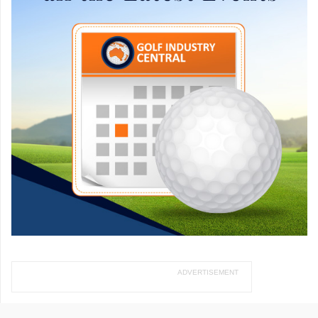
ADVERTISEMENT