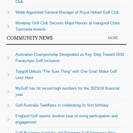
Club
Webb Appointed General Manager of Royal Hobart Golf Club
Mowbray Golf Club Secures Major Honors at Inaugural Clubs
Tasmania Awards
COMMUNITY NEWS
MORE
Australian Championship Designated as Key Step Toward 2032
Paralympic Golf Inclusion
Topgolf Debuts “The Sure Thing” with One Goal: Make Golf
Less Hard
MyGolf has hit record-high numbers for the 2023/24 financial
year
Golf Australia TeeMates is celebrating its first birthday
England Golf reports another year of rising participation and
engagement
Golf Business Australia and Empower Golf Announce New