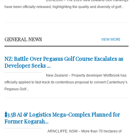
DUNEDIN – The 2026 New Zealand Golf Rankings
have been officially released, highlighting the quality and diversity of golf...
GENERAL NEWS
VIEW MORE
NZ: Battle Over Pegasus Golf Course Escalates as
Developer Seeks ...
New Zealand – Property developer Wolfbrook has
officially applied to fast-track its contentious proposal to convert Canterbury’s
Pegasus Golf...
$3.5B AI & Logistics Mega-Complex Planned for
Former Kogarah...
ARNCLIFFE, NSW – More than 70 hectares of