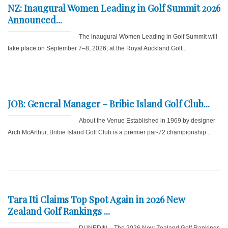
NZ: Inaugural Women Leading in Golf Summit 2026
Announced...
The inaugural Women Leading in Golf Summit will
take place on September 7–8, 2026, at the Royal Auckland Golf...
JOB: General Manager – Bribie Island Golf Club...
About the Venue Established in 1969 by designer
Arch McArthur, Bribie Island Golf Club is a premier par-72 championship...
Tara Iti Claims Top Spot Again in 2026 New
Zealand Golf Rankings ...