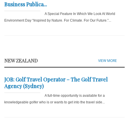
Business Publica...
A Special Feature In Which We Look At World
Environment Day “Inspired by Nature. For Climate. For Our Future.”...
NEW ZEALAND
VIEW MORE
JOB: Golf Travel Operator – The Golf Travel
Agency (Sydney)
A full-time opportunity is available for a
knowledgeable golfer who is or wants to get into the travel side...