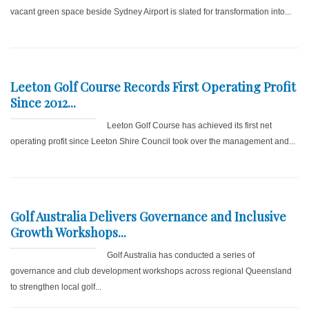
vacant green space beside Sydney Airport is slated for transformation into...
Leeton Golf Course Records First Operating Profit
Since 2012...
Leeton Golf Course has achieved its first net
operating profit since Leeton Shire Council took over the management and...
Golf Australia Delivers Governance and Inclusive
Growth Workshops...
Golf Australia has conducted a series of
governance and club development workshops across regional Queensland
to strengthen local golf...