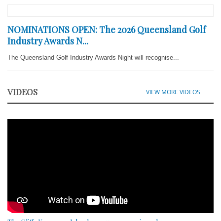
NOMINATIONS OPEN: The 2026 Queensland Golf
Industry Awards N...
The Queensland Golf Industry Awards Night will recognise...
VIDEOS
VIEW MORE VIDEOS