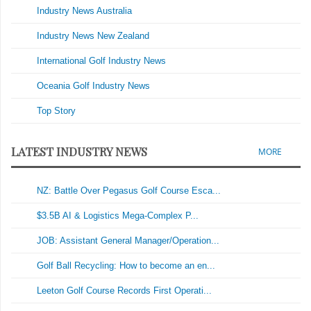
Industry News Australia
Industry News New Zealand
International Golf Industry News
Oceania Golf Industry News
Top Story
LATEST INDUSTRY NEWS
MORE
NZ: Battle Over Pegasus Golf Course Esca...
$3.5B AI & Logistics Mega-Complex P...
JOB: Assistant General Manager/Operation...
Golf Ball Recycling: How to become an en...
Leeton Golf Course Records First Operati...