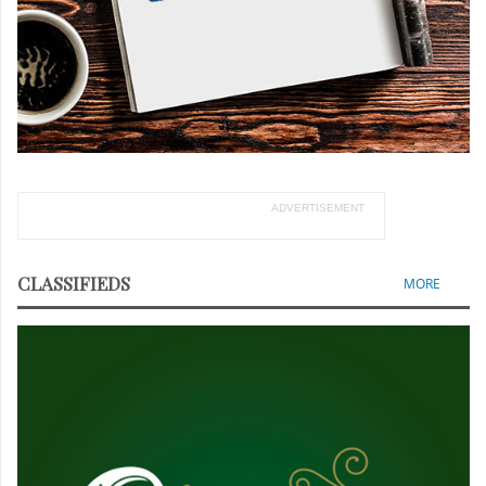
ADVERTISEMENT
CLASSIFIEDS
MORE