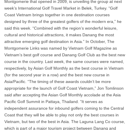
Montgomerie that opened in 2009, is unveiling the group at next
week’s International Golf Travel Market in Belek, Turkey. “Golf
Coast Vietnam brings together in one destination courses
designed by three of the greatest golfers of the modern era,” he
said this week. “Combined with the region’s wonderful leisure,
cultural and historical attractions, it makes Danang the most
attractive emerging golf destination in Asia.” In October, The
Montgomerie Links was named by Vietnam Golf Magazine as
Vietnam’s best golf course and Danang Golf Club as the best new
course in the country. Last week, the same courses were named,
respectively, by Asian Golf Monthly as the best course in Vietnam
(for the second year in a row) and the best new course in
Asia/Pacific. “The timing of these awards couldn’t be more
appropriate for the launch of Golf Coast Vietnam,” Jon Tomlinson
said after accepting the Asian Golf Monthly accolade at the Asia
Pacific Golf Summit in Pattaya, Thailand. “It serves as
independent assurance for inbound golfers coming to the Central
Coast that they will be able to play not only the best courses in
Vietnam, but two of the best in Asia. The Laguna Lang Co course,
which is part of a major tourism project between Danang and