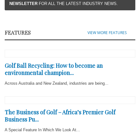
NEWSLETTER
FOR ALL THE LATEST INDUSTRY NEWS.
FEATURES
VIEW MORE FEATURES
Golf Ball Recycling: How to become an
environmental champion...
Across Australia and New Zealand, industries are being...
The Business of Golf – Africa’s Premier Golf
Business Pu...
A Special Feature In Which We Look At...