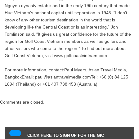
Nguyen dynasty established in the early 19th century that made
Hue Vietnam’s national capital until separation in 1945. “I don’t
know of any other tourism destination in the world that is
developing like the Central Coast or is as interesting,” Jon
Tomlinson said. “It gives us great confidence for the future of the
region for Golf Coast Vietnam members as well as golfers and
other visitors who come to the region.” To find out more about
Golf Coast Vietnam, visit www.golfcoastvietnam.com
——————————————————————————————
For more information, contact:Paul Myers, Asian Travel Media,
BangkokEmail: paul@asiantravelmedia.comTel: +66 (0) 84 125
1894 (Thailand) or +61 407 738 453 (Australia)
Comments are closed.
CLICK HERE TO SIGN UP FOR THE GIC