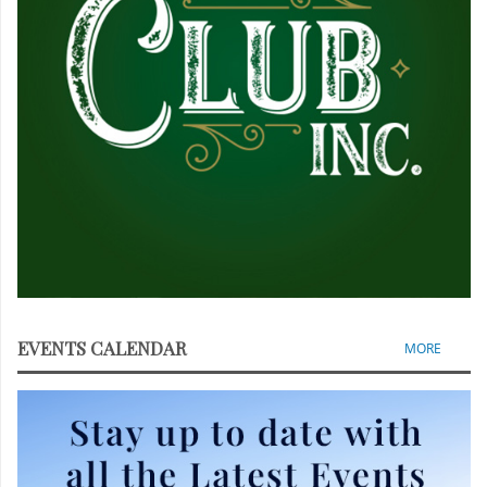
EVENTS CALENDAR
MORE