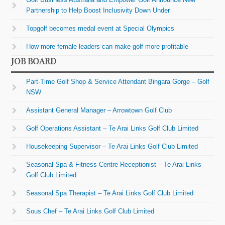
Partnership to Help Boost Inclusivity Down Under
Topgolf becomes medal event at Special Olympics
How more female leaders can make golf more profitable
JOB BOARD
Part-Time Golf Shop & Service Attendant Bingara Gorge – Golf
NSW
Assistant General Manager – Arrowtown Golf Club
Golf Operations Assistant – Te Arai Links Golf Club Limited
Housekeeping Supervisor – Te Arai Links Golf Club Limited
Seasonal Spa & Fitness Centre Receptionist – Te Arai Links
Golf Club Limited
Seasonal Spa Therapist – Te Arai Links Golf Club Limited
Sous Chef – Te Arai Links Golf Club Limited