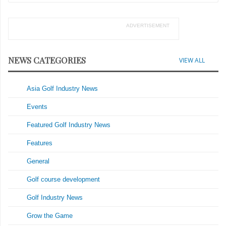
ADVERTISEMENT
NEWS CATEGORIES
VIEW ALL
Asia Golf Industry News
Events
Featured Golf Industry News
Features
General
Golf course development
Golf Industry News
Grow the Game