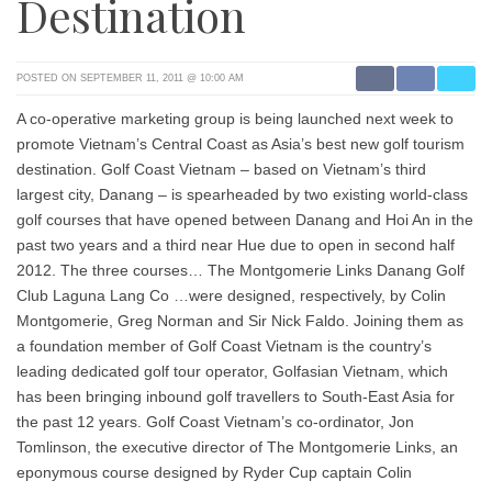
Destination
POSTED ON SEPTEMBER 11, 2011 @ 10:00 AM
A co-operative marketing group is being launched next week to
promote Vietnam’s Central Coast as Asia’s best new golf tourism
destination. Golf Coast Vietnam – based on Vietnam’s third
largest city, Danang – is spearheaded by two existing world-class
golf courses that have opened between Danang and Hoi An in the
past two years and a third near Hue due to open in second half
2012. The three courses… The Montgomerie Links Danang Golf
Club Laguna Lang Co …were designed, respectively, by Colin
Montgomerie, Greg Norman and Sir Nick Faldo. Joining them as
a foundation member of Golf Coast Vietnam is the country’s
leading dedicated golf tour operator, Golfasian Vietnam, which
has been bringing inbound golf travellers to South-East Asia for
the past 12 years. Golf Coast Vietnam’s co-ordinator, Jon
Tomlinson, the executive director of The Montgomerie Links, an
eponymous course designed by Ryder Cup captain Colin