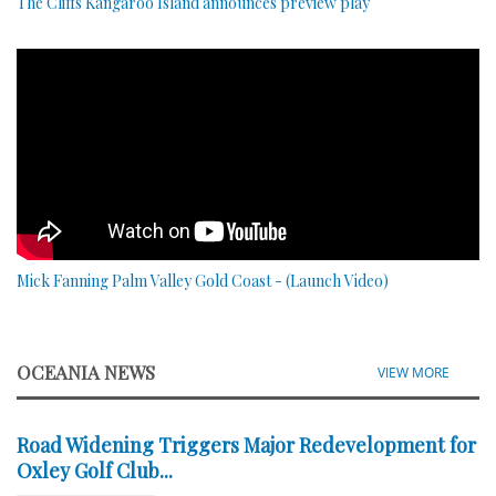
The Cliffs Kangaroo Island announces preview play
Mick Fanning Palm Valley Gold Coast - (Launch Video)
OCEANIA NEWS
VIEW MORE
Road Widening Triggers Major Redevelopment for
Oxley Golf Club...