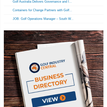
Golf Australia Delivers Governance and I...
Containers for Change Partners with Golf...
JOB: Golf Operations Manager – South W...