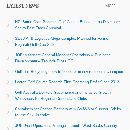
LATEST NEWS
MORE
NZ: Battle Over Pegasus Golf Course Escalates as Developer
Seeks Fast-Track Approval
$3.5B AI & Logistics Mega-Complex Planned for Former
Kogarah Golf Club Site
JOB: Assistant General Manager/Operations & Business
Development – Tanunda Pines GC
Golf Ball Recycling: How to become an environmental champion
Leeton Golf Course Records First Operating Profit Since 2012
Golf Australia Delivers Governance and Inclusive Growth
Workshops for Regional Queensland Clubs
Containers for Change Partners with GolfWA to Support ‘Sticks
for the Stix’ Initiative
JOB: Golf Operations Manager – South West Rocks Country