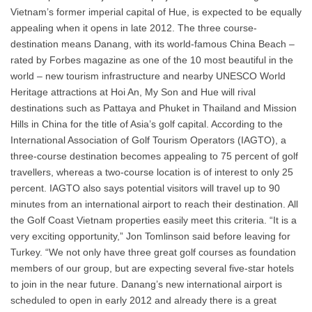
Vietnam’s former imperial capital of Hue, is expected to be equally
appealing when it opens in late 2012. The three course-
destination means Danang, with its world-famous China Beach –
rated by Forbes magazine as one of the 10 most beautiful in the
world – new tourism infrastructure and nearby UNESCO World
Heritage attractions at Hoi An, My Son and Hue will rival
destinations such as Pattaya and Phuket in Thailand and Mission
Hills in China for the title of Asia’s golf capital. According to the
International Association of Golf Tourism Operators (IAGTO), a
three-course destination becomes appealing to 75 percent of golf
travellers, whereas a two-course location is of interest to only 25
percent. IAGTO also says potential visitors will travel up to 90
minutes from an international airport to reach their destination. All
the Golf Coast Vietnam properties easily meet this criteria. “It is a
very exciting opportunity,” Jon Tomlinson said before leaving for
Turkey. “We not only have three great golf courses as foundation
members of our group, but are expecting several five-star hotels
to join in the near future. Danang’s new international airport is
scheduled to open in early 2012 and already there is a great