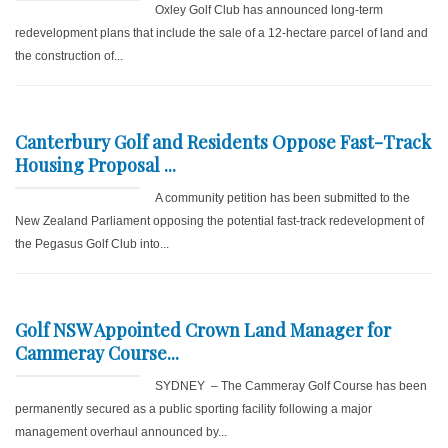
Oxley Golf Club has announced long-term
redevelopment plans that include the sale of a 12-hectare parcel of land and
the construction of...
Canterbury Golf and Residents Oppose Fast-Track
Housing Proposal ...
A community petition has been submitted to the
New Zealand Parliament opposing the potential fast-track redevelopment of
the Pegasus Golf Club into...
Golf NSW Appointed Crown Land Manager for
Cammeray Course...
SYDNEY – The Cammeray Golf Course has been
permanently secured as a public sporting facility following a major
management overhaul announced by...