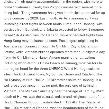
choice of high quality accommodation in the region, with more to
come.” Vietnam currently has 25 golf courses with several more
being built. The government has given in-principle approval for up
to 89 courses by 2020. Last month, Air Asia announced it was
launching direct flights between Kuala Lumpur and Danang, with
services from Bangkok and Jakarta expected to follow. Singapore-
based Silk Air also flies into Danang, while scheduled flights from
Hong Kong may be launched soon. Passengers originating in
Australia can connect through Ho Chi Minh City to Danang on
Jetstar, while Vietnam Airlines operates more than 20 flights a day
from Ho Chi Minh and Hanoi. Among many other attractions
including world-famous China Beach at Danang, most visitors to
the region head for the three UNESCO World Heritage cultural
sites: Hoi An Ancient Town, My Son Sanctuary and Citadel of the
Ho Dynasty at Hue. Hoi An, 25 kilometres south of Danang, is a
well-preserved ancient trading port, the only one of its kind in
Vietnam. The My Son Sanctuary near the village of Tam Ky, 35km
south of Hoi An, was the cultural, artistic and religious heart of the
Hindu Champa Kingdom, established in 192 AD. The Citadel at
Hue, 100km north of Danang, was the headquarters of the feudal