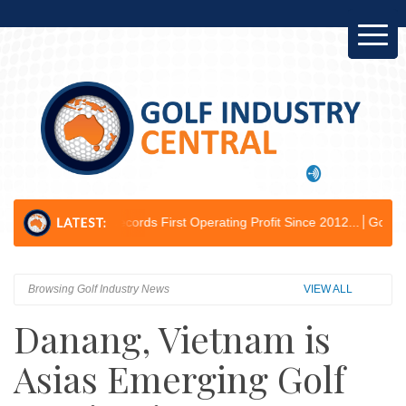
se Records First Operating Profit Since 2012...
Golf Australia Delive
Browsing Golf Industry News
VIEW ALL
Danang, Vietnam is
Asias Emerging Golf