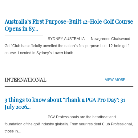
Australia’s First Purpose-Built 12-Hole Golf Course
Opens in Sy...
SYDNEY, AUSTRALIA — Newgreens Chatswood
Golf Club has officially unveiled the nation’s first purpose-built 12-hole golf
course. Located in Sydney’s Lower North...
INTERNATIONAL
VIEW MORE
3 things to know about ‘Thank a PGA Pro Day’: 31
July 2026...
PGA Professionals are the heartbeat and
foundation of the golf industry globally. From your resident Club Professional,
those in...