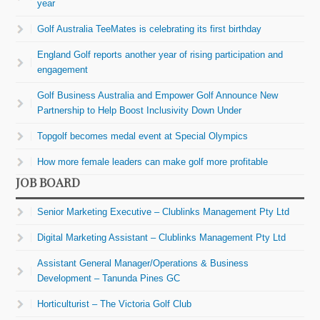
year
Golf Australia TeeMates is celebrating its first birthday
England Golf reports another year of rising participation and
engagement
Golf Business Australia and Empower Golf Announce New
Partnership to Help Boost Inclusivity Down Under
Topgolf becomes medal event at Special Olympics
How more female leaders can make golf more profitable
JOB BOARD
Senior Marketing Executive – Clublinks Management Pty Ltd
Digital Marketing Assistant – Clublinks Management Pty Ltd
Assistant General Manager/Operations & Business
Development – Tanunda Pines GC
Horticulturist – The Victoria Golf Club