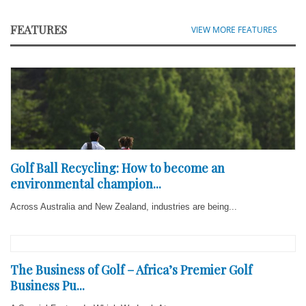
FEATURES
VIEW MORE FEATURES
Golf Ball Recycling: How to become an
environmental champion...
Across Australia and New Zealand, industries are being...
The Business of Golf – Africa’s Premier Golf
Business Pu...