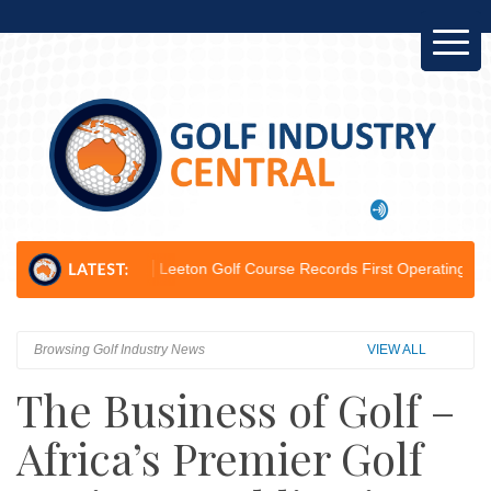
pion...
Leeton Golf Course Records First Operating Profit Since 2012.
Browsing Golf Industry News
VIEW ALL
The Business of Golf –
Africa’s Premier Golf