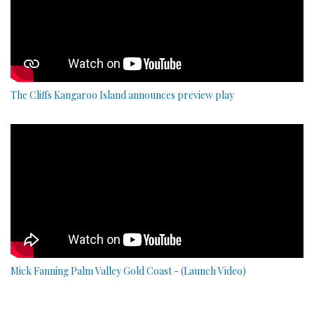
The Cliffs Kangaroo Island announces preview play
Mick Fanning Palm Valley Gold Coast - (Launch Video)