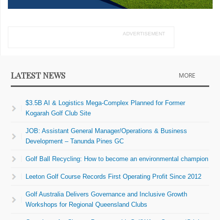
ADVERTISEMENT
LATEST NEWS
MORE
$3.5B AI & Logistics Mega-Complex Planned for Former
Kogarah Golf Club Site
JOB: Assistant General Manager/Operations & Business
Development – Tanunda Pines GC
Golf Ball Recycling: How to become an environmental champion
Leeton Golf Course Records First Operating Profit Since 2012
Golf Australia Delivers Governance and Inclusive Growth
Workshops for Regional Queensland Clubs