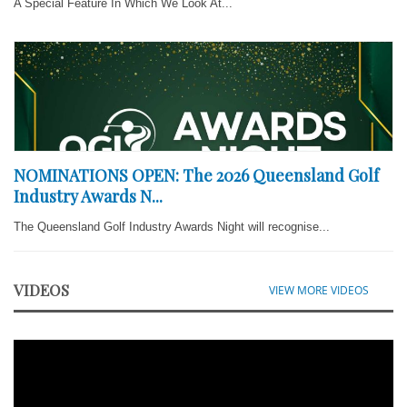
A Special Feature In Which We Look At...
NOMINATIONS OPEN: The 2026 Queensland Golf
Industry Awards N...
The Queensland Golf Industry Awards Night will recognise...
VIDEOS
VIEW MORE VIDEOS