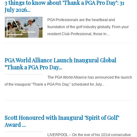
3 things to know about ‘Thank a PGA Pro Day’: 31
July 2026...
PGA Professionals are the heartbeat and
foundation of the golf industry globally. From your
resident Club Professional, those in...
PGA World Alliance Launch Inaugural Global
“Thank a PGA Pro Day...
The PGA World Alliance has announced the launch
of the inaugural “Thank a PGA Pro Day,” scheduled for July...
Scott Honoured with Inaugural ‘Spirit of Golf’
Award ...
LIVERPOOL – On the eve of his 101st consecutive