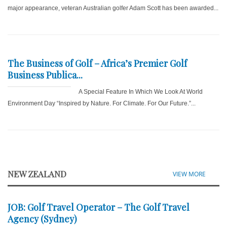
major appearance, veteran Australian golfer Adam Scott has been awarded...
The Business of Golf – Africa’s Premier Golf
Business Publica...
A Special Feature In Which We Look At World
Environment Day “Inspired by Nature. For Climate. For Our Future.”...
NEW ZEALAND
VIEW MORE
JOB: Golf Travel Operator – The Golf Travel
Agency (Sydney)