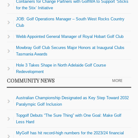
Containers for Change Partners with GolfWA to Support ‘Sticks
for the Stix’ Initiative
JOB: Golf Operations Manager – South West Rocks Country
Club
Webb Appointed General Manager of Royal Hobart Golf Club
Mowbray Golf Club Secures Major Honors at Inaugural Clubs
Tasmania Awards
Hole 3 Takes Shape in North Adelaide Golf Course
Redevelopment
COMMUNITY NEWS
MORE
Australian Championship Designated as Key Step Toward 2032
Paralympic Golf Inclusion
Topgolf Debuts “The Sure Thing” with One Goal: Make Golf
Less Hard
MyGolf has hit record-high numbers for the 2023/24 financial