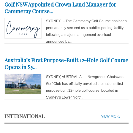
Golf NSW Appointed Crown Land Manager for
Cammeray Course...
SYDNEY – The Cammeray Golf Course has been
permanently secured as a public sporting facility
following a major management overhaul
announced by...
Australia’s First Purpose-Built 12-Hole Golf Course
Opens in Sy...
SYDNEY, AUSTRALIA — Newgreens Chatswood
Golf Club has officially unveiled the nation’s first
purpose-built 12-hole golf course. Located in
Sydney’s Lower North...
INTERNATIONAL
VIEW MORE