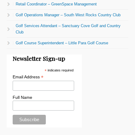
Retail Coordinator – GreenSpace Management
Golf Operations Manager – South West Rocks Country Club
Golf Services Attendant – Sanctuary Cove Golf and Country
Club
Golf Course Superintendent – Little Para Golf Course
Newsletter Sign-up
*
indicates required
*
Email Address
Full Name