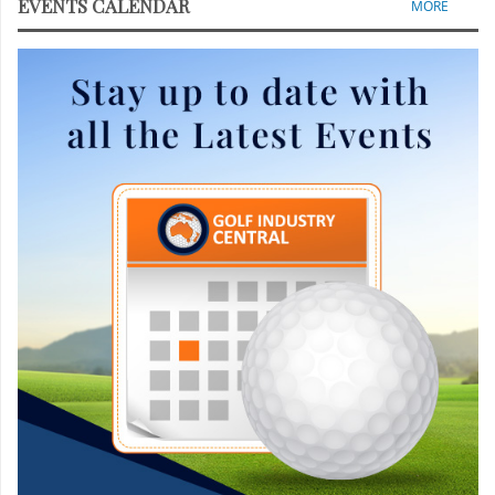
EVENTS CALENDAR
MORE