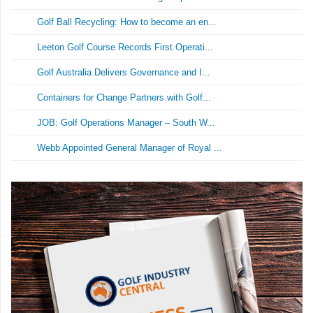
Golf Ball Recycling: How to become an en...
Leeton Golf Course Records First Operati...
Golf Australia Delivers Governance and I...
Containers for Change Partners with Golf...
JOB: Golf Operations Manager – South W...
Webb Appointed General Manager of Royal ...