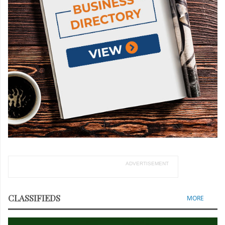
ADVERTISEMENT
CLASSIFIEDS
MORE