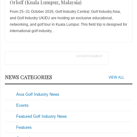
Orloff (Kuala Lumpur, Malaysia)
From 25–31 October 2026, Golf Industry Central, Golf Industry Asia,
and Golf Industry UK/EU are hosting an exclusive educational,
networking, and golf tour in Kuala Lumpur. This field trip is designed for
international golf industry...
ADVERTISEMENT
NEWS CATEGORIES
VIEW ALL
Asia Golf Industry News
Events
Featured Golf Industry News
Features