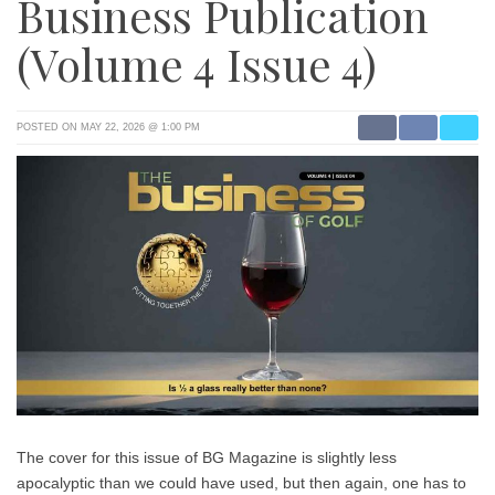
Business Publication
(Volume 4 Issue 4)
POSTED ON MAY 22, 2026 @ 1:00 PM
The cover for this issue of BG Magazine is slightly less
apocalyptic than we could have used, but then again, one has to