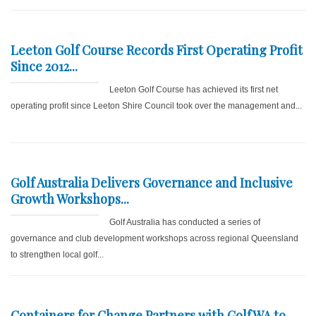
Leeton Golf Course Records First Operating Profit
Since 2012...
Leeton Golf Course has achieved its first net
operating profit since Leeton Shire Council took over the management and...
Golf Australia Delivers Governance and Inclusive
Growth Workshops...
Golf Australia has conducted a series of
governance and club development workshops across regional Queensland
to strengthen local golf...
Containers for Change Partners with GolfWA to