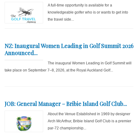
A full-time opportunity is available for a
knowledgeable golfer who is or wants to get into
the travel side...
NZ: Inaugural Women Leading in Golf Summit 2026
Announced...
The inaugural Women Leading in Golf Summit will
take place on September 7–8, 2026, at the Royal Auckland Golf...
JOB: General Manager – Bribie Island Golf Club...
About the Venue Established in 1969 by designer
Arch McArthur, Bribie Island Golf Club is a premier
par-72 championship...