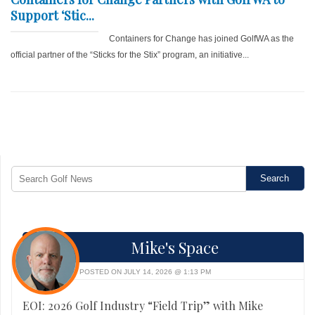
Support ‘Stic...
Containers for Change has joined GolfWA as the
official partner of the “Sticks for the Stix” program, an initiative...
Mike's Space
POSTED ON JULY 14, 2026 @ 1:13 PM
EOI: 2026 Golf Industry “Field Trip” with Mike