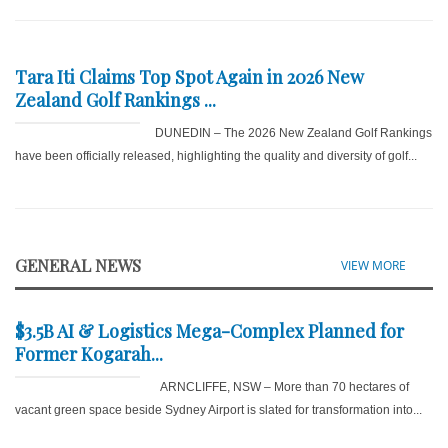
Tara Iti Claims Top Spot Again in 2026 New
Zealand Golf Rankings ...
DUNEDIN – The 2026 New Zealand Golf Rankings
have been officially released, highlighting the quality and diversity of golf...
GENERAL NEWS
VIEW MORE
$3.5B AI & Logistics Mega-Complex Planned for
Former Kogarah...
ARNCLIFFE, NSW – More than 70 hectares of
vacant green space beside Sydney Airport is slated for transformation into...