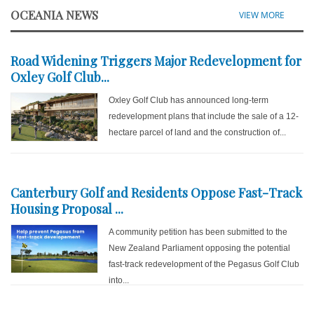
OCEANIA NEWS
VIEW MORE
Road Widening Triggers Major Redevelopment for
Oxley Golf Club...
Oxley Golf Club has announced long-term
redevelopment plans that include the sale of a 12-
hectare parcel of land and the construction of...
Canterbury Golf and Residents Oppose Fast-Track
Housing Proposal ...
A community petition has been submitted to the
New Zealand Parliament opposing the potential
fast-track redevelopment of the Pegasus Golf Club
into...