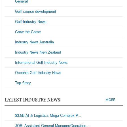
General
Golf course development
Golf Industry News
Grow the Game
Industry News Australia
Industry News New Zealand
International Golf Industry News
Oceania Golf Industry News
Top Story
LATEST INDUSTRY NEWS
MORE
$3.5B AI & Logistics Mega-Complex P...
JOB: Assistant General Manager/Operation...