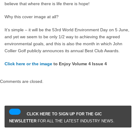
believe that where there is life there is hope!
Why this cover image at all?
It’s simple – it will be the 53rd World Environment Day on 5 June,
and yet we seem to be only 1/2 way to achieving the agreed
environmental goals, and this is also the month in which John
Collier Golf publicly announces its annual Best Club Awards.
Click here or the image
to Enjoy Volume 4 Issue 4
Comments are closed.
CLICK HERE TO SIGN UP FOR THE GIC
NEWSLETTER
FOR ALL THE LATEST INDUSTRY NEWS.