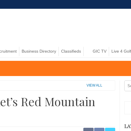
cruitment
Business Directory
Classifieds
GIC TV
Live 4 Gol
VIEW ALL
ket’s Red Mountain
LA