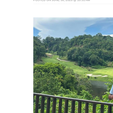
POSTED ON JUNE 30, 2026 @ 10:31 AM