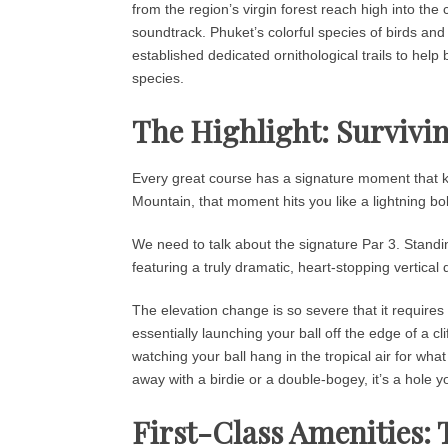
from the region’s virgin forest reach high into the 
soundtrack. Phuket’s colorful species of birds and 
established dedicated ornithological trails to help
species.
The Highlight: Survivin
Every great course has a signature moment that ke
Mountain, that moment hits you like a lightning bo
We need to talk about the signature Par 3. Standi
featuring a truly dramatic, heart-stopping vertical 
The elevation change is so severe that it requires 
essentially launching your ball off the edge of a cli
watching your ball hang in the tropical air for what
away with a birdie or a double-bogey, it’s a hole y
First-Class Amenities: