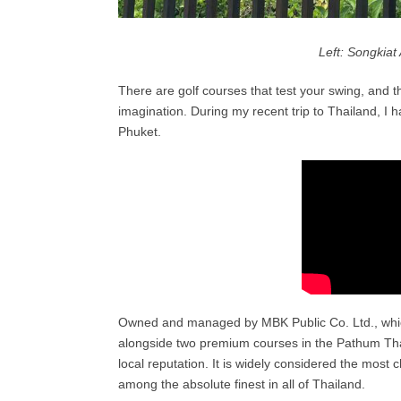
Left: Songkiat 
There are golf courses that test your swing, and t
imagination. During my recent trip to Thailand, I ha
Phuket.
Owned and managed by MBK Public Co. Ltd., which
alongside two premium courses in the Pathum Th
local reputation. It is widely considered the most c
among the absolute finest in all of Thailand.