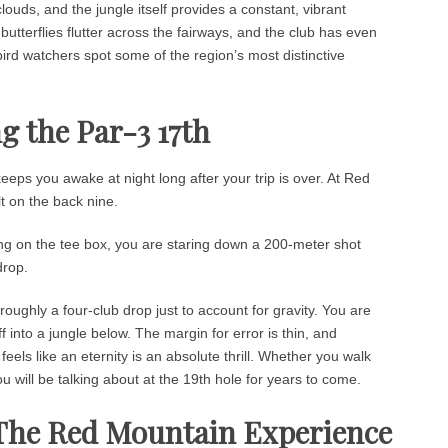
clouds, and the jungle itself provides a constant, vibrant
butterflies flutter across the fairways, and the club has even
 bird watchers spot some of the region’s most distinctive
g the Par-3 17th
eps you awake at night long after your trip is over. At Red
lt on the back nine.
ng on the tee box, you are staring down a 200-meter shot
drop.
roughly a four-club drop just to account for gravity. You are
ff into a jungle below. The margin for error is thin, and
 feels like an eternity is an absolute thrill. Whether you walk
ou will be talking about at the 19th hole for years to come.
 The Red Mountain Experience