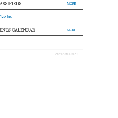
ASSIFIEDS
MORE
ENTS CALENDAR
MORE
ADVERTISEMENT