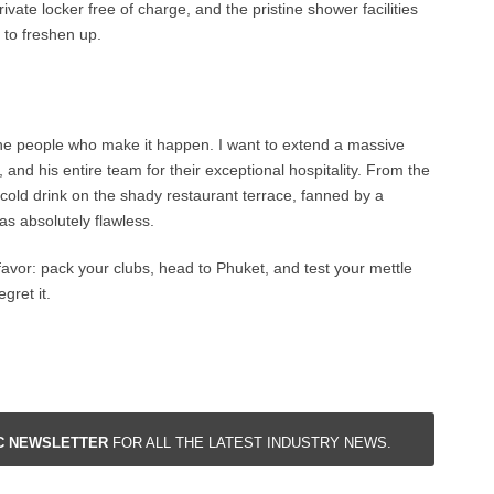
rivate locker free of charge, and the pristine shower facilities
 to freshen up.
 the people who make it happen. I want to extend a massive
and his entire team for their exceptional hospitality. From the
cold drink on the shady restaurant terrace, fanned by a
as absolutely flawless.
 favor: pack your clubs, head to Phuket, and test your mettle
gret it.
IC NEWSLETTER
FOR ALL THE LATEST INDUSTRY NEWS.