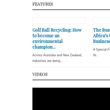
FEATURES
Golf Ball Recycling: How
The Busi
to become an
Africa’s
environmental
Business
champion...
A Special F
Across Australia and New Zealand,
At...
industries are being...
VIDEOS