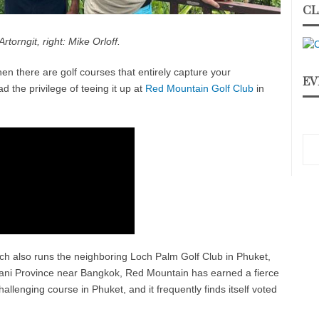
CL
Artorngit, right: Mike Orloff.
hen there are golf courses that entirely capture your
EV
d the privilege of teeing it up at
Red Mountain Golf Club
in
 also runs the neighboring Loch Palm Golf Club in Phuket,
ani Province near Bangkok, Red Mountain has earned a fierce
hallenging course in Phuket, and it frequently finds itself voted