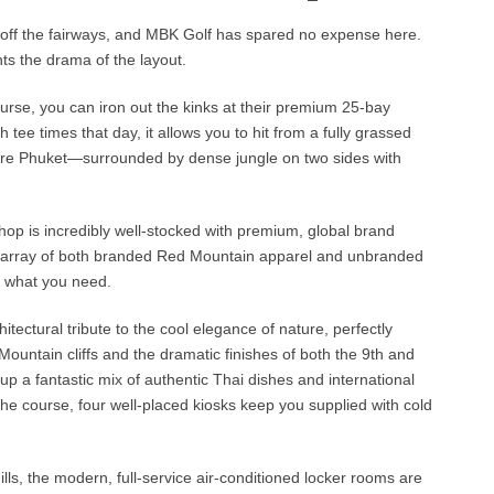
p off the fairways, and MBK Golf has spared no expense here.
s the drama of the layout.
urse, you can iron out the kinks at their premium 25-bay
 tee times that day, it allows you to hit from a fully grassed
s pure Phuket—surrounded by dense jungle on two sides with
 shop is incredibly well-stocked with premium, global brand
ent array of both branded Red Mountain apparel and unbranded
y what you need.
itectural tribute to the cool elegance of nature, perfectly
ountain cliffs and the dramatic finishes of both the 9th and
up a fantastic mix of authentic Thai dishes and international
n the course, four well-placed kiosks keep you supplied with cold
ills, the modern, full-service air-conditioned locker rooms are