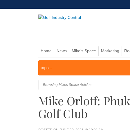
Home
News
Mike’s Space
Marketing
Re
Browsing Mikes Space Articles
Mike Orloff: Phu
Golf Club