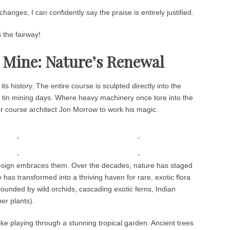
changes, I can confidently say the praise is entirely justified.
 the fairway!
n Mine: Nature’s Renewal
s history. The entire course is sculpted directly into the
ld tin mining days. Where heavy machinery once tore into the
or course architect Jon Morrow to work his magic.
e design embraces them. Over the decades, nature has staged
has transformed into a thriving haven for rare, exotic flora
rrounded by wild orchids, cascading exotic ferns, Indian
er plants).
e like playing through a stunning tropical garden. Ancient trees