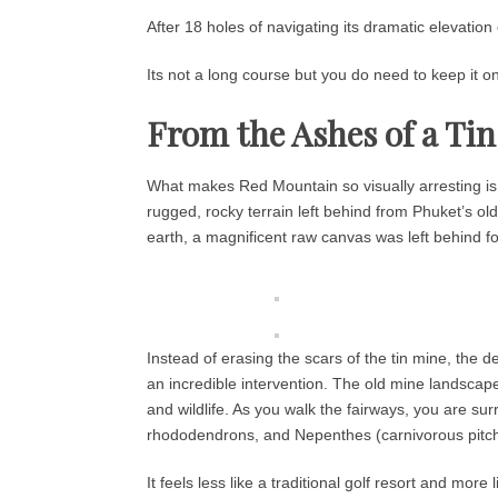
After 18 holes of navigating its dramatic elevation 
Its not a long course but you do need to keep it on
From the Ashes of a Ti
What makes Red Mountain so visually arresting is it
rugged, rocky terrain left behind from Phuket’s o
earth, a magnificent raw canvas was left behind f
Instead of erasing the scars of the tin mine, th
an incredible intervention. The old mine landscape 
and wildlife. As you walk the fairways, you are su
rhododendrons, and Nepenthes (carnivorous pitch
It feels less like a traditional golf resort and mor