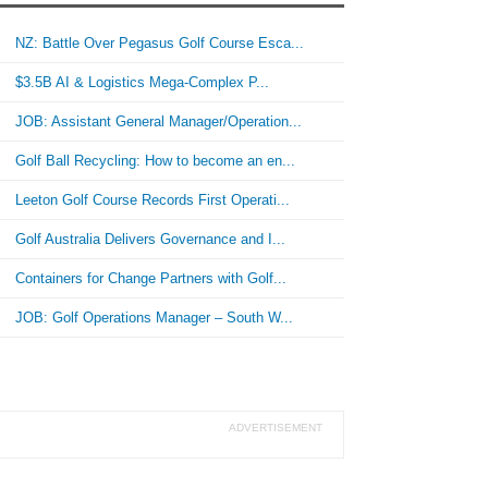
NZ: Battle Over Pegasus Golf Course Esca...
$3.5B AI & Logistics Mega-Complex P...
JOB: Assistant General Manager/Operation...
Golf Ball Recycling: How to become an en...
Leeton Golf Course Records First Operati...
Golf Australia Delivers Governance and I...
Containers for Change Partners with Golf...
JOB: Golf Operations Manager – South W...
ADVERTISEMENT