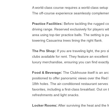
A world-class course requires a world-class setu
The off-course experience seamlessly complement
Practice Facilities:
Before tackling the rugged co
driving range. Reserved exclusively for players with
area using top-tier practice balls. The setting i
towering Casuarina trees lining the right flank.
The Pro Shop:
If you are traveling light, the pro
clubs available for rent. They feature an excell
luxury merchandise, ensuring you can find exactl
Food & Beverage:
The Clubhouse itself is an arch
positioned to offer panoramic views over the Red M
18th holes. The air-conditioned restaurant serves 
favorites, including a first-class breakfast. Out o
refreshments and light snacks.
Locker Rooms:
After surviving the heat and the h