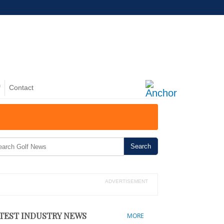
f
Contact
NZ: Battle Over Pegasus Golf Course
ADVERTISEMENT
TEST INDUSTRY NEWS
MORE