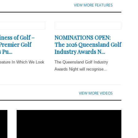
VIEW MORE FEATURES
ness of Golf –
NOMINATIONS OPEN:
 Premier Golf
The 2026 Queensland Golf
 Pu...
Industry Awards N...
eature In Which We Look
The Queensland Golf Industry
Awards Night will recognise...
VIEW MORE VIDEOS