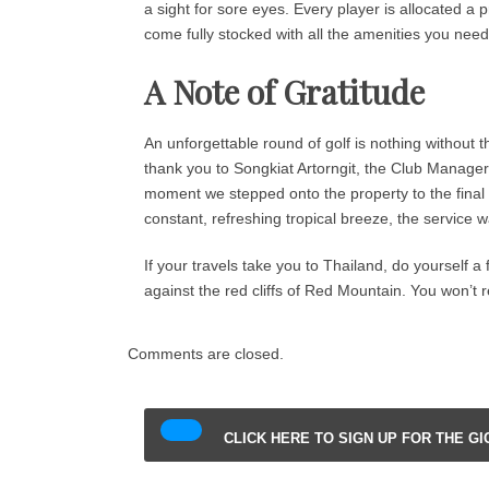
a sight for sore eyes. Every player is allocated a p
come fully stocked with all the amenities you need
A Note of Gratitude
An unforgettable round of golf is nothing without
thank you to Songkiat Artorngit, the Club Manager, 
moment we stepped onto the property to the final 
constant, refreshing tropical breeze, the service w
If your travels take you to Thailand, do yourself a
against the red cliffs of Red Mountain. You won’t re
Comments are closed.
CLICK HERE TO SIGN UP FOR THE G