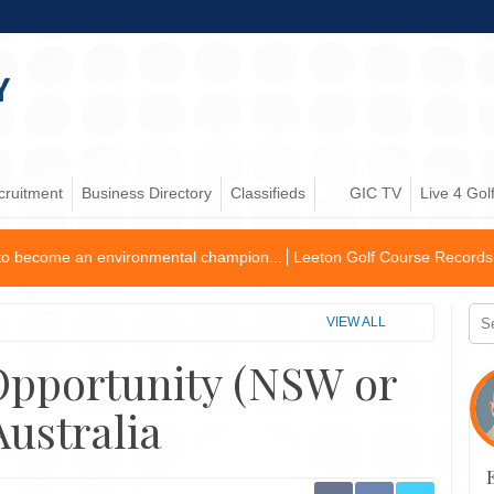
cruitment
Business Directory
Classifieds
GIC TV
Live 4 Gol
ironmental champion...
Leeton Golf Course Records First Operating Pro
VIEW ALL
 Opportunity (NSW or
Australia