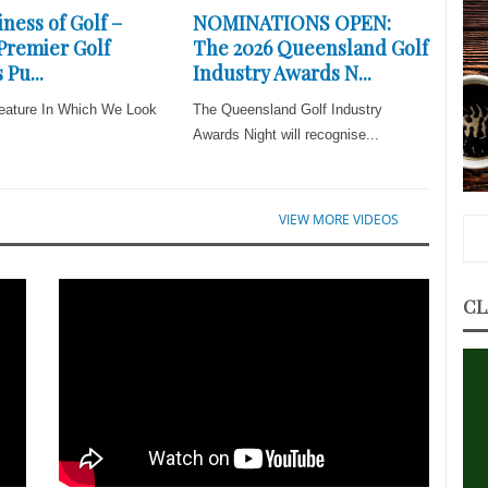
ness of Golf –
NOMINATIONS OPEN:
 Premier Golf
The 2026 Queensland Golf
 Pu...
Industry Awards N...
eature In Which We Look
The Queensland Golf Industry
Awards Night will recognise...
VIEW MORE VIDEOS
CL