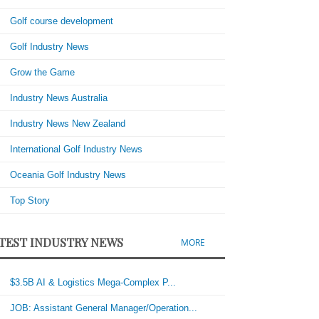
Golf course development
Golf Industry News
Grow the Game
Industry News Australia
Industry News New Zealand
International Golf Industry News
Oceania Golf Industry News
Top Story
TEST INDUSTRY NEWS
MORE
$3.5B AI & Logistics Mega-Complex P...
JOB: Assistant General Manager/Operation...