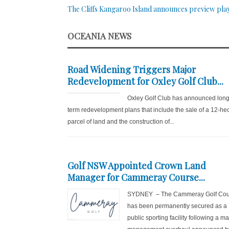
The Cliffs Kangaroo Island announces preview pla
OCEANIA NEWS
Road Widening Triggers Major
Redevelopment for Oxley Golf Club...
Oxley Golf Club has announced long
term redevelopment plans that include the sale of a 12-he
parcel of land and the construction of...
Golf NSW Appointed Crown Land
Manager for Cammeray Course...
SYDNEY – The Cammeray Golf Cou
has been permanently secured as a
public sporting facility following a ma