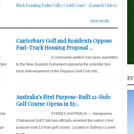
y
Mick Fanning Palm Valley Gold Coast - (Launch Video)
VIEW MORE
Canterbury Golf and Residents Oppose
Fast-Track Housing Proposal ...
-
A community petition has been submitted
ctare
to the New Zealand Parliament opposing the potential fast-
track redevelopment of the Pegasus Golf Club into...
EV
Australia’s First Purpose-Built 12-Hole
Golf Course Opens in Sy...
rse
SYDNEY, AUSTRALIA — Newgreens
Chatswood Golf Club has officially unveiled the nation’s first
jor
purpose-built 12-hole golf course. Located in Sydney’s Lower