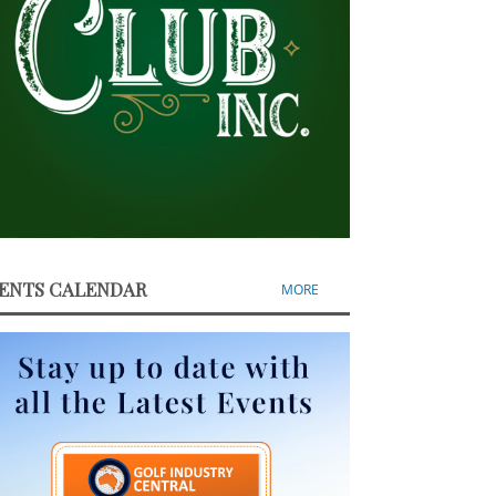
ENTS CALENDAR
MORE