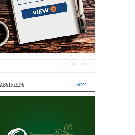
ADVERTISEMENT
ASSIFIEDS
MORE