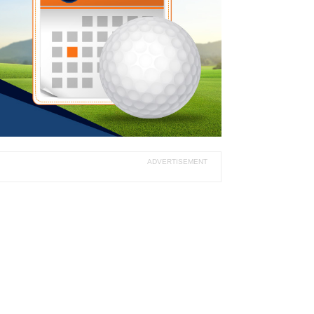
ADVERTISEMENT