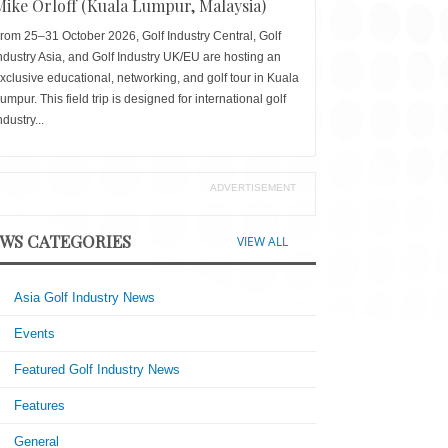
Mike Orloff (Kuala Lumpur, Malaysia)
rom 25–31 October 2026, Golf Industry Central, Golf
ndustry Asia, and Golf Industry UK/EU are hosting an
xclusive educational, networking, and golf tour in Kuala
umpur. This field trip is designed for international golf
ndustry...
ADVERTISEMENT
WS CATEGORIES
VIEW ALL
Asia Golf Industry News
Events
Featured Golf Industry News
Features
General