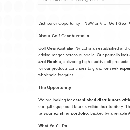
POSTED ON APRIL 16, 2026 @ 12:39 PM
Distributor Opportunity – NSW or VIC,
Golf Gear 
About Golf Gear Australia
Golf Gear Australia Pty Ltd is an established and 
driving ranges across Australia. Our portfolio in
and Rookie
, delivering high-quality golf produc
for our products continues to grow, we seek
exper
wholesale footprint.
The Opportunity
We are looking for
established distributors wit
our golf equipment brands within their territory. T
to your existing portfolio
, backed by a reliable 
What You’ll Do