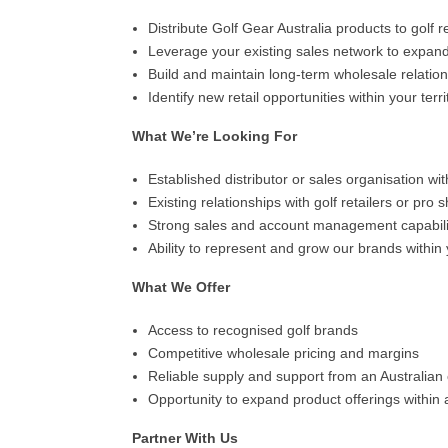
Distribute Golf Gear Australia products to golf r
Leverage your existing sales network to expan
Build and maintain long-term wholesale relatio
Identify new retail opportunities within your terri
What We’re Looking For
Established distributor or sales organisation wit
Existing relationships with golf retailers or pr
Strong sales and account management capabili
Ability to represent and grow our brands within y
What We Offer
Access to recognised golf brands
Competitive wholesale pricing and margins
Reliable supply and support from an Australia
Opportunity to expand product offerings within
Partner With Us