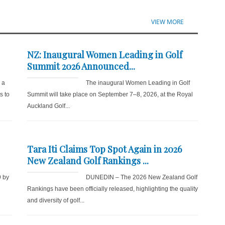
VIEW MORE
NZ: Inaugural Women Leading in Golf
Summit 2026 Announced...
r a
The inaugural Women Leading in Golf
s to
Summit will take place on September 7–8, 2026, at the Royal
Auckland Golf...
Tara Iti Claims Top Spot Again in 2026
New Zealand Golf Rankings ...
9 by
DUNEDIN – The 2026 New Zealand Golf
d
Rankings have been officially released, highlighting the quality
and diversity of golf...