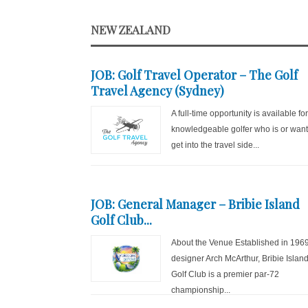
NEW ZEALAND
JOB: Golf Travel Operator – The Golf
Travel Agency (Sydney)
A full-time opportunity is available fo
knowledgeable golfer who is or want
get into the travel side...
JOB: General Manager – Bribie Island
Golf Club...
About the Venue Established in 196
designer Arch McArthur, Bribie Islan
Golf Club is a premier par-72
championship...