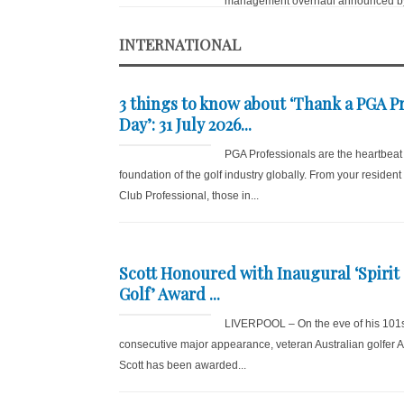
management overhaul announced by
INTERNATIONAL
3 things to know about ‘Thank a PGA P
Day’: 31 July 2026...
PGA Professionals are the heartbeat
foundation of the golf industry globally. From your resident
Club Professional, those in...
Scott Honoured with Inaugural ‘Spirit 
Golf’ Award ...
LIVERPOOL – On the eve of his 101
consecutive major appearance, veteran Australian golfer
Scott has been awarded...