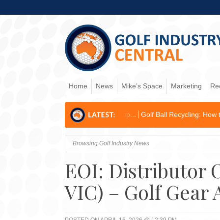
Home
News
Mike’s Space
Marketing
Re
ons & Business Develop...
Golf Ball Recycling: How to become an env
Browsing Golf Industry News
EOI: Distributor
VIC) – Golf Gear 