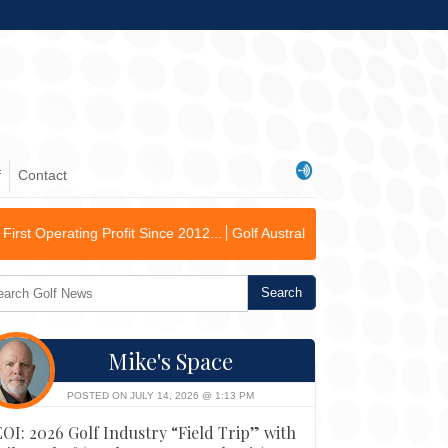
f
Contact
fit Since 2012...
Golf Australia Delivers Governance and Inclusive G
Mike's Space
POSTED ON JULY 14, 2026 @ 1:13 PM
EOI: 2026 Golf Industry “Field Trip” with