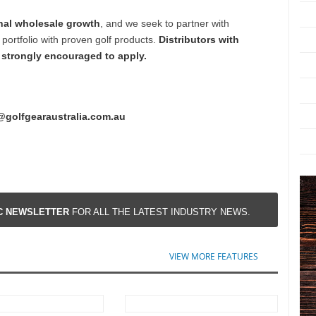
nal wholesale growth
, and we seek to partner with
portfolio with proven golf products.
Distributors with
e strongly encouraged to apply.
@golfgearaustralia.com.au
IC NEWSLETTER
FOR ALL THE LATEST INDUSTRY NEWS.
VIEW MORE FEATURES