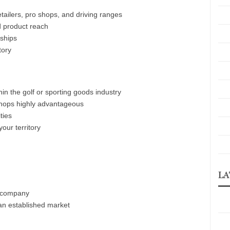
etailers, pro shops, and driving ranges
d product reach
nships
tory
hin the golf or sporting goods industry
o shops highly advantageous
ties
our territory
LA
n company
 an established market