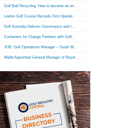
Golf Ball Recycling: How to become an en...
Leeton Golf Course Records First Operati...
Golf Australia Delivers Governance and I...
Containers for Change Partners with Golf...
JOB: Golf Operations Manager – South W...
Webb Appointed General Manager of Royal ...