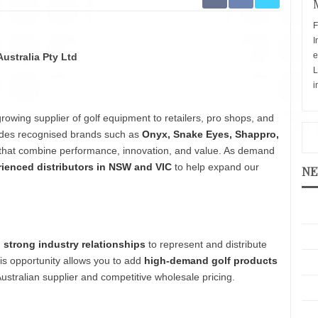
F
I
e
Australia Pty Ltd
L
i
growing supplier of golf equipment to retailers, pro shops, and
cludes recognised brands such as
Onyx, Snake Eyes, Shappro,
ts that combine performance, innovation, and value. As demand
ienced distributors in NSW and VIC
to help expand our
NE
h strong industry relationships
to represent and distribute
his opportunity allows you to add
high-demand golf products
Australian supplier and competitive wholesale pricing.