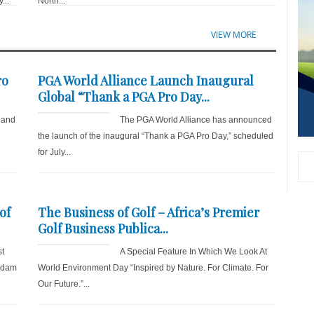
...
North...
VIEW MORE
ro
PGA World Alliance Launch Inaugural
Global “Thank a PGA Pro Day...
 and
The PGA World Alliance has announced
the launch of the inaugural “Thank a PGA Pro Day,” scheduled
for July...
of
The Business of Golf – Africa’s Premier
Golf Business Publica...
st
A Special Feature In Which We Look At
 Adam
World Environment Day “Inspired by Nature. For Climate. For
Our Future.”...