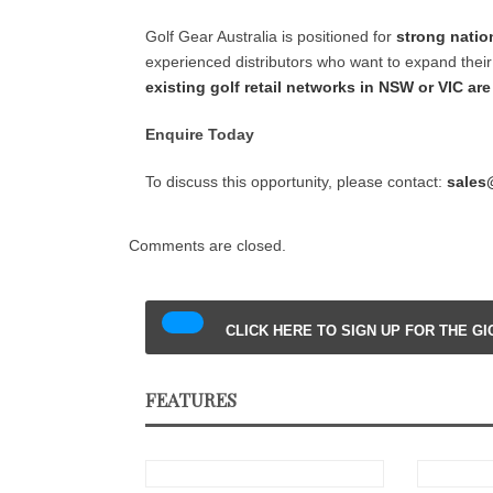
Golf Gear Australia is positioned for
strong natio
experienced distributors who want to expand their 
existing golf retail networks in NSW or VIC ar
Enquire Today
To discuss this opportunity, please contact:
sales
Comments are closed.
CLICK HERE TO SIGN UP FOR THE G
FEATURES