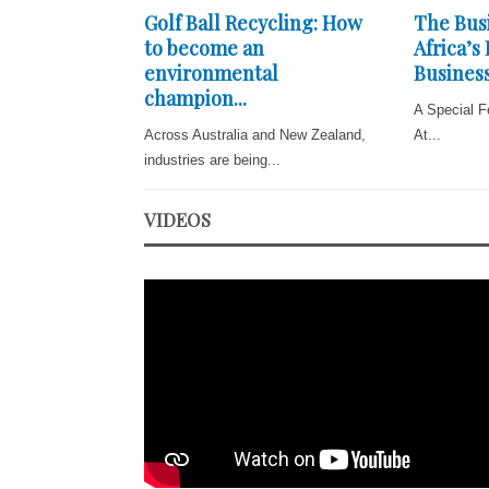
Golf Ball Recycling: How
The Busi
to become an
Africa’s
environmental
Business
champion...
A Special F
Across Australia and New Zealand,
At...
industries are being...
VIDEOS