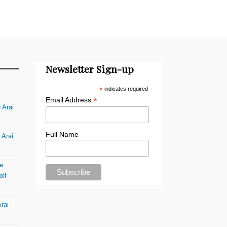
Newsletter Sign-up
*
indicates required
*
Email Address
 Arai
Full Name
 Arai
e
olf
rai