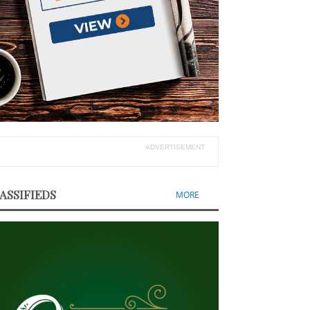
ADVERTISEMENT
ASSIFIEDS
MORE