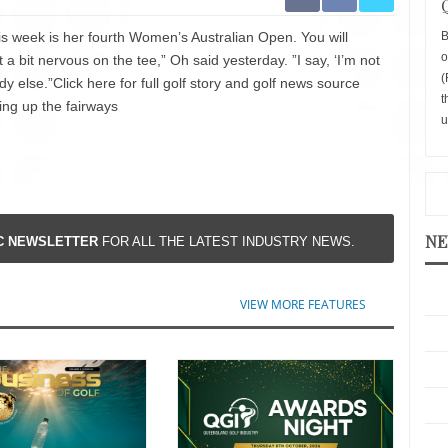
s week is her fourth Women’s Australian Open. You will
B
o
t a bit nervous on the tee,” Oh said yesterday. ”I say, ‘I’m not
(
dy else.”Click here for full golf story and golf news source
t
ing up the fairways
u
NE
IC NEWSLETTER
FOR ALL THE LATEST INDUSTRY NEWS.
VIEW MORE FEATURES