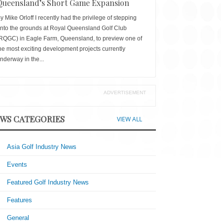
Queensland’s Short Game Expansion
y Mike Orloff I recently had the privilege of stepping
nto the grounds at Royal Queensland Golf Club
RQGC) in Eagle Farm, Queensland, to preview one of
he most exciting development projects currently
nderway in the...
ADVERTISEMENT
WS CATEGORIES
VIEW ALL
Asia Golf Industry News
Events
Featured Golf Industry News
Features
General