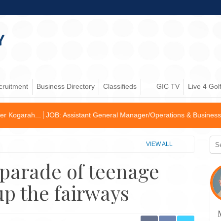
cruitment
Business Directory
Classifieds
GIC TV
Live 4 Gol
: Assistant General Manager/Operations & Business Develop...
Golf 
VIEW ALL
 parade of teenage
up the fairways