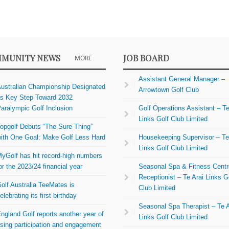
MUNITY NEWS
JOB BOARD
MORE
Assistant General Manager –
ustralian Championship Designated
Arrowtown Golf Club
s Key Step Toward 2032
aralympic Golf Inclusion
Golf Operations Assistant – Te
Links Golf Club Limited
opgolf Debuts “The Sure Thing”
ith One Goal: Make Golf Less Hard
Housekeeping Supervisor – Te
Links Golf Club Limited
yGolf has hit record-high numbers
or the 2023/24 financial year
Seasonal Spa & Fitness Centr
Receptionist – Te Arai Links G
olf Australia TeeMates is
Club Limited
elebrating its first birthday
Seasonal Spa Therapist – Te A
ngland Golf reports another year of
Links Golf Club Limited
ising participation and engagement