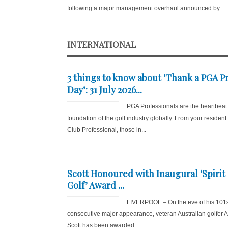
following a major management overhaul announced by...
INTERNATIONAL
3 things to know about ‘Thank a PGA P
Day’: 31 July 2026...
PGA Professionals are the heartbeat
foundation of the golf industry globally. From your resident
Club Professional, those in...
Scott Honoured with Inaugural ‘Spirit 
Golf’ Award ...
LIVERPOOL – On the eve of his 101
consecutive major appearance, veteran Australian golfer
Scott has been awarded...