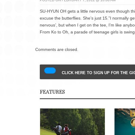
POSTED ON FEBRUARY 7, 2012 @ 10:00 AM
SU-HYUN OH gets a little nervous even though thi
excuse the butterflies. She’s just 15.”I normally ge
nervous’, but when I get on the tee, I’m like anybo
From Ko to Oh, a parade of teenage girls is swing
Comments are closed.
CLICK HERE TO SIGN UP FOR THE G
FEATURES