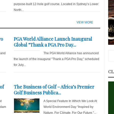
purpose-built 12-hole golf course. Located in Sydney’s Lower
North...
VIEW MORE
ro
PGA World Alliance Launch Inaugural
Global “Thank a PGA Pro Day...
 and
The PGA World Alliance has announced
the launch of the inaugural “Thank a PGA Pro Day,” scheduled
for July...
CL
of
The Business of Golf – Africa’s Premier
Golf Business Publica...
st
A Special Feature In Which We Look At
 Adam
World Environment Day “Inspired by
Nature. For Climate. For Our Future.”...