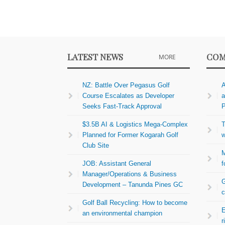
LATEST NEWS
COM
MORE
NZ: Battle Over Pegasus Golf
A
Course Escalates as Developer
a
Seeks Fast-Track Approval
P
$3.5B AI & Logistics Mega-Complex
T
Planned for Former Kogarah Golf
w
Club Site
M
JOB: Assistant General
f
Manager/Operations & Business
G
Development – Tanunda Pines GC
c
Golf Ball Recycling: How to become
E
an environmental champion
r