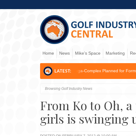
Home
News
Mike’s Space
Marketing
Re
3.5B AI & Logistics Mega-Complex Planned for Former Kogarah...
JOB
Browsing Golf Industry News
From Ko to Oh, a
girls is swinging 