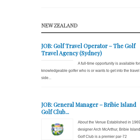
NEW ZEALAND
JOB: Golf Travel Operator – The Golf
Travel Agency (Sydney)
A full-time opportunity is available fo
knowledgeable golfer who is or wants to get into the travel
side...
JOB: General Manager – Bribie Island
Golf Club...
About the Venue Established in 196
designer Arch McArthur, Bribie Islan
Golf Club is a premier par-72