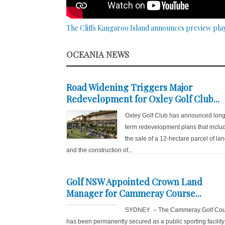
The Cliffs Kangaroo Island announces preview pla
OCEANIA NEWS
Road Widening Triggers Major
Redevelopment for Oxley Golf Club...
Oxley Golf Club has announced long
term redevelopment plans that inclu
the sale of a 12-hectare parcel of la
and the construction of...
Golf NSW Appointed Crown Land
Manager for Cammeray Course...
SYDNEY – The Cammeray Golf Cou
has been permanently secured as a public sporting facility