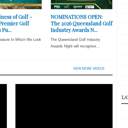
ness of Golf –
NOMINATIONS OPEN:
 Premier Golf
The 2026 Queensland Golf
 Pu...
Industry Awards N...
eature In Which We Look
The Queensland Golf Industry
Awards Night will recognise...
VIEW MORE VIDEOS
LA