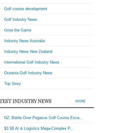
Golf course development
Golf Industry News
Grow the Game
Industry News Australia
Industry News New Zealand
International Golf Industry News
Oceania Golf Industry News
Top Story
TEST INDUSTRY NEWS
MORE
NZ: Battle Over Pegasus Golf Course Esca...
$3.5B AI & Logistics Mega-Complex P...