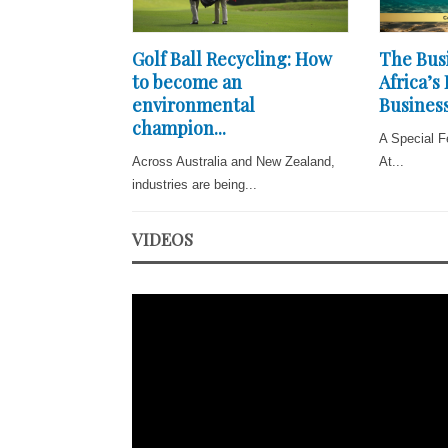
Golf Ball Recycling: How
The Busi
to become an
Africa’s
environmental
Business
champion...
A Special F
Across Australia and New Zealand,
At...
industries are being...
VIDEOS