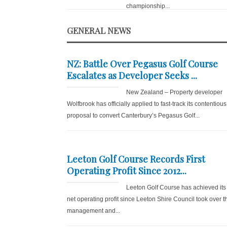
championship...
GENERAL NEWS
NZ: Battle Over Pegasus Golf Course
Escalates as Developer Seeks ...
New Zealand – Property developer
Wolfbrook has officially applied to fast-track its contentious
proposal to convert Canterbury’s Pegasus Golf...
Leeton Golf Course Records First
Operating Profit Since 2012...
Leeton Golf Course has achieved its f
net operating profit since Leeton Shire Council took over t
management and...