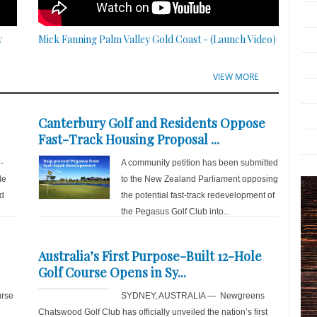
y
Mick Fanning Palm Valley Gold Coast - (Launch Video)
VIEW MORE
Canterbury Golf and Residents Oppose
Fast-Track Housing Proposal ...
-
A community petition has been submitted
de
to the New Zealand Parliament opposing
nd
the potential fast-track redevelopment of
the Pegasus Golf Club into...
Australia’s First Purpose-Built 12-Hole
Golf Course Opens in Sy...
rse
SYDNEY, AUSTRALIA — Newgreens
Chatswood Golf Club has officially unveiled the nation’s first