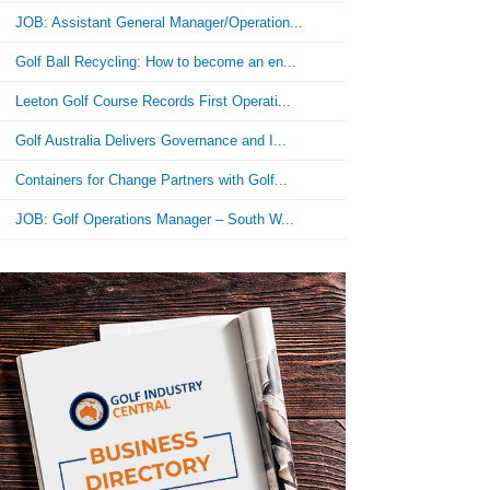
JOB: Assistant General Manager/Operation...
Golf Ball Recycling: How to become an en...
Leeton Golf Course Records First Operati...
Golf Australia Delivers Governance and I...
Containers for Change Partners with Golf...
JOB: Golf Operations Manager – South W...