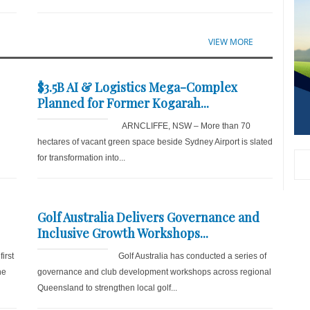
VIEW MORE
$3.5B AI & Logistics Mega-Complex
Planned for Former Kogarah...
ARNCLIFFE, NSW – More than 70
hectares of vacant green space beside Sydney Airport is slated
for transformation into...
Golf Australia Delivers Governance and
Inclusive Growth Workshops...
irst
Golf Australia has conducted a series of
he
governance and club development workshops across regional
Queensland to strengthen local golf...