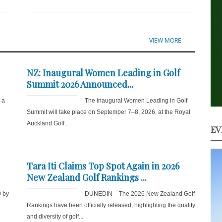
VIEW MORE
NZ: Inaugural Women Leading in Golf
Summit 2026 Announced...
r a
The inaugural Women Leading in Golf
Summit will take place on September 7–8, 2026, at the Royal
Auckland Golf...
EV
Tara Iti Claims Top Spot Again in 2026
New Zealand Golf Rankings ...
9 by
DUNEDIN – The 2026 New Zealand Golf
d
Rankings have been officially released, highlighting the quality
and diversity of golf...