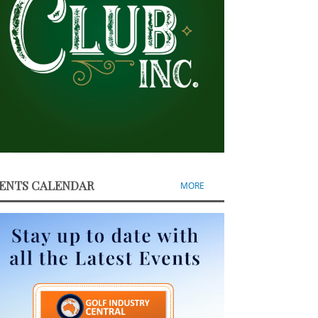
ENTS CALENDAR
MORE