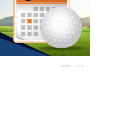
ADVERTISEMENT