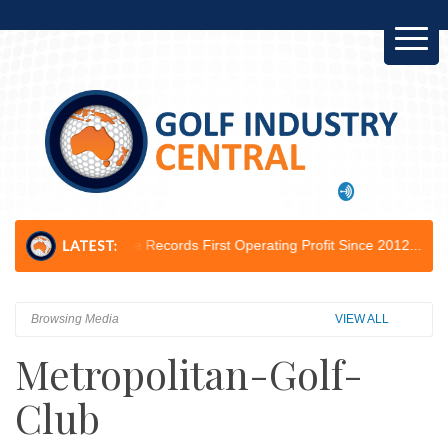
Course Records First Operating Profit Since 2012...
Golf Australia Del
Browsing Media
VIEW ALL
Metropolitan-Golf-
Club