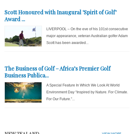
Scott Honoured with Inaugural ‘Spirit of Golf’
Award ...
LIVERPOOL – On the eve of his 101st consecutive
major appearance, veteran Australian golfer Adam
Scott has been awarded...
The Business of Golf – Africa’s Premier Golf
Business Publica...
A Special Feature In Which We Look At World
Environment Day “Inspired by Nature. For Climate.
For Our Future.”...
NEW ZEALAND
VIEW MORE