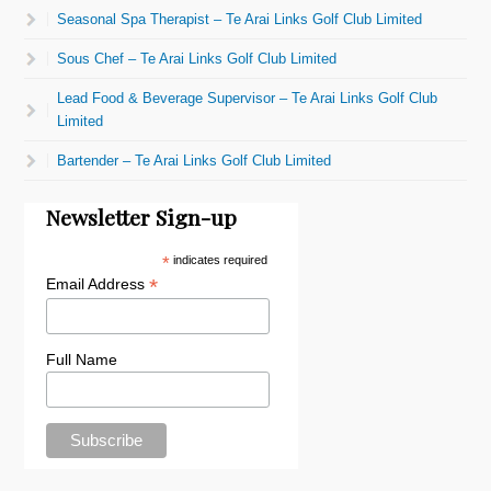
Seasonal Spa Therapist – Te Arai Links Golf Club Limited
Sous Chef – Te Arai Links Golf Club Limited
Lead Food & Beverage Supervisor – Te Arai Links Golf Club
Limited
Bartender – Te Arai Links Golf Club Limited
Newsletter Sign-up
*
indicates required
*
Email Address
Full Name