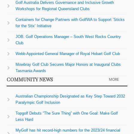
Golf Australia Delivers Governance and Inclusive Growth
Workshops for Regional Queensland Clubs
Containers for Change Partners with GolfWA to Support ‘Sticks
for the Stix’ Initiative
JOB: Golf Operations Manager – South West Rocks Country
Club
Webb Appointed General Manager of Royal Hobart Golf Club
Mowbray Golf Club Secures Major Honors at Inaugural Clubs
Tasmania Awards
COMMUNITY NEWS
MORE
Australian Championship Designated as Key Step Toward 2032
Paralympic Golf Inclusion
Topgolf Debuts “The Sure Thing” with One Goal: Make Golf
Less Hard
MyGolf has hit record-high numbers for the 2023/24 financial