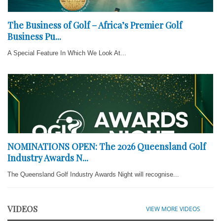
The Business of Golf – Africa’s Premier Golf
Business Pu...
A Special Feature In Which We Look At...
NOMINATIONS OPEN: The 2026 Queensland Golf
Industry Awards N...
The Queensland Golf Industry Awards Night will recognise...
VIDEOS
VIEW MORE VIDEOS