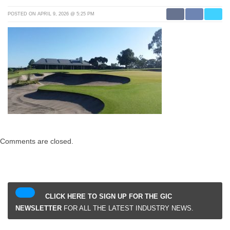
POSTED ON APRIL 9, 2026 @ 5:25 PM
Comments are closed.
CLICK HERE TO SIGN UP FOR THE GIC
NEWSLETTER
FOR ALL THE LATEST INDUSTRY NEWS.