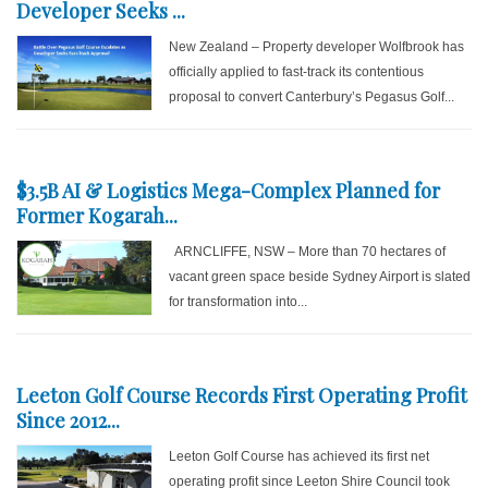
Developer Seeks ...
New Zealand – Property developer Wolfbrook has
officially applied to fast-track its contentious
proposal to convert Canterbury’s Pegasus Golf...
$3.5B AI & Logistics Mega-Complex Planned for
Former Kogarah...
ARNCLIFFE, NSW – More than 70 hectares of
vacant green space beside Sydney Airport is slated
for transformation into...
Leeton Golf Course Records First Operating Profit
Since 2012...
Leeton Golf Course has achieved its first net
operating profit since Leeton Shire Council took