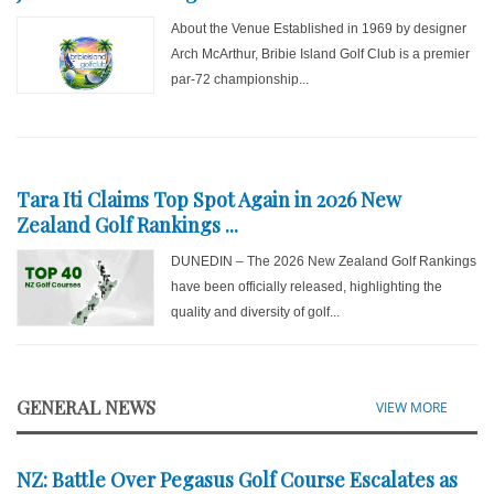
About the Venue Established in 1969 by designer
Arch McArthur, Bribie Island Golf Club is a premier
par-72 championship...
Tara Iti Claims Top Spot Again in 2026 New
Zealand Golf Rankings ...
DUNEDIN – The 2026 New Zealand Golf Rankings
have been officially released, highlighting the
quality and diversity of golf...
GENERAL NEWS
VIEW MORE
NZ: Battle Over Pegasus Golf Course Escalates as