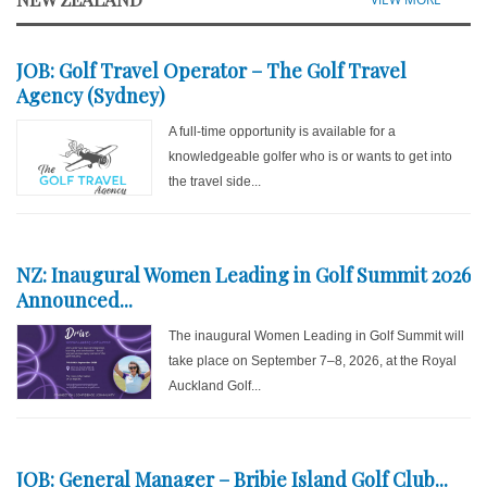
JOB: Golf Travel Operator – The Golf Travel
Agency (Sydney)
A full-time opportunity is available for a
knowledgeable golfer who is or wants to get into
the travel side...
NZ: Inaugural Women Leading in Golf Summit 2026
Announced...
The inaugural Women Leading in Golf Summit will
take place on September 7–8, 2026, at the Royal
Auckland Golf...
JOB: General Manager – Bribie Island Golf Club...