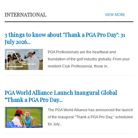
INTERNATIONAL
VIEW MORE
3 things to know about ‘Thank a PGA Pro Day’: 31
July 2026...
PGA Professionals are the heartbeat and
foundation of the golf industry globally. From your
resident Club Professional, those in...
PGA World Alliance Launch Inaugural Global
“Thank a PGA Pro Day...
The PGA World Alliance has announced the launch
of the inaugural “Thank a PGA Pro Day,” scheduled
for July...