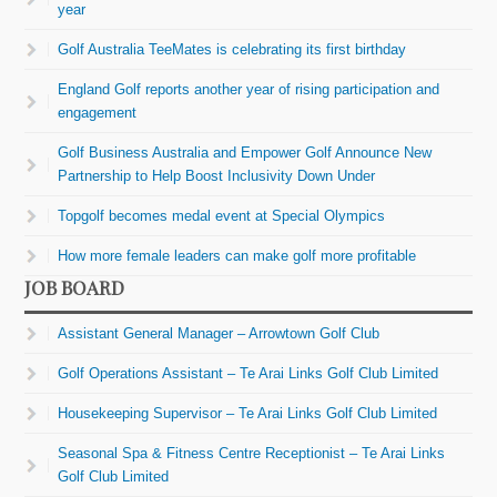
year
Golf Australia TeeMates is celebrating its first birthday
England Golf reports another year of rising participation and
engagement
Golf Business Australia and Empower Golf Announce New
Partnership to Help Boost Inclusivity Down Under
Topgolf becomes medal event at Special Olympics
How more female leaders can make golf more profitable
JOB BOARD
Assistant General Manager – Arrowtown Golf Club
Golf Operations Assistant – Te Arai Links Golf Club Limited
Housekeeping Supervisor – Te Arai Links Golf Club Limited
Seasonal Spa & Fitness Centre Receptionist – Te Arai Links
Golf Club Limited