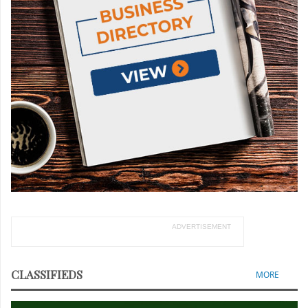
ADVERTISEMENT
CLASSIFIEDS
MORE