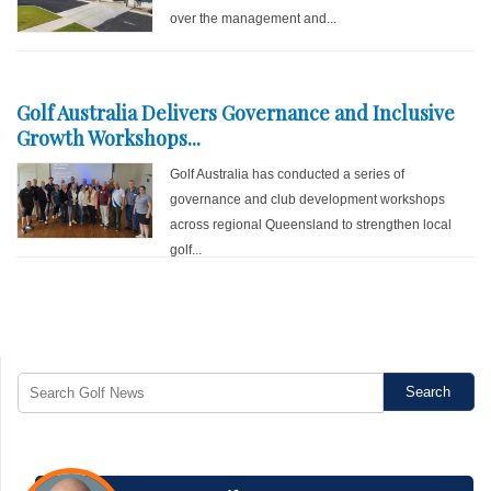
over the management and...
Golf Australia Delivers Governance and Inclusive
Growth Workshops...
Golf Australia has conducted a series of
governance and club development workshops
across regional Queensland to strengthen local
golf...