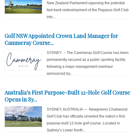
New Zealand Parliament opposing the potential
fast-track redevelopment of the Pegasus Golf Club
into...
Golf NSW Appointed Crown Land Manager for
Cammeray Course...
SYDNEY – The Cammeray Golf Course has been
permanently secured as a public sporting facility
following a major management overhaul
announced by...
Australia’s First Purpose-Built 12-Hole Golf Course
Opens in Sy...
SYDNEY, AUSTRALIA — Newgreens Chatswood
Golf Club has officially unveiled the nation’s first
purpose-built 12-hole golf course. Located in
Sydney’s Lower North...