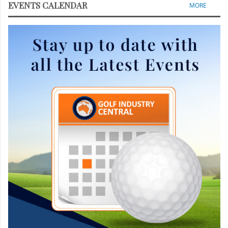
EVENTS CALENDAR
MORE