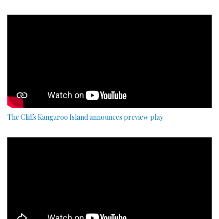
The Cliffs Kangaroo Island announces preview play