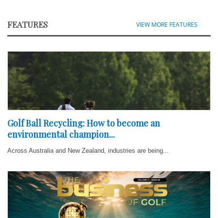
FEATURES
VIEW MORE FEATURES
Golf Ball Recycling: How to become an
environmental champion...
Across Australia and New Zealand, industries are being...