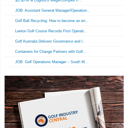
$3.5B AI & Logistics Mega-Complex P...
JOB: Assistant General Manager/Operation...
Golf Ball Recycling: How to become an en...
Leeton Golf Course Records First Operati...
Golf Australia Delivers Governance and I...
Containers for Change Partners with Golf...
JOB: Golf Operations Manager – South W...