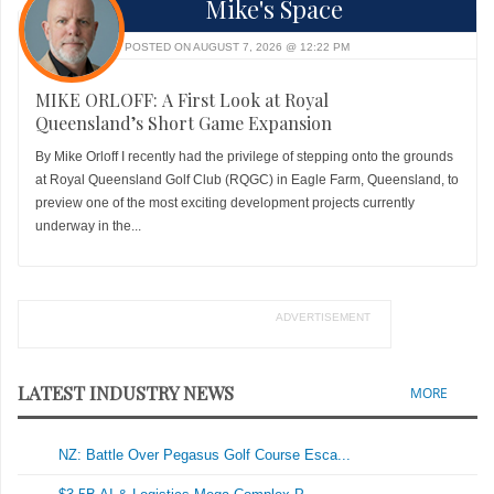
Mike's Space
POSTED ON AUGUST 7, 2026 @ 12:22 PM
MIKE ORLOFF: A First Look at Royal
Queensland’s Short Game Expansion
By Mike Orloff I recently had the privilege of stepping onto the grounds
at Royal Queensland Golf Club (RQGC) in Eagle Farm, Queensland, to
preview one of the most exciting development projects currently
underway in the...
ADVERTISEMENT
LATEST INDUSTRY NEWS
MORE
NZ: Battle Over Pegasus Golf Course Esca...