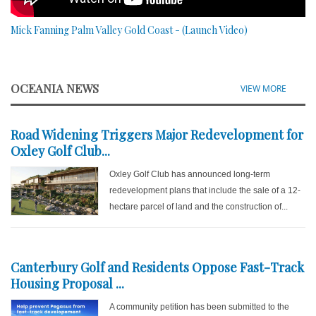
Mick Fanning Palm Valley Gold Coast - (Launch Video)
OCEANIA NEWS
VIEW MORE
Road Widening Triggers Major Redevelopment for
Oxley Golf Club...
Oxley Golf Club has announced long-term
redevelopment plans that include the sale of a 12-
hectare parcel of land and the construction of...
Canterbury Golf and Residents Oppose Fast-Track
Housing Proposal ...
A community petition has been submitted to the