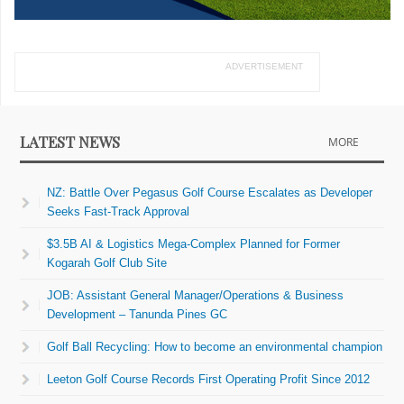
ADVERTISEMENT
LATEST NEWS
MORE
NZ: Battle Over Pegasus Golf Course Escalates as Developer
Seeks Fast-Track Approval
$3.5B AI & Logistics Mega-Complex Planned for Former
Kogarah Golf Club Site
JOB: Assistant General Manager/Operations & Business
Development – Tanunda Pines GC
Golf Ball Recycling: How to become an environmental champion
Leeton Golf Course Records First Operating Profit Since 2012