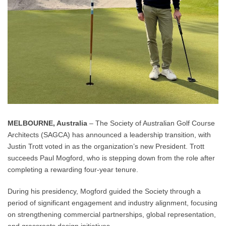
MELBOURNE, Australia
– The Society of Australian Golf Course
Architects (SAGCA) has announced a leadership transition, with
Justin Trott voted in as the organization’s new President. Trott
succeeds Paul Mogford, who is stepping down from the role after
completing a rewarding four-year tenure.
During his presidency, Mogford guided the Society through a
period of significant engagement and industry alignment, focusing
on strengthening commercial partnerships, global representation,