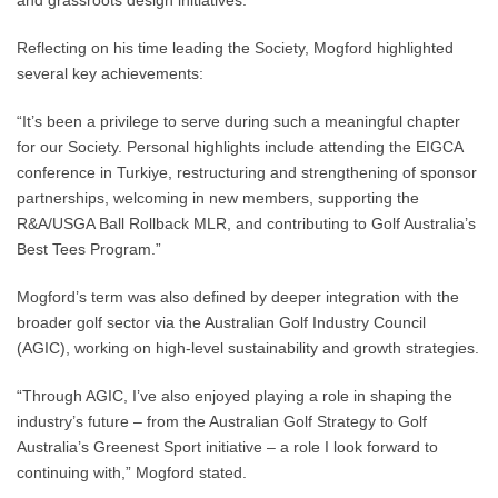
and grassroots design initiatives.
Reflecting on his time leading the Society, Mogford highlighted
several key achievements:
“It’s been a privilege to serve during such a meaningful chapter
for our Society. Personal highlights include attending the EIGCA
conference in Turkiye, restructuring and strengthening of sponsor
partnerships, welcoming in new members, supporting the
R&A/USGA Ball Rollback MLR, and contributing to Golf Australia’s
Best Tees Program.”
Mogford’s term was also defined by deeper integration with the
broader golf sector via the Australian Golf Industry Council
(AGIC), working on high-level sustainability and growth strategies.
“Through AGIC, I’ve also enjoyed playing a role in shaping the
industry’s future – from the Australian Golf Strategy to Golf
Australia’s Greenest Sport initiative – a role I look forward to
continuing with,” Mogford stated.