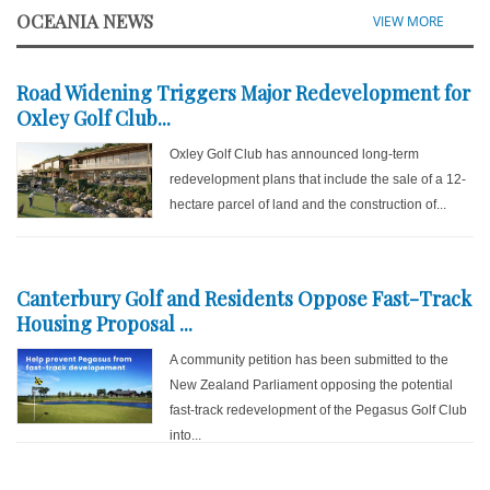
OCEANIA NEWS
VIEW MORE
Road Widening Triggers Major Redevelopment for
Oxley Golf Club...
Oxley Golf Club has announced long-term
redevelopment plans that include the sale of a 12-
hectare parcel of land and the construction of...
Canterbury Golf and Residents Oppose Fast-Track
Housing Proposal ...
A community petition has been submitted to the
New Zealand Parliament opposing the potential
fast-track redevelopment of the Pegasus Golf Club
into...