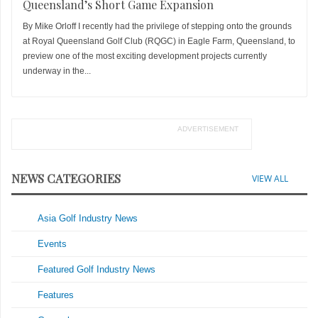
Queensland’s Short Game Expansion
By Mike Orloff I recently had the privilege of stepping onto the grounds
at Royal Queensland Golf Club (RQGC) in Eagle Farm, Queensland, to
preview one of the most exciting development projects currently
underway in the...
ADVERTISEMENT
NEWS CATEGORIES
VIEW ALL
Asia Golf Industry News
Events
Featured Golf Industry News
Features