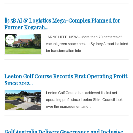
$3.5B AI & Logistics Mega-Complex Planned for
Former Kogarah...
ARNCLIFFE, NSW – More than 70 hectares of
vacant green space beside Sydney Airport is slated
for transformation into...
Leeton Golf Course Records First Operating Profit
Since 2012...
Leeton Golf Course has achieved its first net
operating profit since Leeton Shire Council took
over the management and...
Golf Australia Delivers Governance and Inclusive