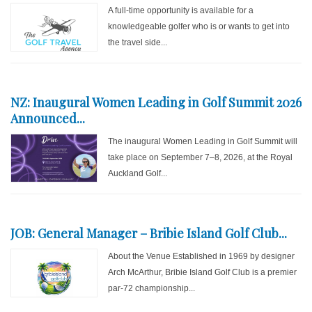
A full-time opportunity is available for a
knowledgeable golfer who is or wants to get into
the travel side...
NZ: Inaugural Women Leading in Golf Summit 2026
Announced...
The inaugural Women Leading in Golf Summit will
take place on September 7–8, 2026, at the Royal
Auckland Golf...
JOB: General Manager – Bribie Island Golf Club...
About the Venue Established in 1969 by designer
Arch McArthur, Bribie Island Golf Club is a premier
par-72 championship...