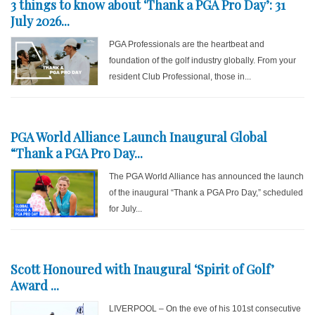
3 things to know about ‘Thank a PGA Pro Day’: 31
July 2026...
PGA Professionals are the heartbeat and
foundation of the golf industry globally. From your
resident Club Professional, those in...
PGA World Alliance Launch Inaugural Global
“Thank a PGA Pro Day...
The PGA World Alliance has announced the launch
of the inaugural “Thank a PGA Pro Day,” scheduled
for July...
Scott Honoured with Inaugural ‘Spirit of Golf’
Award ...
LIVERPOOL – On the eve of his 101st consecutive