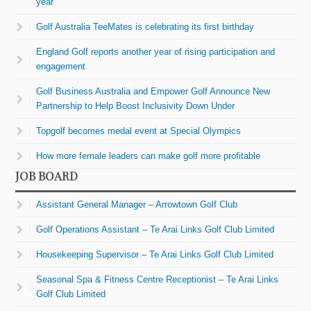
year
Golf Australia TeeMates is celebrating its first birthday
England Golf reports another year of rising participation and
engagement
Golf Business Australia and Empower Golf Announce New
Partnership to Help Boost Inclusivity Down Under
Topgolf becomes medal event at Special Olympics
How more female leaders can make golf more profitable
JOB BOARD
Assistant General Manager – Arrowtown Golf Club
Golf Operations Assistant – Te Arai Links Golf Club Limited
Housekeeping Supervisor – Te Arai Links Golf Club Limited
Seasonal Spa & Fitness Centre Receptionist – Te Arai Links
Golf Club Limited