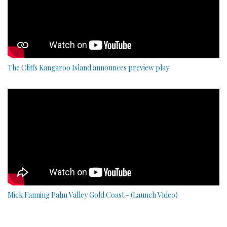
The Cliffs Kangaroo Island announces preview play
Mick Fanning Palm Valley Gold Coast - (Launch Video)