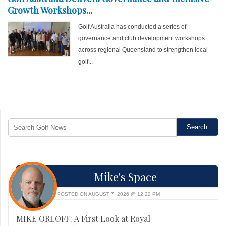
Growth Workshops...
Golf Australia has conducted a series of
governance and club development workshops
across regional Queensland to strengthen local
golf...
Mike's Space
POSTED ON AUGUST 7, 2026 @ 12:22 PM
MIKE ORLOFF: A First Look at Royal