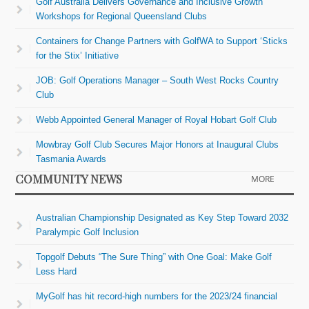
Golf Australia Delivers Governance and Inclusive Growth
Workshops for Regional Queensland Clubs
Containers for Change Partners with GolfWA to Support ‘Sticks
for the Stix’ Initiative
JOB: Golf Operations Manager – South West Rocks Country
Club
Webb Appointed General Manager of Royal Hobart Golf Club
Mowbray Golf Club Secures Major Honors at Inaugural Clubs
Tasmania Awards
COMMUNITY NEWS
MORE
Australian Championship Designated as Key Step Toward 2032
Paralympic Golf Inclusion
Topgolf Debuts “The Sure Thing” with One Goal: Make Golf
Less Hard
MyGolf has hit record-high numbers for the 2023/24 financial