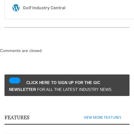
Comments are closed.
CLICK HERE TO SIGN UP FOR THE GIC
NEWSLETTER
FOR ALL THE LATEST INDUSTRY NEWS.
FEATURES
VIEW MORE FEATURES