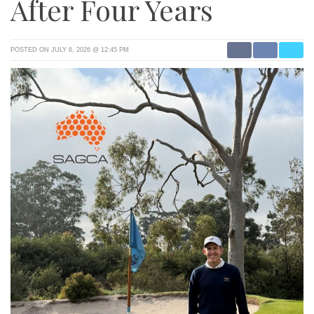
After Four Years
POSTED ON JULY 6, 2026 @ 12:45 PM