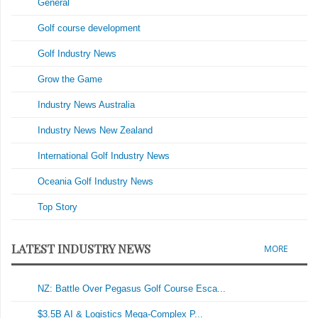
General
Golf course development
Golf Industry News
Grow the Game
Industry News Australia
Industry News New Zealand
International Golf Industry News
Oceania Golf Industry News
Top Story
LATEST INDUSTRY NEWS
MORE
NZ: Battle Over Pegasus Golf Course Esca...
$3.5B AI & Logistics Mega-Complex P...