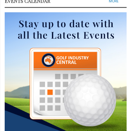
EVENTS CALENDAR
MORE