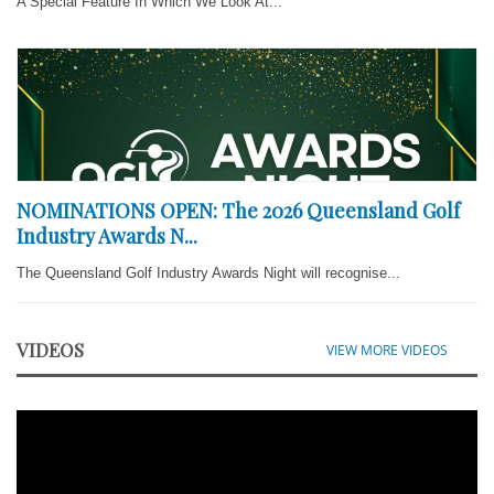
A Special Feature In Which We Look At...
NOMINATIONS OPEN: The 2026 Queensland Golf
Industry Awards N...
The Queensland Golf Industry Awards Night will recognise...
VIDEOS
VIEW MORE VIDEOS