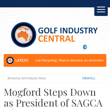
f Ball Recycling: How to become an environmental champion...
Leeton 
Browsing Golf Industry News
VIEW ALL
Mogford Steps Down
as President of SAGCA