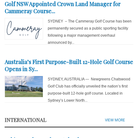
Golf NSW Appointed Crown Land Manager for
Cammeray Course...
SYDNEY – The Cammeray Golf Course has been
permanently secured as a public sporting facility
following a major management overhaul
announced by...
Australia’s First Purpose-Built 12-Hole Golf Course
Opens in Sy...
SYDNEY, AUSTRALIA — Newgreens Chatswood
Golf Club has officially unveiled the nation’s first
purpose-built 12-hole golf course. Located in
Sydney’s Lower North...
INTERNATIONAL
VIEW MORE