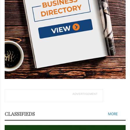
ADVERTISEMENT
CLASSIFIEDS
MORE