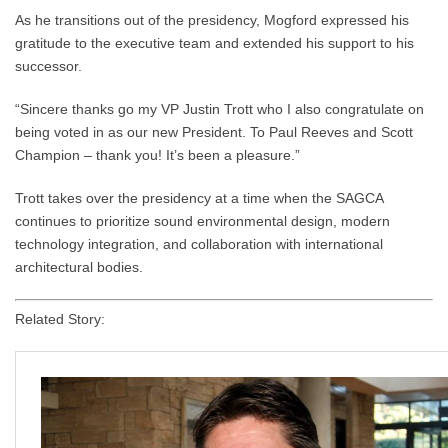
As he transitions out of the presidency, Mogford expressed his
gratitude to the executive team and extended his support to his
successor.
“Sincere thanks go my VP Justin Trott who I also congratulate on
being voted in as our new President. To Paul Reeves and Scott
Champion – thank you! It’s been a pleasure.”
Trott takes over the presidency at a time when the SAGCA
continues to prioritize sound environmental design, modern
technology integration, and collaboration with international
architectural bodies.
Related Story: