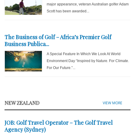
major appearance, veteran Australian golfer Adam
Scott has been awarded...
The Business of Golf – Africa’s Premier Golf
Business Publica...
A Special Feature In Which We Look At World
Environment Day “Inspired by Nature. For Climate.
For Our Future.”...
NEW ZEALAND
VIEW MORE
JOB: Golf Travel Operator – The Golf Travel
Agency (Sydney)