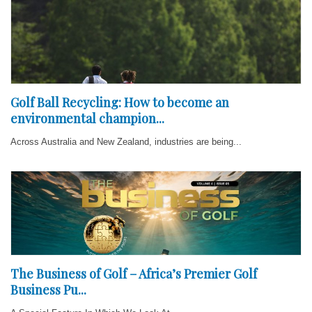
Golf Ball Recycling: How to become an
environmental champion...
Across Australia and New Zealand, industries are being...
The Business of Golf – Africa’s Premier Golf
Business Pu...