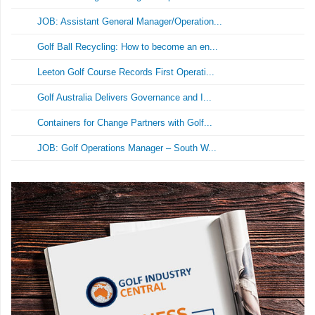
JOB: Assistant General Manager/Operation...
Golf Ball Recycling: How to become an en...
Leeton Golf Course Records First Operati...
Golf Australia Delivers Governance and I...
Containers for Change Partners with Golf...
JOB: Golf Operations Manager – South W...