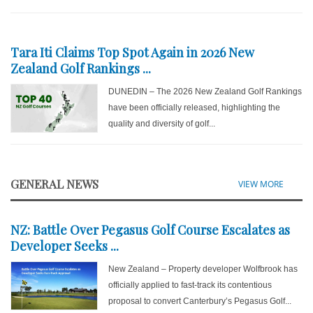
Tara Iti Claims Top Spot Again in 2026 New
Zealand Golf Rankings ...
DUNEDIN – The 2026 New Zealand Golf Rankings
have been officially released, highlighting the
quality and diversity of golf...
GENERAL NEWS
VIEW MORE
NZ: Battle Over Pegasus Golf Course Escalates as
Developer Seeks ...
New Zealand – Property developer Wolfbrook has
officially applied to fast-track its contentious
proposal to convert Canterbury’s Pegasus Golf...