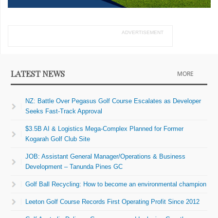
ADVERTISEMENT
LATEST NEWS
MORE
NZ: Battle Over Pegasus Golf Course Escalates as Developer
Seeks Fast-Track Approval
$3.5B AI & Logistics Mega-Complex Planned for Former
Kogarah Golf Club Site
JOB: Assistant General Manager/Operations & Business
Development – Tanunda Pines GC
Golf Ball Recycling: How to become an environmental champion
Leeton Golf Course Records First Operating Profit Since 2012