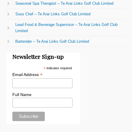
Seasonal Spa Therapist – Te Arai Links Golf Club Limited
Sous Chef – Te Arai Links Golf Club Limited
Lead Food & Beverage Supervisor – Te Arai Links Golf Club
Limited
Bartender – Te Arai Links Golf Club Limited
Newsletter Sign-up
*
indicates required
*
Email Address
Full Name