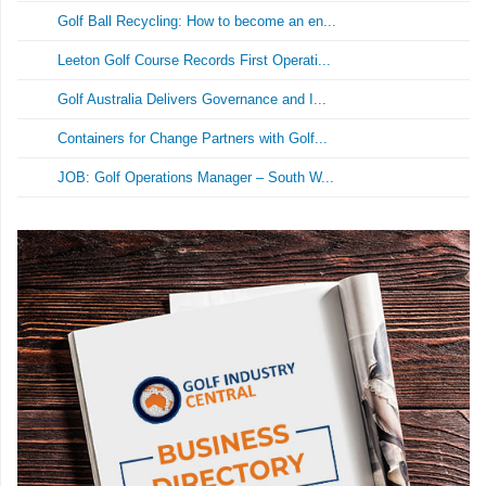
Golf Ball Recycling: How to become an en...
Leeton Golf Course Records First Operati...
Golf Australia Delivers Governance and I...
Containers for Change Partners with Golf...
JOB: Golf Operations Manager – South W...