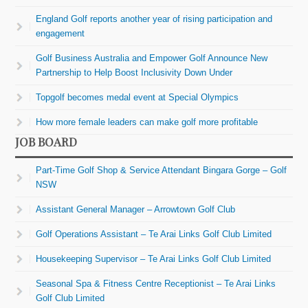
England Golf reports another year of rising participation and
engagement
Golf Business Australia and Empower Golf Announce New
Partnership to Help Boost Inclusivity Down Under
Topgolf becomes medal event at Special Olympics
How more female leaders can make golf more profitable
JOB BOARD
Part-Time Golf Shop & Service Attendant Bingara Gorge – Golf
NSW
Assistant General Manager – Arrowtown Golf Club
Golf Operations Assistant – Te Arai Links Golf Club Limited
Housekeeping Supervisor – Te Arai Links Golf Club Limited
Seasonal Spa & Fitness Centre Receptionist – Te Arai Links
Golf Club Limited