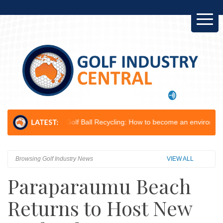
op...
Golf Ball Recycling: How to become an environmental champion.
Browsing Golf Industry News
VIEW ALL
Paraparaumu Beach
Returns to Host New