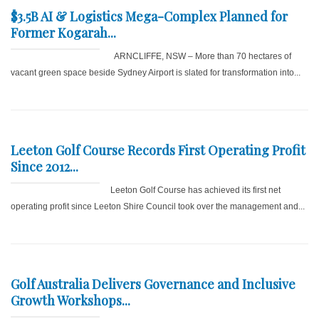
$3.5B AI & Logistics Mega-Complex Planned for
Former Kogarah...
ARNCLIFFE, NSW – More than 70 hectares of
vacant green space beside Sydney Airport is slated for transformation into...
Leeton Golf Course Records First Operating Profit
Since 2012...
Leeton Golf Course has achieved its first net
operating profit since Leeton Shire Council took over the management and...
Golf Australia Delivers Governance and Inclusive
Growth Workshops...