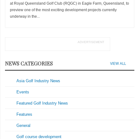
at Royal Queensland Golf Club (RQGC) in Eagle Farm, Queensland, to
preview one of the most exciting development projects currently
underway in the...
ADVERTISEMENT
NEWS CATEGORIES
VIEW ALL
Asia Golf Industry News
Events
Featured Golf Industry News
Features
General
Golf course development