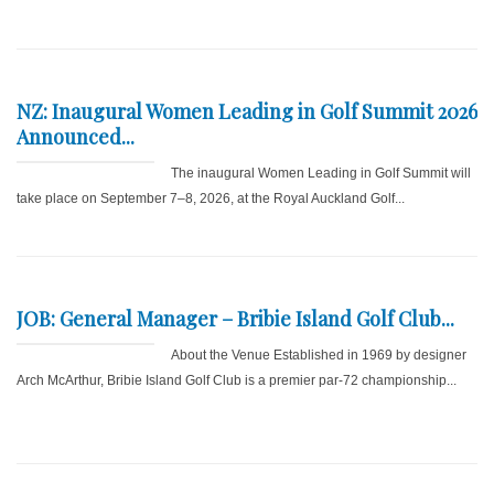
NZ: Inaugural Women Leading in Golf Summit 2026
Announced...
The inaugural Women Leading in Golf Summit will
take place on September 7–8, 2026, at the Royal Auckland Golf...
JOB: General Manager – Bribie Island Golf Club...
About the Venue Established in 1969 by designer
Arch McArthur, Bribie Island Golf Club is a premier par-72 championship...