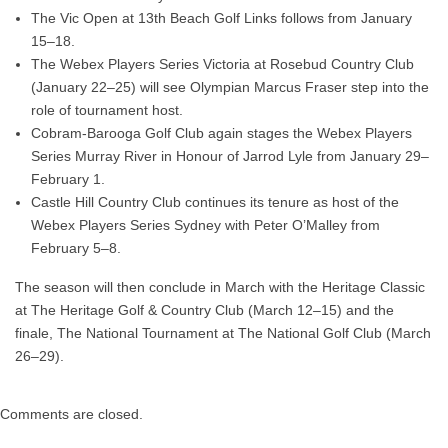
The
Vic Open
at
13th Beach Golf Links
follows from
January
15–18
.
The
Webex Players Series Victoria
at
Rosebud Country Club
(January 22–25) will see Olympian
Marcus Fraser
step into the
role of tournament host.
Cobram-Barooga Golf Club
again stages the
Webex Players
Series Murray River in Honour of Jarrod Lyle
from
January 29–
February 1
.
Castle Hill Country Club
continues its tenure as host of the
Webex Players Series Sydney with Peter O’Malley
from
February 5–8
.
The season will then conclude in March with the
Heritage Classic
at
The Heritage Golf & Country Club
(March 12–15) and the
finale,
The National Tournament
at
The National Golf Club
(March
26–29).
Comments are closed.