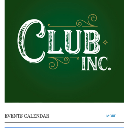
EVENTS CALENDAR
MORE