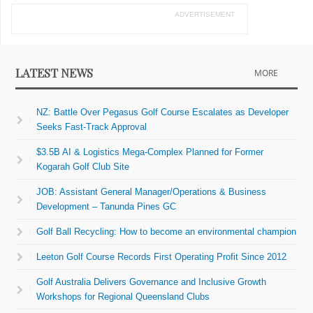
ADVERTISEMENT
LATEST NEWS
MORE
NZ: Battle Over Pegasus Golf Course Escalates as Developer
Seeks Fast-Track Approval
$3.5B AI & Logistics Mega-Complex Planned for Former
Kogarah Golf Club Site
JOB: Assistant General Manager/Operations & Business
Development – Tanunda Pines GC
Golf Ball Recycling: How to become an environmental champion
Leeton Golf Course Records First Operating Profit Since 2012
Golf Australia Delivers Governance and Inclusive Growth
Workshops for Regional Queensland Clubs