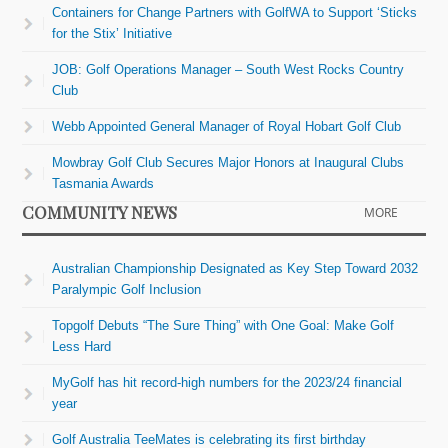
Containers for Change Partners with GolfWA to Support ‘Sticks
for the Stix’ Initiative
JOB: Golf Operations Manager – South West Rocks Country
Club
Webb Appointed General Manager of Royal Hobart Golf Club
Mowbray Golf Club Secures Major Honors at Inaugural Clubs
Tasmania Awards
COMMUNITY NEWS
MORE
Australian Championship Designated as Key Step Toward 2032
Paralympic Golf Inclusion
Topgolf Debuts “The Sure Thing” with One Goal: Make Golf
Less Hard
MyGolf has hit record-high numbers for the 2023/24 financial
year
Golf Australia TeeMates is celebrating its first birthday