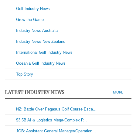
Golf Industry News
Grow the Game
Industry News Australia
Industry News New Zealand
International Golf Industry News
Oceania Golf Industry News
Top Story
LATEST INDUSTRY NEWS
MORE
NZ: Battle Over Pegasus Golf Course Esca...
$3.5B AI & Logistics Mega-Complex P...
JOB: Assistant General Manager/Operation...