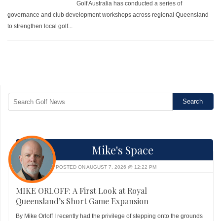
Golf Australia has conducted a series of
governance and club development workshops across regional Queensland
to strengthen local golf...
Mike's Space
POSTED ON AUGUST 7, 2026 @ 12:22 PM
MIKE ORLOFF: A First Look at Royal
Queensland’s Short Game Expansion
By Mike Orloff I recently had the privilege of stepping onto the grounds