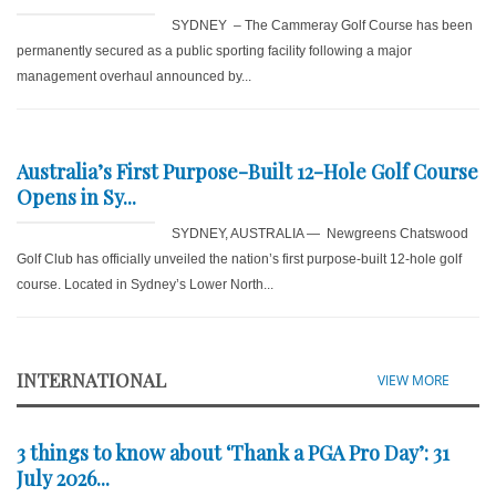
SYDNEY – The Cammeray Golf Course has been
permanently secured as a public sporting facility following a major
management overhaul announced by...
Australia’s First Purpose-Built 12-Hole Golf Course
Opens in Sy...
SYDNEY, AUSTRALIA — Newgreens Chatswood
Golf Club has officially unveiled the nation’s first purpose-built 12-hole golf
course. Located in Sydney’s Lower North...
INTERNATIONAL
VIEW MORE
3 things to know about ‘Thank a PGA Pro Day’: 31
July 2026...