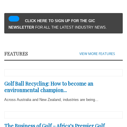
CLICK HERE TO SIGN UP FOR THE GIC
NEWSLETTER
FOR ALL THE LATEST INDUSTRY NEWS.
FEATURES
VIEW MORE FEATURES
Golf Ball Recycling: How to become an
environmental champion...
Across Australia and New Zealand, industries are being...
The Business of Golf – Africa’s Premier Golf