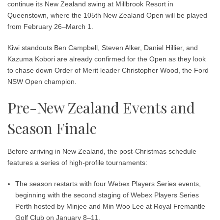
continue its New Zealand swing at
Millbrook Resort in
Queenstown
, where the
105th New Zealand Open
will be played
from
February 26–March 1
.
Kiwi standouts
Ben Campbell
,
Steven Alker
,
Daniel Hillier
, and
Kazuma Kobori
are already confirmed for the Open as they look
to chase down Order of Merit leader
Christopher Wood
, the Ford
NSW Open champion.
Pre-New Zealand Events and
Season Finale
Before arriving in New Zealand, the post-Christmas schedule
features a series of high-profile tournaments:
The season restarts with four
Webex Players Series
events,
beginning with the second staging of
Webex Players Series
Perth hosted by Minjee and Min Woo Lee
at
Royal Fremantle
Golf Club
on
January 8–11
.