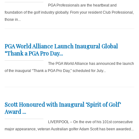
PGA Professionals are the heartbeat and
foundation of the golf industry globally. From your resident Club Professional,
those in...
PGA World Alliance Launch Inaugural Global
“Thank a PGA Pro Day...
The PGA World Alliance has announced the launch
of the inaugural “Thank a PGA Pro Day,” scheduled for July...
Scott Honoured with Inaugural ‘Spirit of Golf’
Award ...
LIVERPOOL – On the eve of his 101st consecutive
major appearance, veteran Australian golfer Adam Scott has been awarded...