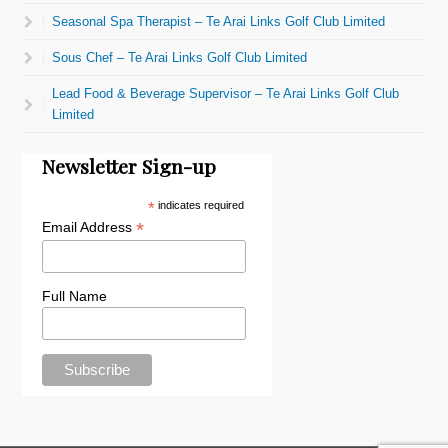
Seasonal Spa Therapist – Te Arai Links Golf Club Limited
Sous Chef – Te Arai Links Golf Club Limited
Lead Food & Beverage Supervisor – Te Arai Links Golf Club
Limited
Newsletter Sign-up
*
indicates required
*
Email Address
Full Name