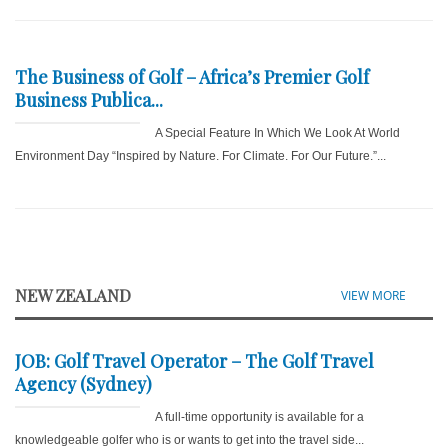
The Business of Golf – Africa’s Premier Golf
Business Publica...
A Special Feature In Which We Look At World
Environment Day “Inspired by Nature. For Climate. For Our Future.”...
NEW ZEALAND
VIEW MORE
JOB: Golf Travel Operator – The Golf Travel
Agency (Sydney)
A full-time opportunity is available for a
knowledgeable golfer who is or wants to get into the travel side...