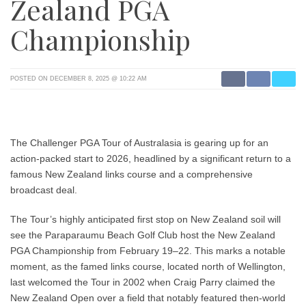
Zealand PGA
Championship
POSTED ON DECEMBER 8, 2025 @ 10:22 AM
The
Challenger PGA Tour of Australasia
is gearing up for an
action-packed start to 2026, headlined by a significant return to a
famous New Zealand links course and a comprehensive
broadcast deal.
The Tour’s highly anticipated first stop on New Zealand soil will
see the
Paraparaumu Beach Golf Club
host the
New Zealand
PGA Championship
from
February 19–22
. This marks a notable
moment, as the famed links course, located north of Wellington,
last welcomed the Tour in 2002 when
Craig Parry
claimed the
New Zealand Open over a field that notably featured then-world