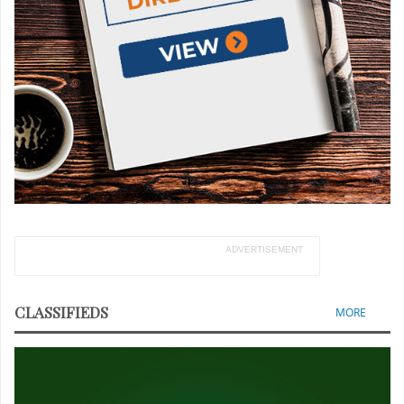
ADVERTISEMENT
CLASSIFIEDS
MORE