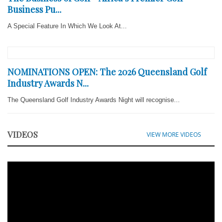
Business Pu...
A Special Feature In Which We Look At...
NOMINATIONS OPEN: The 2026 Queensland Golf
Industry Awards N...
The Queensland Golf Industry Awards Night will recognise...
VIDEOS
VIEW MORE VIDEOS