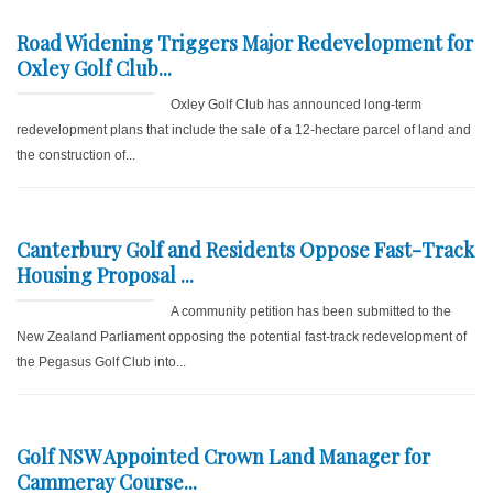
Road Widening Triggers Major Redevelopment for
Oxley Golf Club...
Oxley Golf Club has announced long-term
redevelopment plans that include the sale of a 12-hectare parcel of land and
the construction of...
Canterbury Golf and Residents Oppose Fast-Track
Housing Proposal ...
A community petition has been submitted to the
New Zealand Parliament opposing the potential fast-track redevelopment of
the Pegasus Golf Club into...
Golf NSW Appointed Crown Land Manager for
Cammeray Course...