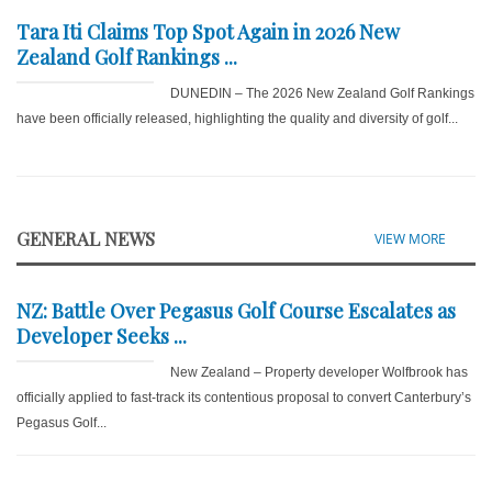
Tara Iti Claims Top Spot Again in 2026 New
Zealand Golf Rankings ...
DUNEDIN – The 2026 New Zealand Golf Rankings
have been officially released, highlighting the quality and diversity of golf...
GENERAL NEWS
VIEW MORE
NZ: Battle Over Pegasus Golf Course Escalates as
Developer Seeks ...
New Zealand – Property developer Wolfbrook has
officially applied to fast-track its contentious proposal to convert Canterbury’s
Pegasus Golf...