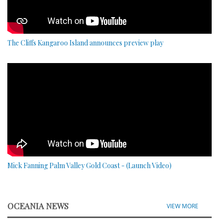
The Cliffs Kangaroo Island announces preview play
Mick Fanning Palm Valley Gold Coast - (Launch Video)
OCEANIA NEWS
VIEW MORE