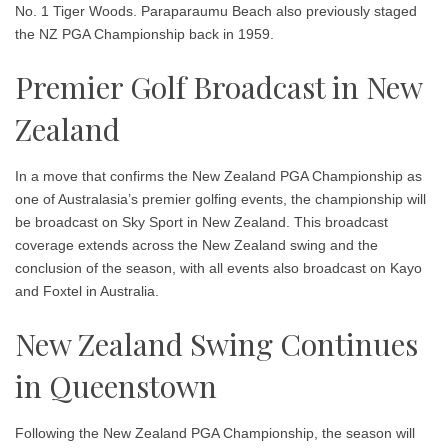
No. 1
Tiger Woods
. Paraparaumu Beach also previously staged
the NZ PGA Championship back in 1959.
Premier Golf Broadcast in New
Zealand
In a move that confirms the New Zealand PGA Championship as
one of Australasia’s premier golfing events, the championship will
be broadcast on
Sky Sport
in New Zealand. This broadcast
coverage extends across the New Zealand swing and the
conclusion of the season, with all events also broadcast on
Kayo
and Foxtel
in Australia.
New Zealand Swing Continues
in Queenstown
Following the New Zealand PGA Championship, the season will