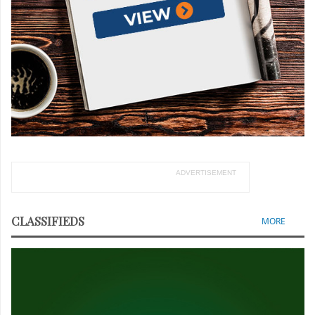
ADVERTISEMENT
CLASSIFIEDS
MORE