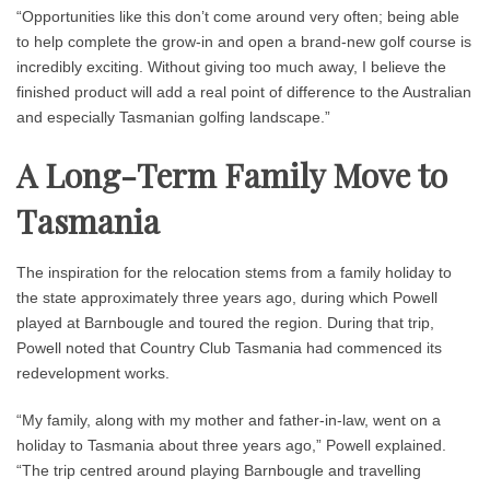
“Opportunities like this don’t come around very often; being able
to help complete the grow-in and open a brand-new golf course is
incredibly exciting. Without giving too much away, I believe the
finished product will add a real point of difference to the Australian
and especially Tasmanian golfing landscape.”
A Long-Term Family Move to
Tasmania
The inspiration for the relocation stems from a family holiday to
the state approximately three years ago, during which Powell
played at Barnbougle and toured the region. During that trip,
Powell noted that Country Club Tasmania had commenced its
redevelopment works.
“My family, along with my mother and father-in-law, went on a
holiday to Tasmania about three years ago,” Powell explained.
“The trip centred around playing Barnbougle and travelling