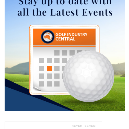
ADVERTISEMENT