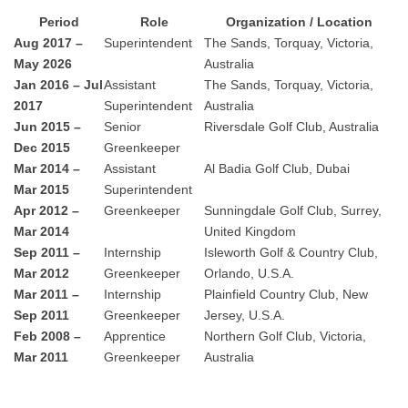
Period
Role
Organization / Location
Aug 2017 –
Superintendent
The Sands, Torquay, Victoria,
May 2026
Australia
Jan 2016 – Jul
Assistant
The Sands, Torquay, Victoria,
2017
Superintendent
Australia
Jun 2015 –
Senior
Riversdale Golf Club, Australia
Dec 2015
Greenkeeper
Mar 2014 –
Assistant
Al Badia Golf Club, Dubai
Mar 2015
Superintendent
Apr 2012 –
Greenkeeper
Sunningdale Golf Club, Surrey,
Mar 2014
United Kingdom
Sep 2011 –
Internship
Isleworth Golf & Country Club,
Mar 2012
Greenkeeper
Orlando, U.S.A.
Mar 2011 –
Internship
Plainfield Country Club, New
Sep 2011
Greenkeeper
Jersey, U.S.A.
Feb 2008 –
Apprentice
Northern Golf Club, Victoria,
Mar 2011
Greenkeeper
Australia