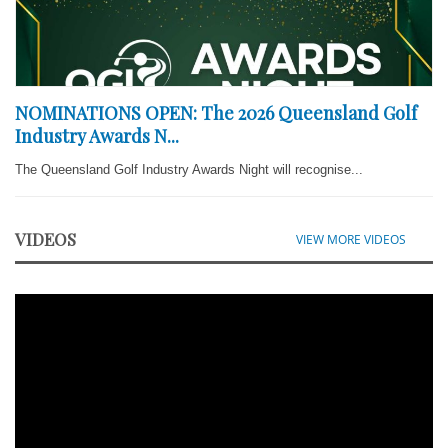
NOMINATIONS OPEN: The 2026 Queensland Golf
Industry Awards N...
The Queensland Golf Industry Awards Night will recognise...
VIDEOS
VIEW MORE VIDEOS