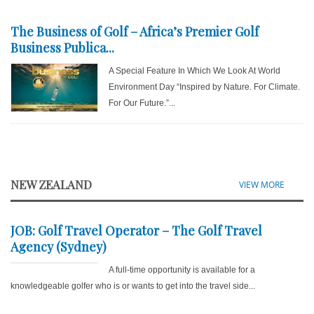
The Business of Golf – Africa’s Premier Golf
Business Publica...
A Special Feature In Which We Look At World
Environment Day “Inspired by Nature. For Climate.
For Our Future.”...
NEW ZEALAND
VIEW MORE
JOB: Golf Travel Operator – The Golf Travel
Agency (Sydney)
A full-time opportunity is available for a
knowledgeable golfer who is or wants to get into the travel side...