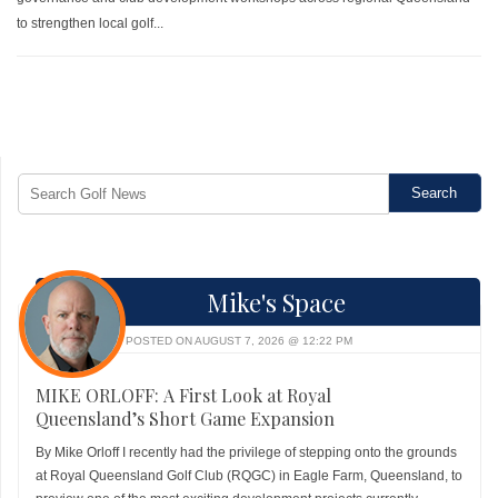
to strengthen local golf...
Mike's Space
POSTED ON AUGUST 7, 2026 @ 12:22 PM
MIKE ORLOFF: A First Look at Royal
Queensland’s Short Game Expansion
By Mike Orloff I recently had the privilege of stepping onto the grounds
at Royal Queensland Golf Club (RQGC) in Eagle Farm, Queensland, to