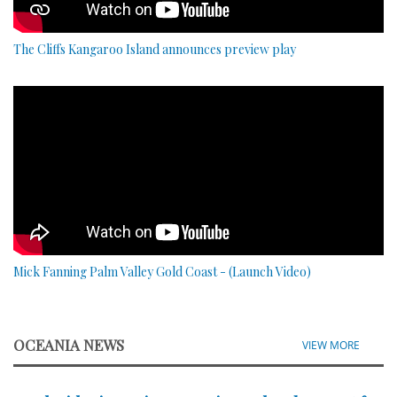
The Cliffs Kangaroo Island announces preview play
Mick Fanning Palm Valley Gold Coast - (Launch Video)
OCEANIA NEWS
VIEW MORE