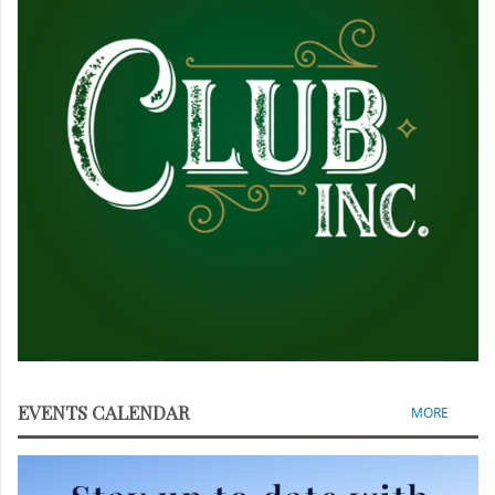
EVENTS CALENDAR
MORE