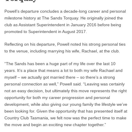
Powell’s departure concludes a decade-long career and personal
milestone history at The Sands Torquay. He originally joined the
club as Assistant Superintendent in January 2016 before being
promoted to Superintendent in August 2017.
Reflecting on his departure, Powell noted his strong personal ties
to the venue, including marrying his wife, Rachael, at the club.
“The Sands has been a huge part of my life over the last 10
years. It’s a place that means a lot to both my wife Rachael and
myself – we actually got married there – so there’s a strong
personal connection as well,” Powell said. “Leaving was certainly
not an easy decision, but ultimately this move represents the right
opportunity for both my career progression and personal
development, while also giving our young family the lifestyle we’ve
been looking for. Given the opportunity that has presented itself at
Country Club Tasmania, we felt now was the perfect time to make
the move and begin an exciting new chapter together.”