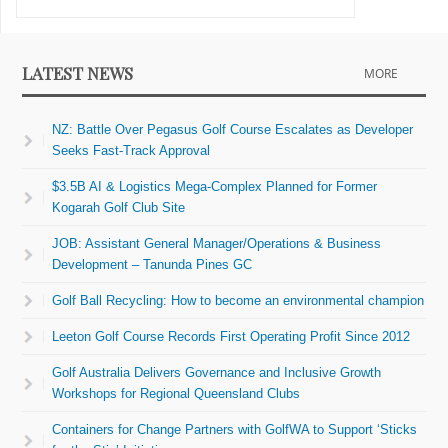
LATEST NEWS
MORE
NZ: Battle Over Pegasus Golf Course Escalates as Developer
Seeks Fast-Track Approval
$3.5B AI & Logistics Mega-Complex Planned for Former
Kogarah Golf Club Site
JOB: Assistant General Manager/Operations & Business
Development – Tanunda Pines GC
Golf Ball Recycling: How to become an environmental champion
Leeton Golf Course Records First Operating Profit Since 2012
Golf Australia Delivers Governance and Inclusive Growth
Workshops for Regional Queensland Clubs
Containers for Change Partners with GolfWA to Support ‘Sticks