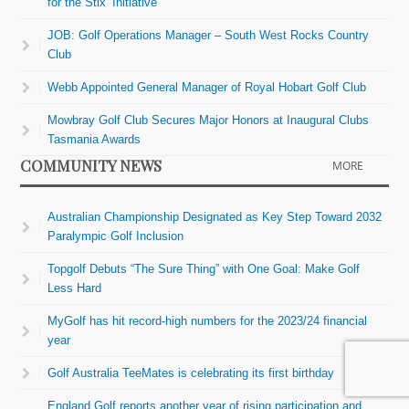
for the Stix’ Initiative
JOB: Golf Operations Manager – South West Rocks Country
Club
Webb Appointed General Manager of Royal Hobart Golf Club
Mowbray Golf Club Secures Major Honors at Inaugural Clubs
Tasmania Awards
COMMUNITY NEWS
MORE
Australian Championship Designated as Key Step Toward 2032
Paralympic Golf Inclusion
Topgolf Debuts “The Sure Thing” with One Goal: Make Golf
Less Hard
MyGolf has hit record-high numbers for the 2023/24 financial
year
Golf Australia TeeMates is celebrating its first birthday
England Golf reports another year of rising participation and