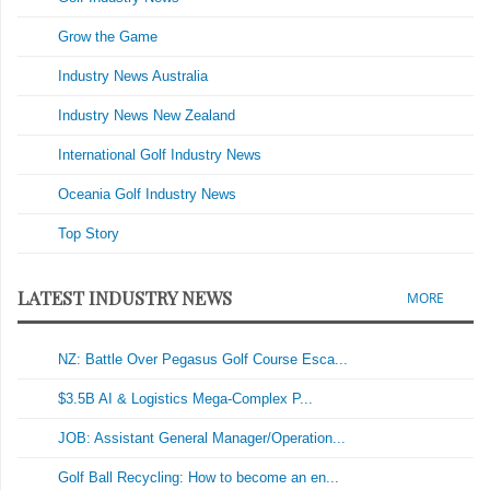
Grow the Game
Industry News Australia
Industry News New Zealand
International Golf Industry News
Oceania Golf Industry News
Top Story
LATEST INDUSTRY NEWS
MORE
NZ: Battle Over Pegasus Golf Course Esca...
$3.5B AI & Logistics Mega-Complex P...
JOB: Assistant General Manager/Operation...
Golf Ball Recycling: How to become an en...