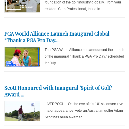
foundation of the golf industry globally. From your
resident Club Professional, those in...
PGA World Alliance Launch Inaugural Global
“Thank a PGA Pro Day...
The PGA World Alliance has announced the launch
of the inaugural “Thank a PGA Pro Day,” scheduled
for July...
Scott Honoured with Inaugural ‘Spirit of Golf’
Award ...
LIVERPOOL – On the eve of his 101st consecutive
major appearance, veteran Australian golfer Adam
Scott has been awarded...