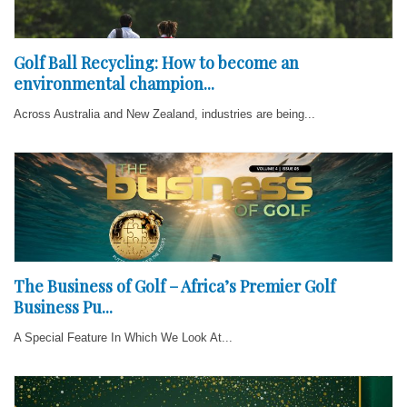
Golf Ball Recycling: How to become an
environmental champion...
Across Australia and New Zealand, industries are being...
The Business of Golf – Africa’s Premier Golf
Business Pu...
A Special Feature In Which We Look At...