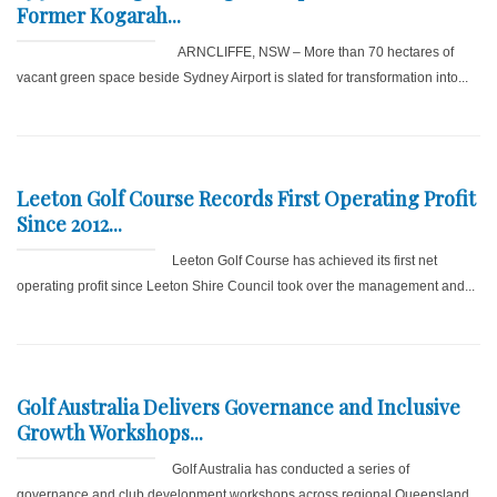
Former Kogarah...
ARNCLIFFE, NSW – More than 70 hectares of
vacant green space beside Sydney Airport is slated for transformation into...
Leeton Golf Course Records First Operating Profit
Since 2012...
Leeton Golf Course has achieved its first net
operating profit since Leeton Shire Council took over the management and...
Golf Australia Delivers Governance and Inclusive
Growth Workshops...
Golf Australia has conducted a series of
governance and club development workshops across regional Queensland