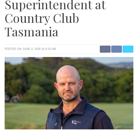
Superintendent at
Country Club
Tasmania
POSTED ON JUNE 4, 2026 @ 9:20 AM