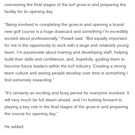
overseeing the final stages of the turf grow-in and preparing the
facility for its opening day.
“Being involved in completing the grow-in and opening a brand
new golf course is a huge drawcard and something I’m incredibly
excited about professionally,” Powell said. “But equally important
for me is the opportunity to work with a large and relatively young
team. I’m passionate about training and developing staff, helping
build their skills and confidence, and, hopefully, guiding them to
become future leaders within the turf industry. Creating a strong
team culture and seeing people develop over time is something I
find extremely rewarding.”
“It’s certainly an exciting and busy period for everyone involved. It
will very much be full steam ahead, and I’m looking forward to
playing a key role in the final stages of the grow-in and preparing
the course for opening day.”
He added: