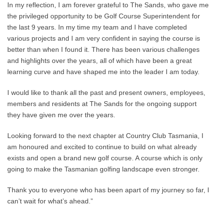
In my reflection, I am forever grateful to The Sands, who gave me
the privileged opportunity to be Golf Course Superintendent for
the last 9 years. In my time my team and I have completed
various projects and I am very confident in saying the course is
better than when I found it. There has been various challenges
and highlights over the years, all of which have been a great
learning curve and have shaped me into the leader I am today.
I would like to thank all the past and present owners, employees,
members and residents at The Sands for the ongoing support
they have given me over the years.
Looking forward to the next chapter at Country Club Tasmania, I
am honoured and excited to continue to build on what already
exists and open a brand new golf course. A course which is only
going to make the Tasmanian golfing landscape even stronger.
Thank you to everyone who has been apart of my journey so far, I
can’t wait for what’s ahead.”