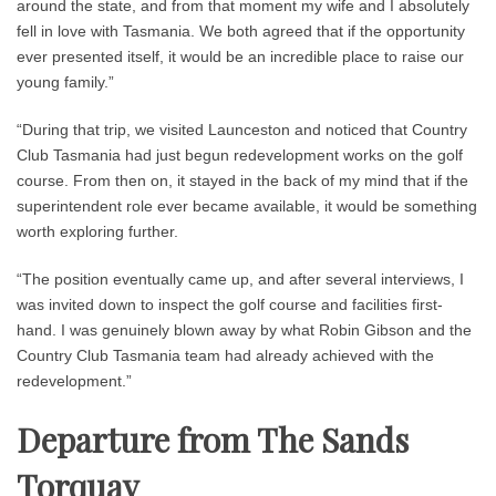
around the state, and from that moment my wife and I absolutely
fell in love with Tasmania. We both agreed that if the opportunity
ever presented itself, it would be an incredible place to raise our
young family.”
“During that trip, we visited Launceston and noticed that Country
Club Tasmania had just begun redevelopment works on the golf
course. From then on, it stayed in the back of my mind that if the
superintendent role ever became available, it would be something
worth exploring further.
“The position eventually came up, and after several interviews, I
was invited down to inspect the golf course and facilities first-
hand. I was genuinely blown away by what Robin Gibson and the
Country Club Tasmania team had already achieved with the
redevelopment.”
Departure from The Sands
Torquay