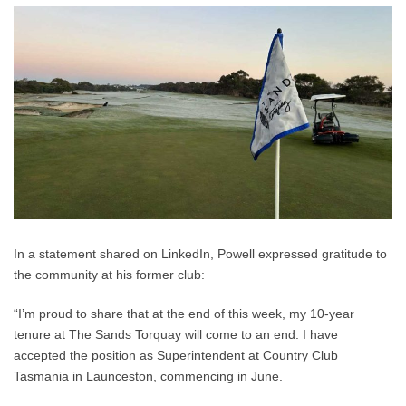
In a statement shared on LinkedIn, Powell expressed gratitude to
the community at his former club:
“I’m proud to share that at the end of this week, my 10-year
tenure at The Sands Torquay will come to an end. I have
accepted the position as Superintendent at Country Club
Tasmania in Launceston, commencing in June.