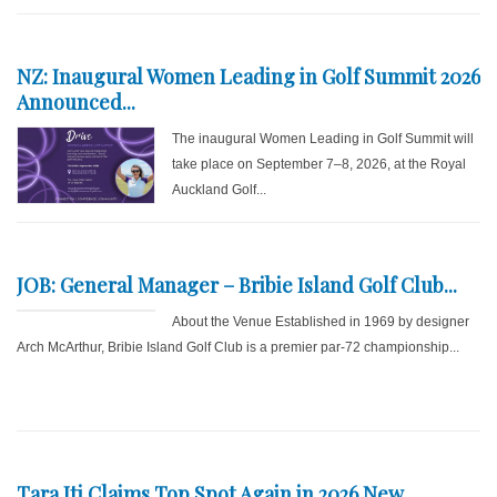
NZ: Inaugural Women Leading in Golf Summit 2026
Announced...
The inaugural Women Leading in Golf Summit will
take place on September 7–8, 2026, at the Royal
Auckland Golf...
JOB: General Manager – Bribie Island Golf Club...
About the Venue Established in 1969 by designer
Arch McArthur, Bribie Island Golf Club is a premier par-72 championship...
Tara Iti Claims Top Spot Again in 2026 New