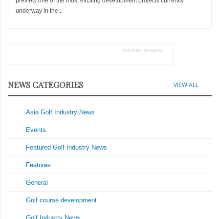
preview one of the most exciting development projects currently
underway in the...
ADVERTISEMENT
NEWS CATEGORIES
VIEW ALL
Asia Golf Industry News
Events
Featured Golf Industry News
Features
General
Golf course development
Golf Industry News