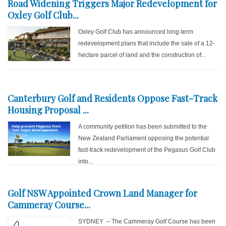
Road Widening Triggers Major Redevelopment for
Oxley Golf Club...
Oxley Golf Club has announced long-term
redevelopment plans that include the sale of a 12-
hectare parcel of land and the construction of...
Canterbury Golf and Residents Oppose Fast-Track
Housing Proposal ...
A community petition has been submitted to the
New Zealand Parliament opposing the potential
fast-track redevelopment of the Pegasus Golf Club
into...
Golf NSW Appointed Crown Land Manager for
Cammeray Course...
SYDNEY – The Cammeray Golf Course has been