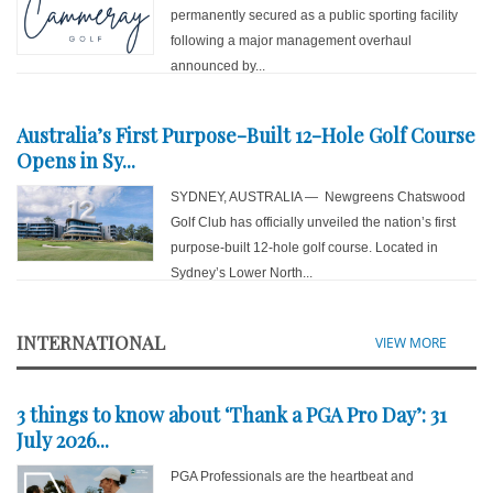
permanently secured as a public sporting facility
following a major management overhaul
announced by...
Australia’s First Purpose-Built 12-Hole Golf Course
Opens in Sy...
SYDNEY, AUSTRALIA — Newgreens Chatswood
Golf Club has officially unveiled the nation’s first
purpose-built 12-hole golf course. Located in
Sydney’s Lower North...
INTERNATIONAL
VIEW MORE
3 things to know about ‘Thank a PGA Pro Day’: 31
July 2026...
PGA Professionals are the heartbeat and