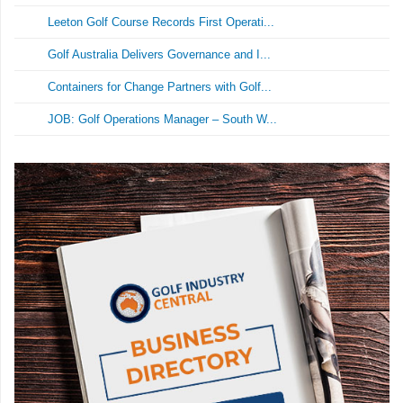
Leeton Golf Course Records First Operati...
Golf Australia Delivers Governance and I...
Containers for Change Partners with Golf...
JOB: Golf Operations Manager – South W...