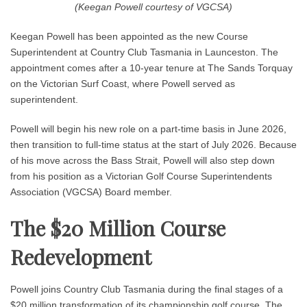
(Keegan Powell courtesy of VGCSA)
Keegan Powell has been appointed as the new Course
Superintendent at Country Club Tasmania in Launceston. The
appointment comes after a 10-year tenure at The Sands Torquay
on the Victorian Surf Coast, where Powell served as
superintendent.
Powell will begin his new role on a part-time basis in June 2026,
then transition to full-time status at the start of July 2026. Because
of his move across the Bass Strait, Powell will also step down
from his position as a Victorian Golf Course Superintendents
Association (VGCSA) Board member.
The $20 Million Course
Redevelopment
Powell joins Country Club Tasmania during the final stages of a
$20 million transformation of its championship golf course. The