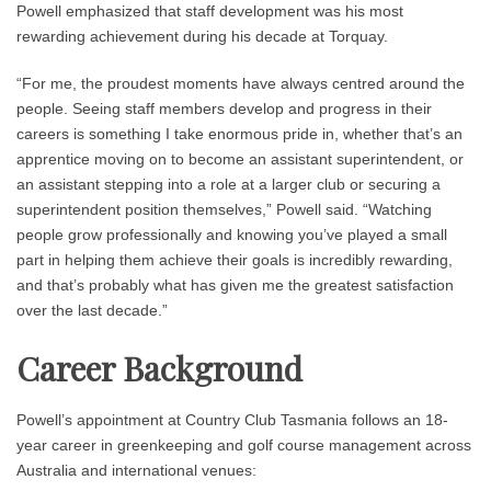
Powell emphasized that staff development was his most
rewarding achievement during his decade at Torquay.
“For me, the proudest moments have always centred around the
people. Seeing staff members develop and progress in their
careers is something I take enormous pride in, whether that’s an
apprentice moving on to become an assistant superintendent, or
an assistant stepping into a role at a larger club or securing a
superintendent position themselves,” Powell said. “Watching
people grow professionally and knowing you’ve played a small
part in helping them achieve their goals is incredibly rewarding,
and that’s probably what has given me the greatest satisfaction
over the last decade.”
Career Background
Powell’s appointment at Country Club Tasmania follows an 18-
year career in greenkeeping and golf course management across
Australia and international venues: