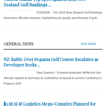
Zealand Golf Rankings ...
DUNEDIN – The 2026 New Zealand Golf Rankings
have been officially released, highlighting the quality and diversity of golf...
GENERAL NEWS
VIEW MORE
NZ: Battle Over Pegasus Golf Course Escalates as
Developer Seeks ...
New Zealand – Property developer Wolfbrook has
officially applied to fast-track its contentious proposal to convert Canterbury’s
Pegasus Golf...
$3.5B AI & Logistics Mega-Complex Planned for