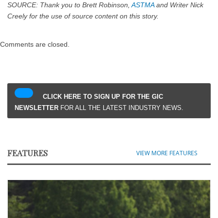
SOURCE: Thank you to Brett Robinson,
ASTMA
and Writer Nick
Creely for the use of source content on this story.
Comments are closed.
CLICK HERE TO SIGN UP FOR THE GIC
NEWSLETTER
FOR ALL THE LATEST INDUSTRY NEWS.
FEATURES
VIEW MORE FEATURES