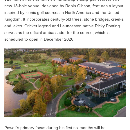
new 18-hole venue, designed by Robin Gibson, features a layout
inspired by iconic golf courses in North America and the United
Kingdom. It incorporates century-old trees, stone bridges, creeks,
and lakes. Cricket legend and Launceston native Ricky Ponting
serves as the official ambassador for the course, which is
scheduled to open in December 2026.
Powell’s primary focus during his first six months will be