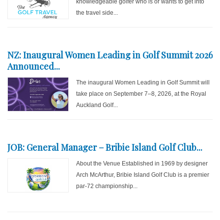
knowledgeable golfer who is or wants to get into
the travel side...
NZ: Inaugural Women Leading in Golf Summit 2026
Announced...
The inaugural Women Leading in Golf Summit will
take place on September 7–8, 2026, at the Royal
Auckland Golf...
JOB: General Manager – Bribie Island Golf Club...
About the Venue Established in 1969 by designer
Arch McArthur, Bribie Island Golf Club is a premier
par-72 championship...