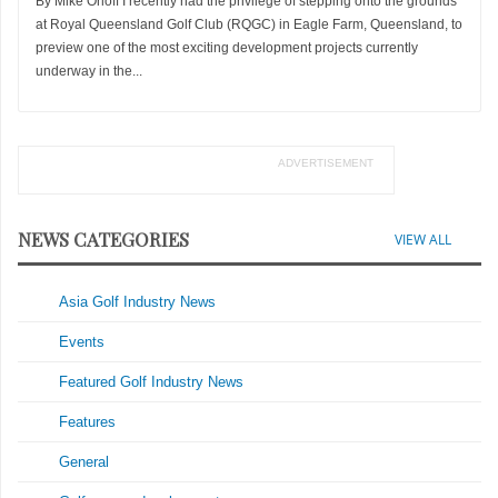
By Mike Orloff I recently had the privilege of stepping onto the grounds
at Royal Queensland Golf Club (RQGC) in Eagle Farm, Queensland, to
preview one of the most exciting development projects currently
underway in the...
ADVERTISEMENT
NEWS CATEGORIES
VIEW ALL
Asia Golf Industry News
Events
Featured Golf Industry News
Features
General