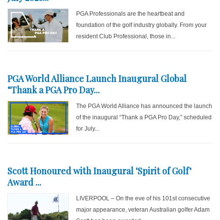
PGA Professionals are the heartbeat and
foundation of the golf industry globally. From your
resident Club Professional, those in...
PGA World Alliance Launch Inaugural Global
“Thank a PGA Pro Day...
The PGA World Alliance has announced the launch
of the inaugural “Thank a PGA Pro Day,” scheduled
for July...
Scott Honoured with Inaugural ‘Spirit of Golf’
Award ...
LIVERPOOL – On the eve of his 101st consecutive
major appearance, veteran Australian golfer Adam