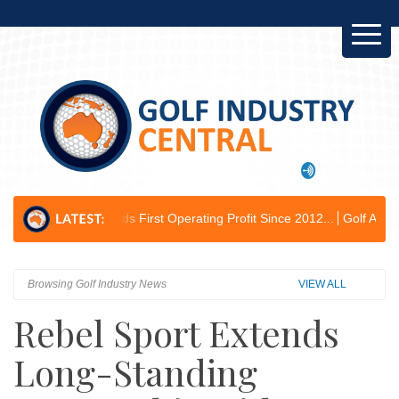
rds First Operating Profit Since 2012...
Golf Australia Delivers Gove
Browsing Golf Industry News
VIEW ALL
Rebel Sport Extends
Long-Standing