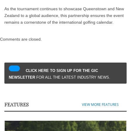
As the tournament continues to showcase Queenstown and New
Zealand to a global audience, this partnership ensures the event
remains a cornerstone of the international golfing calendar.
Comments are closed.
CLICK HERE TO SIGN UP FOR THE GIC
NEWSLETTER
FOR ALL THE LATEST INDUSTRY NEWS.
FEATURES
VIEW MORE FEATURES