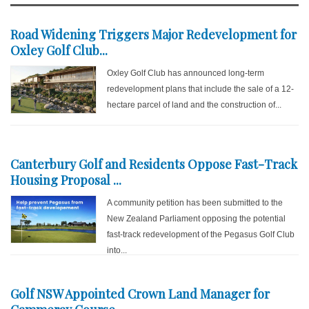
Road Widening Triggers Major Redevelopment for
Oxley Golf Club...
Oxley Golf Club has announced long-term
redevelopment plans that include the sale of a 12-
hectare parcel of land and the construction of...
Canterbury Golf and Residents Oppose Fast-Track
Housing Proposal ...
A community petition has been submitted to the
New Zealand Parliament opposing the potential
fast-track redevelopment of the Pegasus Golf Club
into...
Golf NSW Appointed Crown Land Manager for