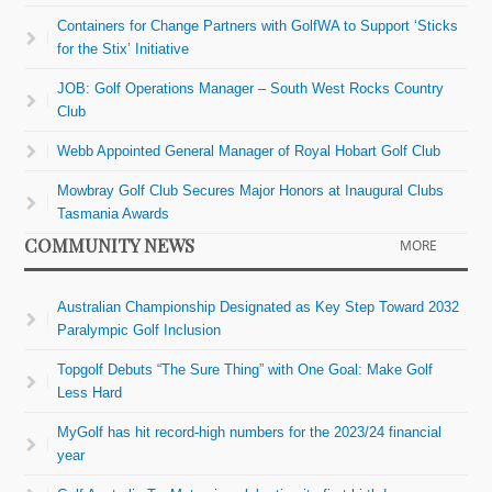
Containers for Change Partners with GolfWA to Support ‘Sticks
for the Stix’ Initiative
JOB: Golf Operations Manager – South West Rocks Country
Club
Webb Appointed General Manager of Royal Hobart Golf Club
Mowbray Golf Club Secures Major Honors at Inaugural Clubs
Tasmania Awards
COMMUNITY NEWS
MORE
Australian Championship Designated as Key Step Toward 2032
Paralympic Golf Inclusion
Topgolf Debuts “The Sure Thing” with One Goal: Make Golf
Less Hard
MyGolf has hit record-high numbers for the 2023/24 financial
year