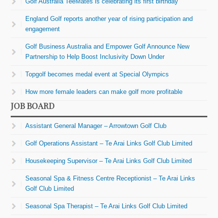
Golf Australia TeeMates is celebrating its first birthday
England Golf reports another year of rising participation and
engagement
Golf Business Australia and Empower Golf Announce New
Partnership to Help Boost Inclusivity Down Under
Topgolf becomes medal event at Special Olympics
How more female leaders can make golf more profitable
JOB BOARD
Assistant General Manager – Arrowtown Golf Club
Golf Operations Assistant – Te Arai Links Golf Club Limited
Housekeeping Supervisor – Te Arai Links Golf Club Limited
Seasonal Spa & Fitness Centre Receptionist – Te Arai Links
Golf Club Limited
Seasonal Spa Therapist – Te Arai Links Golf Club Limited