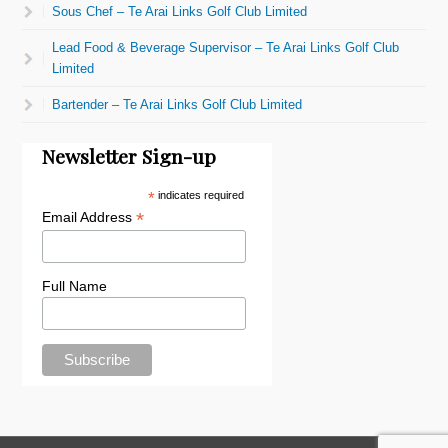
Sous Chef – Te Arai Links Golf Club Limited
Lead Food & Beverage Supervisor – Te Arai Links Golf Club
Limited
Bartender – Te Arai Links Golf Club Limited
Newsletter Sign-up
*
indicates required
*
Email Address
Full Name