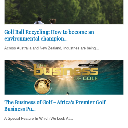
Golf Ball Recycling: How to become an
environmental champion...
Across Australia and New Zealand, industries are being...
The Business of Golf – Africa’s Premier Golf
Business Pu...
A Special Feature In Which We Look At...