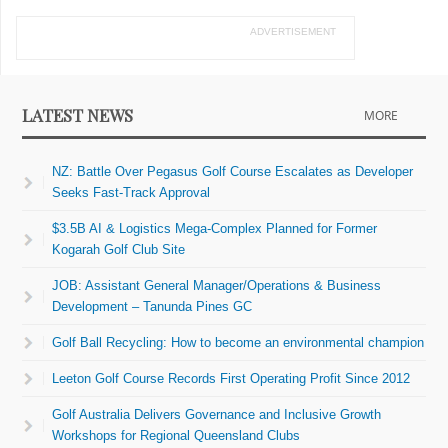
ADVERTISEMENT
LATEST NEWS
MORE
NZ: Battle Over Pegasus Golf Course Escalates as Developer
Seeks Fast-Track Approval
$3.5B AI & Logistics Mega-Complex Planned for Former
Kogarah Golf Club Site
JOB: Assistant General Manager/Operations & Business
Development – Tanunda Pines GC
Golf Ball Recycling: How to become an environmental champion
Leeton Golf Course Records First Operating Profit Since 2012
Golf Australia Delivers Governance and Inclusive Growth
Workshops for Regional Queensland Clubs