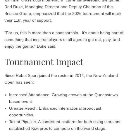
Rod Duke, Managing Director and Deputy Chairman of the
Briscoe Group, emphasized that the 2026 tournament will mark
their
11th year
of support.
“For us, this is more than a sponsorship—it’s about being part of
something that inspires players of all ages to get out, play, and
enjoy the game,” Duke said.
Tournament Impact
Since Rebel Sport joined the roster in 2014, the New Zealand
Open has seen:
Increased Attendance:
Growing crowds at the Queenstown-
based event.
Greater Reach:
Enhanced international broadcast
opportunities.
Talent Pipeline:
A consistent platform for both rising stars and
established Kiwi pros to compete on the world stage.