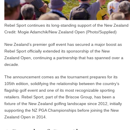
Rebel Sport continues its long-standing support of the New Zealan
Credit: Mogie Adamchik/New Zealand Open (Photo/Supplied)
New Zealand’s premier golf event has secured a major boost as
Rebel Sport officially extended its sponsorship of the New
Zealand Open, continuing a partnership that has spanned over a
decade.
The announcement comes as the tournament prepares for its
105th edition
, solidifying the relationship between the country’s
flagship golf event and one of its most recognizable sporting
retailers. Rebel Sport, part of the Briscoe Group, has been a
fixture of the New Zealand golfing landscape since 2012, initially
supporting the NZ PGA Championships before joining the New
Zealand Open in 2014.