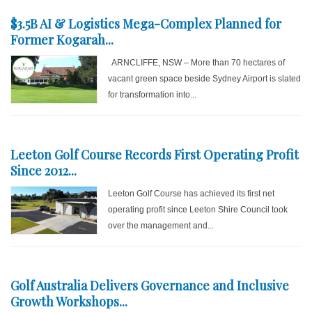
$3.5B AI & Logistics Mega-Complex Planned for
Former Kogarah...
ARNCLIFFE, NSW – More than 70 hectares of
vacant green space beside Sydney Airport is slated
for transformation into...
Leeton Golf Course Records First Operating Profit
Since 2012...
Leeton Golf Course has achieved its first net
operating profit since Leeton Shire Council took
over the management and...
Golf Australia Delivers Governance and Inclusive
Growth Workshops...