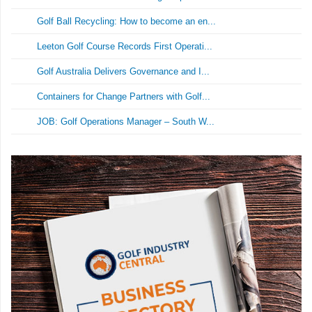
Golf Ball Recycling: How to become an en...
Leeton Golf Course Records First Operati...
Golf Australia Delivers Governance and I...
Containers for Change Partners with Golf...
JOB: Golf Operations Manager – South W...