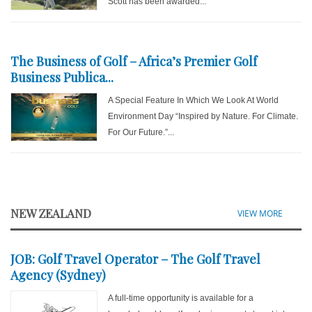
Scott has been awarded...
The Business of Golf – Africa’s Premier Golf
Business Publica...
A Special Feature In Which We Look At World
Environment Day “Inspired by Nature. For Climate.
For Our Future.”...
NEW ZEALAND
VIEW MORE
JOB: Golf Travel Operator – The Golf Travel
Agency (Sydney)
A full-time opportunity is available for a