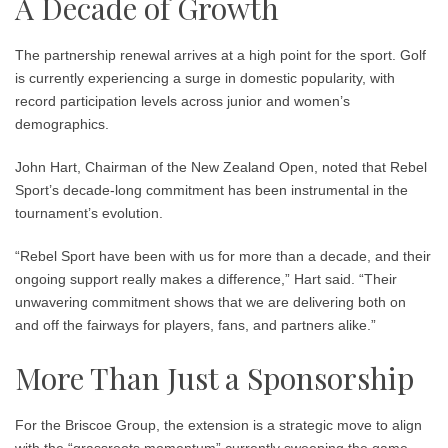
A Decade of Growth
The partnership renewal arrives at a high point for the sport. Golf
is currently experiencing a surge in domestic popularity, with
record participation levels across junior and women’s
demographics.
John Hart, Chairman of the New Zealand Open, noted that Rebel
Sport’s decade-long commitment has been instrumental in the
tournament’s evolution.
“Rebel Sport have been with us for more than a decade, and their
ongoing support really makes a difference,” Hart said. “Their
unwavering commitment shows that we are delivering both on
and off the fairways for players, fans, and partners alike.”
More Than Just a Sponsorship
For the Briscoe Group, the extension is a strategic move to align
with the “grassroots momentum” currently sweeping the game.