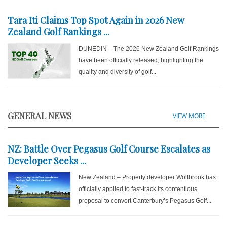
Tara Iti Claims Top Spot Again in 2026 New
Zealand Golf Rankings ...
DUNEDIN – The 2026 New Zealand Golf Rankings
have been officially released, highlighting the
quality and diversity of golf...
GENERAL NEWS
VIEW MORE
NZ: Battle Over Pegasus Golf Course Escalates as
Developer Seeks ...
New Zealand – Property developer Wolfbrook has
officially applied to fast-track its contentious
proposal to convert Canterbury’s Pegasus Golf...