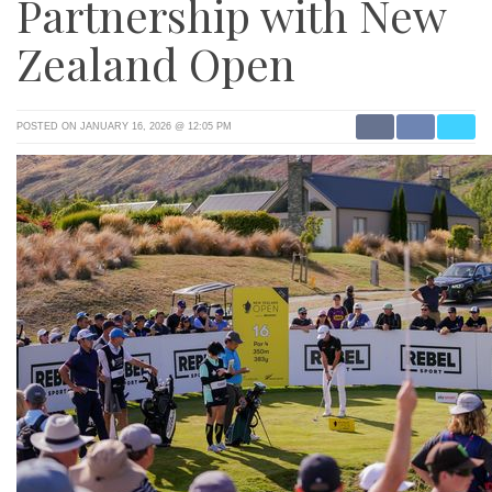
Partnership with New
Zealand Open
POSTED ON JANUARY 16, 2026 @ 12:05 PM