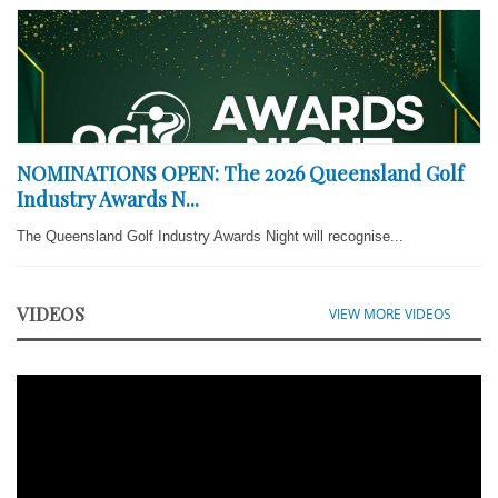
NOMINATIONS OPEN: The 2026 Queensland Golf
Industry Awards N...
The Queensland Golf Industry Awards Night will recognise...
VIDEOS
VIEW MORE VIDEOS