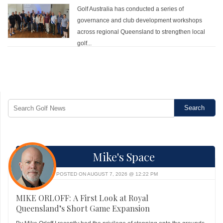
Golf Australia has conducted a series of
governance and club development workshops
across regional Queensland to strengthen local
golf...
Mike's Space
POSTED ON AUGUST 7, 2026 @ 12:22 PM
MIKE ORLOFF: A First Look at Royal
Queensland’s Short Game Expansion