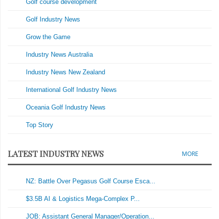
Golf course development
Golf Industry News
Grow the Game
Industry News Australia
Industry News New Zealand
International Golf Industry News
Oceania Golf Industry News
Top Story
LATEST INDUSTRY NEWS
MORE
NZ: Battle Over Pegasus Golf Course Esca...
$3.5B AI & Logistics Mega-Complex P...
JOB: Assistant General Manager/Operation...