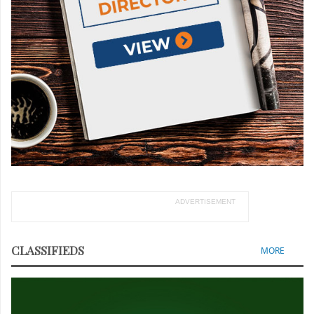
ADVERTISEMENT
CLASSIFIEDS
MORE