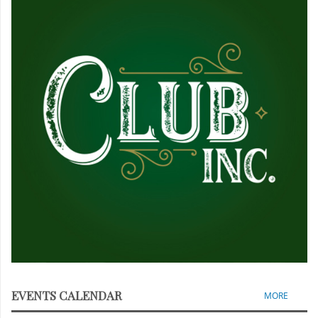
EVENTS CALENDAR
MORE