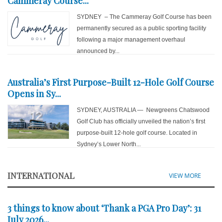
Cammeray Course...
SYDNEY – The Cammeray Golf Course has been
permanently secured as a public sporting facility
following a major management overhaul
announced by...
Australia’s First Purpose-Built 12-Hole Golf Course
Opens in Sy...
SYDNEY, AUSTRALIA — Newgreens Chatswood
Golf Club has officially unveiled the nation’s first
purpose-built 12-hole golf course. Located in
Sydney’s Lower North...
INTERNATIONAL
VIEW MORE
3 things to know about ‘Thank a PGA Pro Day’: 31
July 2026...