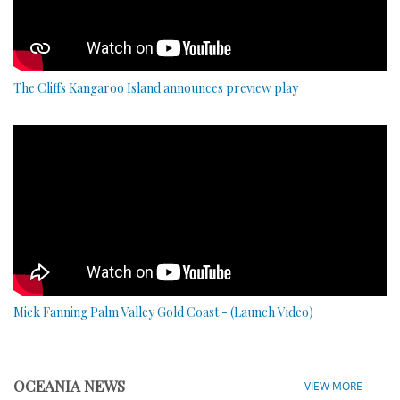
The Cliffs Kangaroo Island announces preview play
Mick Fanning Palm Valley Gold Coast - (Launch Video)
OCEANIA NEWS
VIEW MORE