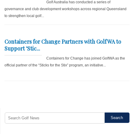
Golf Australia has conducted a series of
governance and club development workshops across regional Queensland
to strengthen local golf...
Containers for Change Partners with GolfWA to
Support ‘Stic...
Containers for Change has joined GolfWA as the
official partner of the “Sticks for the Stix” program, an initiative...