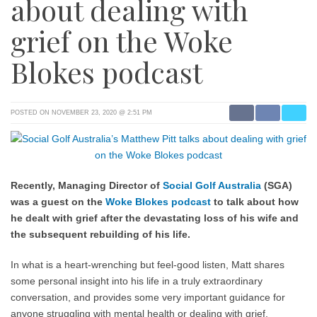
about dealing with
grief on the Woke
Blokes podcast
POSTED ON NOVEMBER 23, 2020 @ 2:51 PM
Recently, Managing Director of
Social Golf Australia
(SGA)
was a guest on the
Woke Blokes podcast
to talk about how
he dealt with grief after the devastating loss of his wife and
the subsequent rebuilding of his life.
In what is a heart-wrenching but feel-good listen, Matt shares
some personal insight into his life in a truly extraordinary
conversation, and provides some very important guidance for
anyone struggling with mental health or dealing with grief.