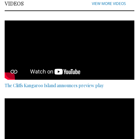
VIDEOS
VIEW MORE VIDEOS
The Cliffs Kangaroo Island announces preview play