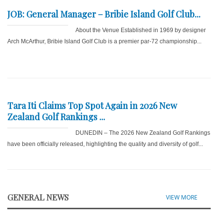
JOB: General Manager – Bribie Island Golf Club...
About the Venue Established in 1969 by designer
Arch McArthur, Bribie Island Golf Club is a premier par-72 championship...
Tara Iti Claims Top Spot Again in 2026 New
Zealand Golf Rankings ...
DUNEDIN – The 2026 New Zealand Golf Rankings
have been officially released, highlighting the quality and diversity of golf...
GENERAL NEWS
VIEW MORE