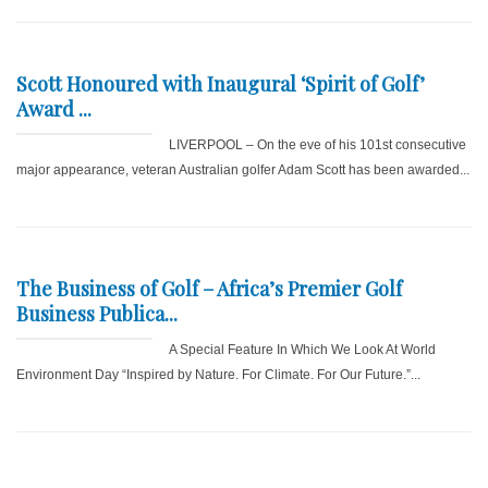
Scott Honoured with Inaugural ‘Spirit of Golf’
Award ...
LIVERPOOL – On the eve of his 101st consecutive
major appearance, veteran Australian golfer Adam Scott has been awarded...
The Business of Golf – Africa’s Premier Golf
Business Publica...
A Special Feature In Which We Look At World
Environment Day “Inspired by Nature. For Climate. For Our Future.”...