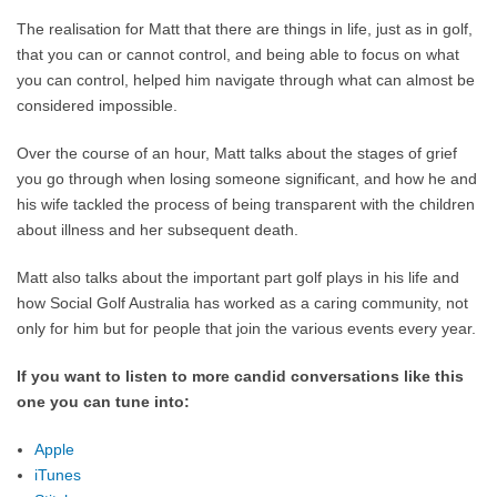
The realisation for Matt that there are things in life, just as in golf,
that you can or cannot control, and being able to focus on what
you can control, helped him navigate through what can almost be
considered impossible.
Over the course of an hour, Matt talks about the stages of grief
you go through when losing someone significant, and how he and
his wife tackled the process of being transparent with the children
about illness and her subsequent death.
Matt also talks about the important part golf plays in his life and
how Social Golf Australia has worked as a caring community, not
only for him but for people that join the various events every year.
If you want to listen to more candid conversations like this
one you can tune into:
Apple
iTunes