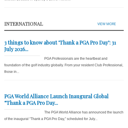
INTERNATIONAL
VIEW MORE
3 things to know about ‘Thank a PGA Pro Day’: 31
July 2026...
PGA Professionals are the heartbeat and
foundation of the golf industry globally. From your resident Club Professional,
those in...
PGA World Alliance Launch Inaugural Global
“Thank a PGA Pro Day...
The PGA World Alliance has announced the launch
of the inaugural “Thank a PGA Pro Day,” scheduled for July...