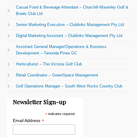
Casual Food & Beverage Attendant – Churchill-Waverley Golf &
Bowls Club Ltd
Senior Marketing Executive – Clublinks Management Pty Ltd
Digital Marketing Assistant – Clublinks Management Pty Ltd
Assistant General Manager/Operations & Business
Development – Tanunda Pines GC
Horticulturist – The Victoria Golf Club
Retail Coordinator – GreenSpace Management
Golf Operations Manager – South West Rocks Country Club
Newsletter Sign-up
*
indicates required
*
Email Address