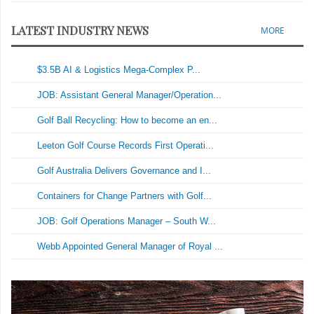
LATEST INDUSTRY NEWS
MORE
$3.5B AI & Logistics Mega-Complex P...
JOB: Assistant General Manager/Operation...
Golf Ball Recycling: How to become an en...
Leeton Golf Course Records First Operati...
Golf Australia Delivers Governance and I...
Containers for Change Partners with Golf...
JOB: Golf Operations Manager – South W...
Webb Appointed General Manager of Royal ...