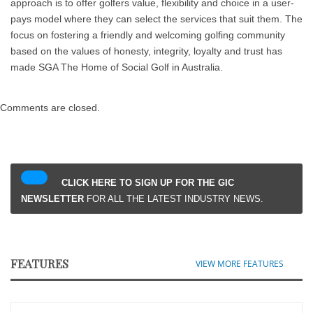
approach is to offer golfers value, flexibility and choice in a user-
pays model where they can select the services that suit them. The
focus on fostering a friendly and welcoming golfing community
based on the values of honesty, integrity, loyalty and trust has
made SGA The Home of Social Golf in Australia.
Comments are closed.
CLICK HERE TO SIGN UP FOR THE GIC
NEWSLETTER
FOR ALL THE LATEST INDUSTRY NEWS.
FEATURES
VIEW MORE FEATURES