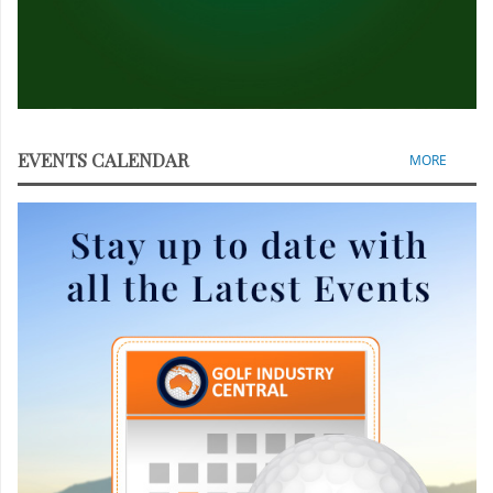
EVENTS CALENDAR
MORE