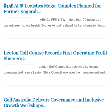
$3.5B AI & Logistics Mega-Complex Planned for
Former Kogarah...
ARNCLIFFE, NSW – More than 70 hectares of
vacant green space beside Sydney Airport is slated for transformation into...
Leeton Golf Course Records First Operating Profit
Since 2012...
Leeton Golf Course has achieved its first net
operating profit since Leeton Shire Council took over the management and...
Golf Australia Delivers Governance and Inclusive
Growth Workshops...