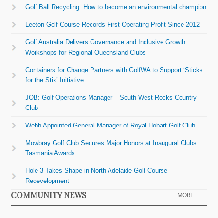
Golf Ball Recycling: How to become an environmental champion
Leeton Golf Course Records First Operating Profit Since 2012
Golf Australia Delivers Governance and Inclusive Growth
Workshops for Regional Queensland Clubs
Containers for Change Partners with GolfWA to Support ‘Sticks
for the Stix’ Initiative
JOB: Golf Operations Manager – South West Rocks Country
Club
Webb Appointed General Manager of Royal Hobart Golf Club
Mowbray Golf Club Secures Major Honors at Inaugural Clubs
Tasmania Awards
Hole 3 Takes Shape in North Adelaide Golf Course
Redevelopment
COMMUNITY NEWS
MORE