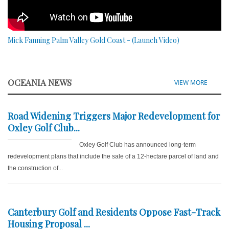
Mick Fanning Palm Valley Gold Coast - (Launch Video)
OCEANIA NEWS
VIEW MORE
Road Widening Triggers Major Redevelopment for
Oxley Golf Club...
Oxley Golf Club has announced long-term
redevelopment plans that include the sale of a 12-hectare parcel of land and
the construction of...
Canterbury Golf and Residents Oppose Fast-Track
Housing Proposal ...