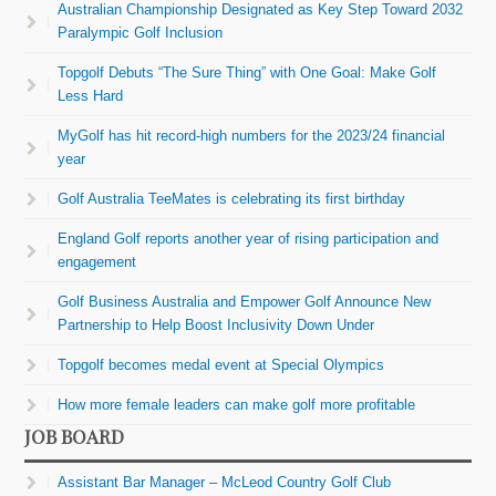
Australian Championship Designated as Key Step Toward 2032
Paralympic Golf Inclusion
Topgolf Debuts “The Sure Thing” with One Goal: Make Golf
Less Hard
MyGolf has hit record-high numbers for the 2023/24 financial
year
Golf Australia TeeMates is celebrating its first birthday
England Golf reports another year of rising participation and
engagement
Golf Business Australia and Empower Golf Announce New
Partnership to Help Boost Inclusivity Down Under
Topgolf becomes medal event at Special Olympics
How more female leaders can make golf more profitable
JOB BOARD
Assistant Bar Manager – McLeod Country Golf Club