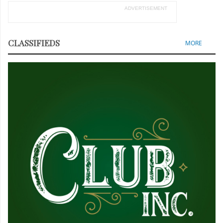
ADVERTISEMENT
CLASSIFIEDS
MORE