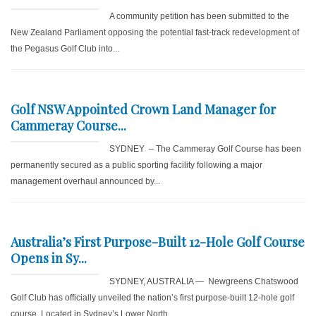
A community petition has been submitted to the
New Zealand Parliament opposing the potential fast-track redevelopment of
the Pegasus Golf Club into...
Golf NSW Appointed Crown Land Manager for
Cammeray Course...
SYDNEY – The Cammeray Golf Course has been
permanently secured as a public sporting facility following a major
management overhaul announced by...
Australia’s First Purpose-Built 12-Hole Golf Course
Opens in Sy...
SYDNEY, AUSTRALIA — Newgreens Chatswood
Golf Club has officially unveiled the nation’s first purpose-built 12-hole golf
course. Located in Sydney’s Lower North...