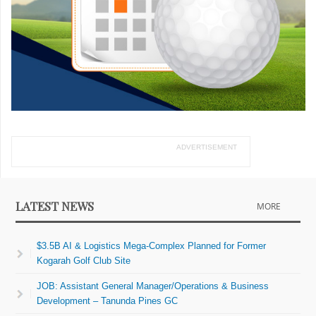
ADVERTISEMENT
LATEST NEWS
MORE
$3.5B AI & Logistics Mega-Complex Planned for Former
Kogarah Golf Club Site
JOB: Assistant General Manager/Operations & Business
Development – Tanunda Pines GC