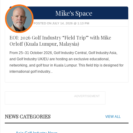
Mike's Space
POSTED ON JULY 14, 2026 @ 1:13 PM
EOI: 2026 Golf Industry “Field Trip” with Mike
Orloff (Kuala Lumpur, Malaysia)
From 25–31 October 2026, Golf Industry Central, Golf Industry Asia,
and Golf Industry UK/EU are hosting an exclusive educational,
networking, and golf tour in Kuala Lumpur. This field trip is designed for
international golf industry...
ADVERTISEMENT
NEWS CATEGORIES
VIEW ALL