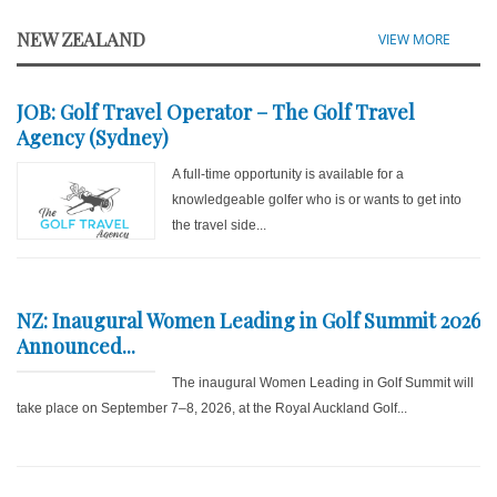
NEW ZEALAND
VIEW MORE
JOB: Golf Travel Operator – The Golf Travel
Agency (Sydney)
A full-time opportunity is available for a
knowledgeable golfer who is or wants to get into
the travel side...
NZ: Inaugural Women Leading in Golf Summit 2026
Announced...
The inaugural Women Leading in Golf Summit will
take place on September 7–8, 2026, at the Royal Auckland Golf...