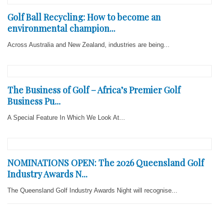
Golf Ball Recycling: How to become an
environmental champion...
Across Australia and New Zealand, industries are being...
The Business of Golf – Africa’s Premier Golf
Business Pu...
A Special Feature In Which We Look At...
NOMINATIONS OPEN: The 2026 Queensland Golf
Industry Awards N...
The Queensland Golf Industry Awards Night will recognise...