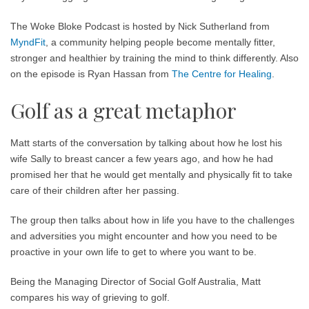
The Woke Bloke Podcast is hosted by Nick Sutherland from
MyndFit
, a community helping people become mentally fitter,
stronger and healthier by training the mind to think differently. Also
on the episode is Ryan Hassan from
The Centre for Healing
.
Golf as a great metaphor
Matt starts of the conversation by talking about how he lost his
wife Sally to breast cancer a few years ago, and how he had
promised her that he would get mentally and physically fit to take
care of their children after her passing.
The group then talks about how in life you have to the challenges
and adversities you might encounter and how you need to be
proactive in your own life to get to where you want to be.
Being the Managing Director of Social Golf Australia, Matt
compares his way of grieving to golf.