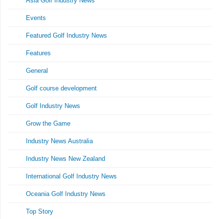
Asia Golf Industry News
Events
Featured Golf Industry News
Features
General
Golf course development
Golf Industry News
Grow the Game
Industry News Australia
Industry News New Zealand
International Golf Industry News
Oceania Golf Industry News
Top Story