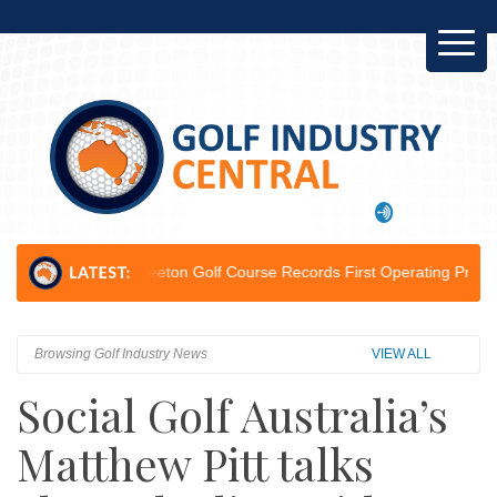
on...
Leeton Golf Course Records First Operating Profit Since 2012...
Browsing Golf Industry News
VIEW ALL
Social Golf Australia’s
Matthew Pitt talks