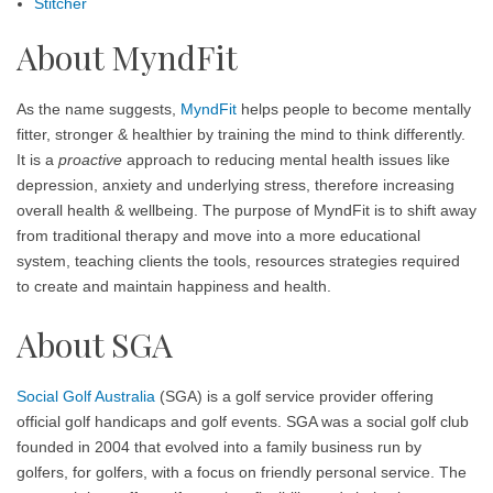
Stitcher
About MyndFit
As the name suggests,
MyndFit
helps people to become mentally
fitter, stronger & healthier by training the mind to think differently.
It is a
proactive
approach to reducing mental health issues like
depression, anxiety and underlying stress, therefore increasing
overall health & wellbeing. The purpose of MyndFit is to shift away
from traditional therapy and move into a more educational
system, teaching clients the tools, resources strategies required
to create and maintain happiness and health.
About SGA
Social Golf Australia
(SGA) is a golf service provider offering
official golf handicaps and golf events. SGA was a social golf club
founded in 2004 that evolved into a family business run by
golfers, for golfers, with a focus on friendly personal service. The