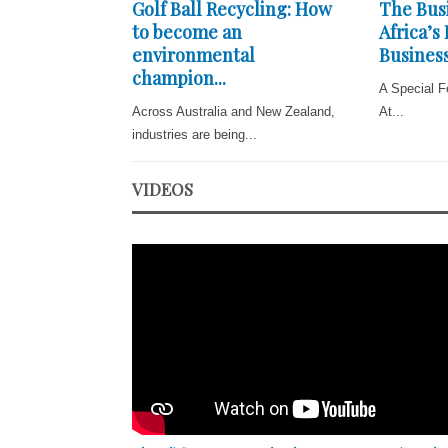
Golf Ball Recycling: How
The Busi
to become an
Africa’s
environmental
Business
champion...
A Special F
Across Australia and New Zealand,
At...
industries are being...
VIDEOS