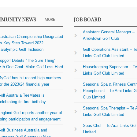
MUNITY NEWS
JOB BOARD
MORE
Assistant General Manager –
ustralian Championship Designated
Arrowtown Golf Club
s Key Step Toward 2032
aralympic Golf Inclusion
Golf Operations Assistant – Te
Links Golf Club Limited
opgolf Debuts “The Sure Thing”
ith One Goal: Make Golf Less Hard
Housekeeping Supervisor – Te
Links Golf Club Limited
yGolf has hit record-high numbers
or the 2023/24 financial year
Seasonal Spa & Fitness Centr
Receptionist – Te Arai Links G
olf Australia TeeMates is
Club Limited
elebrating its first birthday
Seasonal Spa Therapist – Te A
ngland Golf reports another year of
Links Golf Club Limited
ising participation and engagement
Sous Chef – Te Arai Links Gol
olf Business Australia and
Limited
mpower Golf Announce New