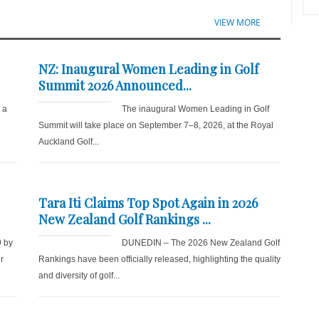
VIEW MORE
NZ: Inaugural Women Leading in Golf
Summit 2026 Announced...
r a
The inaugural Women Leading in Golf
Summit will take place on September 7–8, 2026, at the Royal
Auckland Golf...
Tara Iti Claims Top Spot Again in 2026
New Zealand Golf Rankings ...
9 by
DUNEDIN – The 2026 New Zealand Golf
r
Rankings have been officially released, highlighting the quality
and diversity of golf...