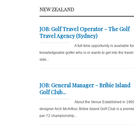
NEW ZEALAND
JOB: Golf Travel Operator – The Golf
Travel Agency (Sydney)
A full-time opportunity is available fo
knowledgeable golfer who is or wants to get into the travel
side...
JOB: General Manager – Bribie Island
Golf Club...
About the Venue Established in 196
designer Arch McArthur, Bribie Island Golf Club is a premie
par-72 championship...