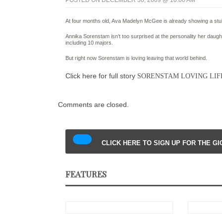
POSTED ON DECEMBER 30, 2009 @ 10:00 AM
At four months old, Ava Madelyn McGee is already showing a stu
Annika Sorenstam isn’t too surprised at the personality her daugh
including 10 majors.
But right now Sorenstam is loving leaving that world behind.
Click here for full story
SORENSTAM LOVING LIFE
Comments are closed.
CLICK HERE TO SIGN UP FOR THE G
FEATURES