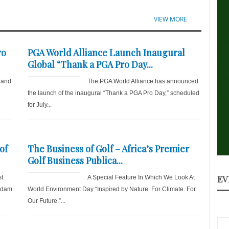
VIEW MORE
ro
PGA World Alliance Launch Inaugural
Global “Thank a PGA Pro Day...
 and
The PGA World Alliance has announced
the launch of the inaugural “Thank a PGA Pro Day,” scheduled
for July...
of
The Business of Golf – Africa’s Premier
Golf Business Publica...
EV
st
A Special Feature In Which We Look At
 Adam
World Environment Day “Inspired by Nature. For Climate. For
Our Future.”...