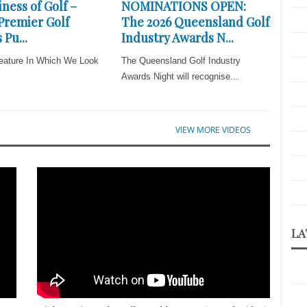
ness of Golf –
NOMINATIONS OPEN:
 Premier Golf
The 2026 Queensland Golf
 Pu...
Industry Awards N...
eature In Which We Look
The Queensland Golf Industry
Awards Night will recognise...
VIEW MORE VIDEOS
LA