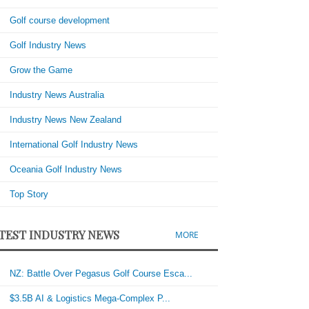
Golf course development
Golf Industry News
Grow the Game
Industry News Australia
Industry News New Zealand
International Golf Industry News
Oceania Golf Industry News
Top Story
TEST INDUSTRY NEWS
MORE
NZ: Battle Over Pegasus Golf Course Esca...
$3.5B AI & Logistics Mega-Complex P...