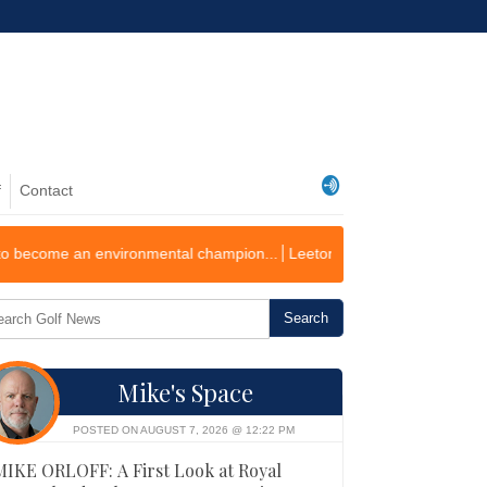
f
Contact
environmental champion...
Leeton Golf Course Records First Operating 
Mike's Space
POSTED ON AUGUST 7, 2026 @ 12:22 PM
MIKE ORLOFF: A First Look at Royal