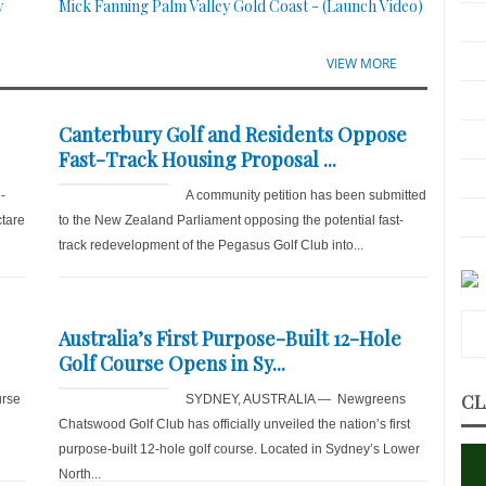
y
Mick Fanning Palm Valley Gold Coast - (Launch Video)
VIEW MORE
Canterbury Golf and Residents Oppose
Fast-Track Housing Proposal ...
-
A community petition has been submitted
ctare
to the New Zealand Parliament opposing the potential fast-
track redevelopment of the Pegasus Golf Club into...
Australia’s First Purpose-Built 12-Hole
Golf Course Opens in Sy...
CL
rse
SYDNEY, AUSTRALIA — Newgreens
Chatswood Golf Club has officially unveiled the nation’s first
purpose-built 12-hole golf course. Located in Sydney’s Lower
North...