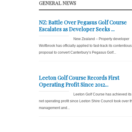
GENERAL NEWS
NZ: Battle Over Pegasus Golf Course
Escalates as Developer Seeks ...
New Zealand – Property developer
Wolfbrook has officially applied to fast-track its contentious
proposal to convert Canterbury’s Pegasus Golf...
Leeton Golf Course Records First
Operating Profit Since 2012...
Leeton Golf Course has achieved its f
net operating profit since Leeton Shire Council took over t
management and...