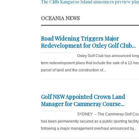
The Cliffs Kangaroo Island announces preview pla
OCEANIA NEWS
Road Widening Triggers Major
Redevelopment for Oxley Golf Club...
Oxley Golf Club has announced long
term redevelopment plans that include the sale of a 12-he
parcel of land and the construction of...
Golf NSW Appointed Crown Land
Manager for Cammeray Course...
SYDNEY – The Cammeray Golf Cou
has been permanently secured as a public sporting facility
following a major management overhaul announced by...