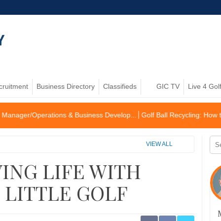
cruitment
Business Directory
Classifieds
GIC TV
Live 4 Gol
ations & Business Develop...
Golf Ball Recycling: How to become an 
VIEW ALL
ING LIFE WITH
, LITTLE GOLF