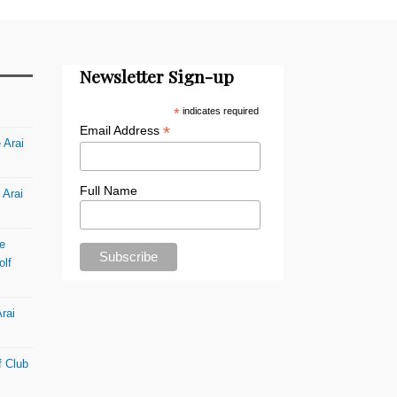
Newsletter Sign-up
*
indicates required
*
Email Address
 Arai
Full Name
 Arai
e
olf
rai
f Club