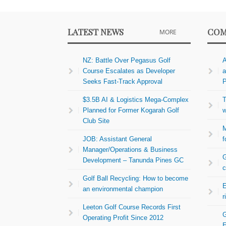
LATEST NEWS
COM
MORE
NZ: Battle Over Pegasus Golf
A
Course Escalates as Developer
a
Seeks Fast-Track Approval
P
$3.5B AI & Logistics Mega-Complex
T
Planned for Former Kogarah Golf
w
Club Site
M
JOB: Assistant General
f
Manager/Operations & Business
G
Development – Tanunda Pines GC
c
Golf Ball Recycling: How to become
E
an environmental champion
r
Leeton Golf Course Records First
G
Operating Profit Since 2012
E