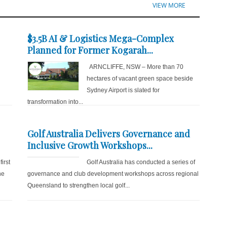
VIEW MORE
$3.5B AI & Logistics Mega-Complex
Planned for Former Kogarah...
ARNCLIFFE, NSW – More than 70
hectares of vacant green space beside
Sydney Airport is slated for
transformation into...
Golf Australia Delivers Governance and
Inclusive Growth Workshops...
irst
Golf Australia has conducted a series of
he
governance and club development workshops across regional
Queensland to strengthen local golf...