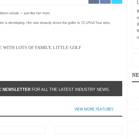
B
bborn streak — just like her mom.
o
ter is developing. Her own tenacity drove the golfer to 72 LPGA Tour wins,
(
t
u
 WITH LOTS OF FAMILY, LITTLE GOLF
NE
IC NEWSLETTER
FOR ALL THE LATEST INDUSTRY NEWS.
VIEW MORE FEATURES