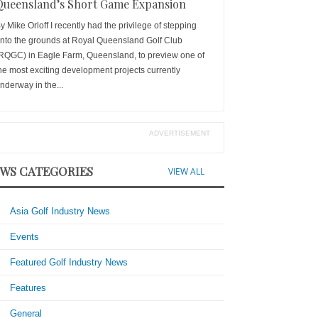
Queensland’s Short Game Expansion
y Mike Orloff I recently had the privilege of stepping
nto the grounds at Royal Queensland Golf Club
RQGC) in Eagle Farm, Queensland, to preview one of
he most exciting development projects currently
nderway in the...
ADVERTISEMENT
WS CATEGORIES
VIEW ALL
Asia Golf Industry News
Events
Featured Golf Industry News
Features
General