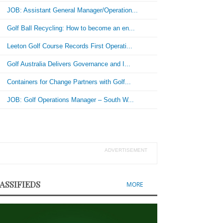
JOB: Assistant General Manager/Operation...
Golf Ball Recycling: How to become an en...
Leeton Golf Course Records First Operati...
Golf Australia Delivers Governance and I...
Containers for Change Partners with Golf...
JOB: Golf Operations Manager – South W...
ADVERTISEMENT
ASSIFIEDS
MORE