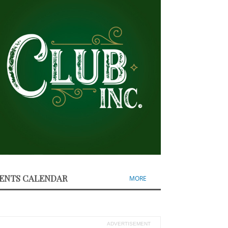
ENTS CALENDAR
MORE
ADVERTISEMENT