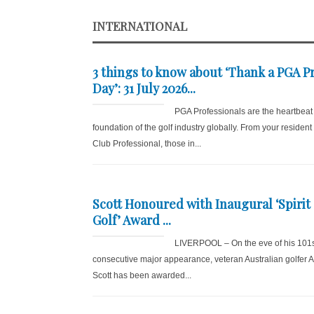
INTERNATIONAL
3 things to know about ‘Thank a PGA P
Day’: 31 July 2026...
PGA Professionals are the heartbeat
foundation of the golf industry globally. From your resident
Club Professional, those in...
Scott Honoured with Inaugural ‘Spirit 
Golf’ Award ...
LIVERPOOL – On the eve of his 101
consecutive major appearance, veteran Australian golfer
Scott has been awarded...