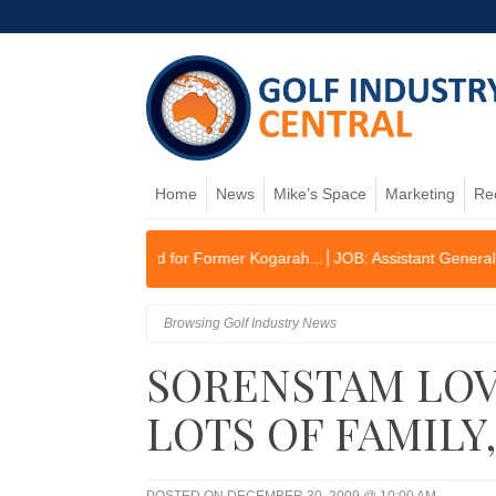
Home
News
Mike’s Space
Marketing
Re
 Planned for Former Kogarah...
JOB: Assistant General Manager/Oper
Browsing Golf Industry News
SORENSTAM LOV
LOTS OF FAMILY