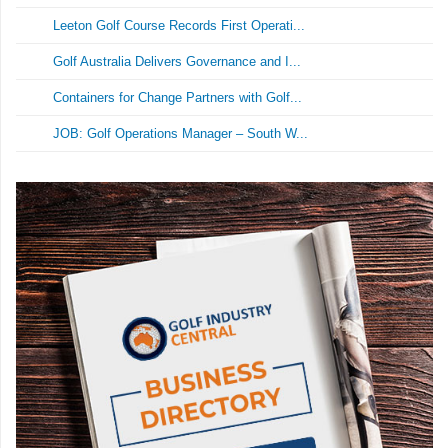
Leeton Golf Course Records First Operati...
Golf Australia Delivers Governance and I...
Containers for Change Partners with Golf...
JOB: Golf Operations Manager – South W...