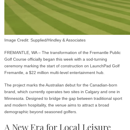
Image Credit: Supplied/Hindley & Associates
FREMANTLE, WA – The transformation of the Fremantle Public
Golf Course officially began this week with a sod-turning
ceremony marking the start of construction on LaunchPad Golf
Fremantle, a $22 million multi-level entertainment hub.
The project marks the Australian debut for the Canadian-born
brand, which currently operates two sites in Calgary and one in
Minnesota. Designed to bridge the gap between traditional sport
and modern hospitality, the venue aims to attract a broad
demographic beyond seasoned golfers.
A New Era for Local Leisure