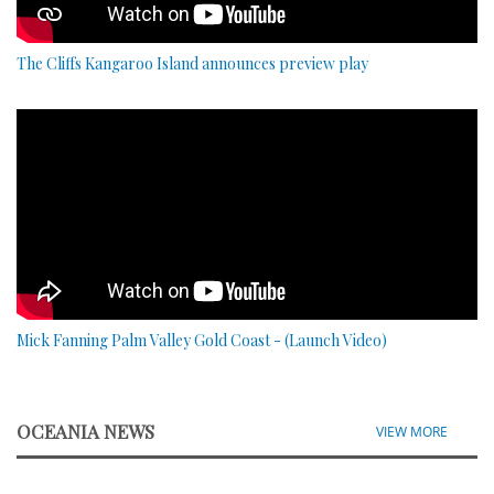
The Cliffs Kangaroo Island announces preview play
Mick Fanning Palm Valley Gold Coast - (Launch Video)
OCEANIA NEWS
VIEW MORE