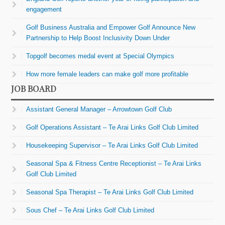
engagement
Golf Business Australia and Empower Golf Announce New
Partnership to Help Boost Inclusivity Down Under
Topgolf becomes medal event at Special Olympics
How more female leaders can make golf more profitable
JOB BOARD
Assistant General Manager – Arrowtown Golf Club
Golf Operations Assistant – Te Arai Links Golf Club Limited
Housekeeping Supervisor – Te Arai Links Golf Club Limited
Seasonal Spa & Fitness Centre Receptionist – Te Arai Links
Golf Club Limited
Seasonal Spa Therapist – Te Arai Links Golf Club Limited
Sous Chef – Te Arai Links Golf Club Limited