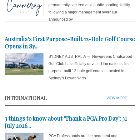
permanently secured as a public sporting facility
following a major management overhaul
announced by...
Australia’s First Purpose-Built 12-Hole Golf Course
Opens in Sy...
SYDNEY, AUSTRALIA — Newgreens Chatswood
Golf Club has officially unveiled the nation’s first
purpose-built 12-hole golf course. Located in
Sydney’s Lower North...
INTERNATIONAL
VIEW MORE
3 things to know about ‘Thank a PGA Pro Day’: 31
July 2026...
PGA Professionals are the heartbeat and