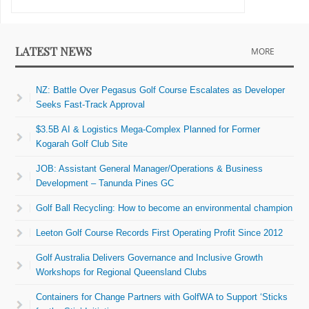
LATEST NEWS
MORE
NZ: Battle Over Pegasus Golf Course Escalates as Developer
Seeks Fast-Track Approval
$3.5B AI & Logistics Mega-Complex Planned for Former
Kogarah Golf Club Site
JOB: Assistant General Manager/Operations & Business
Development – Tanunda Pines GC
Golf Ball Recycling: How to become an environmental champion
Leeton Golf Course Records First Operating Profit Since 2012
Golf Australia Delivers Governance and Inclusive Growth
Workshops for Regional Queensland Clubs
Containers for Change Partners with GolfWA to Support ‘Sticks