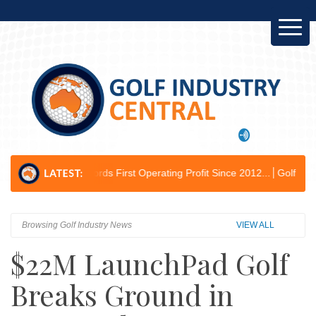
cords First Operating Profit Since 2012...
Golf Australia Delivers Go
Browsing Golf Industry News
VIEW ALL
$22M LaunchPad Golf
Breaks Ground in