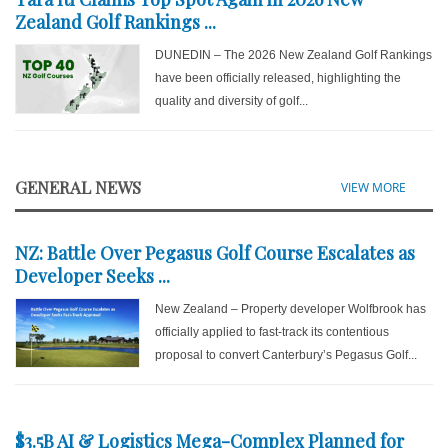
Zealand Golf Rankings ...
DUNEDIN – The 2026 New Zealand Golf Rankings
have been officially released, highlighting the
quality and diversity of golf...
GENERAL NEWS
VIEW MORE
NZ: Battle Over Pegasus Golf Course Escalates as
Developer Seeks ...
New Zealand – Property developer Wolfbrook has
officially applied to fast-track its contentious
proposal to convert Canterbury’s Pegasus Golf...
$3.5B AI & Logistics Mega-Complex Planned for