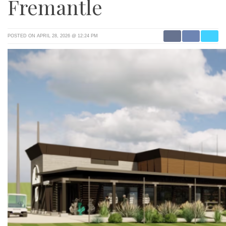
Fremantle
POSTED ON APRIL 28, 2026 @ 12:24 PM