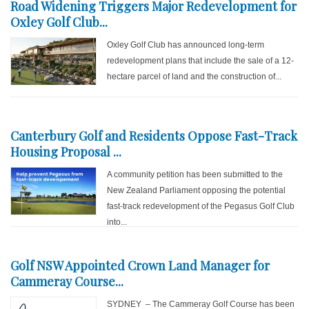
Road Widening Triggers Major Redevelopment for
Oxley Golf Club...
Oxley Golf Club has announced long-term
redevelopment plans that include the sale of a 12-
hectare parcel of land and the construction of...
Canterbury Golf and Residents Oppose Fast-Track
Housing Proposal ...
A community petition has been submitted to the
New Zealand Parliament opposing the potential
fast-track redevelopment of the Pegasus Golf Club
into...
Golf NSW Appointed Crown Land Manager for
Cammeray Course...
SYDNEY – The Cammeray Golf Course has been