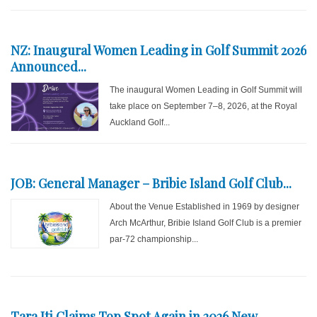
NZ: Inaugural Women Leading in Golf Summit 2026
Announced...
The inaugural Women Leading in Golf Summit will
take place on September 7–8, 2026, at the Royal
Auckland Golf...
JOB: General Manager – Bribie Island Golf Club...
About the Venue Established in 1969 by designer
Arch McArthur, Bribie Island Golf Club is a premier
par-72 championship...
Tara Iti Claims Top Spot Again in 2026 New