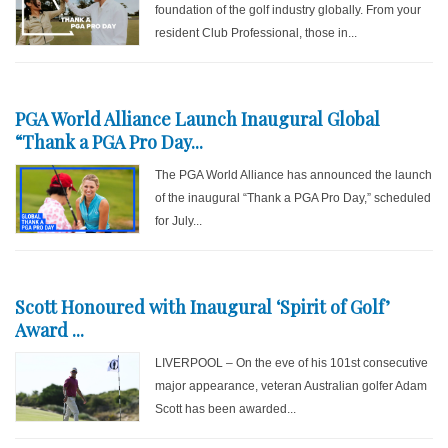
foundation of the golf industry globally. From your
resident Club Professional, those in...
PGA World Alliance Launch Inaugural Global
“Thank a PGA Pro Day...
The PGA World Alliance has announced the launch
of the inaugural “Thank a PGA Pro Day,” scheduled
for July...
Scott Honoured with Inaugural ‘Spirit of Golf’
Award ...
LIVERPOOL – On the eve of his 101st consecutive
major appearance, veteran Australian golfer Adam
Scott has been awarded...