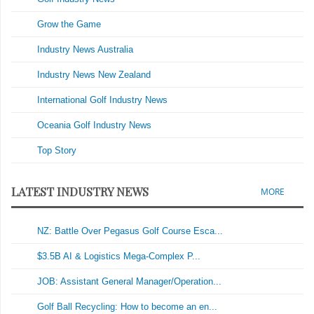
Grow the Game
Industry News Australia
Industry News New Zealand
International Golf Industry News
Oceania Golf Industry News
Top Story
LATEST INDUSTRY NEWS
MORE
NZ: Battle Over Pegasus Golf Course Esca...
$3.5B AI & Logistics Mega-Complex P...
JOB: Assistant General Manager/Operation...
Golf Ball Recycling: How to become an en...