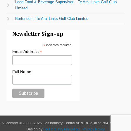
Lead Food & Beverage Supervisor – Te Arai Links Golf Club
Limited
Bartender – Te Arai Links Golf Club Limited
Newsletter Sign-up
*
indicates required
*
Email Address
Full Name
All content © 2008 - 2026 Golf Industry Central ABN 1812 3872 784. Website and
Design by
Golf Industry Marketing
|
Privacy Policy