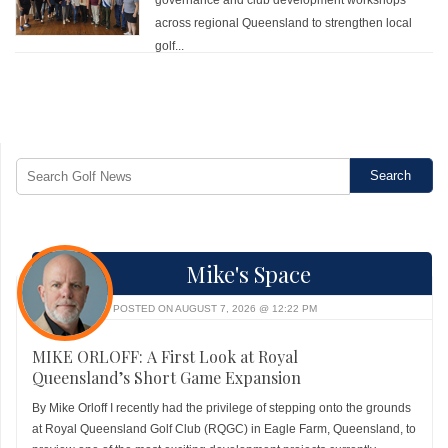
across regional Queensland to strengthen local
golf...
Mike's Space
POSTED ON AUGUST 7, 2026 @ 12:22 PM
MIKE ORLOFF: A First Look at Royal
Queensland’s Short Game Expansion
By Mike Orloff I recently had the privilege of stepping onto the grounds
at Royal Queensland Golf Club (RQGC) in Eagle Farm, Queensland, to