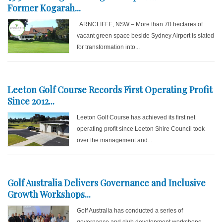
Former Kogarah...
ARNCLIFFE, NSW – More than 70 hectares of
vacant green space beside Sydney Airport is slated
for transformation into...
Leeton Golf Course Records First Operating Profit
Since 2012...
Leeton Golf Course has achieved its first net
operating profit since Leeton Shire Council took
over the management and...
Golf Australia Delivers Governance and Inclusive
Growth Workshops...
Golf Australia has conducted a series of
governance and club development workshops