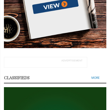
ADVERTISEMENT
CLASSIFIEDS
MORE