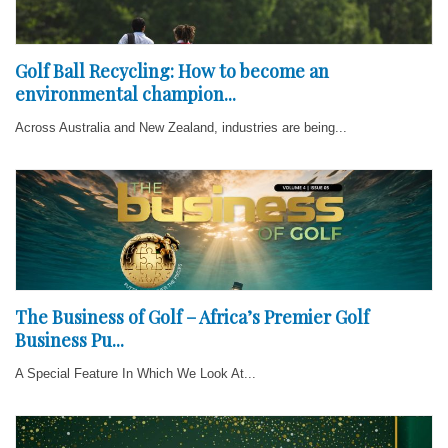
Golf Ball Recycling: How to become an
environmental champion...
Across Australia and New Zealand, industries are being...
The Business of Golf – Africa’s Premier Golf
Business Pu...
A Special Feature In Which We Look At...