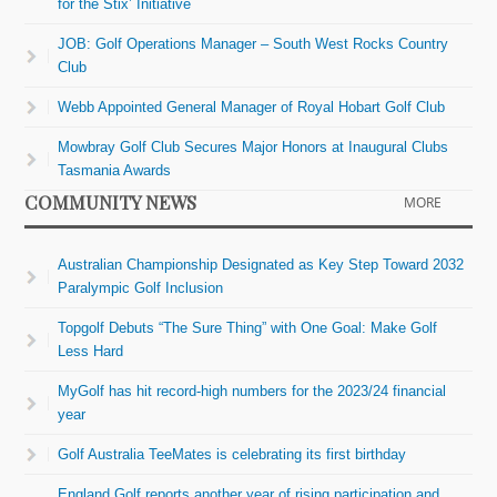
for the Stix’ Initiative
JOB: Golf Operations Manager – South West Rocks Country
Club
Webb Appointed General Manager of Royal Hobart Golf Club
Mowbray Golf Club Secures Major Honors at Inaugural Clubs
Tasmania Awards
COMMUNITY NEWS
MORE
Australian Championship Designated as Key Step Toward 2032
Paralympic Golf Inclusion
Topgolf Debuts “The Sure Thing” with One Goal: Make Golf
Less Hard
MyGolf has hit record-high numbers for the 2023/24 financial
year
Golf Australia TeeMates is celebrating its first birthday
England Golf reports another year of rising participation and