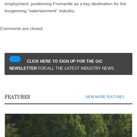
employment, positioning Fremantle as a key destination for the
burgeoning “eatertainment” industry.
Comments are closed.
CLICK HERE TO SIGN UP FOR THE GIC
NEWSLETTER
FOR ALL THE LATEST INDUSTRY NEWS.
FEATURES
VIEW MORE FEATURES