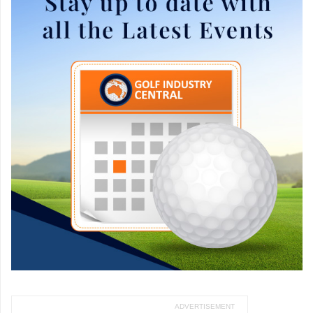
ADVERTISEMENT