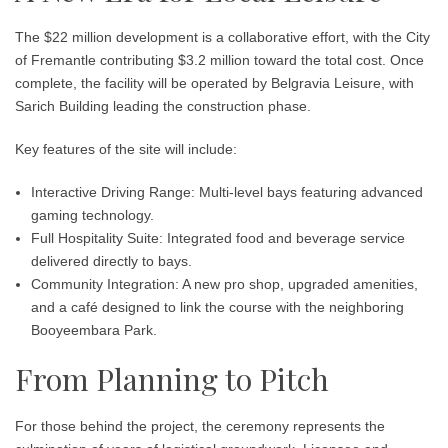
The $22 million development is a collaborative effort, with the
City
of Fremantle contributing $3.2 million
toward the total cost. Once
complete, the facility will be operated by
Belgravia Leisure
, with
Sarich Building
leading the construction phase.
Key features of the site will include:
Interactive Driving Range: Multi-level bays featuring advanced
gaming technology.
Full Hospitality Suite: Integrated food and beverage service
delivered directly to bays.
Community Integration: A new pro shop, upgraded amenities,
and a café designed to link the course with the neighboring
Booyeembara Park.
From Planning to Pitch
For those behind the project, the ceremony represents the