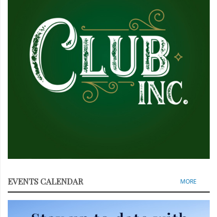
EVENTS CALENDAR
MORE