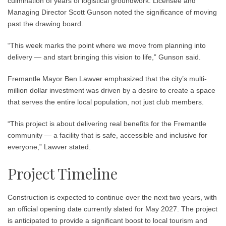
culmination of years of logistical groundwork.
Licensee and
Managing Director Scott Gunson
noted the significance of moving
past the drawing board.
“This week marks the point where we move from planning into
delivery — and start bringing this vision to life,” Gunson said.
Fremantle Mayor Ben Lawver
emphasized that the city’s multi-
million dollar investment was driven by a desire to create a space
that serves the entire local population, not just club members.
“This project is about delivering real benefits for the Fremantle
community — a facility that is safe, accessible and inclusive for
everyone,” Lawver stated.
Project Timeline
Construction is expected to continue over the next two years, with
an official opening date currently slated for
May 2027
. The project
is anticipated to provide a significant boost to local tourism and