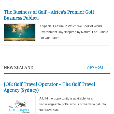
The Business of Golf – Africa’s Premier Golf
Business Publica...
A Special Feature In Which We Look At World
Environment Day “Inspired by Nature. For Climate.
For Our Future.”...
NEW ZEALAND
VIEW MORE
JOB: Golf Travel Operator – The Golf Travel
Agency (Sydney)
A full-time opportunity is available for a
knowledgeable golfer who is or wants to get into
the travel side...