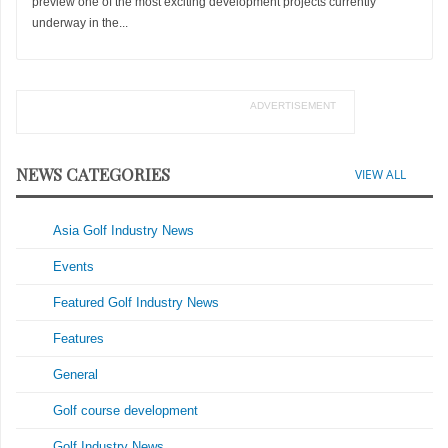
preview one of the most exciting development projects currently
underway in the...
ADVERTISEMENT
NEWS CATEGORIES
VIEW ALL
Asia Golf Industry News
Events
Featured Golf Industry News
Features
General
Golf course development
Golf Industry News