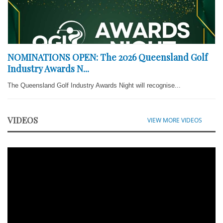
NOMINATIONS OPEN: The 2026 Queensland Golf
Industry Awards N...
The Queensland Golf Industry Awards Night will recognise...
VIDEOS
VIEW MORE VIDEOS