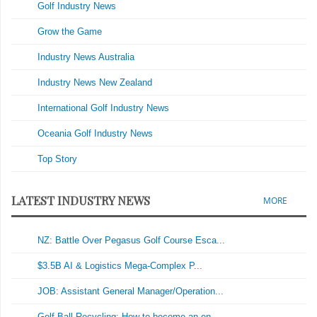
Golf Industry News
Grow the Game
Industry News Australia
Industry News New Zealand
International Golf Industry News
Oceania Golf Industry News
Top Story
LATEST INDUSTRY NEWS
MORE
NZ: Battle Over Pegasus Golf Course Esca...
$3.5B AI & Logistics Mega-Complex P...
JOB: Assistant General Manager/Operation...
Golf Ball Recycling: How to become an en...