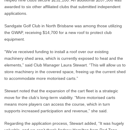
helped nine clubs secure $232,100. An additional $207,500 was
awarded to six other affiliated clubs that submitted independent
applications.
Sandgate Golf Club in North Brisbane was among those utilizing
the GWAP, receiving $14,700 for a new roof to protect club
equipment.
“We’ve received funding to install a roof over our existing
machinery shed area, which is currently exposed to heat and the
elements,” said Club Manager Laura Stewart. “This will allow us to
store machinery in the covered space, freeing up the current shed
to accommodate more motorised carts.”
Stewart noted that the expansion of the cart fleet is a strategic
move for the club’s long-term viability. “More motorised carts
means more players can access the course, which in turn
supports increased participation and revenue,” she said.
Regarding the application process, Stewart added, “It was hugely