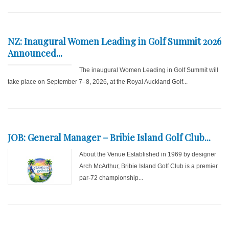
NZ: Inaugural Women Leading in Golf Summit 2026
Announced...
The inaugural Women Leading in Golf Summit will
take place on September 7–8, 2026, at the Royal Auckland Golf...
JOB: General Manager – Bribie Island Golf Club...
About the Venue Established in 1969 by designer
Arch McArthur, Bribie Island Golf Club is a premier
par-72 championship...