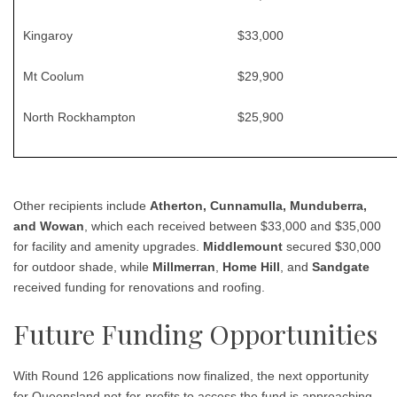
Kingaroy
$33,000
Mt Coolum
$29,900
North Rockhampton
$25,900
Other recipients include
Atherton, Cunnamulla, Munduberra,
and Wowan
, which each received between $33,000 and $35,000
for facility and amenity upgrades.
Middlemount
secured $30,000
for outdoor shade, while
Millmerran
,
Home Hill
, and
Sandgate
received funding for renovations and roofing.
Future Funding Opportunities
With Round 126 applications now finalized, the next opportunity
for Queensland not-for-profits to access the fund is approaching.