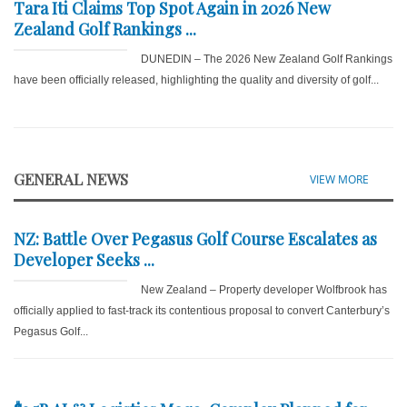
Tara Iti Claims Top Spot Again in 2026 New
Zealand Golf Rankings ...
DUNEDIN – The 2026 New Zealand Golf Rankings
have been officially released, highlighting the quality and diversity of golf...
GENERAL NEWS
VIEW MORE
NZ: Battle Over Pegasus Golf Course Escalates as
Developer Seeks ...
New Zealand – Property developer Wolfbrook has
officially applied to fast-track its contentious proposal to convert Canterbury’s
Pegasus Golf...