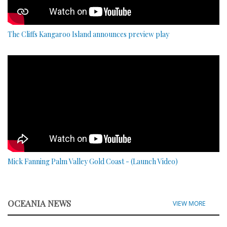
The Cliffs Kangaroo Island announces preview play
Mick Fanning Palm Valley Gold Coast - (Launch Video)
OCEANIA NEWS
VIEW MORE