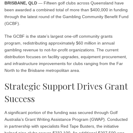
BRISBANE, QLD
— Fifteen golf clubs across Queensland have
been awarded a combined total of more than $400,000 in funding
through the latest round of the Gambling Community Benefit Fund
(GCBF).
The GCBF is the state’s largest one-off community grants
program, redistributing approximately $60 million in annual
gambling revenue to not-for-profit organizations. The current
distribution focuses on facility upgrades, equipment procurement,
and infrastructure improvements for clubs ranging from the Far
North to the Brisbane metropolitan area.
Strategic Support Drives Grant
Success
A significant portion of the funding was secured through Golf
Australia’s Grant Writing Assistance Program (GWAP). Conducted
in partnership with specialists Red Tape Busters, the initiative