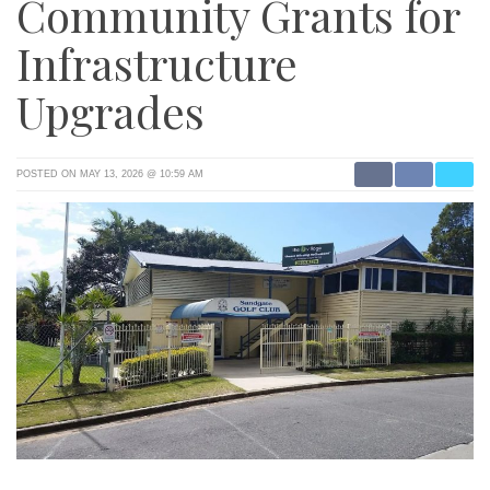
Community Grants for
Infrastructure
Upgrades
POSTED ON MAY 13, 2026 @ 10:59 AM