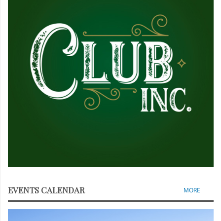
EVENTS CALENDAR
MORE