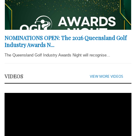
NOMINATIONS OPEN: The 2026 Queensland Golf
Industry Awards N...
The Queensland Golf Industry Awards Night will recognise...
VIDEOS
VIEW MORE VIDEOS