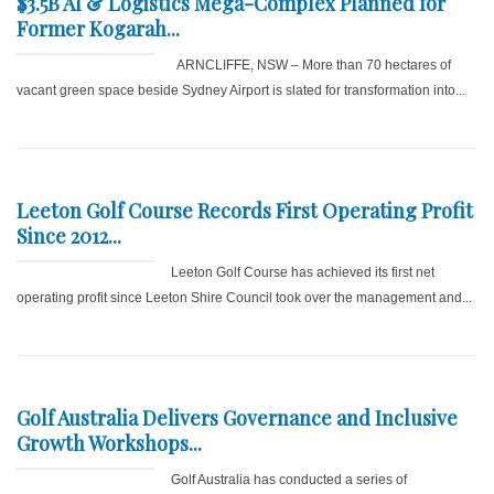
$3.5B AI & Logistics Mega-Complex Planned for
Former Kogarah...
ARNCLIFFE, NSW – More than 70 hectares of
vacant green space beside Sydney Airport is slated for transformation into...
Leeton Golf Course Records First Operating Profit
Since 2012...
Leeton Golf Course has achieved its first net
operating profit since Leeton Shire Council took over the management and...
Golf Australia Delivers Governance and Inclusive
Growth Workshops...
Golf Australia has conducted a series of