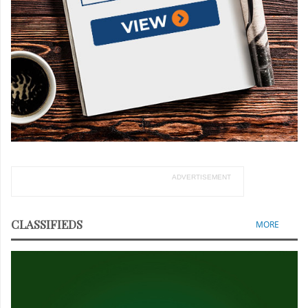
ADVERTISEMENT
CLASSIFIEDS
MORE