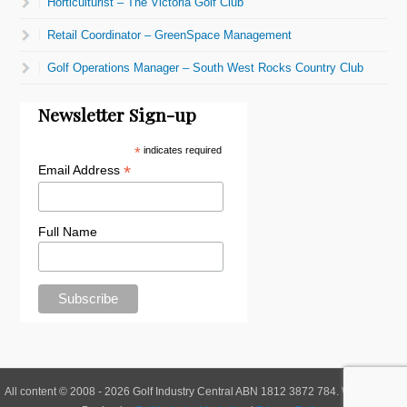
Horticulturist – The Victoria Golf Club
Retail Coordinator – GreenSpace Management
Golf Operations Manager – South West Rocks Country Club
Newsletter Sign-up
*
indicates required
*
Email Address
Full Name
All content © 2008 - 2026 Golf Industry Central ABN 1812 3872 784. Website and