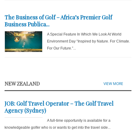
The Business of Golf – Africa’s Premier Golf
Business Publica...
A Special Feature In Which We Look At World
Environment Day “Inspired by Nature. For Climate.
For Our Future.”...
NEW ZEALAND
VIEW MORE
JOB: Golf Travel Operator – The Golf Travel
Agency (Sydney)
A full-time opportunity is available for a
knowledgeable golfer who is or wants to get into the travel side...