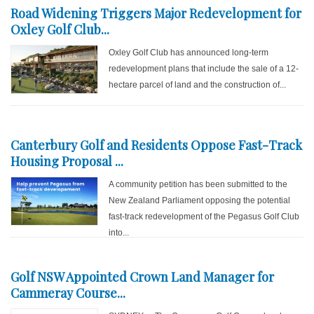
Road Widening Triggers Major Redevelopment for
Oxley Golf Club...
Oxley Golf Club has announced long-term
redevelopment plans that include the sale of a 12-
hectare parcel of land and the construction of...
Canterbury Golf and Residents Oppose Fast-Track
Housing Proposal ...
A community petition has been submitted to the
New Zealand Parliament opposing the potential
fast-track redevelopment of the Pegasus Golf Club
into...
Golf NSW Appointed Crown Land Manager for
Cammeray Course...