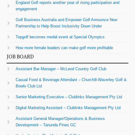
England Golf reports another year of rising participation and
engagement
Golf Business Australia and Empower Golf Announce New
Partnership to Help Boost Inclusivity Down Under
Topgolf becomes medal event at Special Olympics
How more female leaders can make golf more profitable
JOB BOARD
Assistant Bar Manager – McLeod Country Golf Club
Casual Food & Beverage Attendant – Churchill-Waverley Golf &
Bowls Club Ltd
Senior Marketing Executive – Clublinks Management Pty Ltd
Digital Marketing Assistant – Clublinks Management Pty Ltd
Assistant General Manager/Operations & Business
Development – Tanunda Pines GC