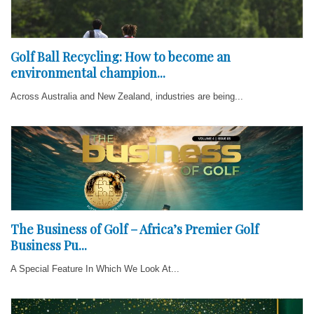
Golf Ball Recycling: How to become an
environmental champion...
Across Australia and New Zealand, industries are being...
The Business of Golf – Africa’s Premier Golf
Business Pu...
A Special Feature In Which We Look At...