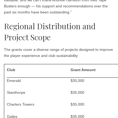
valuable, and we can’t thank Andrew Hamilton from Red Tape
Busters enough — his support and recommendations over the
past six months have been outstanding.”
Regional Distribution and
Project Scope
The grants cover a diverse range of projects designed to improve
the player experience and club sustainability:
Club
Grant Amount
Emerald
$35,000
Stanthorpe
$35,000
Charters Towers
$35,000
Gailes
$35,000