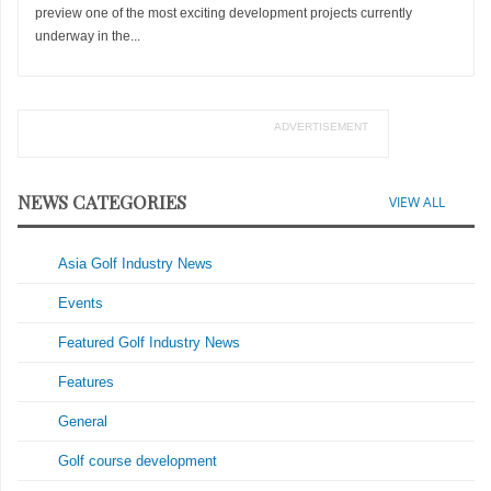
preview one of the most exciting development projects currently
underway in the...
ADVERTISEMENT
NEWS CATEGORIES
VIEW ALL
Asia Golf Industry News
Events
Featured Golf Industry News
Features
General
Golf course development