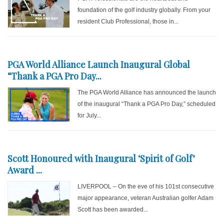
foundation of the golf industry globally. From your
resident Club Professional, those in...
PGA World Alliance Launch Inaugural Global
“Thank a PGA Pro Day...
The PGA World Alliance has announced the launch
of the inaugural “Thank a PGA Pro Day,” scheduled
for July...
Scott Honoured with Inaugural ‘Spirit of Golf’
Award ...
LIVERPOOL – On the eve of his 101st consecutive
major appearance, veteran Australian golfer Adam
Scott has been awarded...