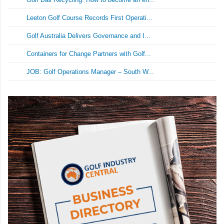
Leeton Golf Course Records First Operati...
Golf Australia Delivers Governance and I...
Containers for Change Partners with Golf...
JOB: Golf Operations Manager – South W...