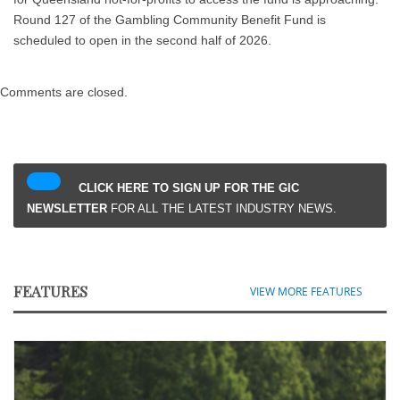
Round 127 of the Gambling Community Benefit Fund is
scheduled to open in the second half of 2026.
Comments are closed.
CLICK HERE TO SIGN UP FOR THE GIC
NEWSLETTER
FOR ALL THE LATEST INDUSTRY NEWS.
FEATURES
VIEW MORE FEATURES