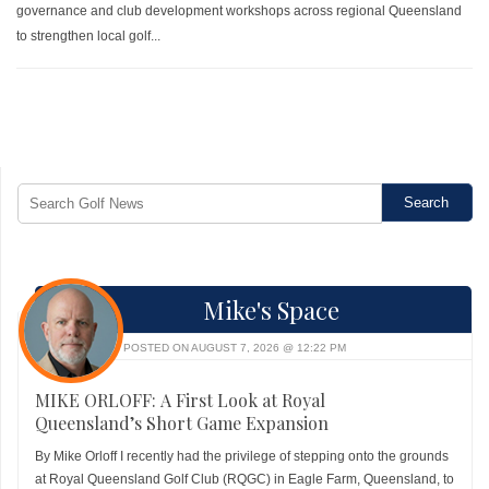
governance and club development workshops across regional Queensland
to strengthen local golf...
Mike's Space
POSTED ON AUGUST 7, 2026 @ 12:22 PM
MIKE ORLOFF: A First Look at Royal
Queensland’s Short Game Expansion
By Mike Orloff I recently had the privilege of stepping onto the grounds
at Royal Queensland Golf Club (RQGC) in Eagle Farm, Queensland, to