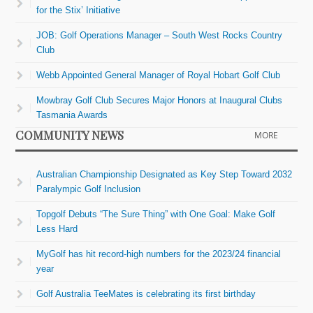
for the Stix’ Initiative
JOB: Golf Operations Manager – South West Rocks Country
Club
Webb Appointed General Manager of Royal Hobart Golf Club
Mowbray Golf Club Secures Major Honors at Inaugural Clubs
Tasmania Awards
COMMUNITY NEWS
MORE
Australian Championship Designated as Key Step Toward 2032
Paralympic Golf Inclusion
Topgolf Debuts “The Sure Thing” with One Goal: Make Golf
Less Hard
MyGolf has hit record-high numbers for the 2023/24 financial
year
Golf Australia TeeMates is celebrating its first birthday