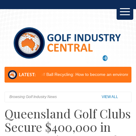
.
Golf Ball Recycling: How to become an environmental champion...
Le
Browsing Golf Industry News
VIEW ALL
Queensland Golf Clubs
Secure $400,000 in