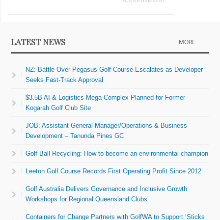
ADVERTISEMENT
LATEST NEWS
MORE
NZ: Battle Over Pegasus Golf Course Escalates as Developer
Seeks Fast-Track Approval
$3.5B AI & Logistics Mega-Complex Planned for Former
Kogarah Golf Club Site
JOB: Assistant General Manager/Operations & Business
Development – Tanunda Pines GC
Golf Ball Recycling: How to become an environmental champion
Leeton Golf Course Records First Operating Profit Since 2012
Golf Australia Delivers Governance and Inclusive Growth
Workshops for Regional Queensland Clubs
Containers for Change Partners with GolfWA to Support ‘Sticks