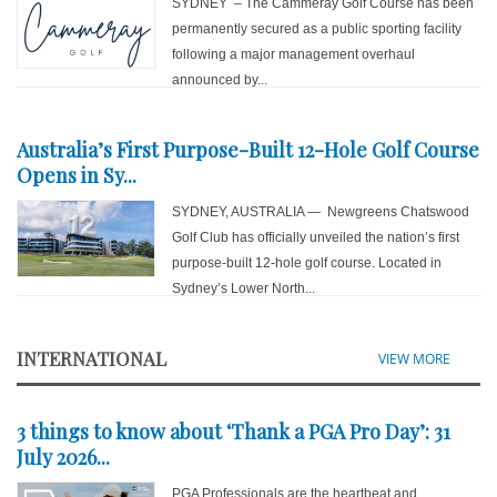
SYDNEY – The Cammeray Golf Course has been
permanently secured as a public sporting facility
following a major management overhaul
announced by...
Australia’s First Purpose-Built 12-Hole Golf Course
Opens in Sy...
SYDNEY, AUSTRALIA — Newgreens Chatswood
Golf Club has officially unveiled the nation’s first
purpose-built 12-hole golf course. Located in
Sydney’s Lower North...
INTERNATIONAL
VIEW MORE
3 things to know about ‘Thank a PGA Pro Day’: 31
July 2026...
PGA Professionals are the heartbeat and